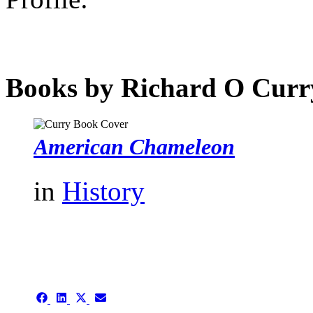
Books by Richard O Curr
American Chameleon
in
History
authors template page
Share
Share
Share
Share
on
on
on
on