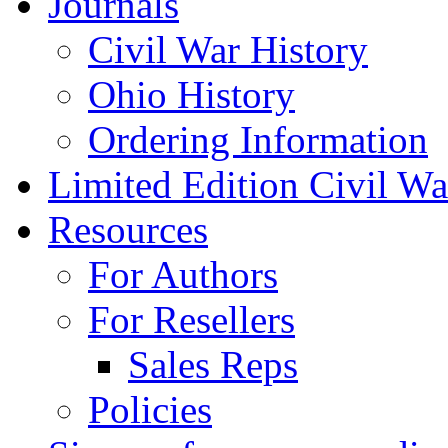
Journals
Civil War History
Ohio History
Ordering Information
Limited Edition Civil War
Resources
For Authors
For Resellers
Sales Reps
Policies