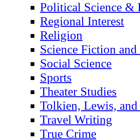
Political Science & 
Regional Interest
Religion
Science Fiction and
Social Science
Sports
Theater Studies
Tolkien, Lewis, and
Travel Writing
True Crime