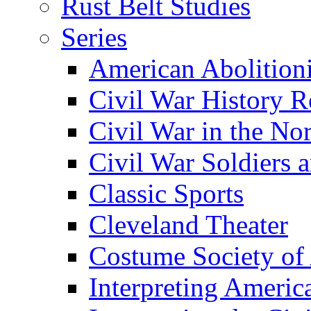
Rust Belt Studies
Series
American Abolition
Civil War History R
Civil War in the No
Civil War Soldiers a
Classic Sports
Cleveland Theater
Costume Society of
Interpreting Americ