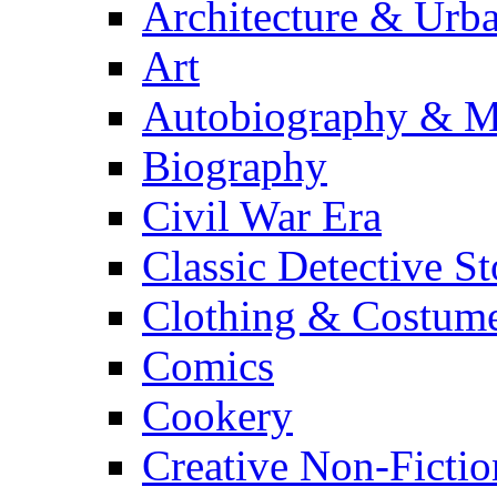
Architecture & Urb
Art
Autobiography & M
Biography
Civil War Era
Classic Detective St
Clothing & Costum
Comics
Cookery
Creative Non-Fictio