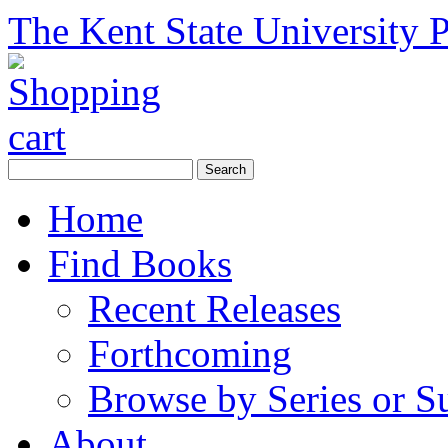
The Kent State University P
Home
Find Books
Recent Releases
Forthcoming
Browse by Series or S
About