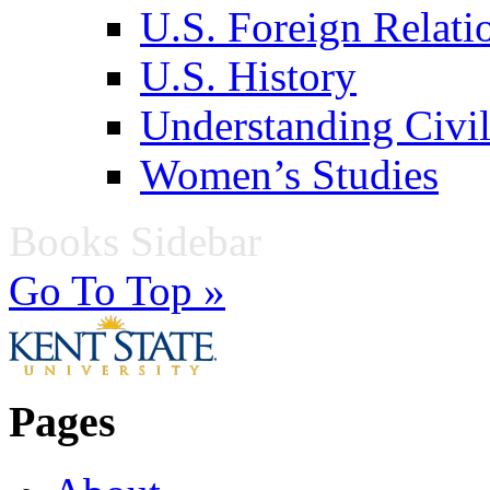
U.S. Foreign Relati
U.S. History
Understanding Civil
Women’s Studies
Books Sidebar
Go To Top »
Pages