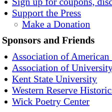
Sign up for coupons, dis
Support the Press
Make a Donation
Sponsors and Friends
Association of American 
Association of University
Kent State University
Western Reserve Historic
Wick Poetry Center