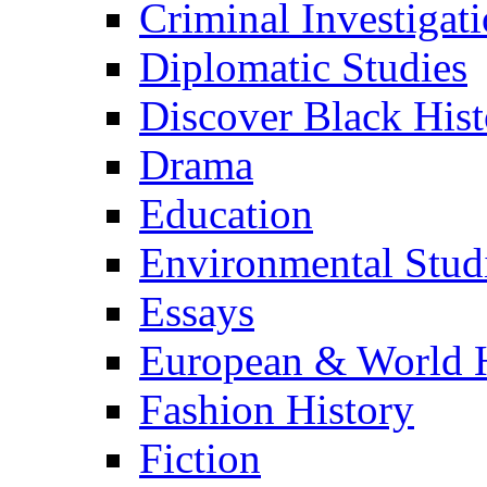
Criminal Investigat
Diplomatic Studies
Discover Black Hist
Drama
Education
Environmental Stud
Essays
European & World H
Fashion History
Fiction