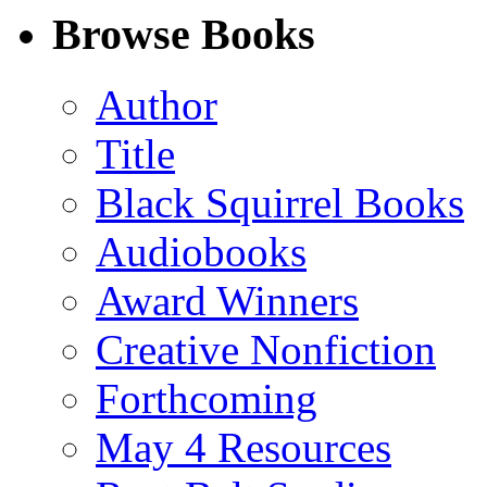
Facebook
LinkedIn
X
Email
Browse Books
(Twitter)
Author
Title
Black Squirrel Books
Audiobooks
Award Winners
Creative Nonfiction
Forthcoming
May 4 Resources