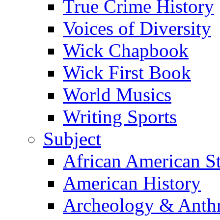
True Crime History
Voices of Diversity
Wick Chapbook
Wick First Book
World Musics
Writing Sports
Subject
African American S
American History
Archeology & Anth