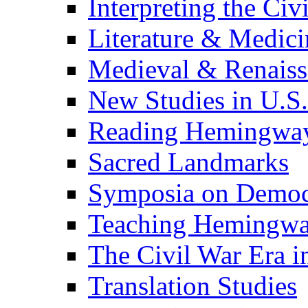
Interpreting the Civ
Literature & Medici
Medieval & Renaissa
New Studies in U.S.
Reading Hemingwa
Sacred Landmarks
Symposia on Democ
Teaching Hemingw
The Civil War Era i
Translation Studies