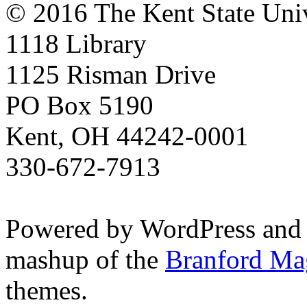
© 2016 The Kent State Univ
1118 Library
1125 Risman Drive
PO Box 5190
Kent, OH 44242-0001
330-672-7913
Powered by WordPress and
mashup of the
Branford Ma
themes.