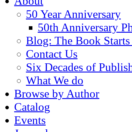
About
50 Year Anniversary
50th Anniversary Ph
Blog: The Book Starts
Contact Us
Six Decades of Publis
What We do
Browse by Author
Catalog
Events