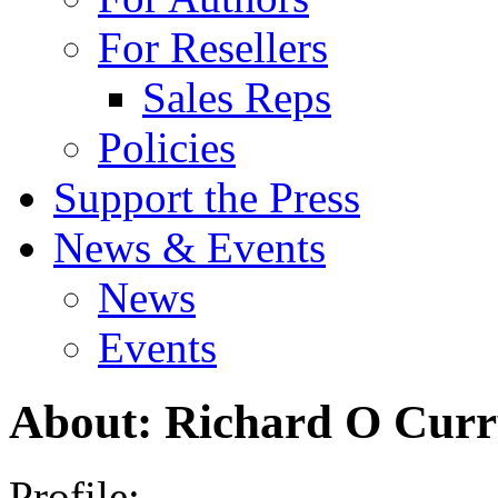
For Resellers
Sales Reps
Policies
Support the Press
News & Events
News
Events
About: Richard O Cur
Profile: