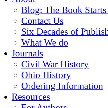
Blog: The Book Starts
Contact Us
Six Decades of Publis
What We do
Journals
Civil War History
Ohio History
Ordering Information
Resources
For Authors