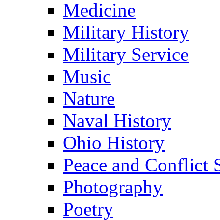
Medicine
Military History
Military Service
Music
Nature
Naval History
Ohio History
Peace and Conflict 
Photography
Poetry