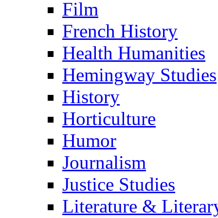
Film
French History
Health Humanities
Hemingway Studies
History
Horticulture
Humor
Journalism
Justice Studies
Literature & Literar