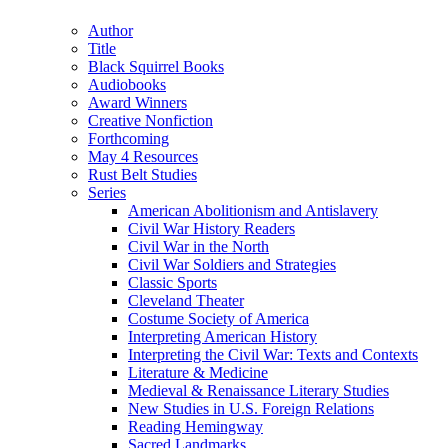
(Twitter)
Author
Title
Black Squirrel Books
Audiobooks
Award Winners
Creative Nonfiction
Forthcoming
May 4 Resources
Rust Belt Studies
Series
American Abolitionism and Antislavery
Civil War History Readers
Civil War in the North
Civil War Soldiers and Strategies
Classic Sports
Cleveland Theater
Costume Society of America
Interpreting American History
Interpreting the Civil War: Texts and Contexts
Literature & Medicine
Medieval & Renaissance Literary Studies
New Studies in U.S. Foreign Relations
Reading Hemingway
Sacred Landmarks