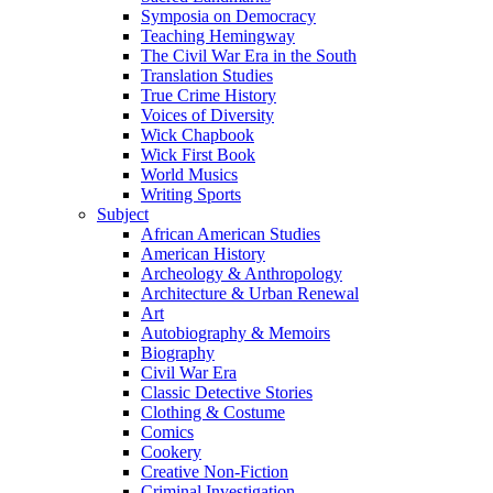
Symposia on Democracy
Teaching Hemingway
The Civil War Era in the South
Translation Studies
True Crime History
Voices of Diversity
Wick Chapbook
Wick First Book
World Musics
Writing Sports
Subject
African American Studies
American History
Archeology & Anthropology
Architecture & Urban Renewal
Art
Autobiography & Memoirs
Biography
Civil War Era
Classic Detective Stories
Clothing & Costume
Comics
Cookery
Creative Non-Fiction
Criminal Investigation