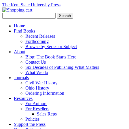
The Kent State University Press
Home
Find Books
Recent Releases
Forthcoming
Browse by Series or Subject
About
Blog: The Book Starts Here
Contact Us
Six Decades of Publishing What Matters
What We do
Journals
Civil War History
Ohio History
Ordering Information
Resources
For Authors
For Resellers
Sales Reps
Policies
Support the Press