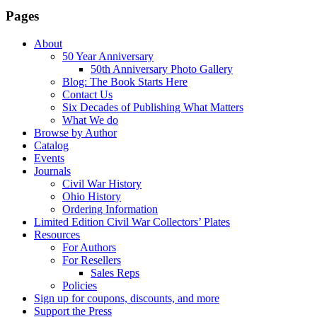
Pages
About
50 Year Anniversary
50th Anniversary Photo Gallery
Blog: The Book Starts Here
Contact Us
Six Decades of Publishing What Matters
What We do
Browse by Author
Catalog
Events
Journals
Civil War History
Ohio History
Ordering Information
Limited Edition Civil War Collectors’ Plates
Resources
For Authors
For Resellers
Sales Reps
Policies
Sign up for coupons, discounts, and more
Support the Press