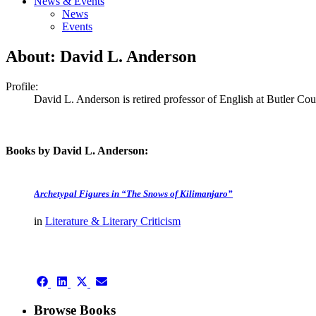
News & Events
News
Events
About: David L. Anderson
Profile:
David L. Anderson is retired professor of English at Butler C
Books by David L. Anderson:
Archetypal Figures in “The Snows of Kilimanjaro”
in
Literature & Literary Criticism
authors template page
Share
Share
Share
Share
on
on
on
on
Facebook
LinkedIn
X
Email
Browse Books