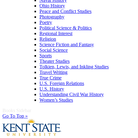
Naval History
Ohio History
Peace and Conflict Studies
Photography
Poetry
Political Science & Politics
Regional Interest
Religion
Science Fiction and Fantasy
Social Science
Sports
Theater Studies
Tolkien, Lewis, and Inkling Studies
Travel Writing
True Crime
U.S. Foreign Relations
U.S. History
Understanding Civil War History
Women’s Studies
Books Sidebar
Go To Top »