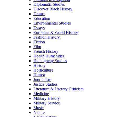
Diplomatic Studies
Discover Black History
Drama
Education
Environmental Studies
Essays
European & World History
Fashion History
Fiction
Film
French History
Health Humanities
Hemingway Studies
History
Horticulture
Humor
Journalism
Justice Studies
Literature & Literary Criticism
Medicine
Military History
Military Service
Music
Nature