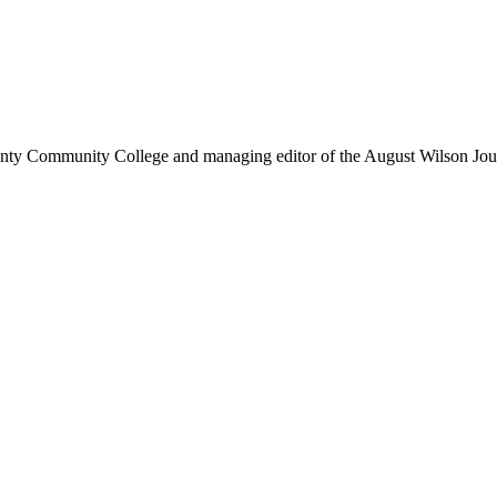
ounty Community College and managing editor of the August Wilson Jou