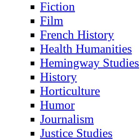
Fiction
Film
French History
Health Humanities
Hemingway Studies
History
Horticulture
Humor
Journalism
Justice Studies