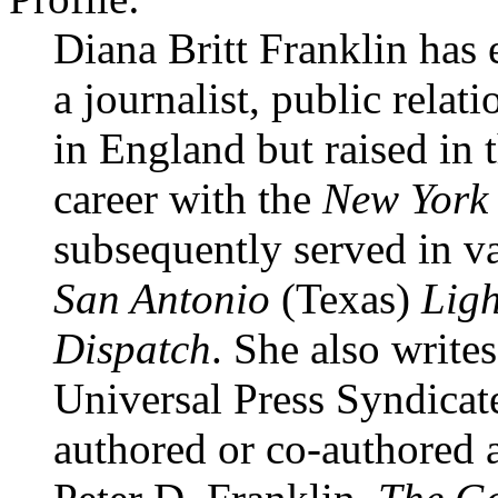
Diana Britt Franklin has 
a journalist, public relat
in England but raised in 
career with the
New York 
subsequently served in var
San Antonio
(Texas)
Ligh
Dispatch
. She also write
Universal Press Syndicate
authored or co-authored 