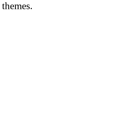
themes.