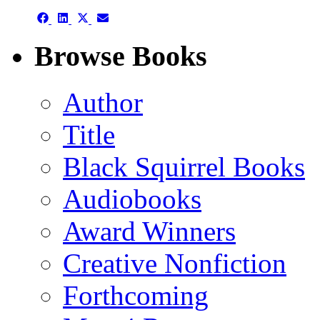
Share
Share
Share
Share
on
on
on
on
Facebook
LinkedIn
X
Email
Browse Books
(Twitter)
Author
Title
Black Squirrel Books
Audiobooks
Award Winners
Creative Nonfiction
Forthcoming