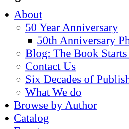
About
50 Year Anniversary
50th Anniversary Ph
Blog: The Book Starts
Contact Us
Six Decades of Publis
What We do
Browse by Author
Catalog