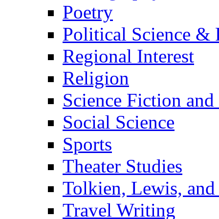
Poetry
Political Science & 
Regional Interest
Religion
Science Fiction and
Social Science
Sports
Theater Studies
Tolkien, Lewis, and
Travel Writing