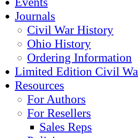
Events
Journals
Civil War History
Ohio History
Ordering Information
Limited Edition Civil War
Resources
For Authors
For Resellers
Sales Reps