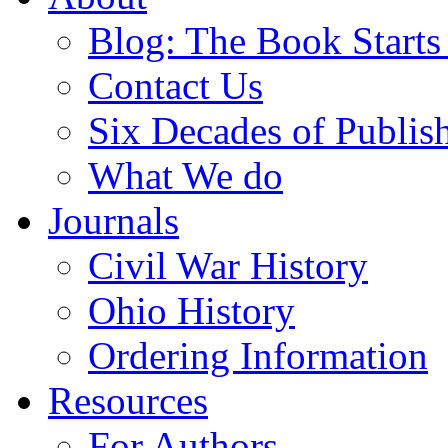
Blog: The Book Starts
Contact Us
Six Decades of Publis
What We do
Journals
Civil War History
Ohio History
Ordering Information
Resources
For Authors