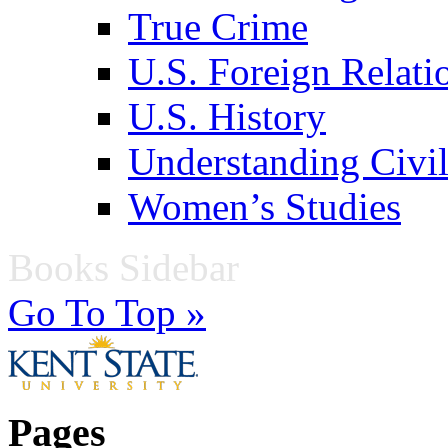
True Crime
U.S. Foreign Relati
U.S. History
Understanding Civil
Women’s Studies
Books Sidebar
Go To Top »
Pages