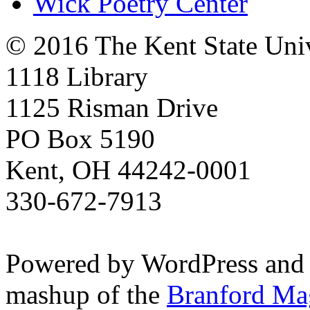
Wick Poetry Center
© 2016 The Kent State Univ
1118 Library
1125 Risman Drive
PO Box 5190
Kent, OH 44242-0001
330-672-7913
Powered by WordPress and
mashup of the
Branford Ma