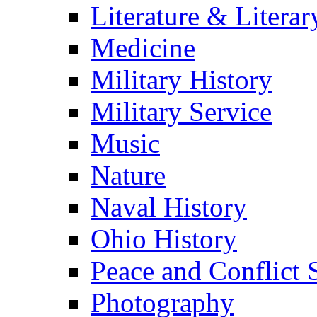
Literature & Literar
Medicine
Military History
Military Service
Music
Nature
Naval History
Ohio History
Peace and Conflict 
Photography