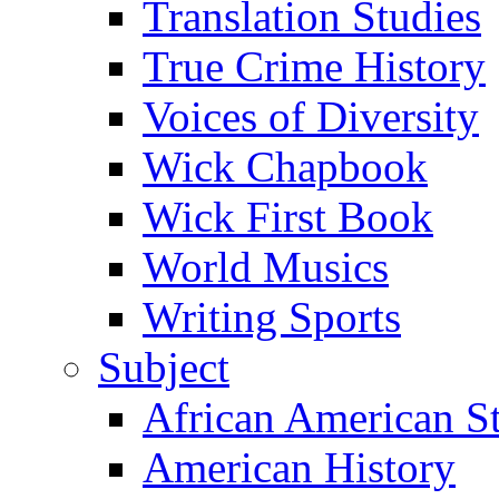
Translation Studies
True Crime History
Voices of Diversity
Wick Chapbook
Wick First Book
World Musics
Writing Sports
Subject
African American S
American History