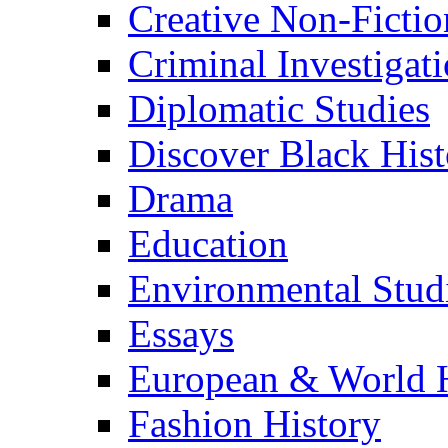
Creative Non-Fictio
Criminal Investigat
Diplomatic Studies
Discover Black Hist
Drama
Education
Environmental Stud
Essays
European & World H
Fashion History