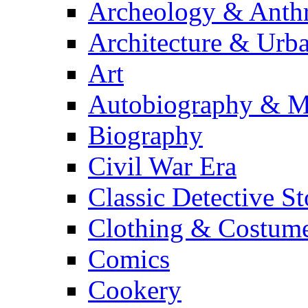
Archeology & Anth
Architecture & Urb
Art
Autobiography & M
Biography
Civil War Era
Classic Detective St
Clothing & Costum
Comics
Cookery