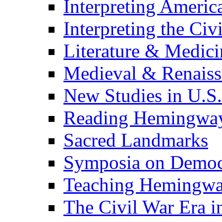
Interpreting Americ
Interpreting the Civ
Literature & Medici
Medieval & Renaissa
New Studies in U.S.
Reading Hemingwa
Sacred Landmarks
Symposia on Democ
Teaching Hemingw
The Civil War Era i