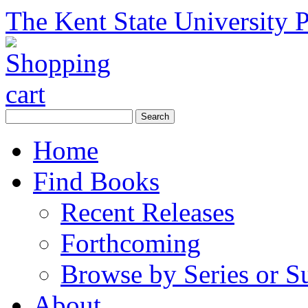
The Kent State University P
Home
Find Books
Recent Releases
Forthcoming
Browse by Series or S
About