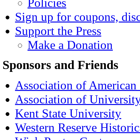
Policies
Sign up for coupons, dis
Support the Press
Make a Donation
Sponsors and Friends
Association of American 
Association of University
Kent State University
Western Reserve Historic