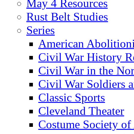
May 4 Resources
Rust Belt Studies
Series
American Abolition
Civil War History R
Civil War in the No
Civil War Soldiers a
Classic Sports
Cleveland Theater
Costume Society of