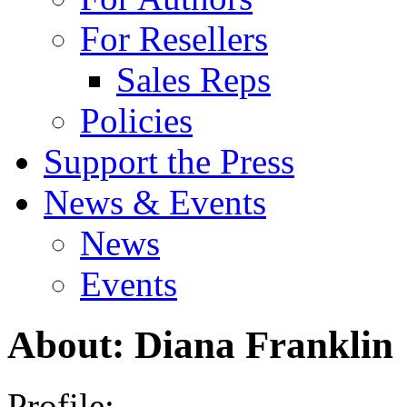
For Resellers
Sales Reps
Policies
Support the Press
News & Events
News
Events
About: Diana Franklin
Profile: