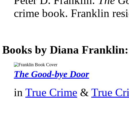
Peter D. Franklin.
The G
crime book. Franklin resi
Books by Diana Franklin:
The Good-bye Door
in
True Crime
&
True Cr
authors template page