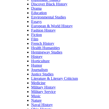
Discover Black History
Drama
Education
Environmental Studies
Essays
European & World History
Fashion History
Fiction
Film
French History
Health Humanities
Hemingway Studies
History
Horticulture
Humor
Journalism
Justice Studies
Literature & Literary Criticism
Medicine
Military History
Military Service
Music
Nature
Naval History