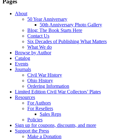
Pages
About
50 Year Anniversary
50th Anniversary Photo Gallery
Blog: The Book Starts Here
Contact Us
Six Decades of Publishing What Matters
What We do
Browse by Author
Catalog
Events
Journals
Civil War History
Ohio History
Ordering Information
Limited Edition Civil War Collectors’ Plates
Resources
For Authors
For Resellers
Sales Reps
Policies
Sign up for coupons, discounts, and more
Support the Press
Make a Donation