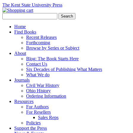
The Kent State University Press
Home
Find Books
Recent Releases
Forthcoming
Browse by Series or Subject
About
Blog: The Book Starts Here
Contact Us
Six Decades of Publishing What Matters
What We do
Journals
Civil War History
Ohio History
Ordering Information
Resources
For Authors
For Resellers
Sales Reps
Policies
Support the Press