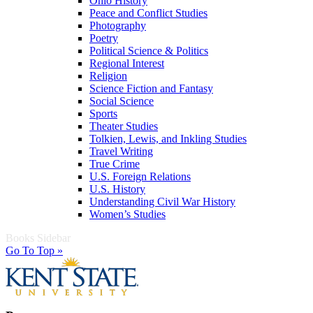
Ohio History
Peace and Conflict Studies
Photography
Poetry
Political Science & Politics
Regional Interest
Religion
Science Fiction and Fantasy
Social Science
Sports
Theater Studies
Tolkien, Lewis, and Inkling Studies
Travel Writing
True Crime
U.S. Foreign Relations
U.S. History
Understanding Civil War History
Women’s Studies
Books Sidebar
Go To Top »