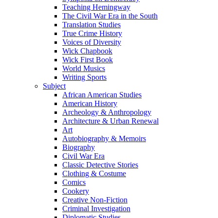
Teaching Hemingway
The Civil War Era in the South
Translation Studies
True Crime History
Voices of Diversity
Wick Chapbook
Wick First Book
World Musics
Writing Sports
Subject
African American Studies
American History
Archeology & Anthropology
Architecture & Urban Renewal
Art
Autobiography & Memoirs
Biography
Civil War Era
Classic Detective Stories
Clothing & Costume
Comics
Cookery
Creative Non-Fiction
Criminal Investigation
Diplomatic Studies