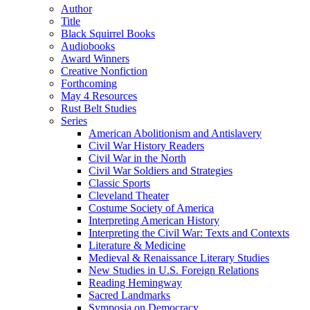
Author
Title
Black Squirrel Books
Audiobooks
Award Winners
Creative Nonfiction
Forthcoming
May 4 Resources
Rust Belt Studies
Series
American Abolitionism and Antislavery
Civil War History Readers
Civil War in the North
Civil War Soldiers and Strategies
Classic Sports
Cleveland Theater
Costume Society of America
Interpreting American History
Interpreting the Civil War: Texts and Contexts
Literature & Medicine
Medieval & Renaissance Literary Studies
New Studies in U.S. Foreign Relations
Reading Hemingway
Sacred Landmarks
Symposia on Democracy