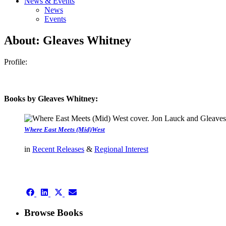
News & Events
News
Events
About: Gleaves Whitney
Profile:
Books by Gleaves Whitney:
Where East Meets (Mid)West
in
Recent Releases
&
Regional Interest
authors template page
Share
Share
Share
Share
on
on
on
on
Facebook
LinkedIn
X
Email
Browse Books
(Twitter)