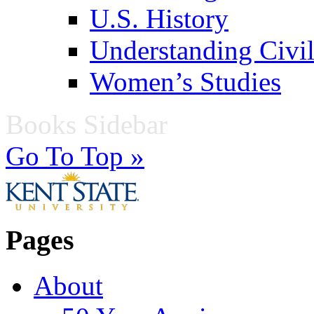
U.S. History
Understanding Civil
Women’s Studies
Books Sidebar
Go To Top »
Pages
About