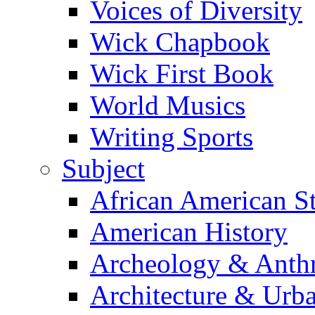
Voices of Diversity
Wick Chapbook
Wick First Book
World Musics
Writing Sports
Subject
African American S
American History
Archeology & Anth
Architecture & Urb