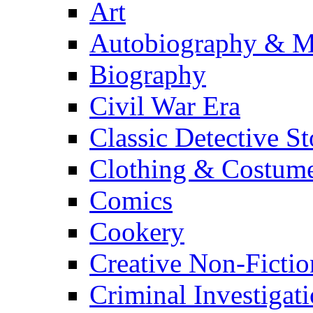
Art
Autobiography & M
Biography
Civil War Era
Classic Detective St
Clothing & Costum
Comics
Cookery
Creative Non-Fictio
Criminal Investigat