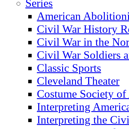
Series
American Abolition
Civil War History R
Civil War in the No
Civil War Soldiers a
Classic Sports
Cleveland Theater
Costume Society of
Interpreting Americ
Interpreting the Civ