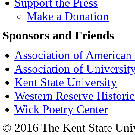
Support the Press
Make a Donation
Sponsors and Friends
Association of American 
Association of University
Kent State University
Western Reserve Historic
Wick Poetry Center
© 2016 The Kent State Univ