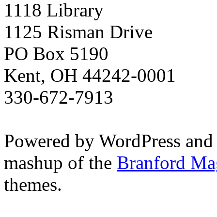
1118 Library
1125 Risman Drive
PO Box 5190
Kent, OH 44242-0001
330-672-7913
Powered by WordPress and
mashup of the
Branford Ma
themes.