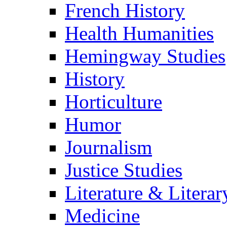
French History
Health Humanities
Hemingway Studies
History
Horticulture
Humor
Journalism
Justice Studies
Literature & Literar
Medicine