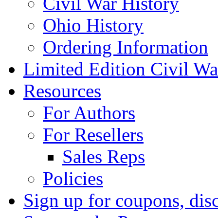
Civil War History
Ohio History
Ordering Information
Limited Edition Civil War
Resources
For Authors
For Resellers
Sales Reps
Policies
Sign up for coupons, dis