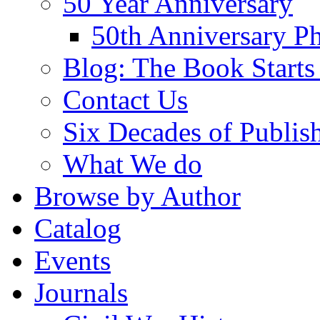
50 Year Anniversary
50th Anniversary Ph
Blog: The Book Starts
Contact Us
Six Decades of Publis
What We do
Browse by Author
Catalog
Events
Journals