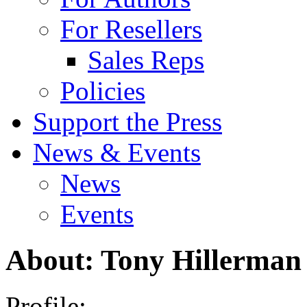
For Resellers
Sales Reps
Policies
Support the Press
News & Events
News
Events
About: Tony Hillerman
Profile: