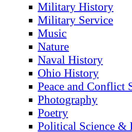
Military History
Military Service
Music
Nature
Naval History
Ohio History
Peace and Conflict 
Photography
Poetry
Political Science & 