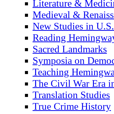
Literature & Medici
Medieval & Renaissa
New Studies in U.S.
Reading Hemingwa
Sacred Landmarks
Symposia on Democ
Teaching Hemingw
The Civil War Era i
Translation Studies
True Crime History