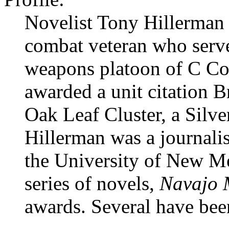
Novelist Tony Hillerma
combat veteran who serve
weapons platoon of C Co
awarded a unit citation B
Oak Leaf Cluster, a Silve
Hillerman was a journalis
the University of New M
series of novels,
Navajo 
awards. Several have bee