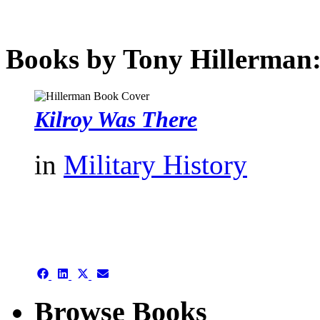
Books by Tony Hillerman
Kilroy Was There
in
Military History
authors template page
Share
Share
Share
Share
on
on
on
on
Facebook
LinkedIn
X
Email
Browse Books
(Twitter)