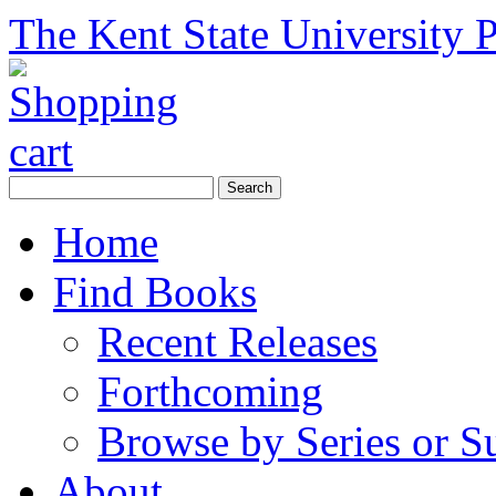
The Kent State University P
Home
Find Books
Recent Releases
Forthcoming
Browse by Series or S
About