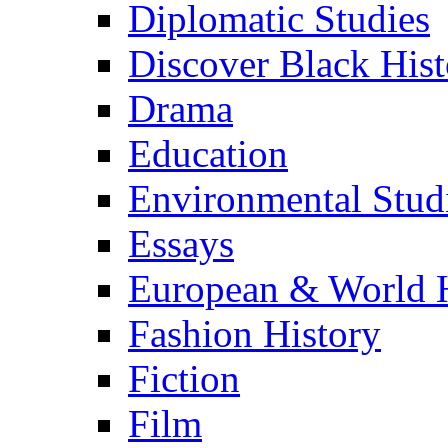
Diplomatic Studies
Discover Black Hist
Drama
Education
Environmental Stud
Essays
European & World H
Fashion History
Fiction
Film