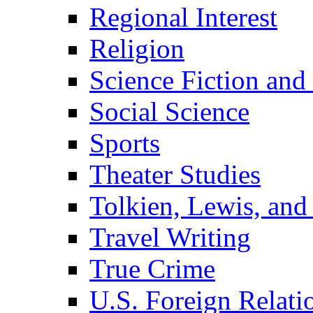
Regional Interest
Religion
Science Fiction and
Social Science
Sports
Theater Studies
Tolkien, Lewis, and
Travel Writing
True Crime
U.S. Foreign Relati