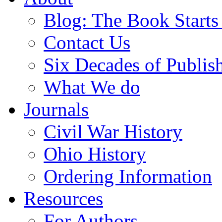
Blog: The Book Starts
Contact Us
Six Decades of Publis
What We do
Journals
Civil War History
Ohio History
Ordering Information
Resources
For Authors