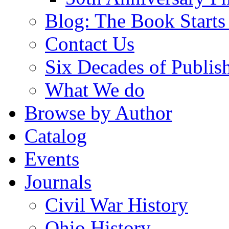
Blog: The Book Starts
Contact Us
Six Decades of Publis
What We do
Browse by Author
Catalog
Events
Journals
Civil War History
Ohio History