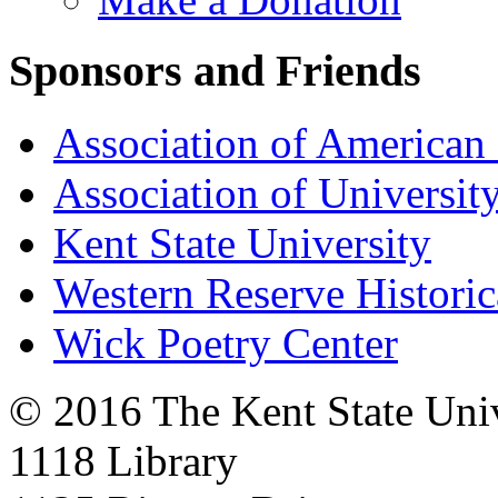
Sponsors and Friends
Association of American 
Association of University
Kent State University
Western Reserve Historic
Wick Poetry Center
© 2016 The Kent State Univ
1118 Library