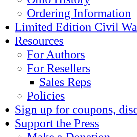
Ordering Information
Limited Edition Civil War
Resources
For Authors
For Resellers
Sales Reps
Policies
Sign up for coupons, dis
Support the Press
Make a Donation