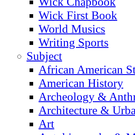
Wick Chapbook
Wick First Book
World Musics
Writing Sports
Subject
African American S
American History
Archeology & Anth
Architecture & Urb
Art