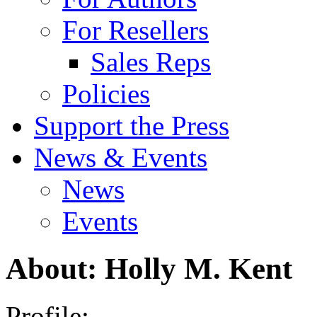
For Resellers
Sales Reps
Policies
Support the Press
News & Events
News
Events
About: Holly M. Kent
Profile: