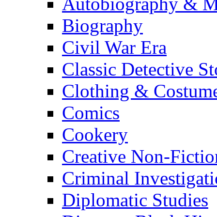
Autobiography & M
Biography
Civil War Era
Classic Detective St
Clothing & Costum
Comics
Cookery
Creative Non-Fictio
Criminal Investigat
Diplomatic Studies