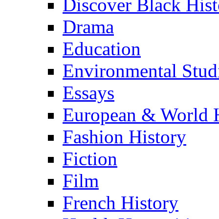
Discover Black Hist
Drama
Education
Environmental Stud
Essays
European & World H
Fashion History
Fiction
Film
French History