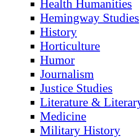
Health Humanities
Hemingway Studies
History
Horticulture
Humor
Journalism
Justice Studies
Literature & Literar
Medicine
Military History