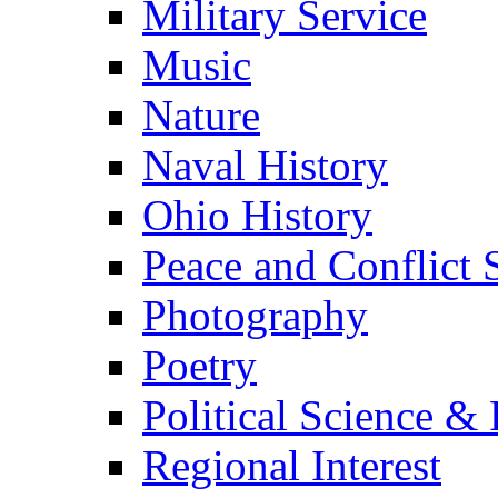
Military Service
Music
Nature
Naval History
Ohio History
Peace and Conflict 
Photography
Poetry
Political Science & 
Regional Interest