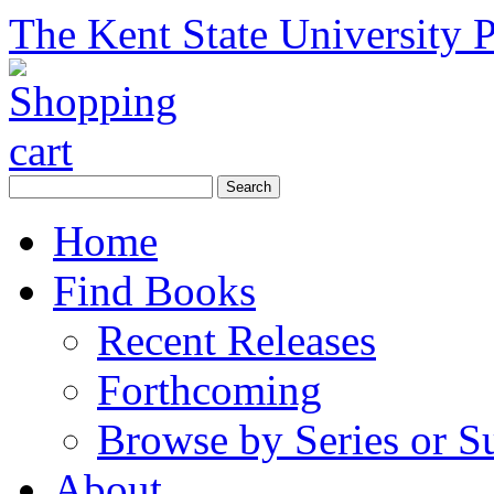
The Kent State University P
Home
Find Books
Recent Releases
Forthcoming
Browse by Series or S
About