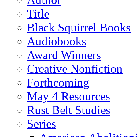
Title
Black Squirrel Books
Audiobooks
Award Winners
Creative Nonfiction
Forthcoming
May 4 Resources
Rust Belt Studies
Series