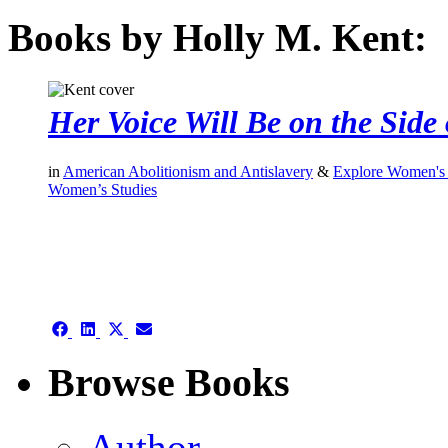
Books by Holly M. Kent:
Her Voice Will Be on the Side 
in
American Abolitionism and Antislavery
&
Explore Women's 
Women’s Studies
authors template page
Share
Share
Share
Share
on
on
on
on
Facebook
LinkedIn
X
Email
Browse Books
(Twitter)
Author