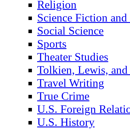
Religion
Science Fiction and
Social Science
Sports
Theater Studies
Tolkien, Lewis, and
Travel Writing
True Crime
U.S. Foreign Relati
U.S. History