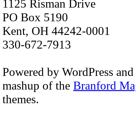
1125 Risman Drive
PO Box 5190
Kent, OH 44242-0001
330-672-7913
Powered by WordPress and
mashup of the
Branford Ma
themes.