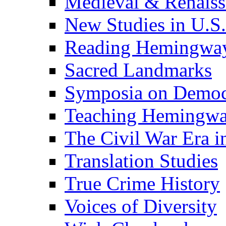
Medieval & Renaissa
New Studies in U.S.
Reading Hemingwa
Sacred Landmarks
Symposia on Democ
Teaching Hemingw
The Civil War Era i
Translation Studies
True Crime History
Voices of Diversity