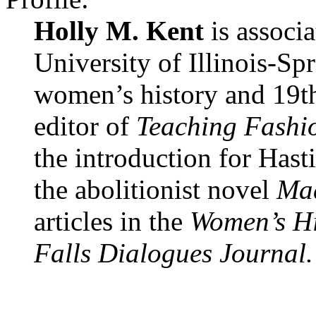
Holly M. Kent
is associa
University of Illinois-Sp
women’s history and 19th-
editor of
Teaching Fashio
the introduction for Hast
the abolitionist novel
Mad
articles in the
Women’s Hi
Falls Dialogues Journal.