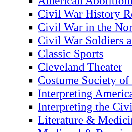
American Abolition
Civil War History R
Civil War in the No
Civil War Soldiers a
Classic Sports
Cleveland Theater
Costume Society of
Interpreting Americ
Interpreting the Civ
Literature & Medici