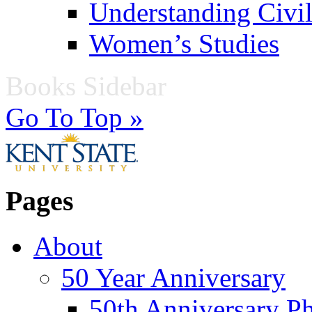
Understanding Civil
Women’s Studies
Books Sidebar
Go To Top »
Pages
About
50 Year Anniversary
50th Anniversary Ph