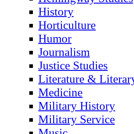
History
Horticulture
Humor
Journalism
Justice Studies
Literature & Literar
Medicine
Military History
Military Service
Music