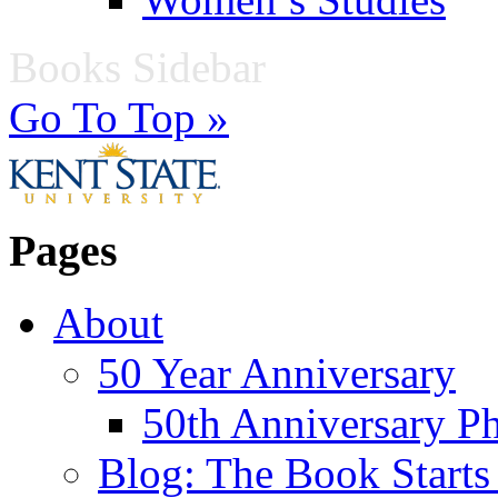
Books Sidebar
Go To Top »
Pages
About
50 Year Anniversary
50th Anniversary Ph
Blog: The Book Starts