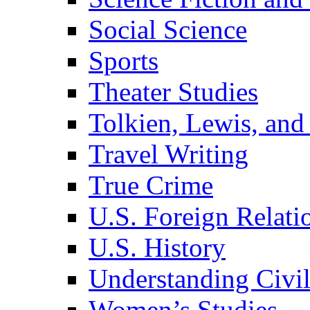
Social Science
Sports
Theater Studies
Tolkien, Lewis, and
Travel Writing
True Crime
U.S. Foreign Relati
U.S. History
Understanding Civil
Women’s Studies