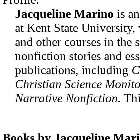
Jacqueline Marino
is an
at Kent State University,
and other courses in the
nonfiction stories and e
publications, including
C
Christian Science Monito
Narrative Nonfiction.
This
Books by Jacqueline Mari