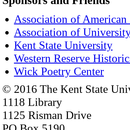
Sponsors and Friends
Association of American 
Association of University
Kent State University
Western Reserve Historic
Wick Poetry Center
© 2016 The Kent State Univ
1118 Library
1125 Risman Drive
PO Box 5190