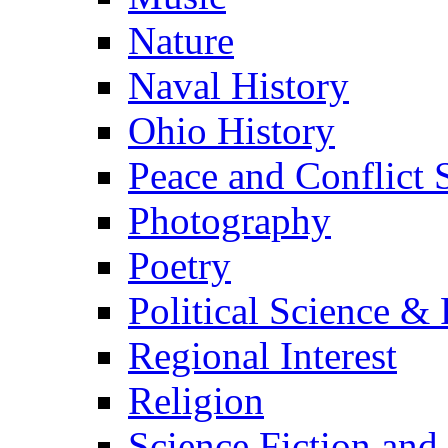
Nature
Naval History
Ohio History
Peace and Conflict 
Photography
Poetry
Political Science & 
Regional Interest
Religion
Science Fiction and