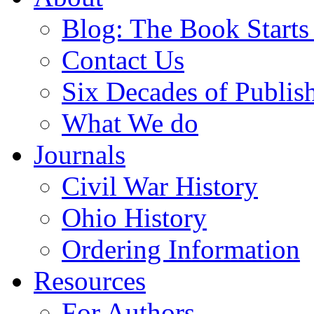
Blog: The Book Starts
Contact Us
Six Decades of Publis
What We do
Journals
Civil War History
Ohio History
Ordering Information
Resources
For Authors