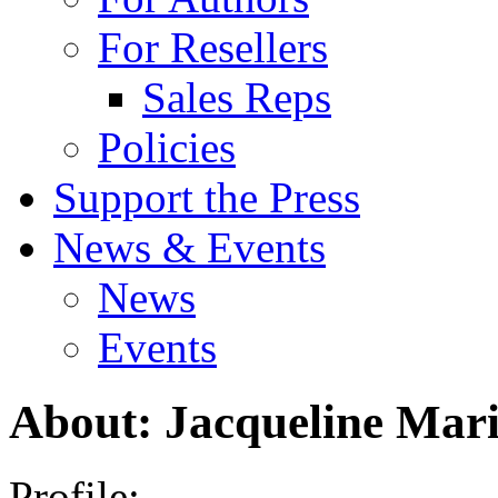
For Resellers
Sales Reps
Policies
Support the Press
News & Events
News
Events
About: Jacqueline Mar
Profile: