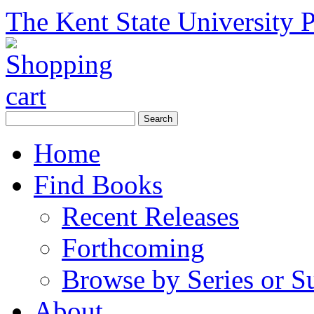
The Kent State University P
Home
Find Books
Recent Releases
Forthcoming
Browse by Series or S
About