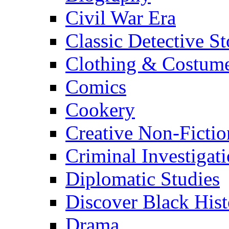
Civil War Era
Classic Detective St
Clothing & Costum
Comics
Cookery
Creative Non-Fictio
Criminal Investigat
Diplomatic Studies
Discover Black Hist
Drama