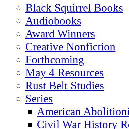
Black Squirrel Books
Audiobooks
Award Winners
Creative Nonfiction
Forthcoming
May 4 Resources
Rust Belt Studies
Series
American Abolition
Civil War History R