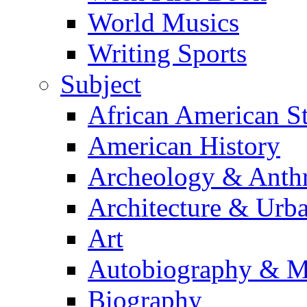
World Musics
Writing Sports
Subject
African American S
American History
Archeology & Anth
Architecture & Urb
Art
Autobiography & M
Biography