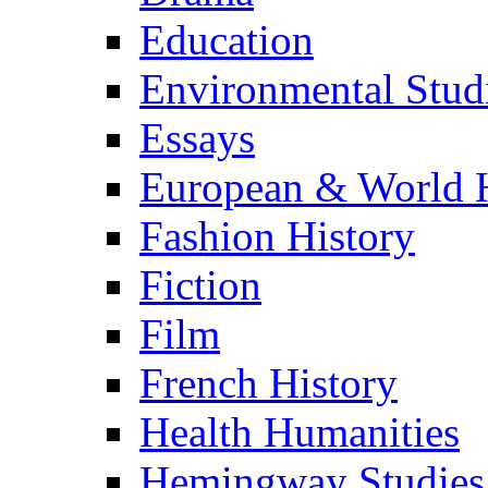
Education
Environmental Stud
Essays
European & World H
Fashion History
Fiction
Film
French History
Health Humanities
Hemingway Studies