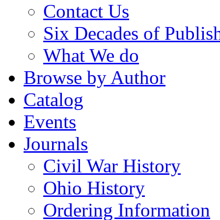
Contact Us
Six Decades of Publis
What We do
Browse by Author
Catalog
Events
Journals
Civil War History
Ohio History
Ordering Information