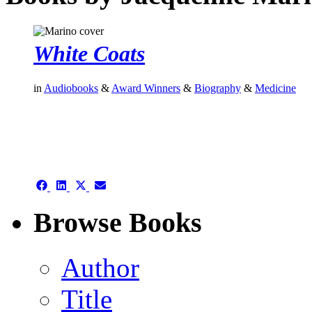
White Coats
in
Audiobooks
&
Award Winners
&
Biography
&
Medicine
authors template page
Share
Share
Share
Share
on
on
on
on
Facebook
LinkedIn
X
Email
Browse Books
(Twitter)
Author
Title