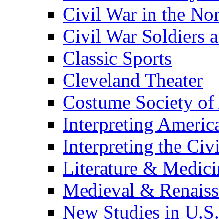
Civil War in the No
Civil War Soldiers a
Classic Sports
Cleveland Theater
Costume Society of
Interpreting Americ
Interpreting the Civ
Literature & Medici
Medieval & Renaissa
New Studies in U.S.