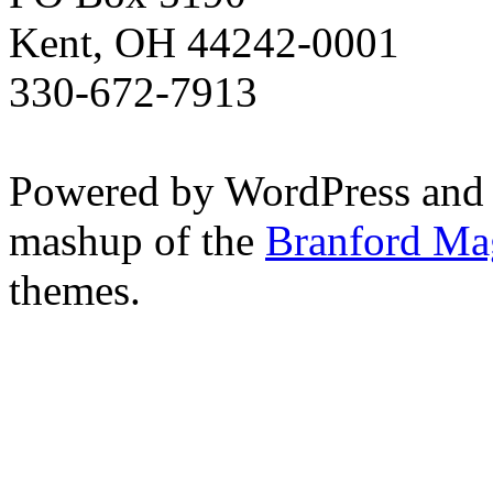
Kent, OH 44242-0001
330-672-7913
Powered by WordPress and
mashup of the
Branford Ma
themes.