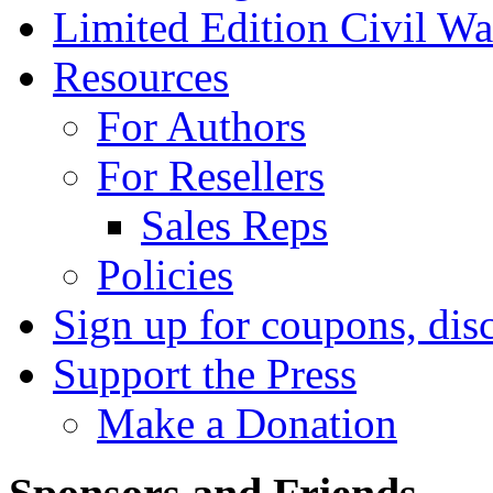
Limited Edition Civil War
Resources
For Authors
For Resellers
Sales Reps
Policies
Sign up for coupons, dis
Support the Press
Make a Donation