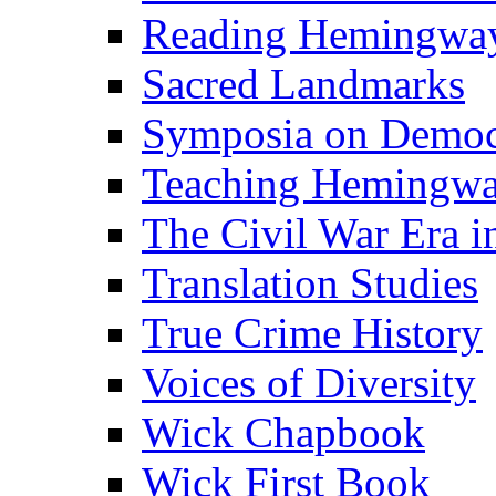
Reading Hemingwa
Sacred Landmarks
Symposia on Democ
Teaching Hemingw
The Civil War Era i
Translation Studies
True Crime History
Voices of Diversity
Wick Chapbook
Wick First Book