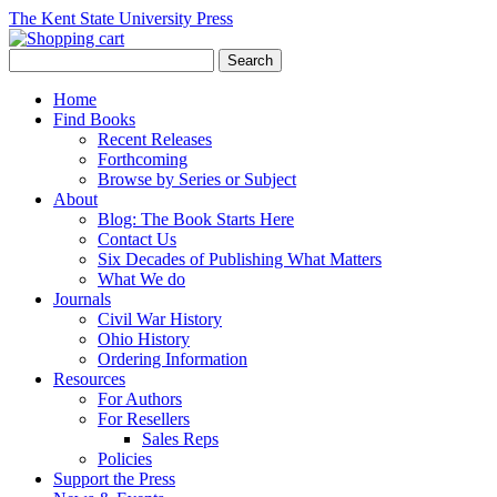
The Kent State University Press
Home
Find Books
Recent Releases
Forthcoming
Browse by Series or Subject
About
Blog: The Book Starts Here
Contact Us
Six Decades of Publishing What Matters
What We do
Journals
Civil War History
Ohio History
Ordering Information
Resources
For Authors
For Resellers
Sales Reps
Policies
Support the Press