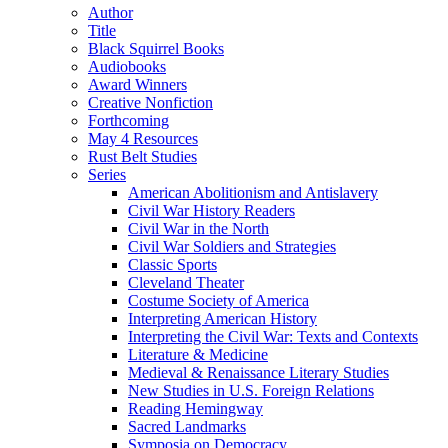
Author
Title
Black Squirrel Books
Audiobooks
Award Winners
Creative Nonfiction
Forthcoming
May 4 Resources
Rust Belt Studies
Series
American Abolitionism and Antislavery
Civil War History Readers
Civil War in the North
Civil War Soldiers and Strategies
Classic Sports
Cleveland Theater
Costume Society of America
Interpreting American History
Interpreting the Civil War: Texts and Contexts
Literature & Medicine
Medieval & Renaissance Literary Studies
New Studies in U.S. Foreign Relations
Reading Hemingway
Sacred Landmarks
Symposia on Democracy