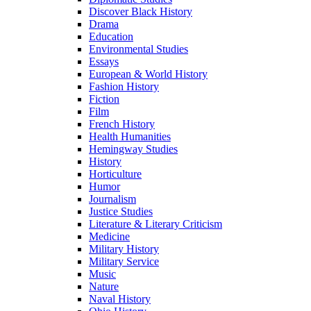
Discover Black History
Drama
Education
Environmental Studies
Essays
European & World History
Fashion History
Fiction
Film
French History
Health Humanities
Hemingway Studies
History
Horticulture
Humor
Journalism
Justice Studies
Literature & Literary Criticism
Medicine
Military History
Military Service
Music
Nature
Naval History