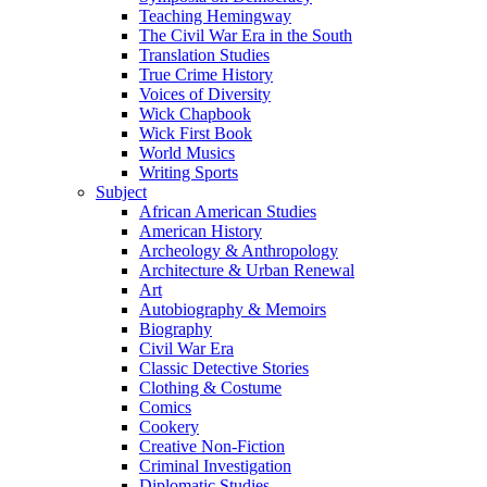
Teaching Hemingway
The Civil War Era in the South
Translation Studies
True Crime History
Voices of Diversity
Wick Chapbook
Wick First Book
World Musics
Writing Sports
Subject
African American Studies
American History
Archeology & Anthropology
Architecture & Urban Renewal
Art
Autobiography & Memoirs
Biography
Civil War Era
Classic Detective Stories
Clothing & Costume
Comics
Cookery
Creative Non-Fiction
Criminal Investigation
Diplomatic Studies