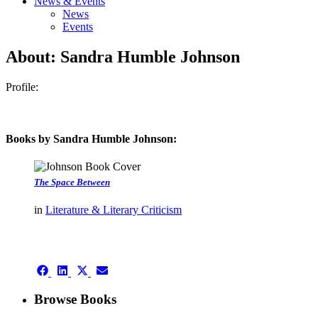
News & Events
News
Events
About: Sandra Humble Johnson
Profile:
Books by Sandra Humble Johnson:
The Space Between
in
Literature & Literary Criticism
authors template page
Share
Share
Share
Share
on
on
on
on
Facebook
LinkedIn
X
Email
Browse Books
(Twitter)