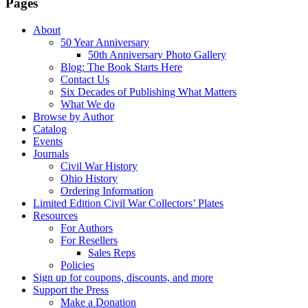
Pages
About
50 Year Anniversary
50th Anniversary Photo Gallery
Blog: The Book Starts Here
Contact Us
Six Decades of Publishing What Matters
What We do
Browse by Author
Catalog
Events
Journals
Civil War History
Ohio History
Ordering Information
Limited Edition Civil War Collectors’ Plates
Resources
For Authors
For Resellers
Sales Reps
Policies
Sign up for coupons, discounts, and more
Support the Press
Make a Donation