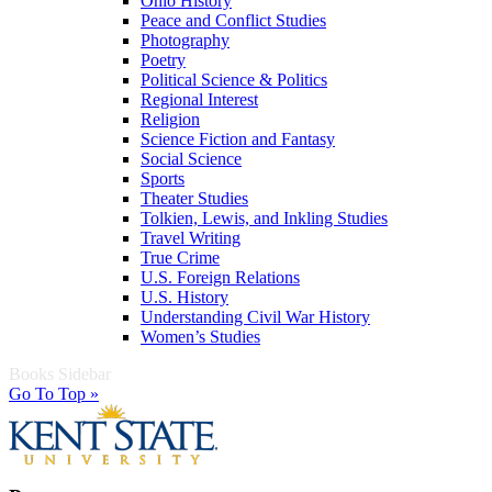
Ohio History
Peace and Conflict Studies
Photography
Poetry
Political Science & Politics
Regional Interest
Religion
Science Fiction and Fantasy
Social Science
Sports
Theater Studies
Tolkien, Lewis, and Inkling Studies
Travel Writing
True Crime
U.S. Foreign Relations
U.S. History
Understanding Civil War History
Women’s Studies
Books Sidebar
Go To Top »