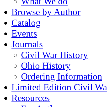
What We do
Browse by Author
Catalog
Events
Journals
Civil War History
Ohio History
Ordering Information
Limited Edition Civil War
Resources