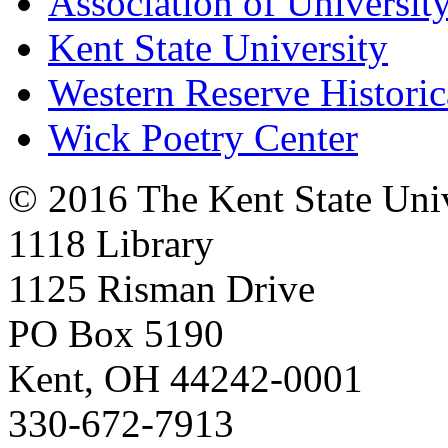
Association of University
Kent State University
Western Reserve Historic
Wick Poetry Center
© 2016 The Kent State Univ
1118 Library
1125 Risman Drive
PO Box 5190
Kent, OH 44242-0001
330-672-7913