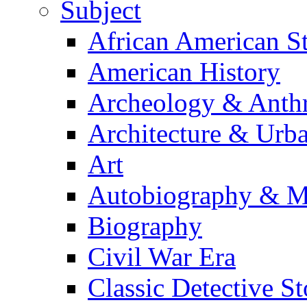
Subject
African American S
American History
Archeology & Anth
Architecture & Urb
Art
Autobiography & M
Biography
Civil War Era
Classic Detective St