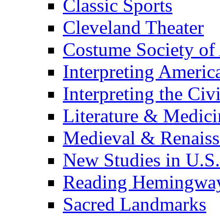
Classic Sports
Cleveland Theater
Costume Society of
Interpreting Americ
Interpreting the Civ
Literature & Medici
Medieval & Renaissa
New Studies in U.S.
Reading Hemingwa
Sacred Landmarks