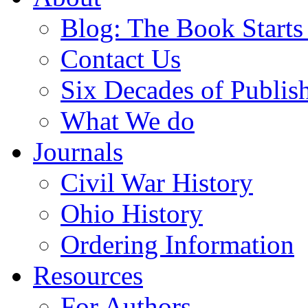
Blog: The Book Starts
Contact Us
Six Decades of Publis
What We do
Journals
Civil War History
Ohio History
Ordering Information
Resources
For Authors