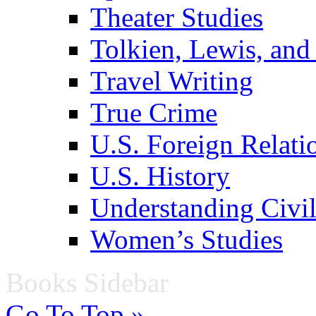
Theater Studies
Tolkien, Lewis, and
Travel Writing
True Crime
U.S. Foreign Relati
U.S. History
Understanding Civil
Women’s Studies
Books Sidebar
Go To Top »