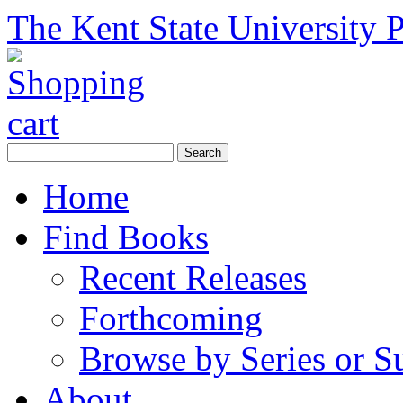
The Kent State University P
Home
Find Books
Recent Releases
Forthcoming
Browse by Series or S
About