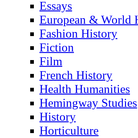
Essays
European & World H
Fashion History
Fiction
Film
French History
Health Humanities
Hemingway Studies
History
Horticulture