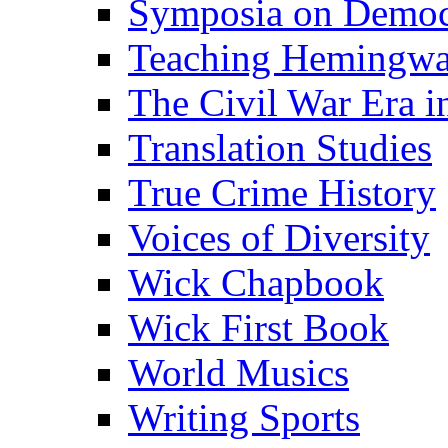
Symposia on Democ
Teaching Hemingw
The Civil War Era i
Translation Studies
True Crime History
Voices of Diversity
Wick Chapbook
Wick First Book
World Musics
Writing Sports