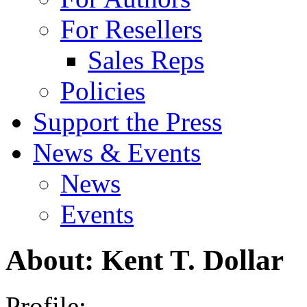
For Resellers
Sales Reps
Policies
Support the Press
News & Events
News
Events
About: Kent T. Dollar
Profile: