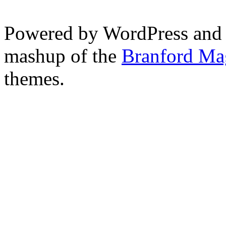
Powered by WordPress and
mashup of the
Branford Ma
themes.