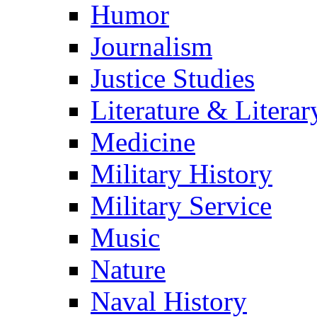
Humor
Journalism
Justice Studies
Literature & Literar
Medicine
Military History
Military Service
Music
Nature
Naval History