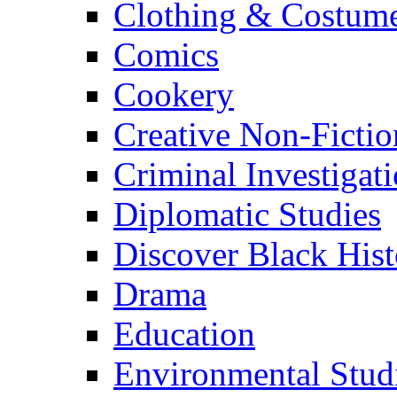
Clothing & Costum
Comics
Cookery
Creative Non-Fictio
Criminal Investigat
Diplomatic Studies
Discover Black Hist
Drama
Education
Environmental Stud