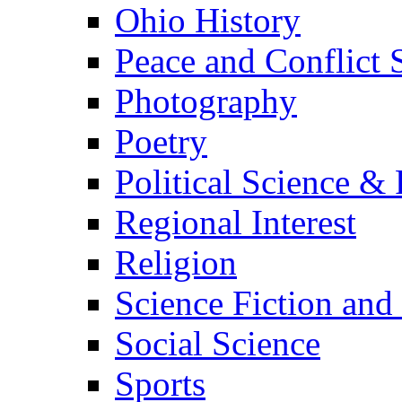
Ohio History
Peace and Conflict 
Photography
Poetry
Political Science & 
Regional Interest
Religion
Science Fiction and
Social Science
Sports