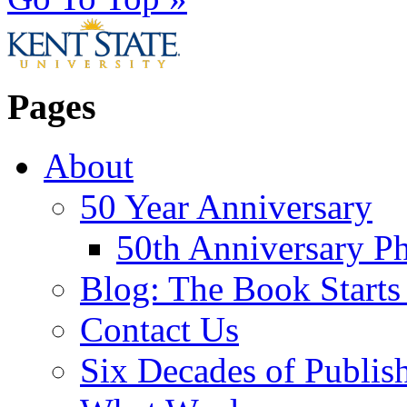
Pages
About
50 Year Anniversary
50th Anniversary Ph
Blog: The Book Starts
Contact Us
Six Decades of Publis