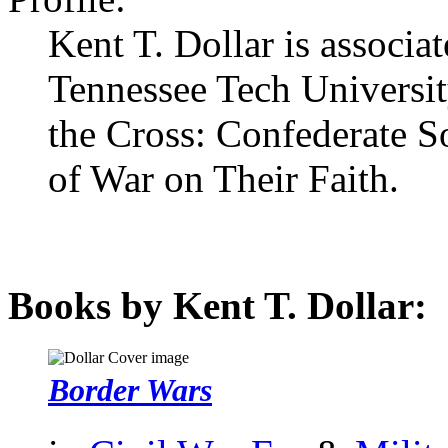
Kent T. Dollar is associat
Tennessee Tech University
the Cross: Confederate S
of War on Their Faith.
Books by Kent T. Dollar:
Border Wars