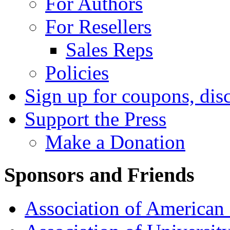
For Authors
For Resellers
Sales Reps
Policies
Sign up for coupons, dis
Support the Press
Make a Donation
Sponsors and Friends
Association of American 