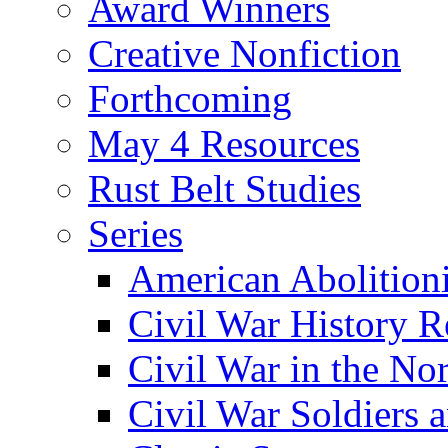
Award Winners
Creative Nonfiction
Forthcoming
May 4 Resources
Rust Belt Studies
Series
American Abolition
Civil War History R
Civil War in the No
Civil War Soldiers a