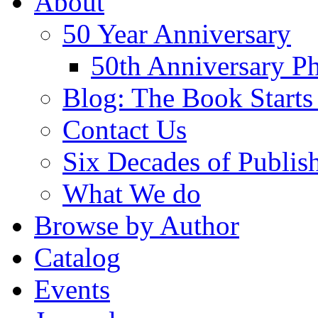
About
50 Year Anniversary
50th Anniversary Ph
Blog: The Book Starts
Contact Us
Six Decades of Publis
What We do
Browse by Author
Catalog
Events