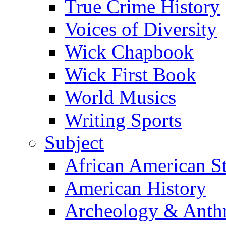
True Crime History
Voices of Diversity
Wick Chapbook
Wick First Book
World Musics
Writing Sports
Subject
African American S
American History
Archeology & Anth