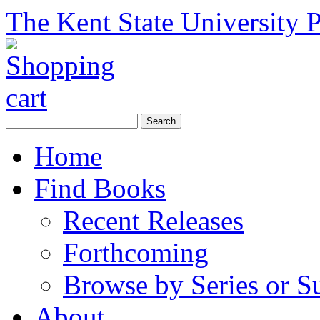
The Kent State University P
Home
Find Books
Recent Releases
Forthcoming
Browse by Series or S
About