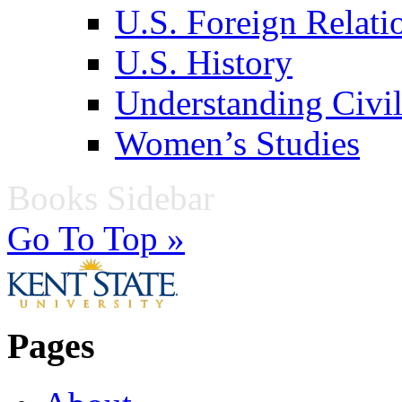
U.S. Foreign Relati
U.S. History
Understanding Civil
Women’s Studies
Books Sidebar
Go To Top »
Pages