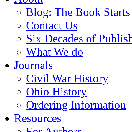
Blog: The Book Starts
Contact Us
Six Decades of Publis
What We do
Journals
Civil War History
Ohio History
Ordering Information
Resources
For Authors