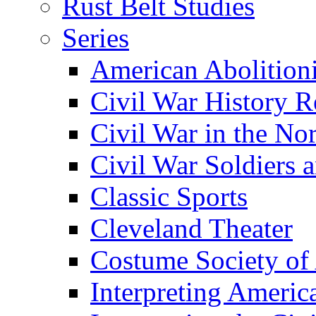
Rust Belt Studies
Series
American Abolition
Civil War History R
Civil War in the No
Civil War Soldiers a
Classic Sports
Cleveland Theater
Costume Society of
Interpreting Americ