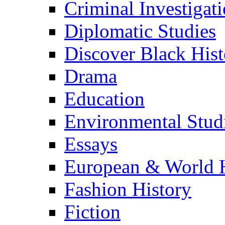
Criminal Investigat
Diplomatic Studies
Discover Black Hist
Drama
Education
Environmental Stud
Essays
European & World H
Fashion History
Fiction