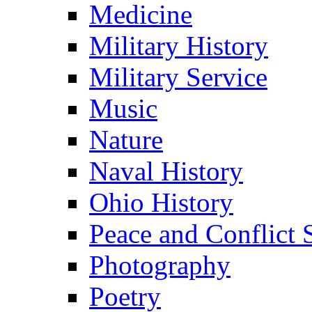
Medicine
Military History
Military Service
Music
Nature
Naval History
Ohio History
Peace and Conflict 
Photography
Poetry