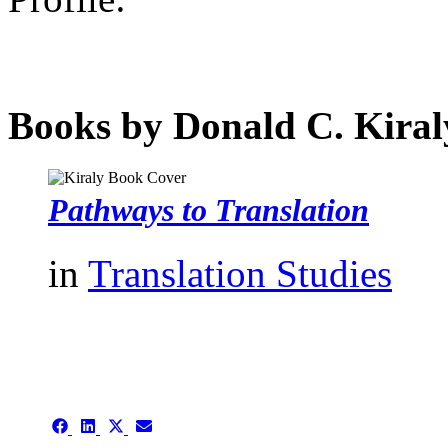
Books by Donald C. Kiral
Pathways to Translation
in
Translation Studies
authors template page
Share
Share
Share
Share
on
on
on
on