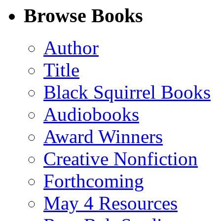
Facebook
LinkedIn
X
Email
Browse Books
(Twitter)
Author
Title
Black Squirrel Books
Audiobooks
Award Winners
Creative Nonfiction
Forthcoming
May 4 Resources