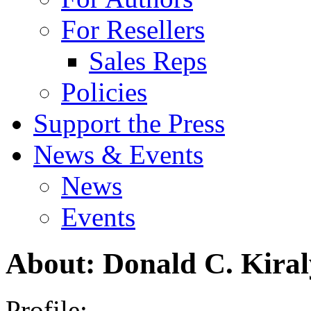
For Resellers
Sales Reps
Policies
Support the Press
News & Events
News
Events
About: Donald C. Kiral
Profile: