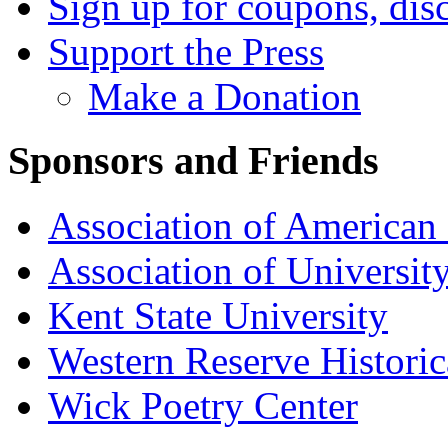
Sign up for coupons, dis
Support the Press
Make a Donation
Sponsors and Friends
Association of American 
Association of University
Kent State University
Western Reserve Historic
Wick Poetry Center