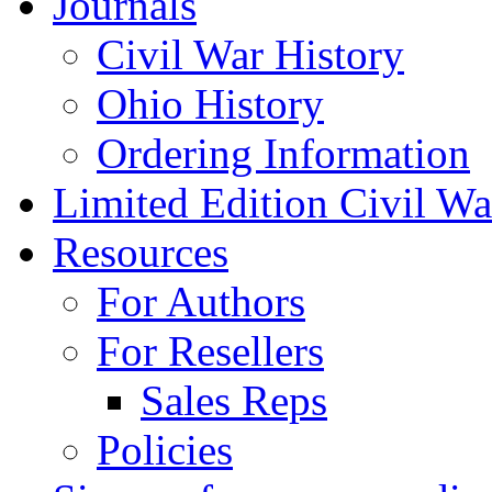
Journals
Civil War History
Ohio History
Ordering Information
Limited Edition Civil War
Resources
For Authors
For Resellers
Sales Reps
Policies