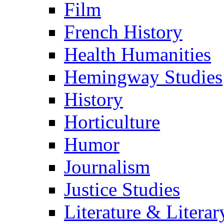
Film
French History
Health Humanities
Hemingway Studies
History
Horticulture
Humor
Journalism
Justice Studies
Literature & Literar