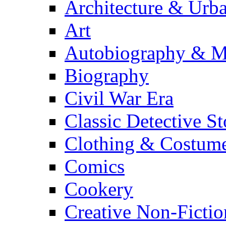
Architecture & Urb
Art
Autobiography & M
Biography
Civil War Era
Classic Detective St
Clothing & Costum
Comics
Cookery
Creative Non-Fictio