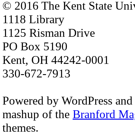
© 2016 The Kent State Univ
1118 Library
1125 Risman Drive
PO Box 5190
Kent, OH 44242-0001
330-672-7913
Powered by WordPress and
mashup of the
Branford Ma
themes.