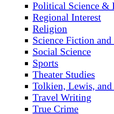
Political Science & 
Regional Interest
Religion
Science Fiction and
Social Science
Sports
Theater Studies
Tolkien, Lewis, and
Travel Writing
True Crime