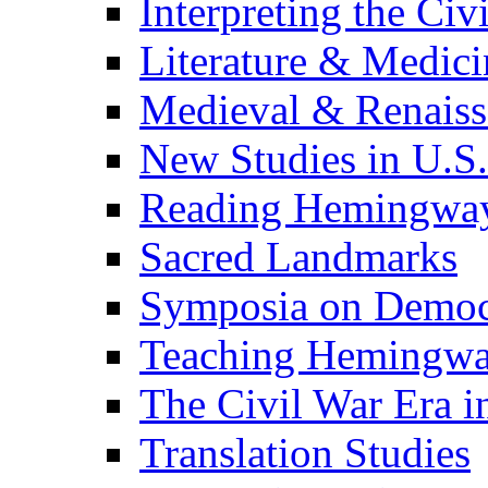
Interpreting the Civ
Literature & Medici
Medieval & Renaissa
New Studies in U.S.
Reading Hemingwa
Sacred Landmarks
Symposia on Democ
Teaching Hemingw
The Civil War Era i
Translation Studies