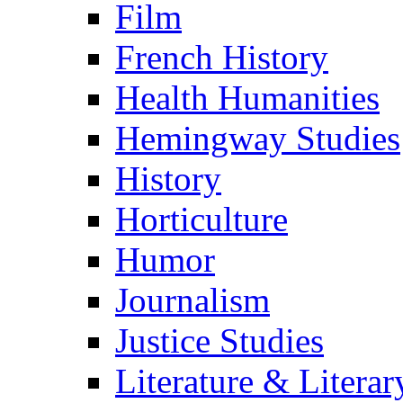
Film
French History
Health Humanities
Hemingway Studies
History
Horticulture
Humor
Journalism
Justice Studies
Literature & Literar