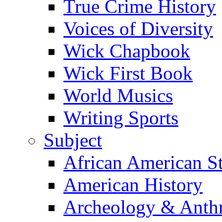
True Crime History
Voices of Diversity
Wick Chapbook
Wick First Book
World Musics
Writing Sports
Subject
African American S
American History
Archeology & Anth