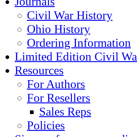
Journals
Civil War History
Ohio History
Ordering Information
Limited Edition Civil War
Resources
For Authors
For Resellers
Sales Reps
Policies