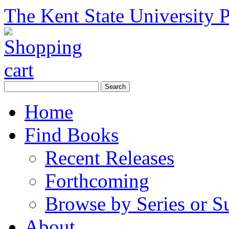
The Kent State University P
Home
Find Books
Recent Releases
Forthcoming
Browse by Series or S
About