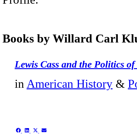
Books by Willard Carl Kl
Lewis Cass and the Politics o
in
American History
&
P
authors template page
Share
Share
Share
Share
on
on
on
on