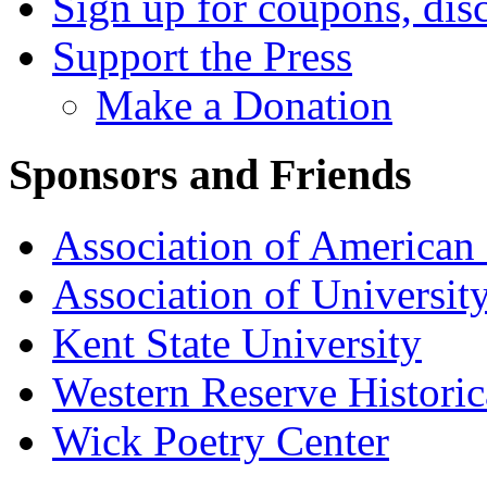
Sign up for coupons, dis
Support the Press
Make a Donation
Sponsors and Friends
Association of American 
Association of University
Kent State University
Western Reserve Historic
Wick Poetry Center