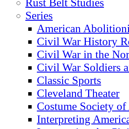
Rust Belt Studies
Series
American Abolition
Civil War History R
Civil War in the No
Civil War Soldiers a
Classic Sports
Cleveland Theater
Costume Society of
Interpreting Americ