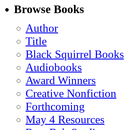
Facebook
LinkedIn
X
Email
Browse Books
(Twitter)
Author
Title
Black Squirrel Books
Audiobooks
Award Winners
Creative Nonfiction
Forthcoming
May 4 Resources