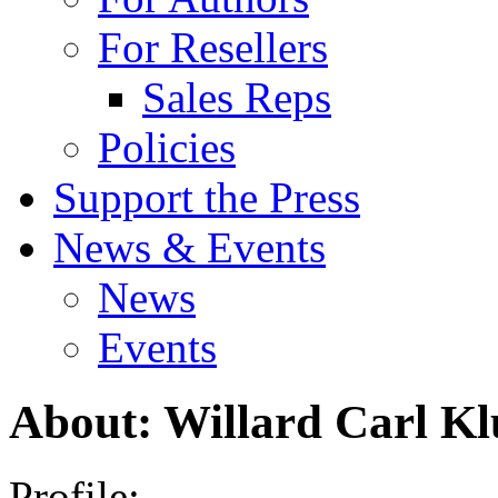
For Resellers
Sales Reps
Policies
Support the Press
News & Events
News
Events
About: Willard Carl K
Profile: