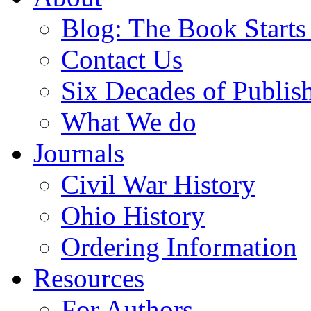
Blog: The Book Starts
Contact Us
Six Decades of Publis
What We do
Journals
Civil War History
Ohio History
Ordering Information
Resources
For Authors