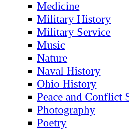
Medicine
Military History
Military Service
Music
Nature
Naval History
Ohio History
Peace and Conflict 
Photography
Poetry