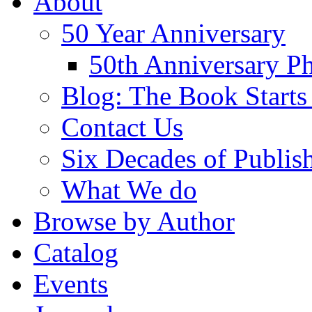
About
50 Year Anniversary
50th Anniversary Ph
Blog: The Book Starts
Contact Us
Six Decades of Publis
What We do
Browse by Author
Catalog
Events