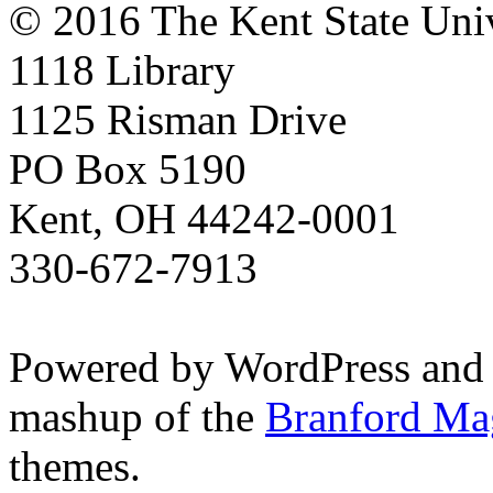
© 2016 The Kent State Univ
1118 Library
1125 Risman Drive
PO Box 5190
Kent, OH 44242-0001
330-672-7913
Powered by WordPress and
mashup of the
Branford Ma
themes.