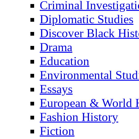
Criminal Investigat
Diplomatic Studies
Discover Black Hist
Drama
Education
Environmental Stud
Essays
European & World H
Fashion History
Fiction