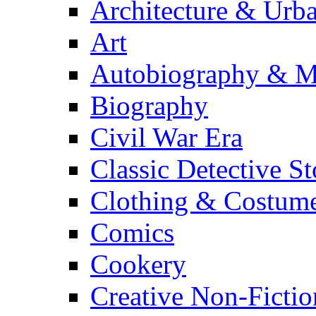
Architecture & Urb
Art
Autobiography & M
Biography
Civil War Era
Classic Detective St
Clothing & Costum
Comics
Cookery
Creative Non-Fictio