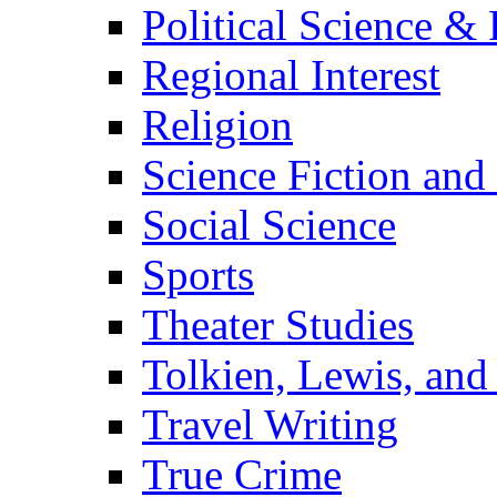
Political Science & 
Regional Interest
Religion
Science Fiction and
Social Science
Sports
Theater Studies
Tolkien, Lewis, and
Travel Writing
True Crime