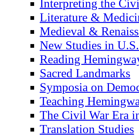
Interpreting the Civ
Literature & Medici
Medieval & Renaissa
New Studies in U.S.
Reading Hemingwa
Sacred Landmarks
Symposia on Democ
Teaching Hemingw
The Civil War Era i
Translation Studies