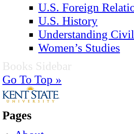
U.S. Foreign Relati
U.S. History
Understanding Civil
Women’s Studies
Books Sidebar
Go To Top »
Pages