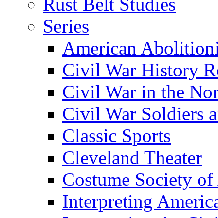
Rust Belt Studies
Series
American Abolition
Civil War History R
Civil War in the No
Civil War Soldiers a
Classic Sports
Cleveland Theater
Costume Society of
Interpreting Americ