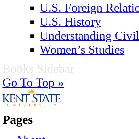
U.S. Foreign Relati
U.S. History
Understanding Civil
Women’s Studies
Books Sidebar
Go To Top »
Pages