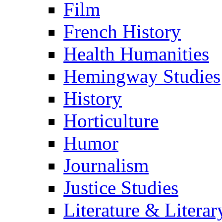
Film
French History
Health Humanities
Hemingway Studies
History
Horticulture
Humor
Journalism
Justice Studies
Literature & Literar