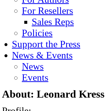
For Resellers
Sales Reps
Policies
Support the Press
News & Events
News
Events
About: Leonard Kress
Profile: