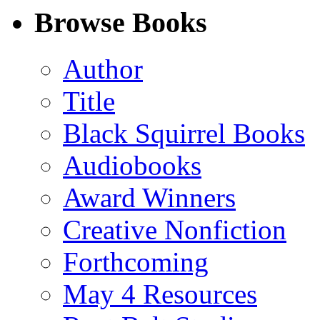
Facebook
LinkedIn
X
Email
Browse Books
(Twitter)
Author
Title
Black Squirrel Books
Audiobooks
Award Winners
Creative Nonfiction
Forthcoming
May 4 Resources