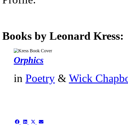
Books by Leonard Kress:
Orphics
in
Poetry
&
Wick Chapb
authors template page
Share
Share
Share
Share
on
on
on
on