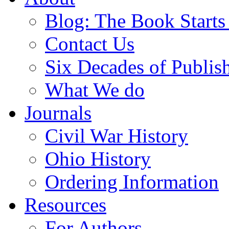
Blog: The Book Starts
Contact Us
Six Decades of Publis
What We do
Journals
Civil War History
Ohio History
Ordering Information
Resources
For Authors