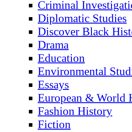
Criminal Investigat
Diplomatic Studies
Discover Black Hist
Drama
Education
Environmental Stud
Essays
European & World H
Fashion History
Fiction