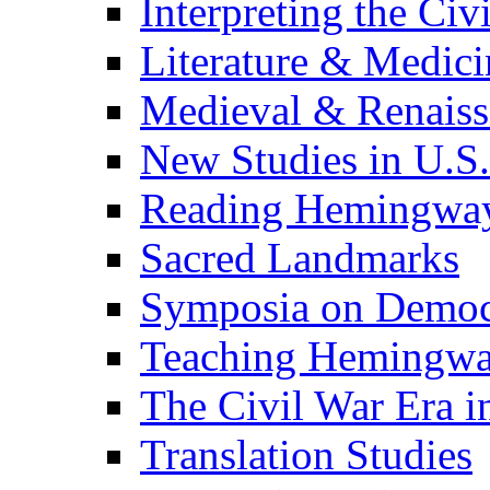
Interpreting the Civ
Literature & Medici
Medieval & Renaissa
New Studies in U.S.
Reading Hemingwa
Sacred Landmarks
Symposia on Democ
Teaching Hemingw
The Civil War Era i
Translation Studies