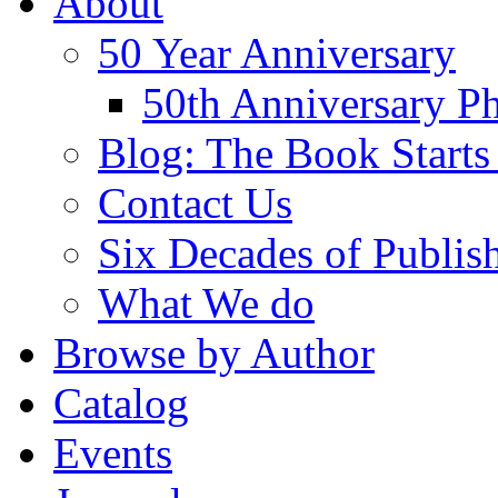
About
50 Year Anniversary
50th Anniversary Ph
Blog: The Book Starts
Contact Us
Six Decades of Publis
What We do
Browse by Author
Catalog
Events