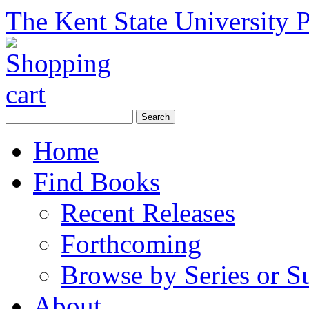
The Kent State University P
Home
Find Books
Recent Releases
Forthcoming
Browse by Series or S
About