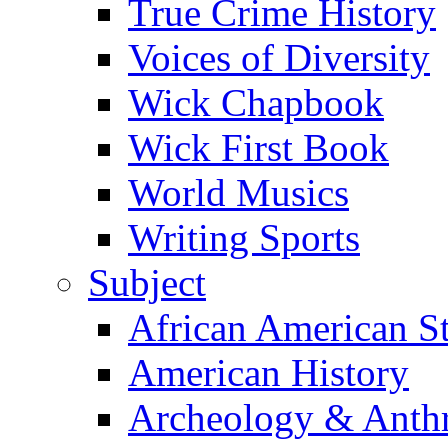
True Crime History
Voices of Diversity
Wick Chapbook
Wick First Book
World Musics
Writing Sports
Subject
African American S
American History
Archeology & Anth