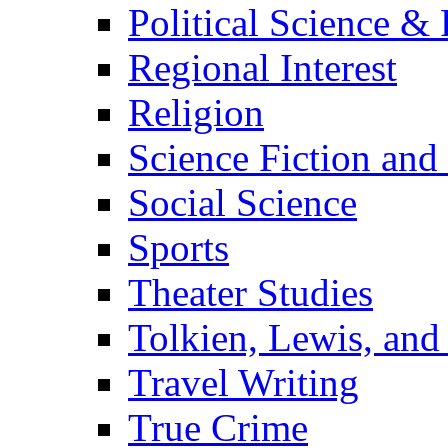
Political Science & 
Regional Interest
Religion
Science Fiction and
Social Science
Sports
Theater Studies
Tolkien, Lewis, and
Travel Writing
True Crime