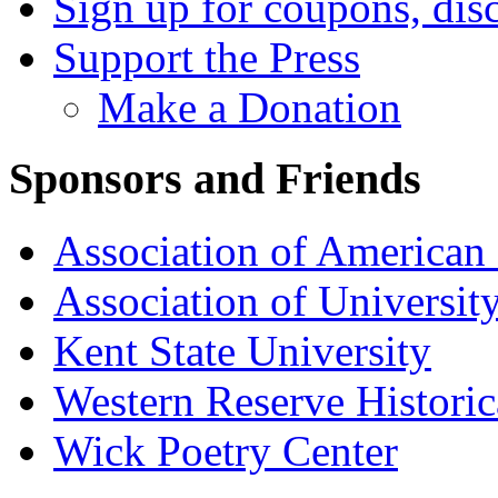
Sign up for coupons, dis
Support the Press
Make a Donation
Sponsors and Friends
Association of American 
Association of University
Kent State University
Western Reserve Historic
Wick Poetry Center