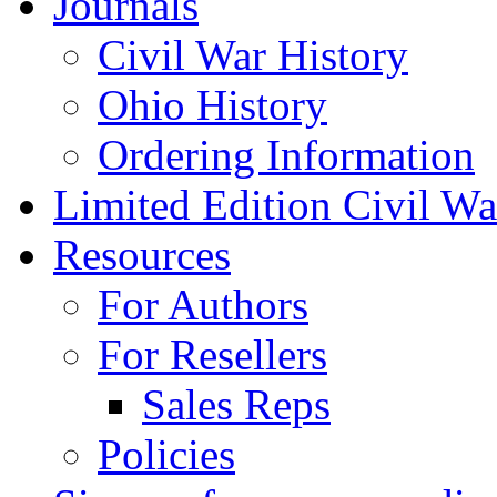
Journals
Civil War History
Ohio History
Ordering Information
Limited Edition Civil War
Resources
For Authors
For Resellers
Sales Reps
Policies