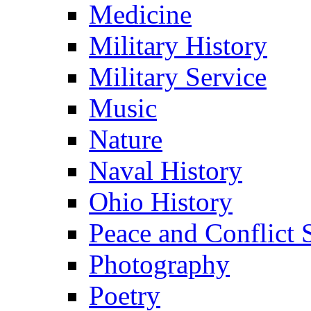
Medicine
Military History
Military Service
Music
Nature
Naval History
Ohio History
Peace and Conflict 
Photography
Poetry