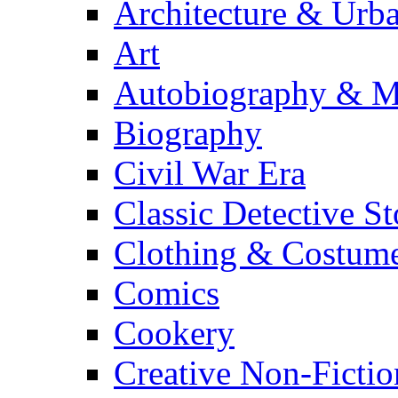
Architecture & Urb
Art
Autobiography & M
Biography
Civil War Era
Classic Detective St
Clothing & Costum
Comics
Cookery
Creative Non-Fictio