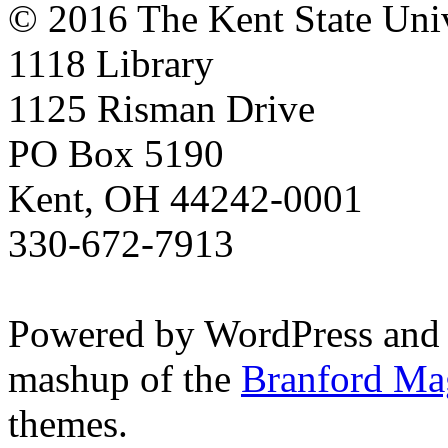
© 2016 The Kent State Univ
1118 Library
1125 Risman Drive
PO Box 5190
Kent, OH 44242-0001
330-672-7913
Powered by WordPress and
mashup of the
Branford Ma
themes.