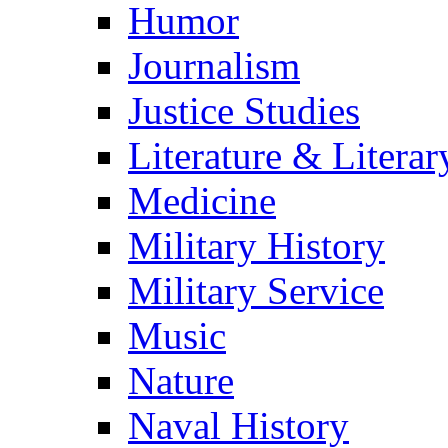
Humor
Journalism
Justice Studies
Literature & Literar
Medicine
Military History
Military Service
Music
Nature
Naval History