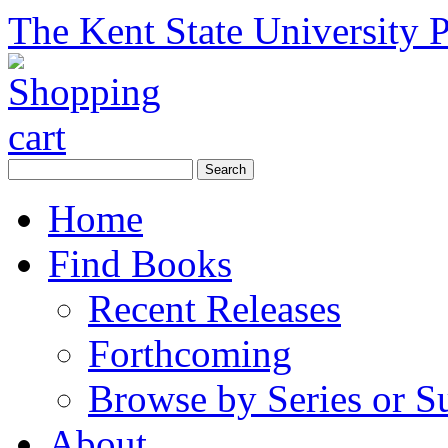
The Kent State University P
Home
Find Books
Recent Releases
Forthcoming
Browse by Series or S
About