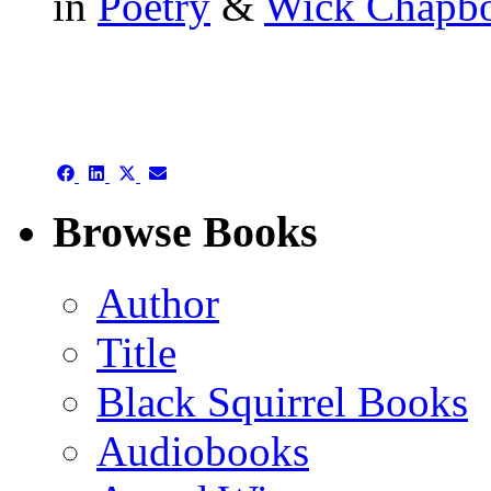
in
Poetry
&
Wick Chapb
authors template page
Share
Share
Share
Share
on
on
on
on
Facebook
LinkedIn
X
Email
Browse Books
(Twitter)
Author
Title
Black Squirrel Books
Audiobooks