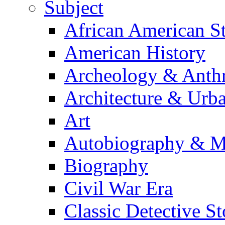
Subject
African American S
American History
Archeology & Anth
Architecture & Urb
Art
Autobiography & M
Biography
Civil War Era
Classic Detective St