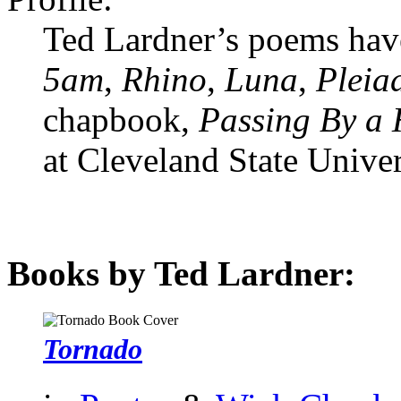
Ted Lardner’s poems hav
5am
,
Rhino
,
Luna
,
Pleia
chapbook,
Passing By a
at Cleveland State Univer
Books by Ted Lardner:
Tornado