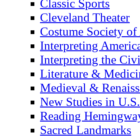
Classic Sports
Cleveland Theater
Costume Society of
Interpreting Americ
Interpreting the Civ
Literature & Medici
Medieval & Renaissa
New Studies in U.S.
Reading Hemingwa
Sacred Landmarks