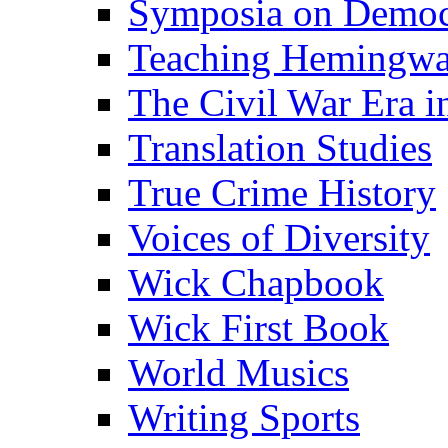
Symposia on Democ
Teaching Hemingw
The Civil War Era i
Translation Studies
True Crime History
Voices of Diversity
Wick Chapbook
Wick First Book
World Musics
Writing Sports