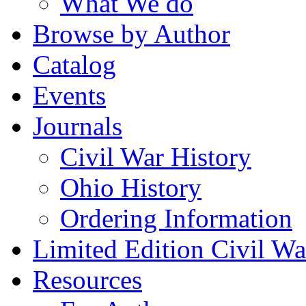
What We do
Browse by Author
Catalog
Events
Journals
Civil War History
Ohio History
Ordering Information
Limited Edition Civil War
Resources