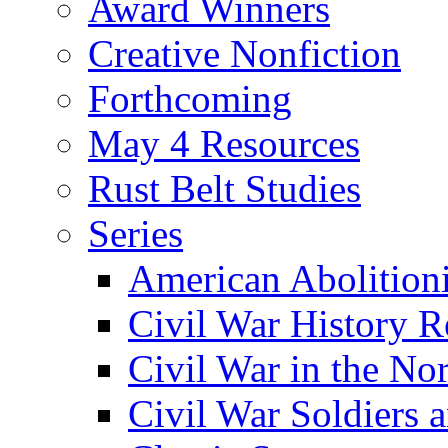
Award Winners
Creative Nonfiction
Forthcoming
May 4 Resources
Rust Belt Studies
Series
American Abolition
Civil War History R
Civil War in the No
Civil War Soldiers a