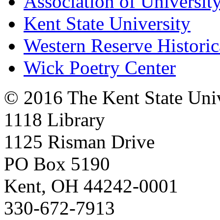
Association of University
Kent State University
Western Reserve Historic
Wick Poetry Center
© 2016 The Kent State Univ
1118 Library
1125 Risman Drive
PO Box 5190
Kent, OH 44242-0001
330-672-7913