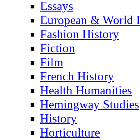
Essays
European & World H
Fashion History
Fiction
Film
French History
Health Humanities
Hemingway Studies
History
Horticulture