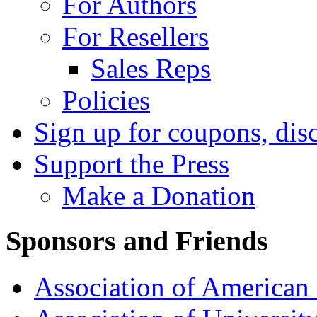
For Authors
For Resellers
Sales Reps
Policies
Sign up for coupons, dis
Support the Press
Make a Donation
Sponsors and Friends
Association of American 