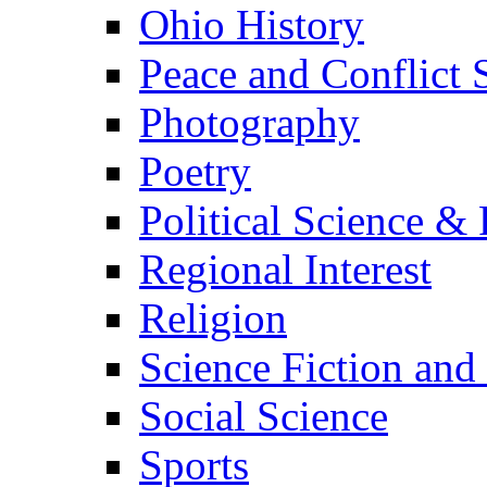
Ohio History
Peace and Conflict 
Photography
Poetry
Political Science & 
Regional Interest
Religion
Science Fiction and
Social Science
Sports