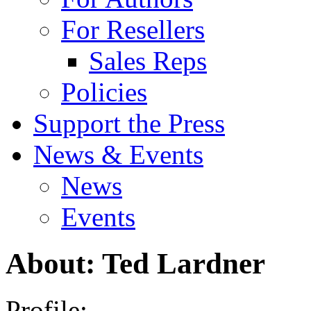
For Resellers
Sales Reps
Policies
Support the Press
News & Events
News
Events
About: Ted Lardner
Profile: