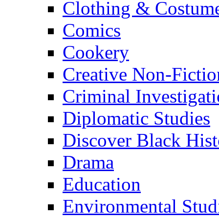
Clothing & Costum
Comics
Cookery
Creative Non-Fictio
Criminal Investigat
Diplomatic Studies
Discover Black Hist
Drama
Education
Environmental Stud