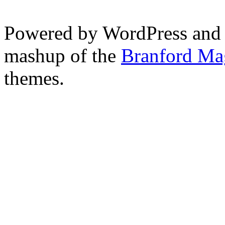
Powered by WordPress and
mashup of the
Branford Ma
themes.