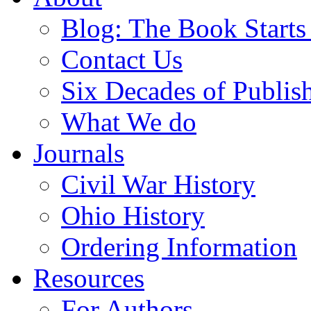
Blog: The Book Starts
Contact Us
Six Decades of Publis
What We do
Journals
Civil War History
Ohio History
Ordering Information
Resources
For Authors