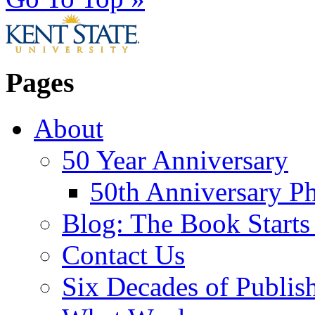
Pages
About
50 Year Anniversary
50th Anniversary Ph
Blog: The Book Starts
Contact Us
Six Decades of Publis