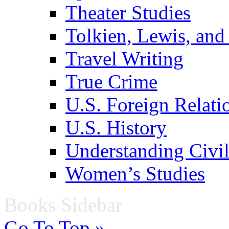
Theater Studies
Tolkien, Lewis, and
Travel Writing
True Crime
U.S. Foreign Relati
U.S. History
Understanding Civil
Women’s Studies
Books Sidebar
Go To Top »