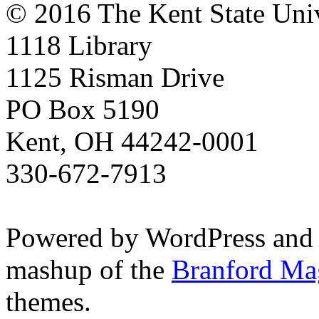
© 2016 The Kent State Univ
1118 Library
1125 Risman Drive
PO Box 5190
Kent, OH 44242-0001
330-672-7913
Powered by WordPress and
mashup of the
Branford Ma
themes.