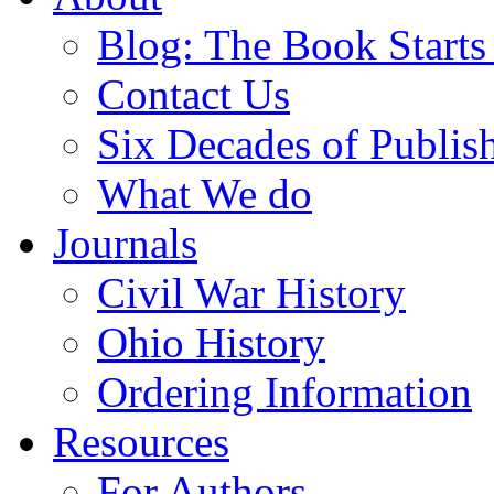
Blog: The Book Starts
Contact Us
Six Decades of Publis
What We do
Journals
Civil War History
Ohio History
Ordering Information
Resources
For Authors