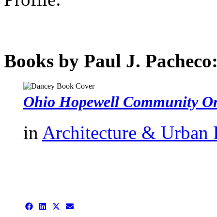
Books by Paul J. Pacheco
Ohio Hopewell Community Or
in
Architecture & Urban
authors template page
Share
Share
Share
Share
on
on
on
on