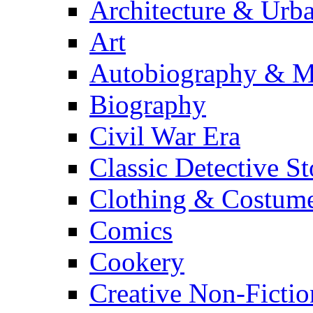
Architecture & Urb
Art
Autobiography & M
Biography
Civil War Era
Classic Detective St
Clothing & Costum
Comics
Cookery
Creative Non-Fictio