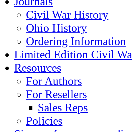
Journals
Civil War History
Ohio History
Ordering Information
Limited Edition Civil War
Resources
For Authors
For Resellers
Sales Reps
Policies