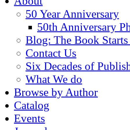
About
50 Year Anniversary
50th Anniversary Ph
Blog: The Book Starts
Contact Us
Six Decades of Publis
What We do
Browse by Author
Catalog
Events