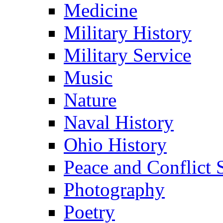
Medicine
Military History
Military Service
Music
Nature
Naval History
Ohio History
Peace and Conflict 
Photography
Poetry