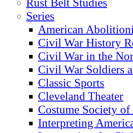
Rust Belt Studies
Series
American Abolition
Civil War History R
Civil War in the No
Civil War Soldiers a
Classic Sports
Cleveland Theater
Costume Society of
Interpreting Americ