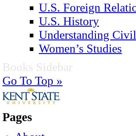
U.S. Foreign Relati
U.S. History
Understanding Civil
Women’s Studies
Books Sidebar
Go To Top »
Pages