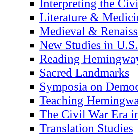
Interpreting the Civ
Literature & Medici
Medieval & Renaissa
New Studies in U.S.
Reading Hemingwa
Sacred Landmarks
Symposia on Democ
Teaching Hemingw
The Civil War Era i
Translation Studies