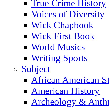
True Crime History
Voices of Diversity
Wick Chapbook
Wick First Book
World Musics
Writing Sports
Subject
African American S
American History
Archeology & Anth