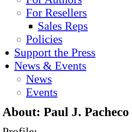
For Resellers
Sales Reps
Policies
Support the Press
News & Events
News
Events
About: Paul J. Pacheco
Profile: