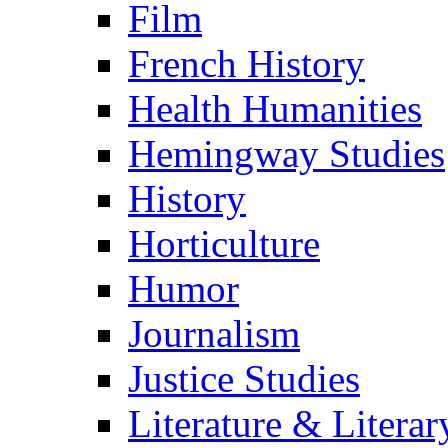
Film
French History
Health Humanities
Hemingway Studies
History
Horticulture
Humor
Journalism
Justice Studies
Literature & Literar