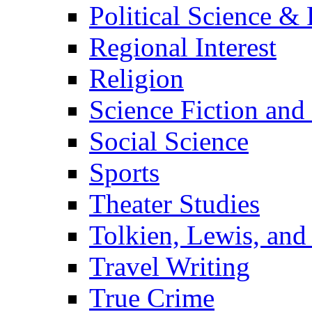
Political Science & 
Regional Interest
Religion
Science Fiction and
Social Science
Sports
Theater Studies
Tolkien, Lewis, and
Travel Writing
True Crime