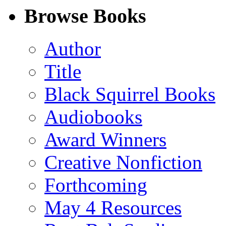
Facebook
LinkedIn
X
Email
Browse Books
(Twitter)
Author
Title
Black Squirrel Books
Audiobooks
Award Winners
Creative Nonfiction
Forthcoming
May 4 Resources