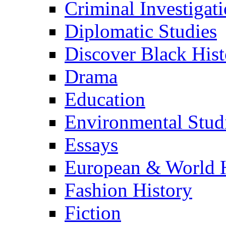
Criminal Investigat
Diplomatic Studies
Discover Black Hist
Drama
Education
Environmental Stud
Essays
European & World H
Fashion History
Fiction