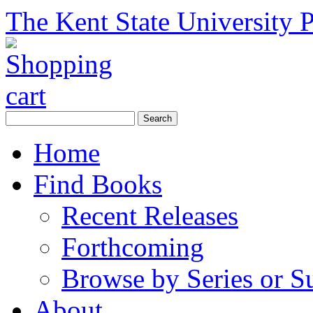
The Kent State University P
Home
Find Books
Recent Releases
Forthcoming
Browse by Series or S
About