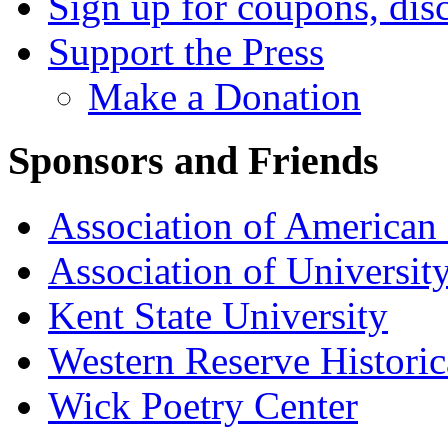
Sign up for coupons, dis
Support the Press
Make a Donation
Sponsors and Friends
Association of American 
Association of University
Kent State University
Western Reserve Historic
Wick Poetry Center