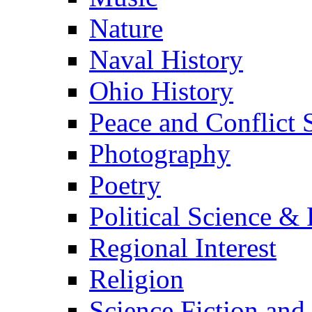
Nature
Naval History
Ohio History
Peace and Conflict 
Photography
Poetry
Political Science & 
Regional Interest
Religion
Science Fiction and