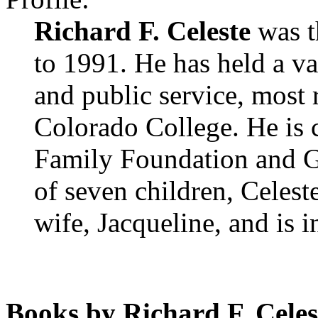
Richard F. Celeste
was t
to 1991. He has held a va
and public service, most 
Colorado College. He is c
Family Foundation and G
of seven children, Celest
wife, Jacqueline, and is 
Books by Richard F. Celes