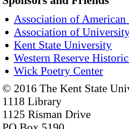
Sponsors and Friends
Association of American 
Association of University
Kent State University
Western Reserve Historic
Wick Poetry Center
© 2016 The Kent State Univ
1118 Library
1125 Risman Drive
PO Box 5190