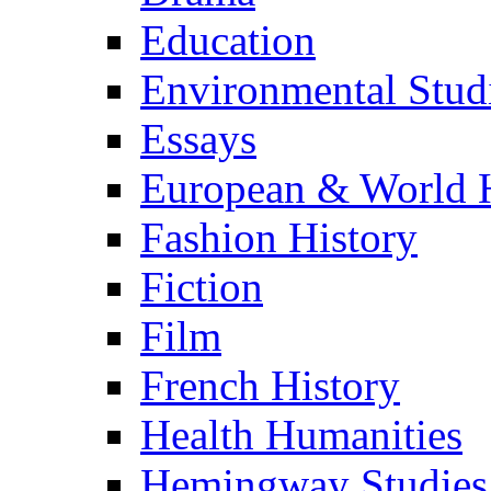
Education
Environmental Stud
Essays
European & World H
Fashion History
Fiction
Film
French History
Health Humanities
Hemingway Studies