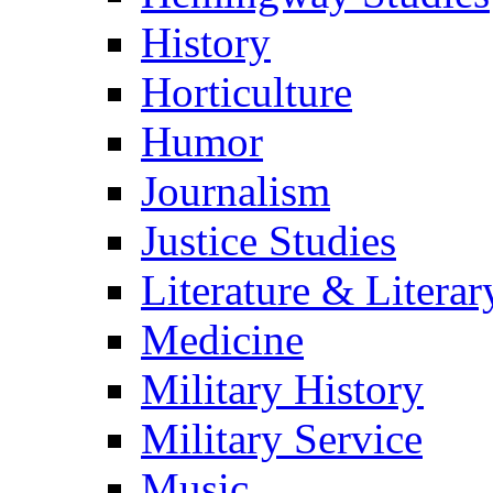
History
Horticulture
Humor
Journalism
Justice Studies
Literature & Literar
Medicine
Military History
Military Service
Music