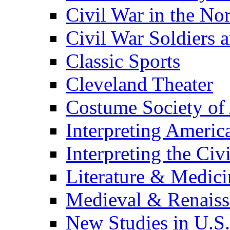
Civil War in the No
Civil War Soldiers a
Classic Sports
Cleveland Theater
Costume Society of
Interpreting Americ
Interpreting the Civ
Literature & Medici
Medieval & Renaissa
New Studies in U.S.