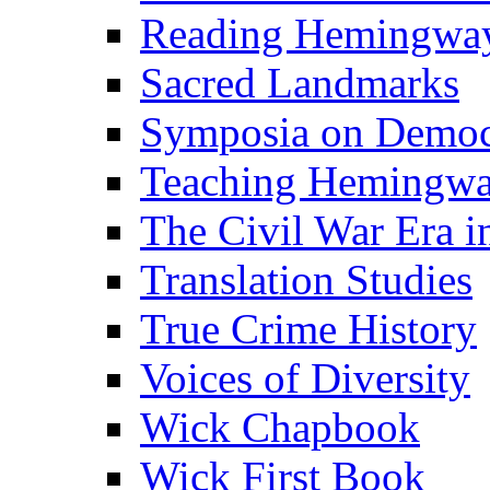
Reading Hemingwa
Sacred Landmarks
Symposia on Democ
Teaching Hemingw
The Civil War Era i
Translation Studies
True Crime History
Voices of Diversity
Wick Chapbook
Wick First Book