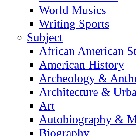
World Musics
Writing Sports
Subject
African American S
American History
Archeology & Anth
Architecture & Urb
Art
Autobiography & M
Biography