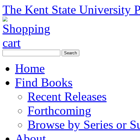
The Kent State University P
Home
Find Books
Recent Releases
Forthcoming
Browse by Series or S
About