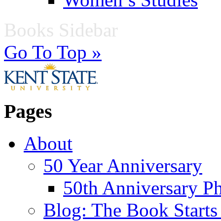
Books Sidebar
Go To Top »
Pages
About
50 Year Anniversary
50th Anniversary Ph
Blog: The Book Starts