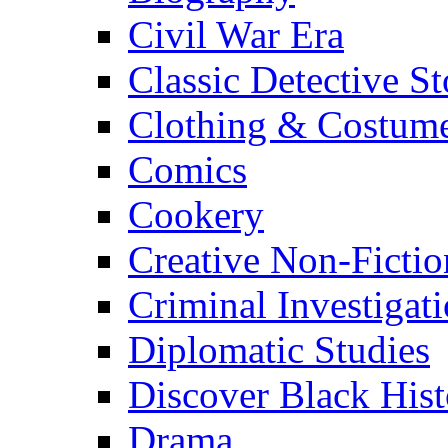
Civil War Era
Classic Detective St
Clothing & Costum
Comics
Cookery
Creative Non-Fictio
Criminal Investigat
Diplomatic Studies
Discover Black Hist
Drama