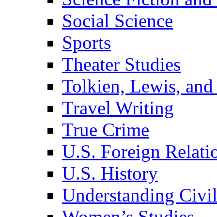
Social Science
Sports
Theater Studies
Tolkien, Lewis, and
Travel Writing
True Crime
U.S. Foreign Relati
U.S. History
Understanding Civil
Women’s Studies