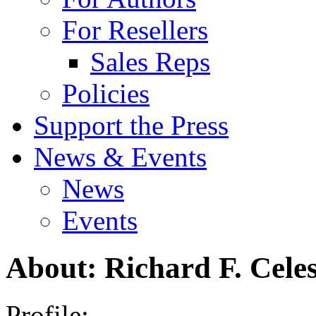
For Resellers
Sales Reps
Policies
Support the Press
News & Events
News
Events
About: Richard F. Celes
Profile: