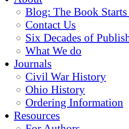
Blog: The Book Starts
Contact Us
Six Decades of Publis
What We do
Journals
Civil War History
Ohio History
Ordering Information
Resources
For Authors