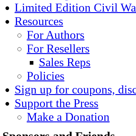
Limited Edition Civil War
Resources
For Authors
For Resellers
Sales Reps
Policies
Sign up for coupons, dis
Support the Press
Make a Donation