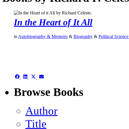
In the Heart of It All
in
Autobiography & Memoirs
&
Biography
&
Political Science
authors template page
Share
Share
Share
Share
on
on
on
on
Facebook
LinkedIn
X
Email
Browse Books
(Twitter)
Author
Title