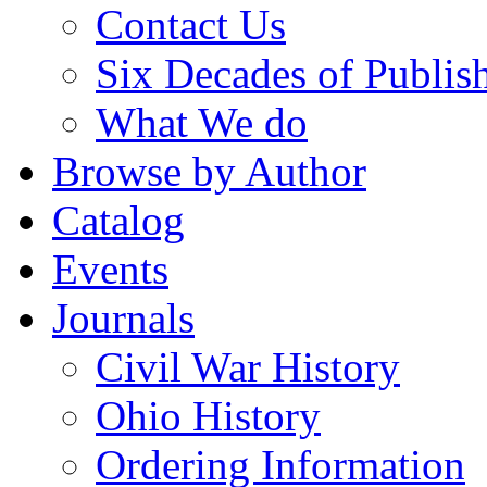
Contact Us
Six Decades of Publis
What We do
Browse by Author
Catalog
Events
Journals
Civil War History
Ohio History
Ordering Information