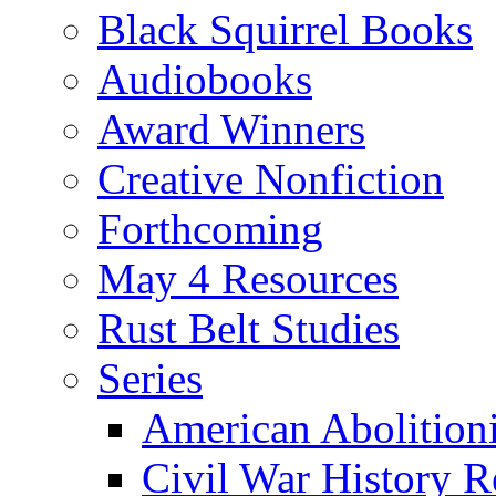
Black Squirrel Books
Audiobooks
Award Winners
Creative Nonfiction
Forthcoming
May 4 Resources
Rust Belt Studies
Series
American Abolition
Civil War History R