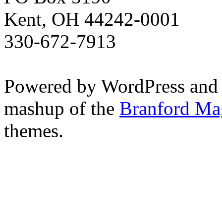
Kent, OH 44242-0001
330-672-7913
Powered by WordPress and
mashup of the
Branford Ma
themes.