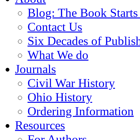
Blog: The Book Starts
Contact Us
Six Decades of Publis
What We do
Journals
Civil War History
Ohio History
Ordering Information
Resources
For Authors