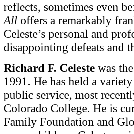
reflects, sometimes even be
All
offers a remarkably fra
Celeste’s personal and profe
disappointing defeats and th
Richard F. Celeste
was the
1991. He has held a variety
public service, most recentl
Colorado College. He is curr
Family Foundation and Glo