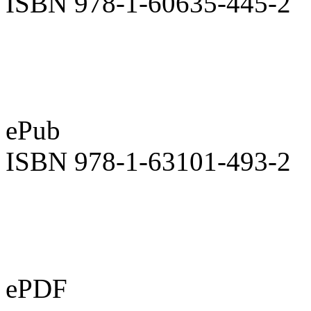
ISBN 978-1-60635-445-2
ePub
ISBN 978-1-63101-493-2
ePDF