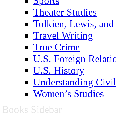
Sports
Theater Studies
Tolkien, Lewis, and
Travel Writing
True Crime
U.S. Foreign Relati
U.S. History
Understanding Civil
Women’s Studies
Books Sidebar