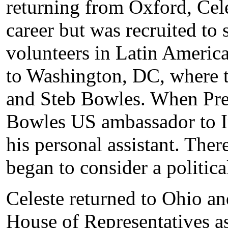
returning from Oxford, Cele
career but was recruited to 
volunteers in Latin America
to Washington, DC, where t
and Steb Bowles. When Pre
Bowles US ambassador to In
his personal assistant. Ther
began to consider a politica
Celeste returned to Ohio an
House of Representatives a