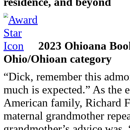
residence, and beyond
2023 Ohioana Book
Ohio/Ohioan category
“Dick, remember this admo
much is expected.” As the el
American family, Richard F.
maternal grandmother repeat
grandmother’s advice was, 