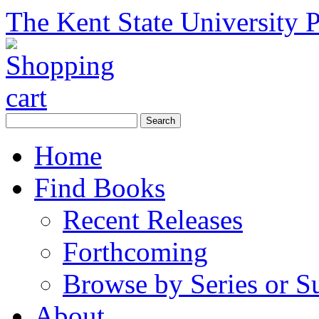
The Kent State University P
Home
Find Books
Recent Releases
Forthcoming
Browse by Series or S
About