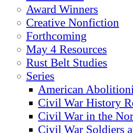
Award Winners
Creative Nonfiction
Forthcoming
May 4 Resources
Rust Belt Studies
Series
American Abolition
Civil War History R
Civil War in the No
Civil War Soldiers a