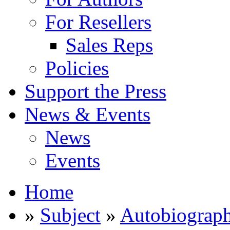
For Resellers
Sales Reps
Policies
Support the Press
News & Events
News
Events
Home
»
Subject
»
Autobiograp