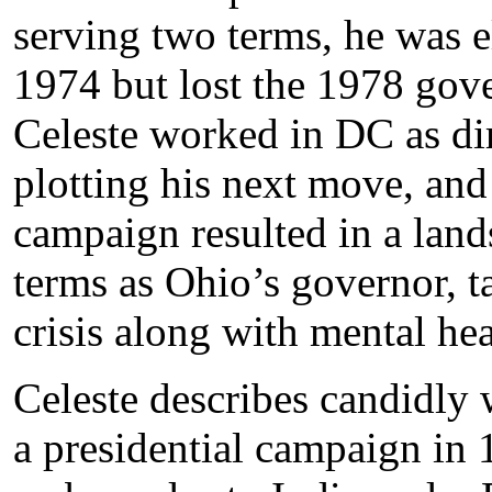
serving two terms, he was e
1974 but lost the 1978 gove
Celeste worked in DC as di
plotting his next move, and
campaign resulted in a land
terms as Ohio’s governor, t
crisis along with mental hea
Celeste describes candidly
a presidential campaign in 