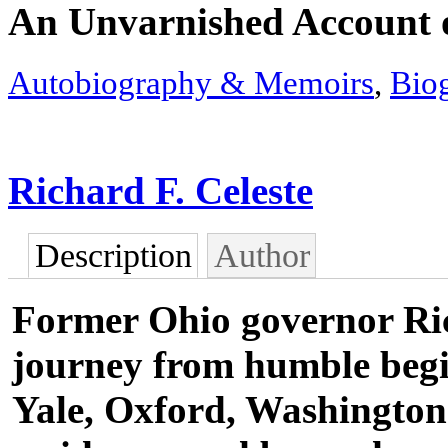
An Unvarnished Account o
Autobiography & Memoirs
,
Bio
Richard F. Celeste
Description
Author
Former Ohio governor Ric
journey from humble begi
Yale, Oxford, Washington