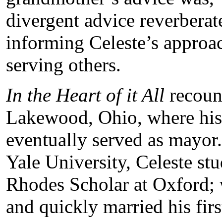
divergent advice reverberat
informing Celeste’s approac
serving others.
In the Heart of it All
recount
Lakewood, Ohio, where his p
eventually served as mayor.
Yale University, Celeste st
Rhodes Scholar at Oxford; 
and quickly married his fi