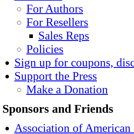
For Authors
For Resellers
Sales Reps
Policies
Sign up for coupons, dis
Support the Press
Make a Donation
Sponsors and Friends
Association of American 