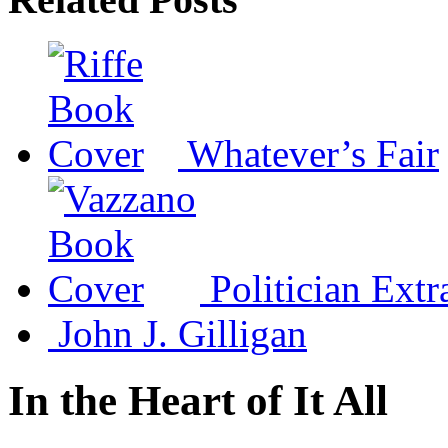
Whatever’s Fair
Politician Extr
John J. Gilligan
In the Heart of It All