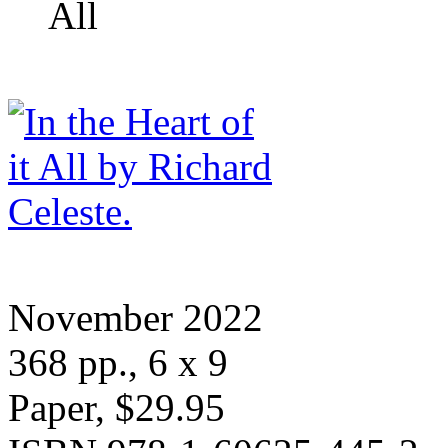
All
November 2022
368 pp., 6 x 9
Paper, $29.95