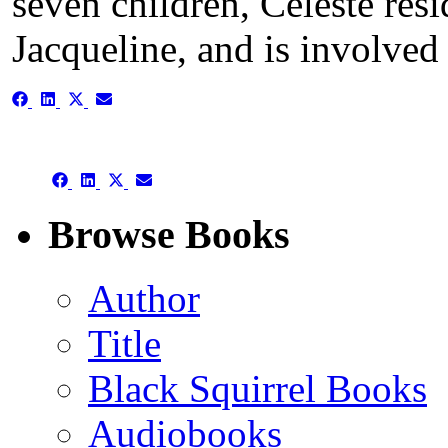
seven children, Celeste resi
Jacqueline, and is involved
Share
Share
Share
Share
on
on
on
on
Facebook
LinkedIn
X
Email
(Twitter)
Share
Share
Share
Share
on
on
on
on
Facebook
LinkedIn
X
Email
Browse Books
(Twitter)
Author
Title
Black Squirrel Books
Audiobooks