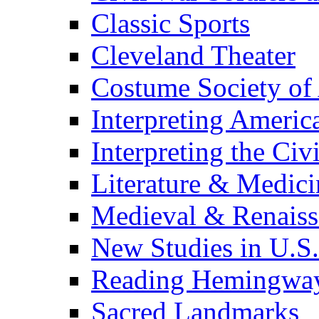
Classic Sports
Cleveland Theater
Costume Society of
Interpreting Americ
Interpreting the Civ
Literature & Medici
Medieval & Renaissa
New Studies in U.S.
Reading Hemingwa
Sacred Landmarks