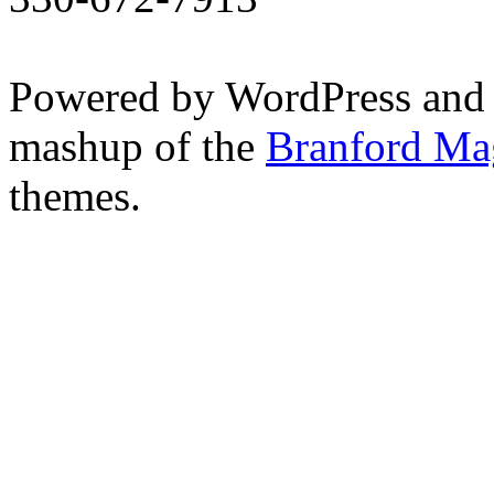
Powered by WordPress and
mashup of the
Branford Ma
themes.