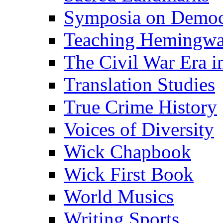
Symposia on Democ
Teaching Hemingw
The Civil War Era i
Translation Studies
True Crime History
Voices of Diversity
Wick Chapbook
Wick First Book
World Musics
Writing Sports