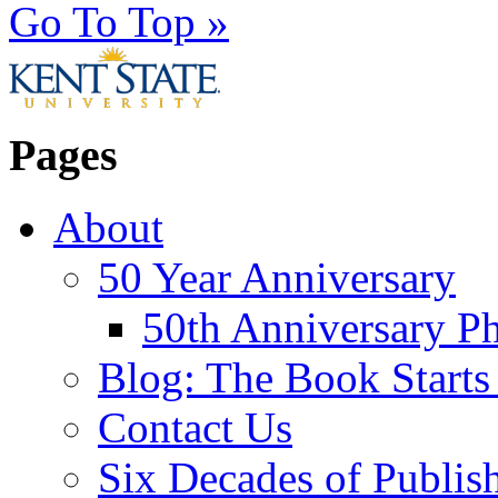
Go To Top »
Pages
About
50 Year Anniversary
50th Anniversary Ph
Blog: The Book Starts
Contact Us
Six Decades of Publis