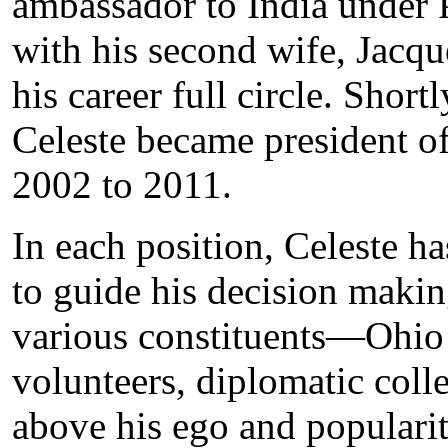
ambassador to India under P
with his second wife, Jacqu
his career full circle. Short
Celeste became president o
2002 to 2011.
In each position, Celeste 
to guide his decision makin
various constituents—Ohio 
volunteers, diplomatic col
above his ego and popularit