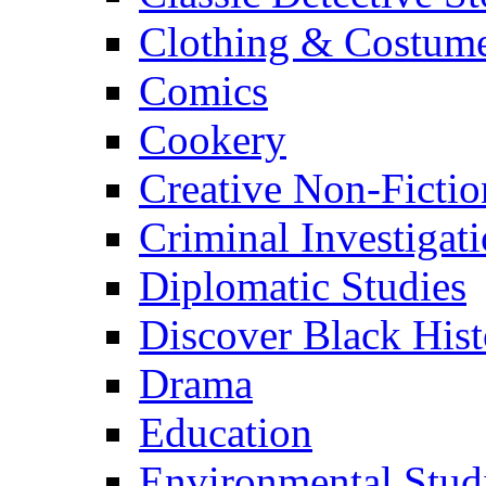
Clothing & Costum
Comics
Cookery
Creative Non-Fictio
Criminal Investigat
Diplomatic Studies
Discover Black Hist
Drama
Education
Environmental Stud