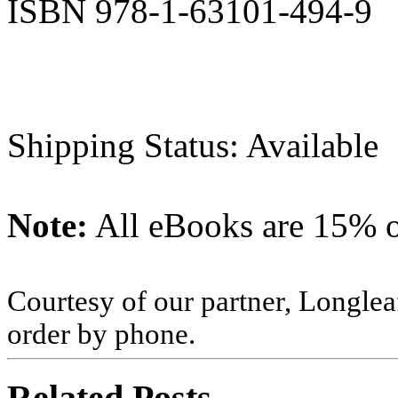
ISBN 978-1-63101-494-9
Shipping Status: Available
Note:
All eBooks are 15% of
Courtesy of our partner, Longlea
order by phone.
Related Posts