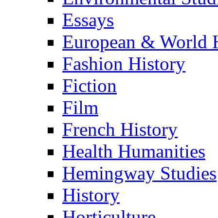
Essays
European & World H
Fashion History
Fiction
Film
French History
Health Humanities
Hemingway Studies
History
Horticulture