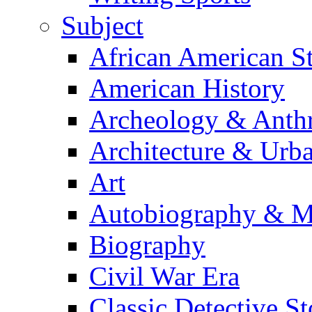
Subject
African American S
American History
Archeology & Anth
Architecture & Urb
Art
Autobiography & M
Biography
Civil War Era
Classic Detective St