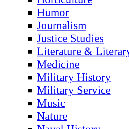
Humor
Journalism
Justice Studies
Literature & Literar
Medicine
Military History
Military Service
Music
Nature
Naval History