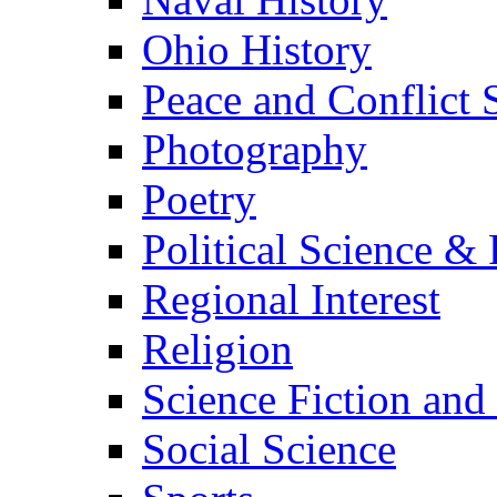
Ohio History
Peace and Conflict 
Photography
Poetry
Political Science & 
Regional Interest
Religion
Science Fiction and
Social Science