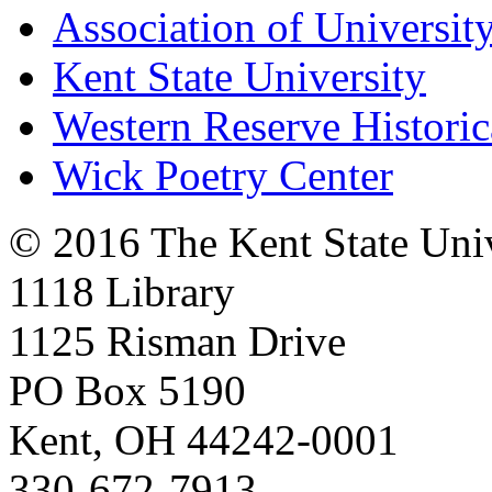
Association of University
Kent State University
Western Reserve Historic
Wick Poetry Center
© 2016 The Kent State Univ
1118 Library
1125 Risman Drive
PO Box 5190
Kent, OH 44242-0001
330-672-7913