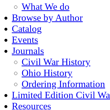
What We do
Browse by Author
Catalog
Events
Journals
Civil War History
Ohio History
Ordering Information
Limited Edition Civil War
Resources