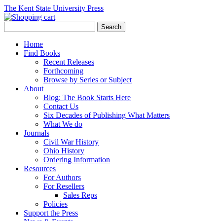
The Kent State University Press
Home
Find Books
Recent Releases
Forthcoming
Browse by Series or Subject
About
Blog: The Book Starts Here
Contact Us
Six Decades of Publishing What Matters
What We do
Journals
Civil War History
Ohio History
Ordering Information
Resources
For Authors
For Resellers
Sales Reps
Policies
Support the Press