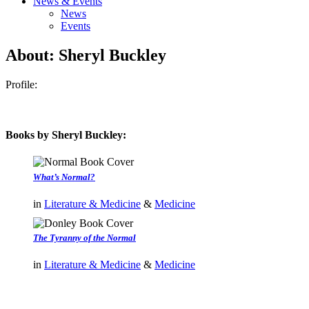
News & Events
News
Events
About: Sheryl Buckley
Profile:
Books by Sheryl Buckley:
What’s Normal?
in
Literature & Medicine
&
Medicine
The Tyranny of the Normal
in
Literature & Medicine
&
Medicine
authors template page