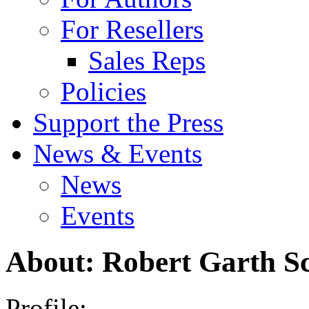
For Resellers
Sales Reps
Policies
Support the Press
News & Events
News
Events
About: Robert Garth Sc
Profile: