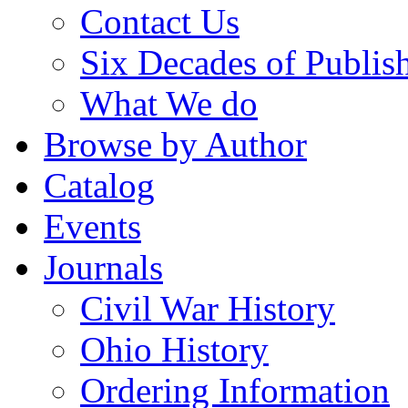
Contact Us
Six Decades of Publis
What We do
Browse by Author
Catalog
Events
Journals
Civil War History
Ohio History
Ordering Information