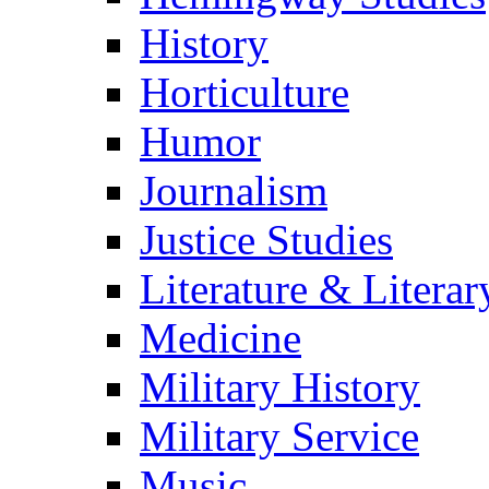
History
Horticulture
Humor
Journalism
Justice Studies
Literature & Literar
Medicine
Military History
Military Service
Music