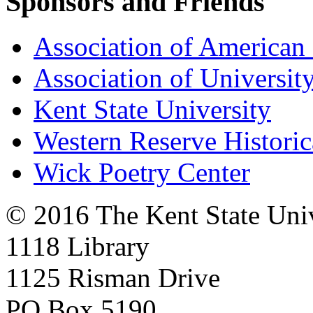
Sponsors and Friends
Association of American 
Association of University
Kent State University
Western Reserve Historic
Wick Poetry Center
© 2016 The Kent State Univ
1118 Library
1125 Risman Drive
PO Box 5190