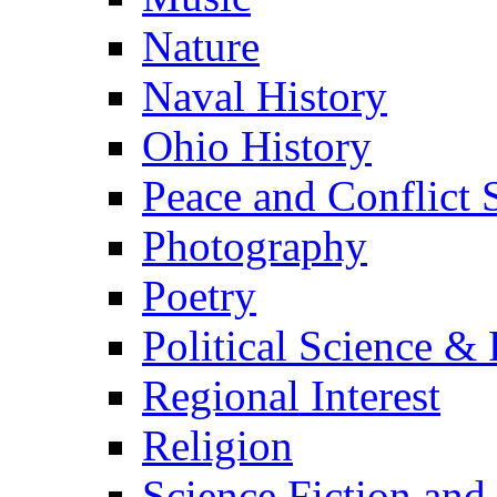
Nature
Naval History
Ohio History
Peace and Conflict 
Photography
Poetry
Political Science & 
Regional Interest
Religion
Science Fiction and