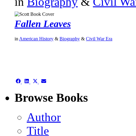
in
Biography
&
Civil Wa
Fallen Leaves
in
American History
&
Biography
&
Civil War Era
authors template page
Share
Share
Share
Share
on
on
on
on
Facebook
LinkedIn
X
Email
Browse Books
(Twitter)
Author
Title