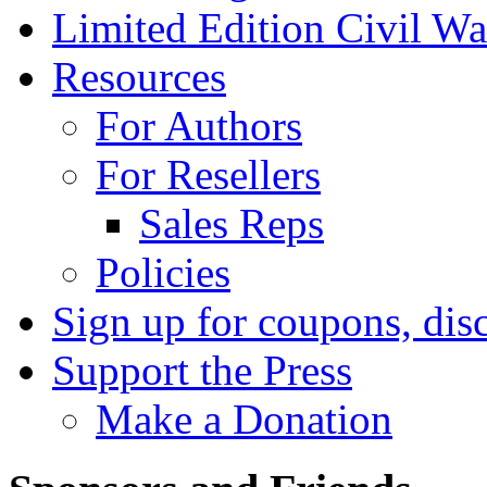
Limited Edition Civil War
Resources
For Authors
For Resellers
Sales Reps
Policies
Sign up for coupons, dis
Support the Press
Make a Donation