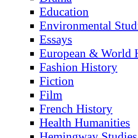
Education
Environmental Stud
Essays
European & World H
Fashion History
Fiction
Film
French History
Health Humanities
Hemingway Studies