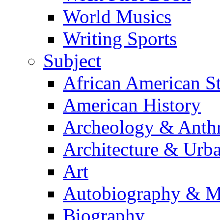
World Musics
Writing Sports
Subject
African American S
American History
Archeology & Anth
Architecture & Urb
Art
Autobiography & M
Biography