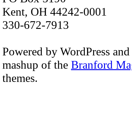
Kent, OH 44242-0001
330-672-7913
Powered by WordPress and
mashup of the
Branford Ma
themes.