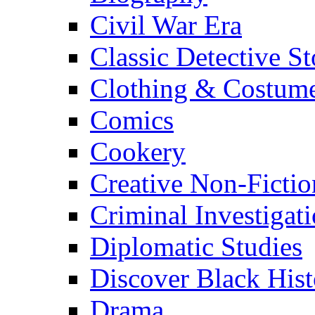
Civil War Era
Classic Detective St
Clothing & Costum
Comics
Cookery
Creative Non-Fictio
Criminal Investigat
Diplomatic Studies
Discover Black Hist
Drama