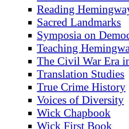
Reading Hemingwa
Sacred Landmarks
Symposia on Democ
Teaching Hemingw
The Civil War Era i
Translation Studies
True Crime History
Voices of Diversity
Wick Chapbook
Wick First Book