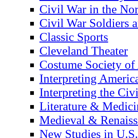
Civil War in the No
Civil War Soldiers a
Classic Sports
Cleveland Theater
Costume Society of
Interpreting Americ
Interpreting the Civ
Literature & Medici
Medieval & Renaissa
New Studies in U.S.