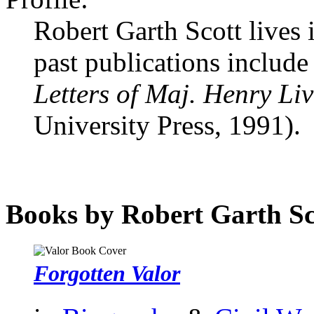
Robert Garth Scott lives
past publications includ
Letters of Maj. Henry Li
University Press, 1991).
Books by Robert Garth Sc
Forgotten Valor