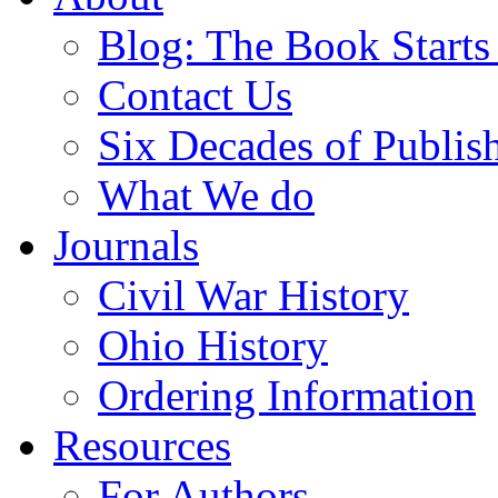
Blog: The Book Starts
Contact Us
Six Decades of Publis
What We do
Journals
Civil War History
Ohio History
Ordering Information
Resources
For Authors