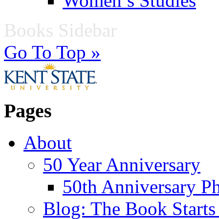
Women’s Studies
Books Sidebar
Go To Top »
Pages
About
50 Year Anniversary
50th Anniversary Ph
Blog: The Book Starts