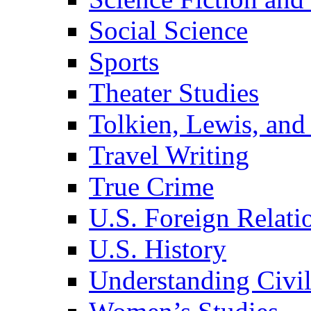
Social Science
Sports
Theater Studies
Tolkien, Lewis, and
Travel Writing
True Crime
U.S. Foreign Relati
U.S. History
Understanding Civil