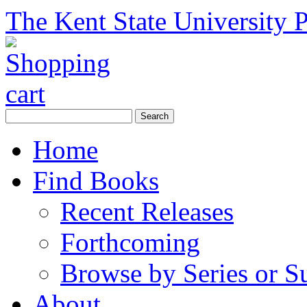
The Kent State University P
Home
Find Books
Recent Releases
Forthcoming
Browse by Series or S
About