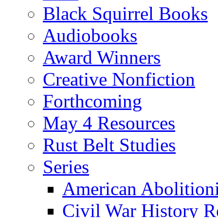
Black Squirrel Books
Audiobooks
Award Winners
Creative Nonfiction
Forthcoming
May 4 Resources
Rust Belt Studies
Series
American Abolition
Civil War History R