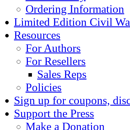
Ordering Information
Limited Edition Civil War
Resources
For Authors
For Resellers
Sales Reps
Policies
Sign up for coupons, dis
Support the Press
Make a Donation