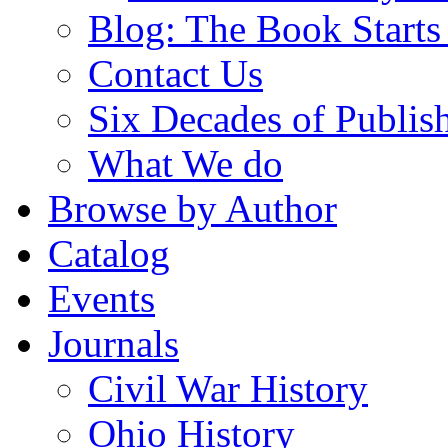
Blog: The Book Starts
Contact Us
Six Decades of Publis
What We do
Browse by Author
Catalog
Events
Journals
Civil War History
Ohio History