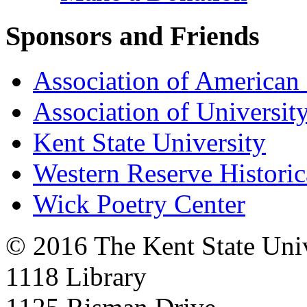
Sponsors and Friends
Association of American 
Association of University
Kent State University
Western Reserve Historic
Wick Poetry Center
© 2016 The Kent State Univ
1118 Library