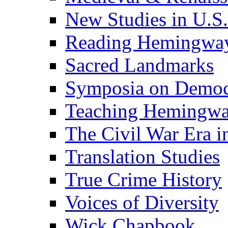
New Studies in U.S.
Reading Hemingwa
Sacred Landmarks
Symposia on Democ
Teaching Hemingw
The Civil War Era i
Translation Studies
True Crime History
Voices of Diversity
Wick Chapbook