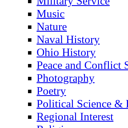
Military Service
Music
Nature
Naval History
Ohio History
Peace and Conflict 
Photography
Poetry
Political Science & 
Regional Interest