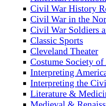
Civil War History R
Civil War in the No
Civil War Soldiers a
Classic Sports
Cleveland Theater
Costume Society of
Interpreting Americ
Interpreting the Civ
Literature & Medici
Medieval & Renaissa