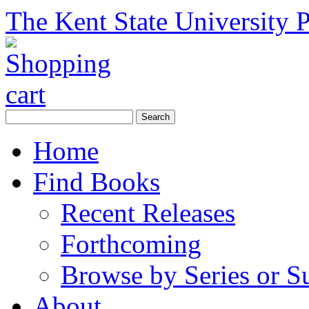
The Kent State University P
Home
Find Books
Recent Releases
Forthcoming
Browse by Series or S
About