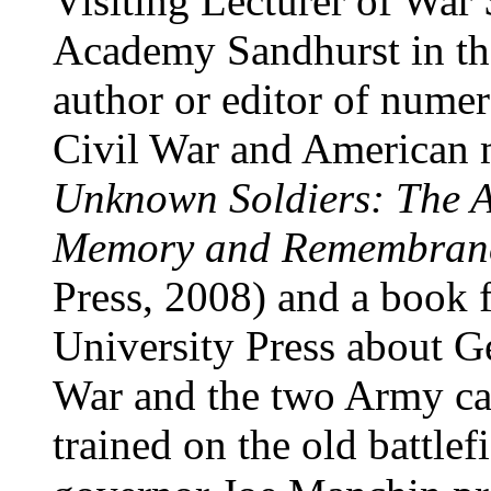
Visiting Lecturer of War 
Academy Sandhurst in th
author or editor of nume
Civil War and American m
Unknown Soldiers: The A
Memory and Remembran
Press, 2008) and a book 
University Press about G
War and the two Army ca
trained on the old battlef