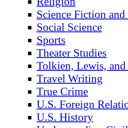
Religion
Science Fiction and
Social Science
Sports
Theater Studies
Tolkien, Lewis, and
Travel Writing
True Crime
U.S. Foreign Relati
U.S. History