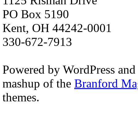
1125 Risman Drive
PO Box 5190
Kent, OH 44242-0001
330-672-7913
Powered by WordPress and
mashup of the
Branford Ma
themes.