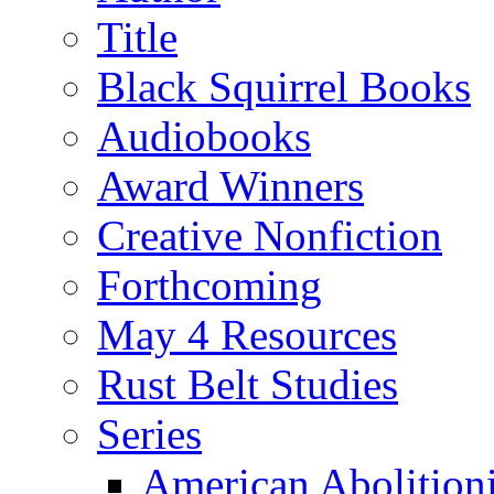
Title
Black Squirrel Books
Audiobooks
Award Winners
Creative Nonfiction
Forthcoming
May 4 Resources
Rust Belt Studies
Series
American Abolition