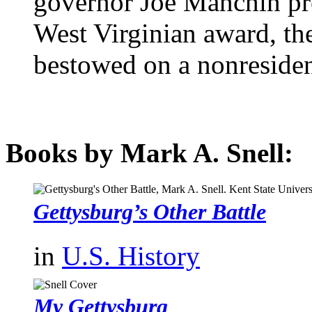
governor Joe Manchin pr
West Virginian award, the
bestowed on a nonresident
Books by Mark A. Snell:
Gettysburg’s Other Battle
in
U.S. History
My Gettysburg