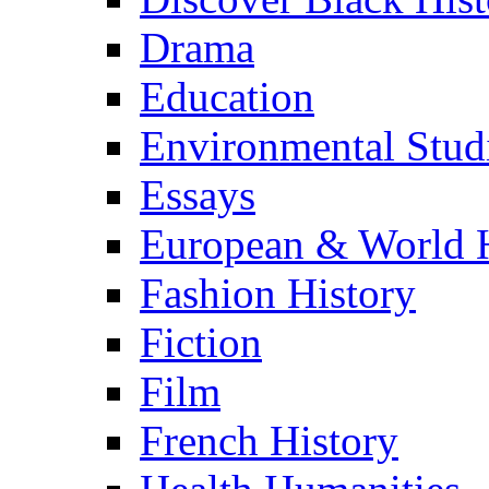
Drama
Education
Environmental Stud
Essays
European & World H
Fashion History
Fiction
Film
French History