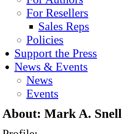
For Resellers
Sales Reps
Policies
Support the Press
News & Events
News
Events
About: Mark A. Snell
Profile: