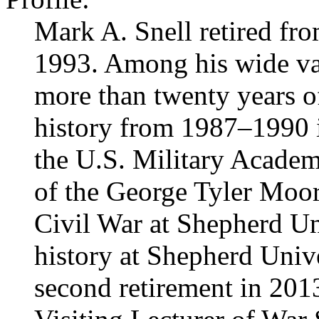
Mark A. Snell retired fr
1993. Among his wide va
more than twenty years o
history from 1987–1990 i
the U.S. Military Academy
of the George Tyler Moor
Civil War at Shepherd Un
history at Shepherd Unive
second retirement in 201