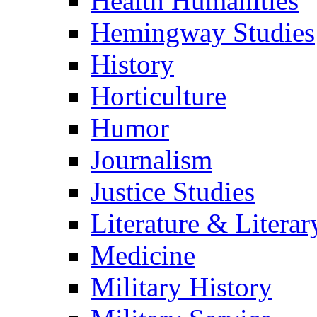
Health Humanities
Hemingway Studies
History
Horticulture
Humor
Journalism
Justice Studies
Literature & Literar
Medicine
Military History