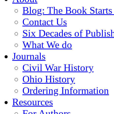
Blog: The Book Starts
Contact Us
Six Decades of Publis
What We do
Journals
Civil War History
Ohio History
Ordering Information
Resources
For Authors