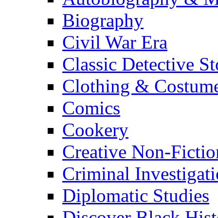
Biography
Civil War Era
Classic Detective St
Clothing & Costum
Comics
Cookery
Creative Non-Fictio
Criminal Investigat
Diplomatic Studies
Discover Black Hist