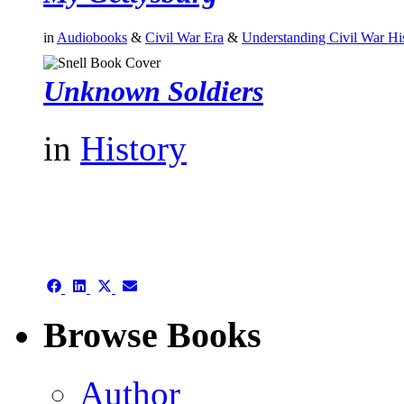
in
Audiobooks
&
Civil War Era
&
Understanding Civil War Hi
Unknown Soldiers
in
History
authors template page
Share
Share
Share
Share
on
on
on
on
Facebook
LinkedIn
X
Email
Browse Books
(Twitter)
Author