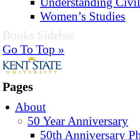
Understanding Civil
Women’s Studies
Books Sidebar
Go To Top »
Pages
About
50 Year Anniversary
50th Anniversary Ph