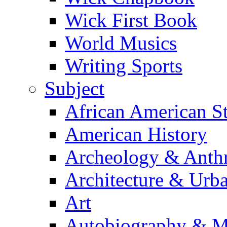
Wick First Book
World Musics
Writing Sports
Subject
African American S
American History
Archeology & Anth
Architecture & Urb
Art
Autobiography & M