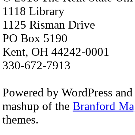
1118 Library
1125 Risman Drive
PO Box 5190
Kent, OH 44242-0001
330-672-7913
Powered by WordPress and
mashup of the
Branford Ma
themes.