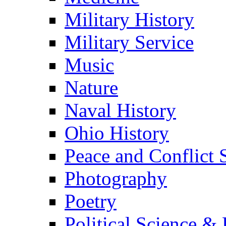
Military History
Military Service
Music
Nature
Naval History
Ohio History
Peace and Conflict 
Photography
Poetry
Political Science & 