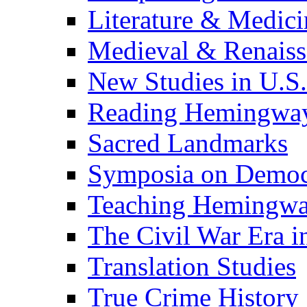
Literature & Medici
Medieval & Renaissa
New Studies in U.S.
Reading Hemingwa
Sacred Landmarks
Symposia on Democ
Teaching Hemingw
The Civil War Era i
Translation Studies
True Crime History