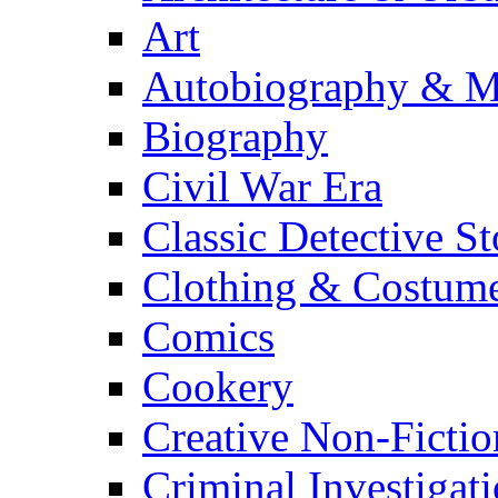
Art
Autobiography & M
Biography
Civil War Era
Classic Detective St
Clothing & Costum
Comics
Cookery
Creative Non-Fictio
Criminal Investigat