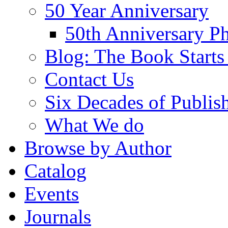
50 Year Anniversary
50th Anniversary Ph
Blog: The Book Starts
Contact Us
Six Decades of Publis
What We do
Browse by Author
Catalog
Events
Journals