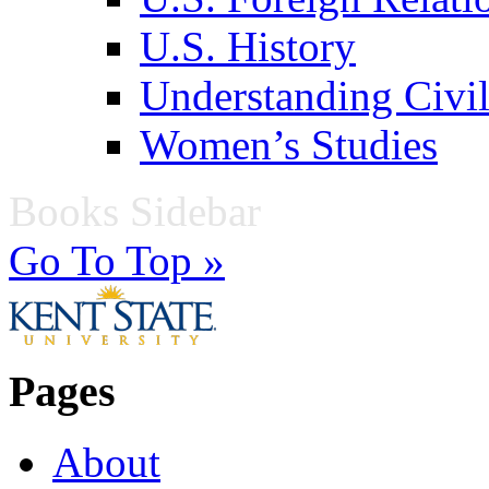
U.S. History
Understanding Civil
Women’s Studies
Books Sidebar
Go To Top »
Pages
About