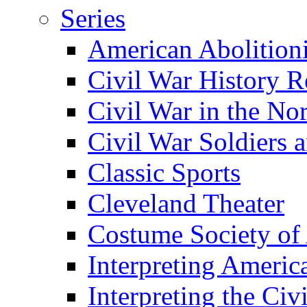
Series
American Abolition
Civil War History R
Civil War in the No
Civil War Soldiers a
Classic Sports
Cleveland Theater
Costume Society of
Interpreting Americ
Interpreting the Civ