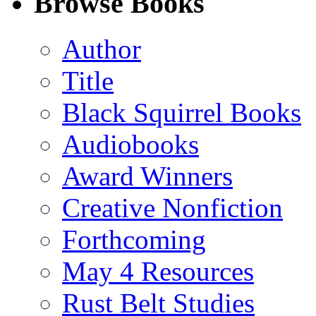
Browse Books
(Twitter)
Author
Title
Black Squirrel Books
Audiobooks
Award Winners
Creative Nonfiction
Forthcoming
May 4 Resources
Rust Belt Studies