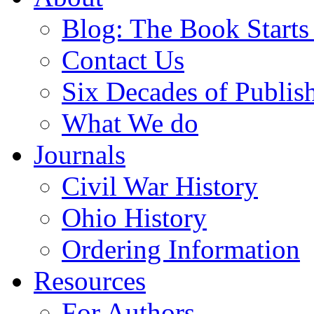
Blog: The Book Starts
Contact Us
Six Decades of Publis
What We do
Journals
Civil War History
Ohio History
Ordering Information
Resources
For Authors