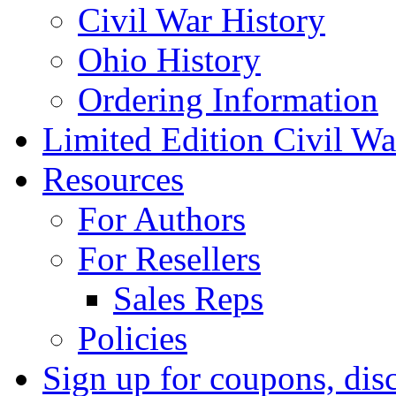
Civil War History
Ohio History
Ordering Information
Limited Edition Civil War
Resources
For Authors
For Resellers
Sales Reps
Policies
Sign up for coupons, dis