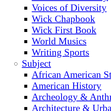
Voices of Diversity
Wick Chapbook
Wick First Book
World Musics
Writing Sports
Subject
African American S
American History
Archeology & Anth
Architecture & Urb