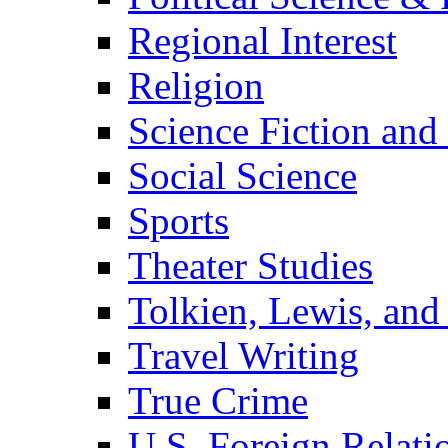
Regional Interest
Religion
Science Fiction and
Social Science
Sports
Theater Studies
Tolkien, Lewis, and
Travel Writing
True Crime
U.S. Foreign Relati