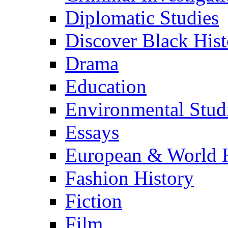
Diplomatic Studies
Discover Black Hist
Drama
Education
Environmental Stud
Essays
European & World H
Fashion History
Fiction
Film