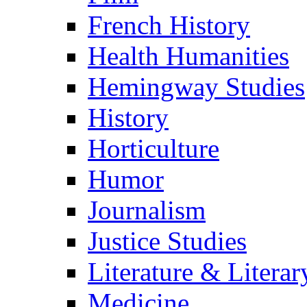
French History
Health Humanities
Hemingway Studies
History
Horticulture
Humor
Journalism
Justice Studies
Literature & Literar
Medicine