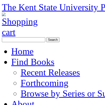
The Kent State University P
Home
Find Books
Recent Releases
Forthcoming
Browse by Series or S
About