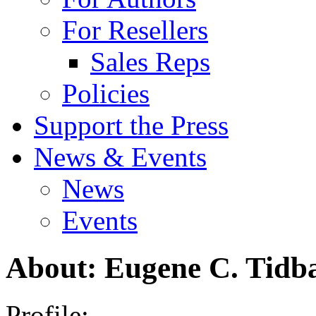
For Resellers
Sales Reps
Policies
Support the Press
News & Events
News
Events
About: Eugene C. Tidba
Profile: