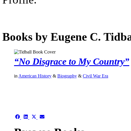
Books by Eugene C. Tidba
“No Disgrace to My Country”
in
American History
&
Biography
&
Civil War Era
authors template page
Share
Share
Share
Share
on
on
on
on
Facebook
LinkedIn
X
Email