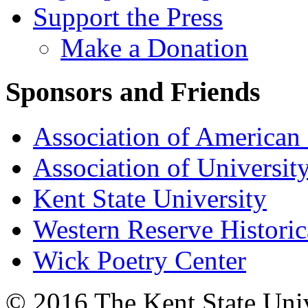
Support the Press
Make a Donation
Sponsors and Friends
Association of American 
Association of University
Kent State University
Western Reserve Historic
Wick Poetry Center
© 2016 The Kent State Univ