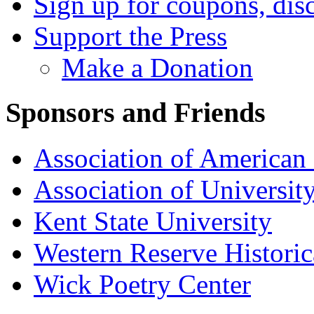
Sign up for coupons, dis
Support the Press
Make a Donation
Sponsors and Friends
Association of American 
Association of University
Kent State University
Western Reserve Historic
Wick Poetry Center