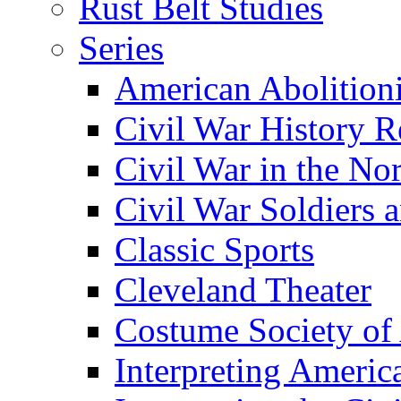
Rust Belt Studies
Series
American Abolition
Civil War History R
Civil War in the No
Civil War Soldiers a
Classic Sports
Cleveland Theater
Costume Society of
Interpreting Americ