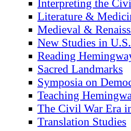
Interpreting the Civ
Literature & Medici
Medieval & Renaissa
New Studies in U.S.
Reading Hemingwa
Sacred Landmarks
Symposia on Democ
Teaching Hemingw
The Civil War Era i
Translation Studies