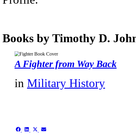
Books by Timothy D. Joh
A Fighter from Way Back
in
Military History
authors template page
Share
Share
Share
Share
on
on
on
on