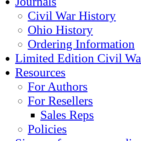
Journals
Civil War History
Ohio History
Ordering Information
Limited Edition Civil War
Resources
For Authors
For Resellers
Sales Reps
Policies