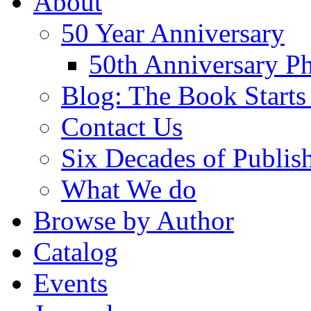
About
50 Year Anniversary
50th Anniversary Ph
Blog: The Book Starts
Contact Us
Six Decades of Publis
What We do
Browse by Author
Catalog
Events