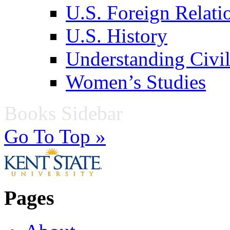
U.S. Foreign Relati
U.S. History
Understanding Civil
Women’s Studies
Books Sidebar
Go To Top »
Pages