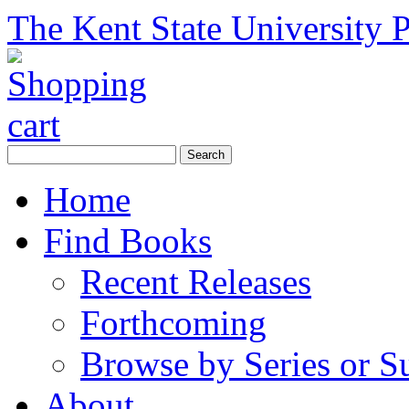
The Kent State University P
Home
Find Books
Recent Releases
Forthcoming
Browse by Series or S
About