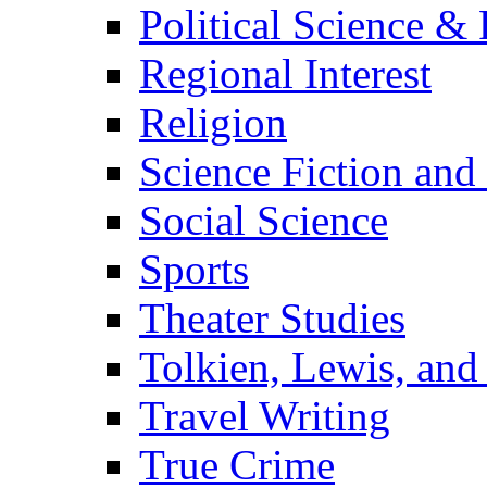
Political Science & 
Regional Interest
Religion
Science Fiction and
Social Science
Sports
Theater Studies
Tolkien, Lewis, and
Travel Writing
True Crime