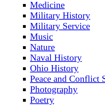
Medicine
Military History
Military Service
Music
Nature
Naval History
Ohio History
Peace and Conflict 
Photography
Poetry