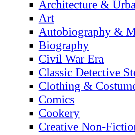
Architecture & Urb
Art
Autobiography & M
Biography
Civil War Era
Classic Detective St
Clothing & Costum
Comics
Cookery
Creative Non-Fictio