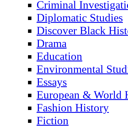
Criminal Investigat
Diplomatic Studies
Discover Black Hist
Drama
Education
Environmental Stud
Essays
European & World H
Fashion History
Fiction