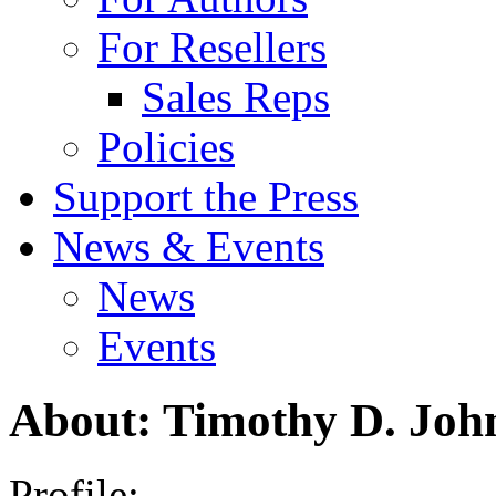
For Resellers
Sales Reps
Policies
Support the Press
News & Events
News
Events
About: Timothy D. Joh
Profile: