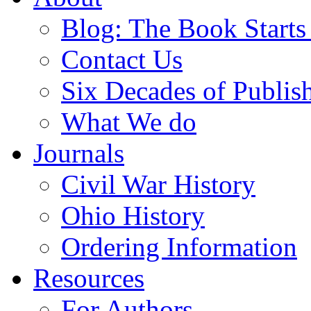
Blog: The Book Starts
Contact Us
Six Decades of Publis
What We do
Journals
Civil War History
Ohio History
Ordering Information
Resources
For Authors