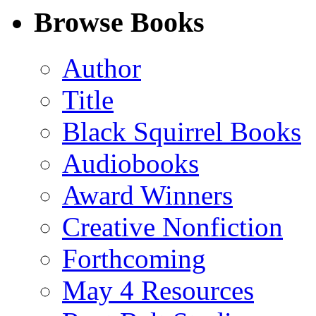
Facebook
LinkedIn
X
Email
Browse Books
(Twitter)
Author
Title
Black Squirrel Books
Audiobooks
Award Winners
Creative Nonfiction
Forthcoming
May 4 Resources