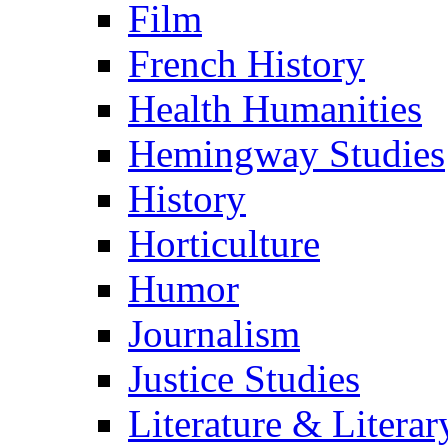
Film
French History
Health Humanities
Hemingway Studies
History
Horticulture
Humor
Journalism
Justice Studies
Literature & Literar