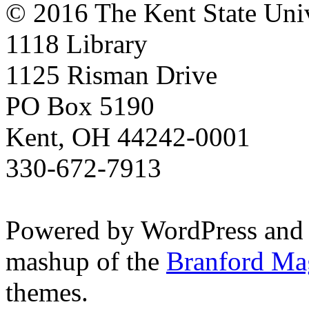
© 2016 The Kent State Univ
1118 Library
1125 Risman Drive
PO Box 5190
Kent, OH 44242-0001
330-672-7913
Powered by WordPress and
mashup of the
Branford Ma
themes.