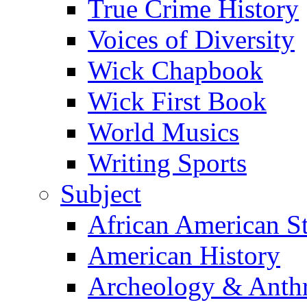
True Crime History
Voices of Diversity
Wick Chapbook
Wick First Book
World Musics
Writing Sports
Subject
African American S
American History
Archeology & Anth