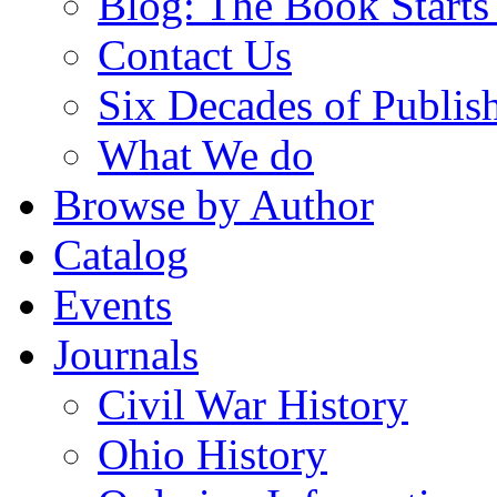
Blog: The Book Starts
Contact Us
Six Decades of Publis
What We do
Browse by Author
Catalog
Events
Journals
Civil War History
Ohio History