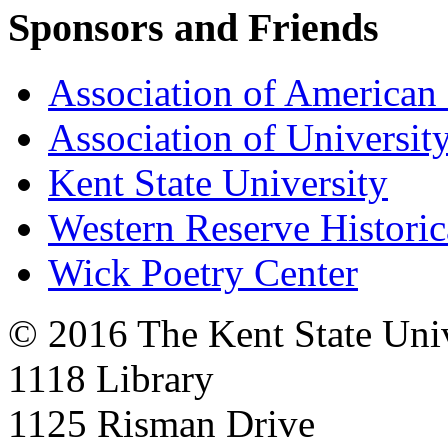
Sponsors and Friends
Association of American 
Association of University
Kent State University
Western Reserve Historic
Wick Poetry Center
© 2016 The Kent State Univ
1118 Library
1125 Risman Drive