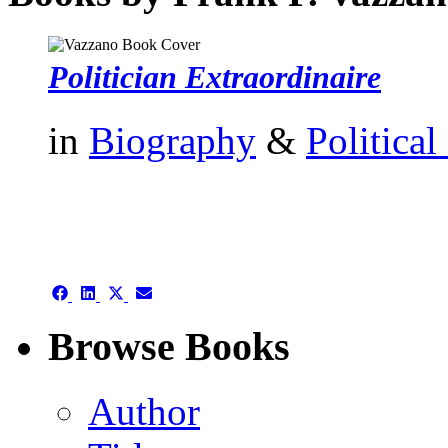
Politician Extraordinaire
in
Biography
&
Political
authors template page
Share
Share
Share
Share
on
on
on
on
Facebook
LinkedIn
X
Email
Browse Books
(Twitter)
Author