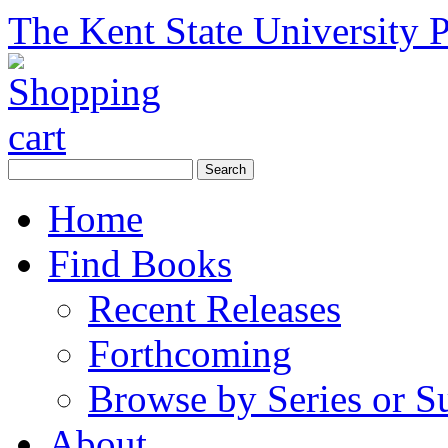
The Kent State University P
Home
Find Books
Recent Releases
Forthcoming
Browse by Series or S
About