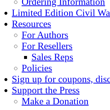
Ordering Information
Limited Edition Civil War
Resources
For Authors
For Resellers
Sales Reps
Policies
Sign up for coupons, dis
Support the Press
Make a Donation