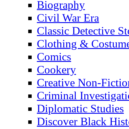
Biography
Civil War Era
Classic Detective St
Clothing & Costum
Comics
Cookery
Creative Non-Fictio
Criminal Investigat
Diplomatic Studies
Discover Black Hist