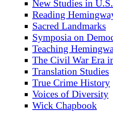
New Studies in U.S.
Reading Hemingwa
Sacred Landmarks
Symposia on Democ
Teaching Hemingw
The Civil War Era i
Translation Studies
True Crime History
Voices of Diversity
Wick Chapbook