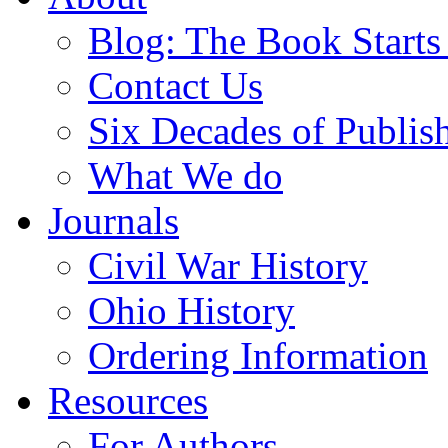
Blog: The Book Starts
Contact Us
Six Decades of Publis
What We do
Journals
Civil War History
Ohio History
Ordering Information
Resources
For Authors