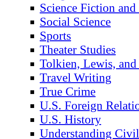
Science Fiction and
Social Science
Sports
Theater Studies
Tolkien, Lewis, and
Travel Writing
True Crime
U.S. Foreign Relati
U.S. History
Understanding Civil