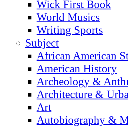
Wick First Book
World Musics
Writing Sports
Subject
African American S
American History
Archeology & Anth
Architecture & Urb
Art
Autobiography & M