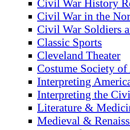
Civil War History R
Civil War in the No
Civil War Soldiers a
Classic Sports
Cleveland Theater
Costume Society of
Interpreting Americ
Interpreting the Civ
Literature & Medici
Medieval & Renaissa