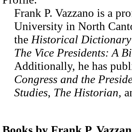
Frank P. Vazzano is a pro
University in North Cant
the
Historical Dictionary
The Vice Presidents: A B
Additionally, he has publ
Congress and the Preside
Studies
,
The Historian,
a
Books by Frank P. Vazzan