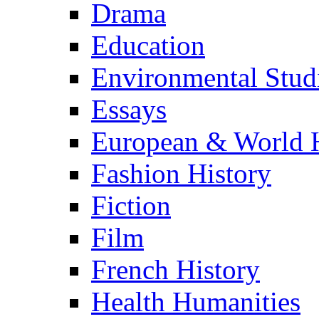
Drama
Education
Environmental Stud
Essays
European & World H
Fashion History
Fiction
Film
French History
Health Humanities