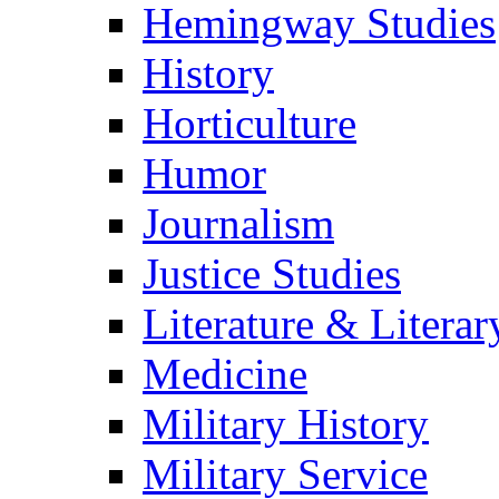
Hemingway Studies
History
Horticulture
Humor
Journalism
Justice Studies
Literature & Literar
Medicine
Military History
Military Service