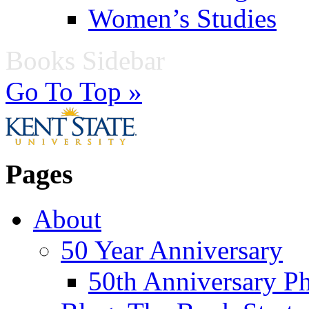
Women’s Studies
Books Sidebar
Go To Top »
Pages
About
50 Year Anniversary
50th Anniversary Ph