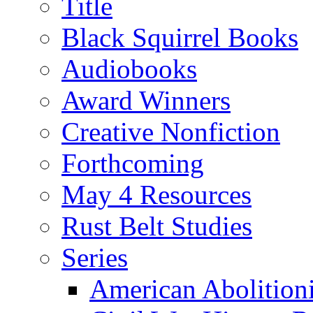
Title
Black Squirrel Books
Audiobooks
Award Winners
Creative Nonfiction
Forthcoming
May 4 Resources
Rust Belt Studies
Series
American Abolition