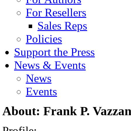
For Resellers
Sales Reps
Policies
Support the Press
News & Events
News
Events
About: Frank P. Vazza
Profile: