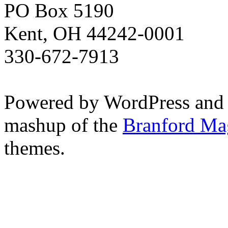
PO Box 5190
Kent, OH 44242-0001
330-672-7913
Powered by WordPress and
mashup of the
Branford Ma
themes.