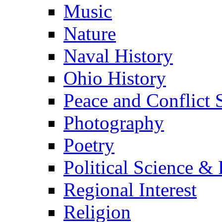
Music
Nature
Naval History
Ohio History
Peace and Conflict 
Photography
Poetry
Political Science & 
Regional Interest
Religion