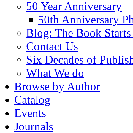
50 Year Anniversary
50th Anniversary Ph
Blog: The Book Starts
Contact Us
Six Decades of Publis
What We do
Browse by Author
Catalog
Events
Journals