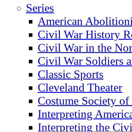
Series
American Abolition
Civil War History R
Civil War in the No
Civil War Soldiers a
Classic Sports
Cleveland Theater
Costume Society of
Interpreting Americ
Interpreting the Civ