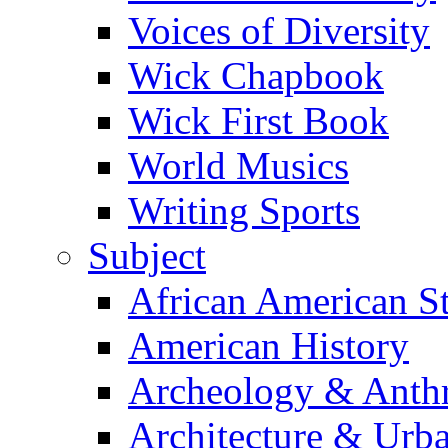
Voices of Diversity
Wick Chapbook
Wick First Book
World Musics
Writing Sports
Subject
African American S
American History
Archeology & Anth
Architecture & Urb