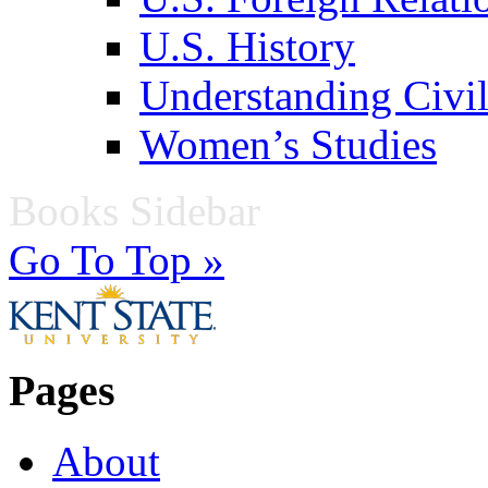
U.S. History
Understanding Civil
Women’s Studies
Books Sidebar
Go To Top »
Pages
About