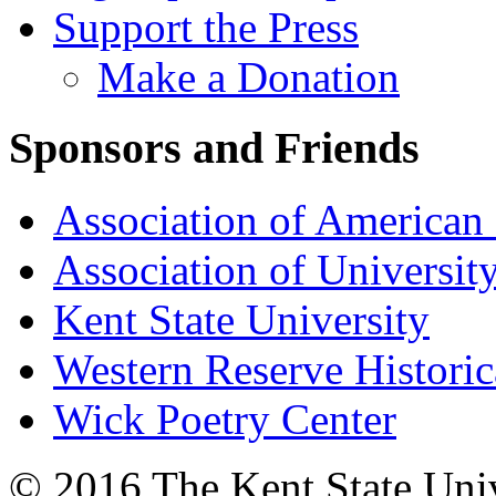
Support the Press
Make a Donation
Sponsors and Friends
Association of American 
Association of University
Kent State University
Western Reserve Historic
Wick Poetry Center
© 2016 The Kent State Univ