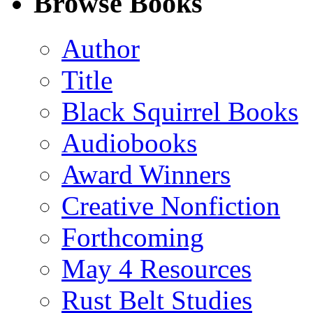
Browse Books
(Twitter)
Author
Title
Black Squirrel Books
Audiobooks
Award Winners
Creative Nonfiction
Forthcoming
May 4 Resources
Rust Belt Studies