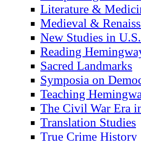
Literature & Medici
Medieval & Renaissa
New Studies in U.S.
Reading Hemingwa
Sacred Landmarks
Symposia on Democ
Teaching Hemingw
The Civil War Era i
Translation Studies
True Crime History