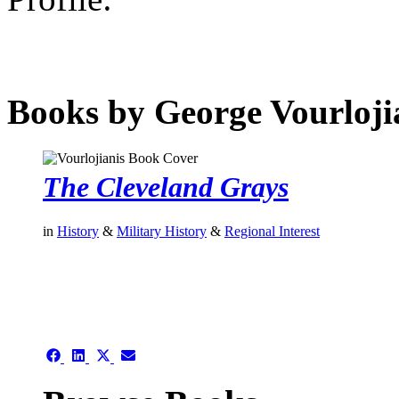
Books by George Vourloji
The Cleveland Grays
in
History
&
Military History
&
Regional Interest
authors template page
Share
Share
Share
Share
on
on
on
on
Facebook
LinkedIn
X
Email