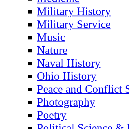
Military History
Military Service
Music
Nature
Naval History
Ohio History
Peace and Conflict 
Photography
Poetry
Political Science & 