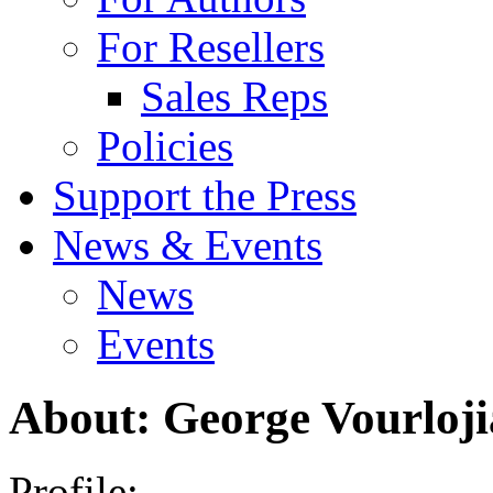
For Resellers
Sales Reps
Policies
Support the Press
News & Events
News
Events
About: George Vourloji
Profile: