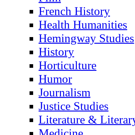
French History
Health Humanities
Hemingway Studies
History
Horticulture
Humor
Journalism
Justice Studies
Literature & Literar
Medicine