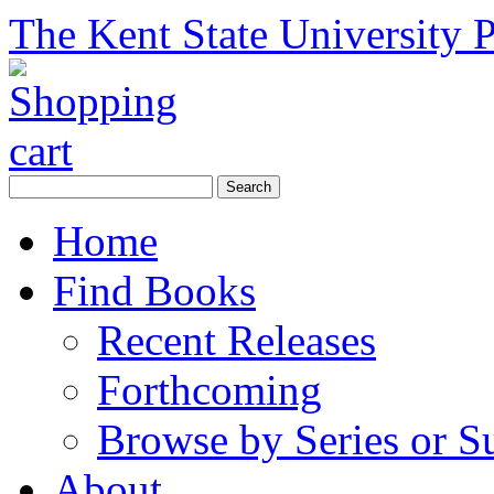
The Kent State University P
Home
Find Books
Recent Releases
Forthcoming
Browse by Series or S
About