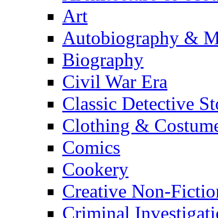
Art
Autobiography & M
Biography
Civil War Era
Classic Detective St
Clothing & Costum
Comics
Cookery
Creative Non-Fictio
Criminal Investigat