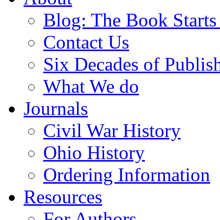
Blog: The Book Starts
Contact Us
Six Decades of Publis
What We do
Journals
Civil War History
Ohio History
Ordering Information
Resources
For Authors