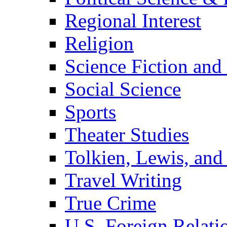
Regional Interest
Religion
Science Fiction and
Social Science
Sports
Theater Studies
Tolkien, Lewis, and
Travel Writing
True Crime
U.S. Foreign Relati