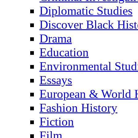
Diplomatic Studies
Discover Black Hist
Drama
Education
Environmental Stud
Essays
European & World H
Fashion History
Fiction
Film