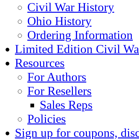
Civil War History
Ohio History
Ordering Information
Limited Edition Civil War
Resources
For Authors
For Resellers
Sales Reps
Policies
Sign up for coupons, dis