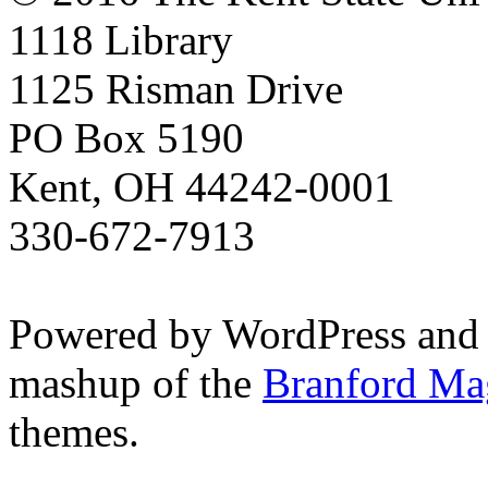
1118 Library
1125 Risman Drive
PO Box 5190
Kent, OH 44242-0001
330-672-7913
Powered by WordPress and
mashup of the
Branford Ma
themes.