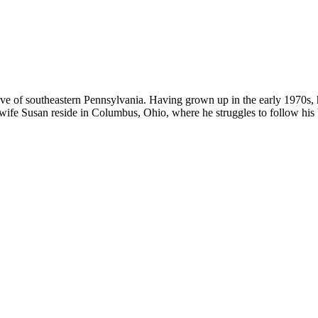
ative of southeastern Pennsylvania. Having grown up in the early 1970s, 
wife Susan reside in Columbus, Ohio, where he struggles to follow his 