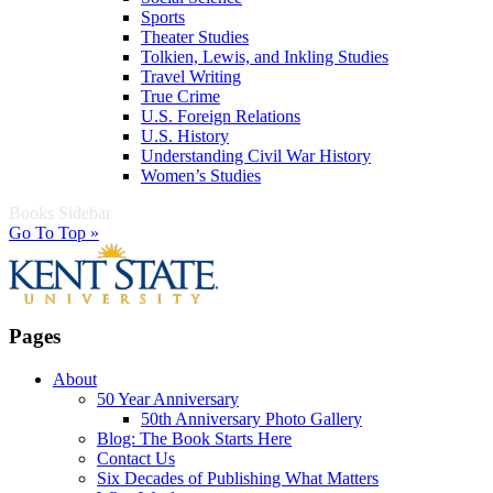
Sports
Theater Studies
Tolkien, Lewis, and Inkling Studies
Travel Writing
True Crime
U.S. Foreign Relations
U.S. History
Understanding Civil War History
Women’s Studies
Books Sidebar
Go To Top »
Pages
About
50 Year Anniversary
50th Anniversary Photo Gallery
Blog: The Book Starts Here
Contact Us
Six Decades of Publishing What Matters