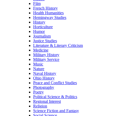
Film
French History
Health Humanities
Hemingway Studies
History
Horticulture
Humor
Journalism
Justice Studies
Literature & Literary Criticism
Medicine
Military History
Military Service
Music
Nature
Naval History
Ohio History
Peace and Conflict Studies
Photography
Poetry
Political Science & Politics
Regional Interest
Religion
Science Fiction and Fantasy
Social Science