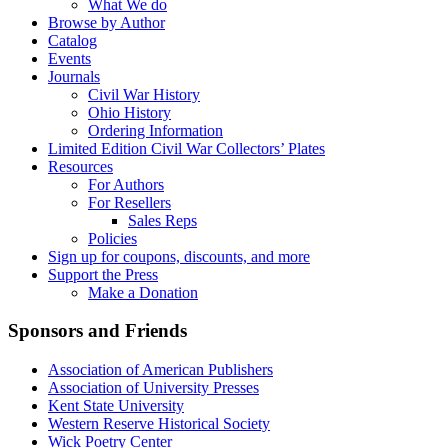
What We do
Browse by Author
Catalog
Events
Journals
Civil War History
Ohio History
Ordering Information
Limited Edition Civil War Collectors’ Plates
Resources
For Authors
For Resellers
Sales Reps
Policies
Sign up for coupons, discounts, and more
Support the Press
Make a Donation
Sponsors and Friends
Association of American Publishers
Association of University Presses
Kent State University
Western Reserve Historical Society
Wick Poetry Center