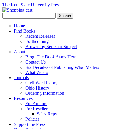
The Kent State University Press
Home
Find Books
Recent Releases
Forthcoming
Browse by Series or Subject
About
Blog: The Book Starts Here
Contact Us
Six Decades of Publishing What Matters
What We do
Journals
Civil War History
Ohio History
Ordering Information
Resources
For Authors
For Resellers
Sales Reps
Policies
Support the Press