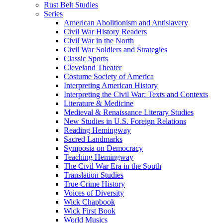
Rust Belt Studies
Series
American Abolitionism and Antislavery
Civil War History Readers
Civil War in the North
Civil War Soldiers and Strategies
Classic Sports
Cleveland Theater
Costume Society of America
Interpreting American History
Interpreting the Civil War: Texts and Contexts
Literature & Medicine
Medieval & Renaissance Literary Studies
New Studies in U.S. Foreign Relations
Reading Hemingway
Sacred Landmarks
Symposia on Democracy
Teaching Hemingway
The Civil War Era in the South
Translation Studies
True Crime History
Voices of Diversity
Wick Chapbook
Wick First Book
World Musics