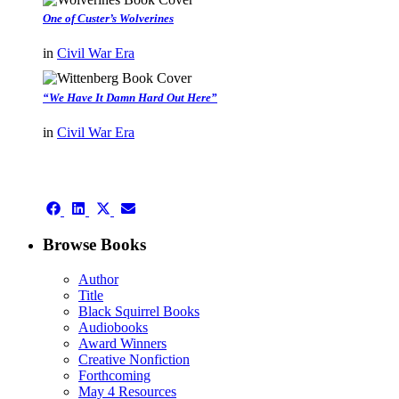
One of Custer’s Wolverines
in
Civil War Era
“We Have It Damn Hard Out Here”
in
Civil War Era
authors template page
Share
Share
Share
Share
on
on
on
on
Facebook
LinkedIn
X
Email
Browse Books
(Twitter)
Author
Title
Black Squirrel Books
Audiobooks
Award Winners
Creative Nonfiction
Forthcoming
May 4 Resources