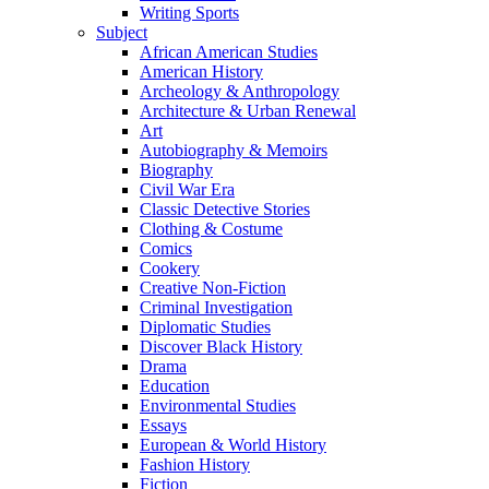
Writing Sports
Subject
African American Studies
American History
Archeology & Anthropology
Architecture & Urban Renewal
Art
Autobiography & Memoirs
Biography
Civil War Era
Classic Detective Stories
Clothing & Costume
Comics
Cookery
Creative Non-Fiction
Criminal Investigation
Diplomatic Studies
Discover Black History
Drama
Education
Environmental Studies
Essays
European & World History
Fashion History
Fiction