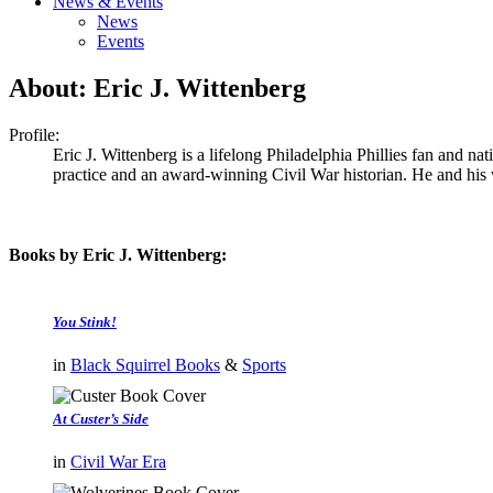
News & Events
News
Events
About: Eric J. Wittenberg
Profile:
Eric J. Wittenberg is a lifelong Philadelphia Phillies fan and n
practice and an award-winning Civil War historian. He and his 
Books by Eric J. Wittenberg:
You Stink!
in
Black Squirrel Books
&
Sports
At Custer’s Side
in
Civil War Era