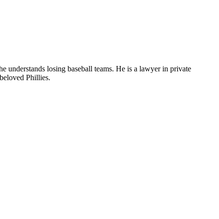
he understands losing baseball teams. He is a lawyer in private
beloved Phillies.