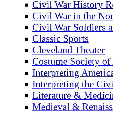
Civil War History R
Civil War in the No
Civil War Soldiers a
Classic Sports
Cleveland Theater
Costume Society of
Interpreting Americ
Interpreting the Civ
Literature & Medici
Medieval & Renaissa