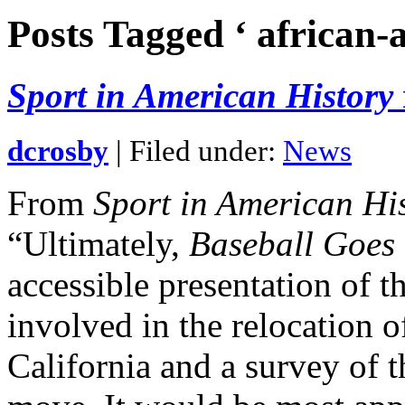
Posts Tagged ‘ african-
Sport in American History
dcrosby
| Filed under:
News
From
Sport in American Hi
“Ultimately,
Baseball Goes
accessible presentation of t
involved in the relocation 
California and a survey of th