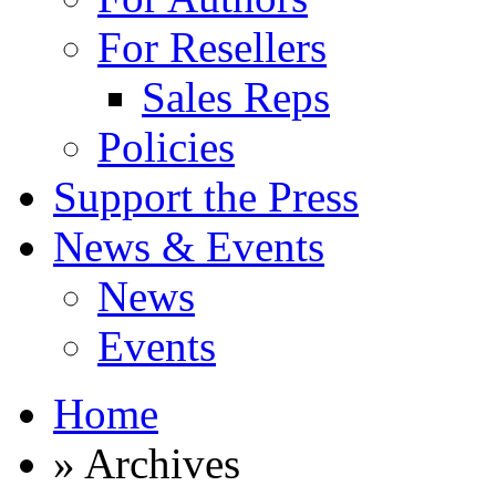
For Resellers
Sales Reps
Policies
Support the Press
News & Events
News
Events
Home
» Archives