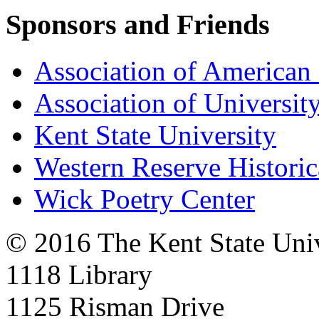
Sponsors and Friends
Association of American 
Association of University
Kent State University
Western Reserve Historic
Wick Poetry Center
© 2016 The Kent State Univ
1118 Library
1125 Risman Drive