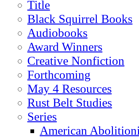
Title
Black Squirrel Books
Audiobooks
Award Winners
Creative Nonfiction
Forthcoming
May 4 Resources
Rust Belt Studies
Series
American Abolition