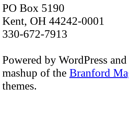
PO Box 5190
Kent, OH 44242-0001
330-672-7913
Powered by WordPress and
mashup of the
Branford Ma
themes.