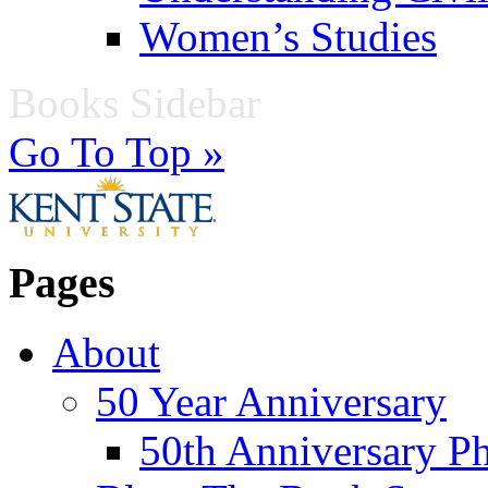
Women’s Studies
Books Sidebar
Go To Top »
Pages
About
50 Year Anniversary
50th Anniversary Ph