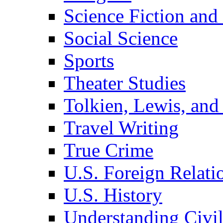
Science Fiction and
Social Science
Sports
Theater Studies
Tolkien, Lewis, and
Travel Writing
True Crime
U.S. Foreign Relati
U.S. History
Understanding Civil