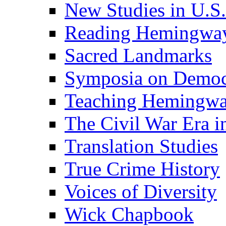
New Studies in U.S.
Reading Hemingwa
Sacred Landmarks
Symposia on Democ
Teaching Hemingw
The Civil War Era i
Translation Studies
True Crime History
Voices of Diversity
Wick Chapbook