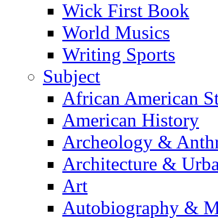
Wick First Book
World Musics
Writing Sports
Subject
African American S
American History
Archeology & Anth
Architecture & Urb
Art
Autobiography & M