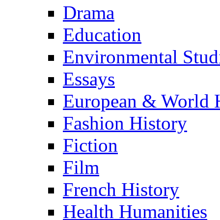
Drama
Education
Environmental Stud
Essays
European & World H
Fashion History
Fiction
Film
French History
Health Humanities