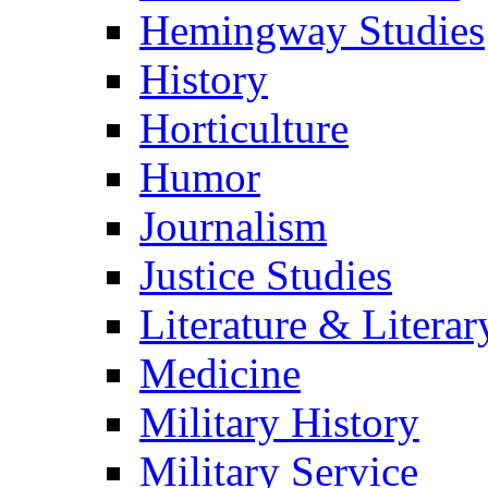
Hemingway Studies
History
Horticulture
Humor
Journalism
Justice Studies
Literature & Literar
Medicine
Military History
Military Service