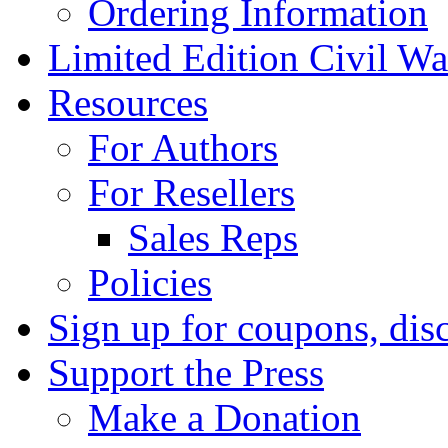
Ordering Information
Limited Edition Civil War
Resources
For Authors
For Resellers
Sales Reps
Policies
Sign up for coupons, dis
Support the Press
Make a Donation