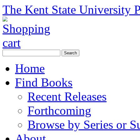
The Kent State University P
Home
Find Books
Recent Releases
Forthcoming
Browse by Series or S
About