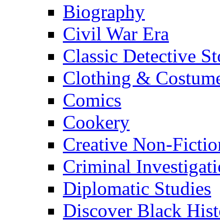
Biography
Civil War Era
Classic Detective St
Clothing & Costum
Comics
Cookery
Creative Non-Fictio
Criminal Investigat
Diplomatic Studies
Discover Black Hist