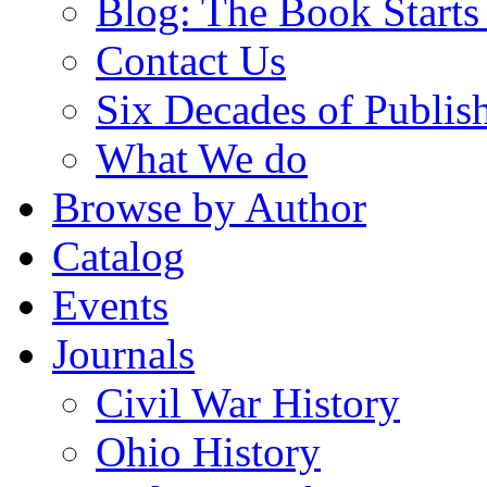
Blog: The Book Starts
Contact Us
Six Decades of Publis
What We do
Browse by Author
Catalog
Events
Journals
Civil War History
Ohio History