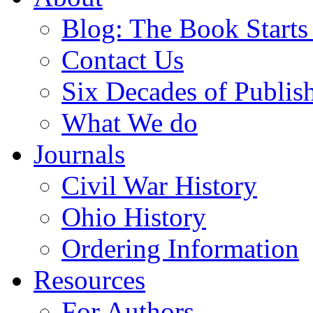
Blog: The Book Starts
Contact Us
Six Decades of Publis
What We do
Journals
Civil War History
Ohio History
Ordering Information
Resources
For Authors