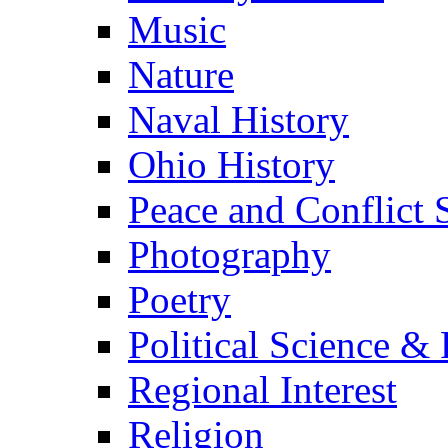
Music
Nature
Naval History
Ohio History
Peace and Conflict 
Photography
Poetry
Political Science & 
Regional Interest
Religion