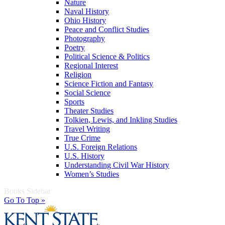
Nature
Naval History
Ohio History
Peace and Conflict Studies
Photography
Poetry
Political Science & Politics
Regional Interest
Religion
Science Fiction and Fantasy
Social Science
Sports
Theater Studies
Tolkien, Lewis, and Inkling Studies
Travel Writing
True Crime
U.S. Foreign Relations
U.S. History
Understanding Civil War History
Women’s Studies
Books Sidebar
Go To Top »