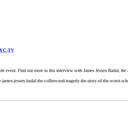
WKYC-TV
ble event. Find out more in this interview with James Jessen Badal, the
r-james-jessen-badal-the-collinwood-tragedy-the-story-of-the-worst-sc