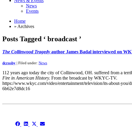
News & Events
News
Events
Home
» Archives
Posts Tagged ‘ broadcast ’
The Collinwood Tragedy
author James Badal interviewed on 
dcrosby
| Filed under:
News
112 years ago today the city of Collinwood, OH. suffered from a terri
Fire in American History.
From the broadcast by WKYC-TV.
https://www.wkyc.com/video/entertainment/television/its-about-you/d
6b62e7d8dc16
This is an archive
Share
Share
Share
Share
on
on
on
on