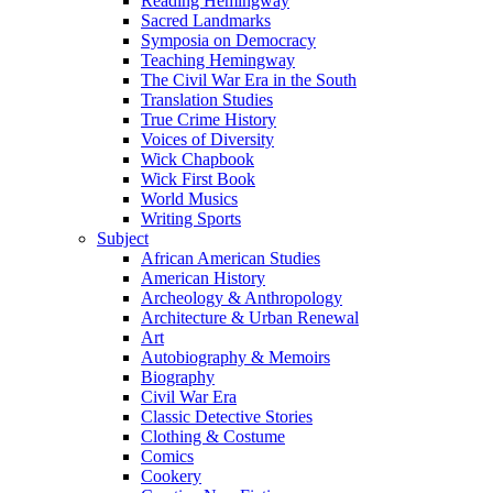
Reading Hemingway
Sacred Landmarks
Symposia on Democracy
Teaching Hemingway
The Civil War Era in the South
Translation Studies
True Crime History
Voices of Diversity
Wick Chapbook
Wick First Book
World Musics
Writing Sports
Subject
African American Studies
American History
Archeology & Anthropology
Architecture & Urban Renewal
Art
Autobiography & Memoirs
Biography
Civil War Era
Classic Detective Stories
Clothing & Costume
Comics
Cookery