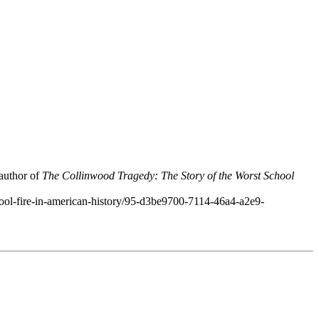
 author of
The Collinwood Tragedy: The Story of the Worst School
hool-fire-in-american-history/95-d3be9700-7114-46a4-a2e9-