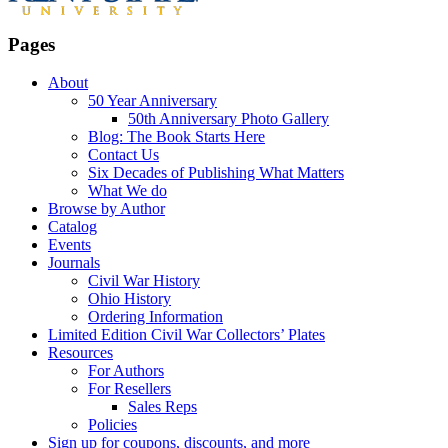
Pages
About
50 Year Anniversary
50th Anniversary Photo Gallery
Blog: The Book Starts Here
Contact Us
Six Decades of Publishing What Matters
What We do
Browse by Author
Catalog
Events
Journals
Civil War History
Ohio History
Ordering Information
Limited Edition Civil War Collectors’ Plates
Resources
For Authors
For Resellers
Sales Reps
Policies
Sign up for coupons, discounts, and more