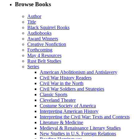
Facebook
LinkedIn
X
Email
Browse Books
(Twitter)
Author
Title
Black Squirrel Books
Audiobooks
Award Winners
Creative Nonfiction
Forthcoming
May 4 Resources
Rust Belt Studies
Series
American Abolitionism and Antislavery
Civil War History Readers
Civil War in the North
Civil War Soldiers and Strategies
Classic Sports
Cleveland Theater
Costume Society of America
Interpreting American History
Interpreting the Civil War: Texts and Contexts
Literature & Medicine
Medieval & Renaissance Literary Studies
New Studies in U.S. Foreign Relations