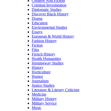
Creative Non-Fiction
Criminal Investigation
Diplomatic Studies
Discover Black History
Drama
Education
Environmental Studies
Essays
European & World History
Fashion History
Fiction
Film
French History
Health Humanities
Hemingway Studies
History
Horticulture
Humor
Journalism
Justice Studies
Literature & Literary Criticism
Medicine
Military History
Military Service
Music