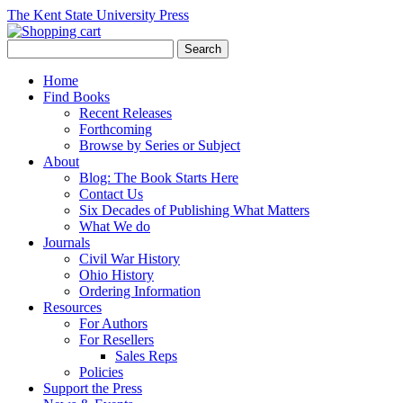
The Kent State University Press
Home
Find Books
Recent Releases
Forthcoming
Browse by Series or Subject
About
Blog: The Book Starts Here
Contact Us
Six Decades of Publishing What Matters
What We do
Journals
Civil War History
Ohio History
Ordering Information
Resources
For Authors
For Resellers
Sales Reps
Policies
Support the Press