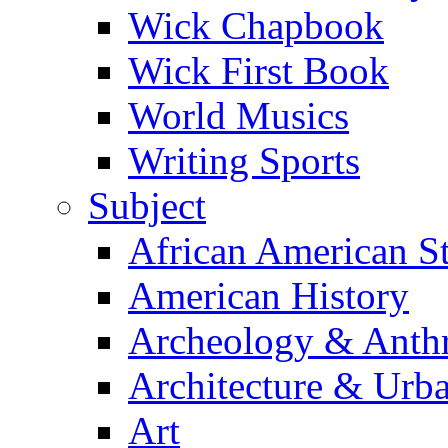
Wick Chapbook
Wick First Book
World Musics
Writing Sports
Subject
African American S
American History
Archeology & Anth
Architecture & Urb
Art