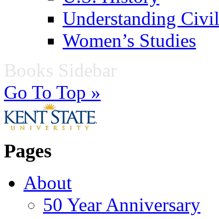
Understanding Civil
Women’s Studies
Books Sidebar
Go To Top »
Pages
About
50 Year Anniversary