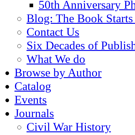
50th Anniversary Ph
Blog: The Book Starts
Contact Us
Six Decades of Publis
What We do
Browse by Author
Catalog
Events
Journals
Civil War History