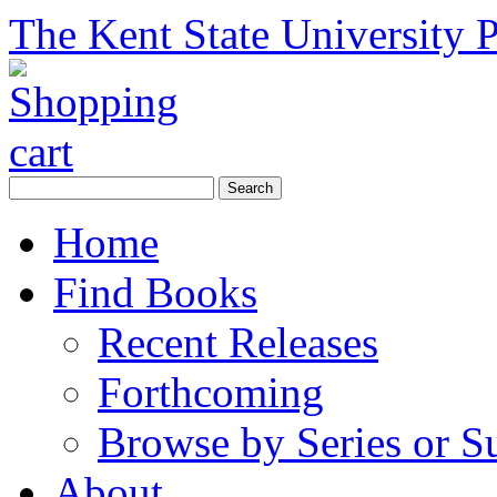
The Kent State University P
Home
Find Books
Recent Releases
Forthcoming
Browse by Series or S
About