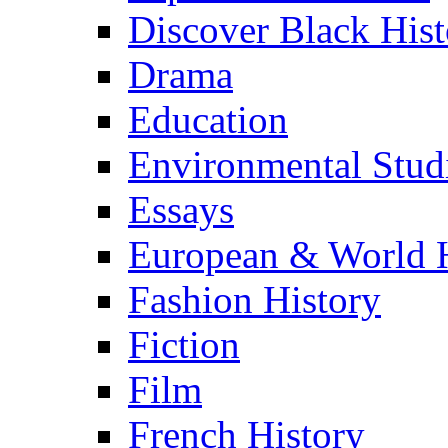
Discover Black Hist
Drama
Education
Environmental Stud
Essays
European & World H
Fashion History
Fiction
Film
French History