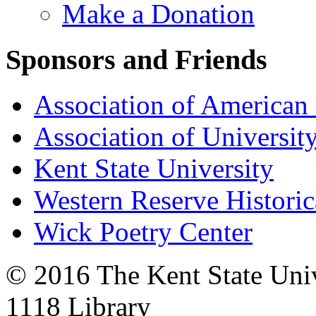
Make a Donation
Sponsors and Friends
Association of American 
Association of University
Kent State University
Western Reserve Historic
Wick Poetry Center
© 2016 The Kent State Univ
1118 Library