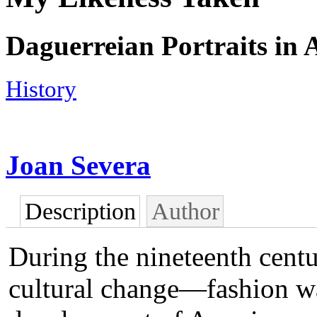
Daguerreian Portraits in 
History
Joan Severa
Description
Author
During the nineteenth cent
cultural change—fashion was