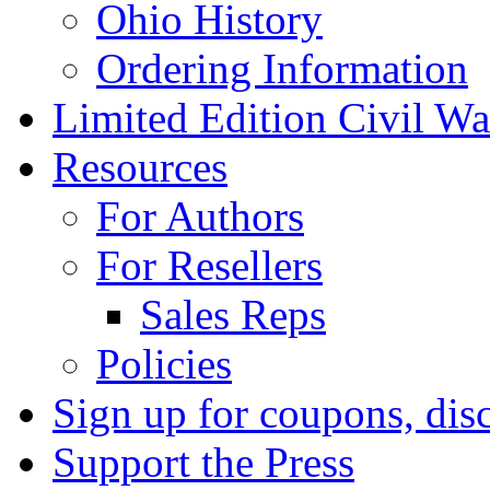
Ohio History
Ordering Information
Limited Edition Civil War
Resources
For Authors
For Resellers
Sales Reps
Policies
Sign up for coupons, dis
Support the Press