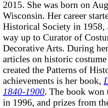
2015. She was born on Augu
Wisconsin. Her career start
Historical Society in 1958
way up to Curator of Costu
Decorative Arts. During he
articles on historic costume
created the Patterns of Hi
achievements is her book,
D
1840-1900
. The book won 
in 1996, and prizes from th