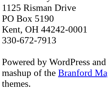
1125 Risman Drive
PO Box 5190
Kent, OH 44242-0001
330-672-7913
Powered by WordPress and
mashup of the
Branford Ma
themes.