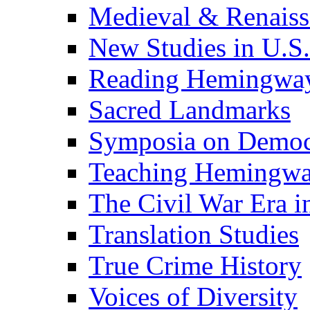
Medieval & Renaissa
New Studies in U.S.
Reading Hemingwa
Sacred Landmarks
Symposia on Democ
Teaching Hemingw
The Civil War Era i
Translation Studies
True Crime History
Voices of Diversity