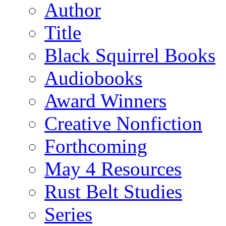
Author
Title
Black Squirrel Books
Audiobooks
Award Winners
Creative Nonfiction
Forthcoming
May 4 Resources
Rust Belt Studies
Series