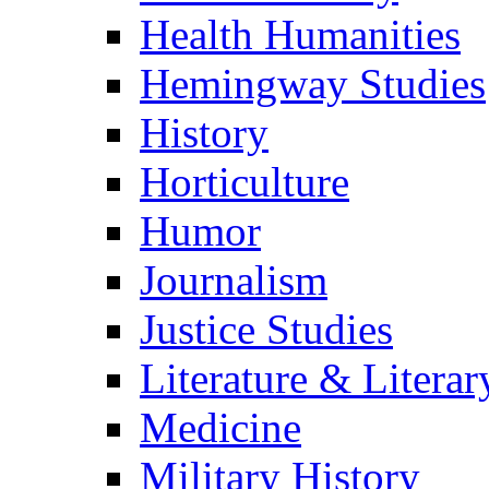
Health Humanities
Hemingway Studies
History
Horticulture
Humor
Journalism
Justice Studies
Literature & Literar
Medicine
Military History