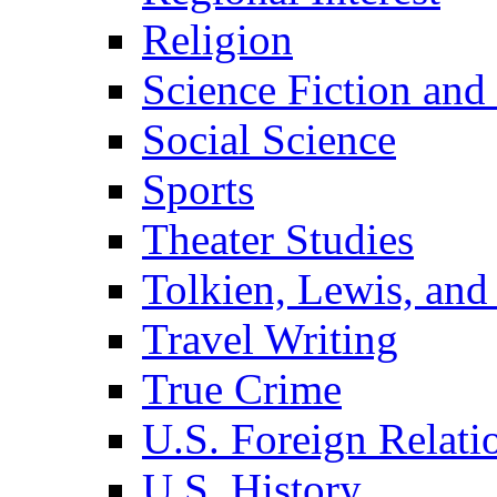
Religion
Science Fiction and
Social Science
Sports
Theater Studies
Tolkien, Lewis, and
Travel Writing
True Crime
U.S. Foreign Relati
U.S. History