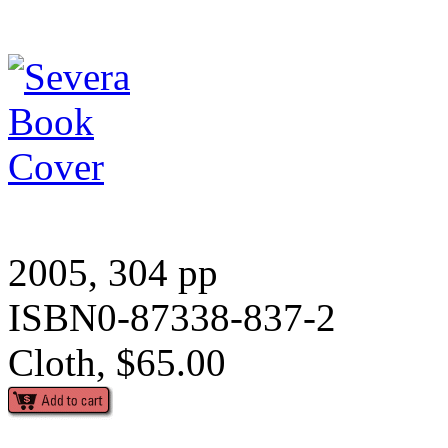
2005, 304 pp
ISBN0-87338-837-2
Cloth, $65.00