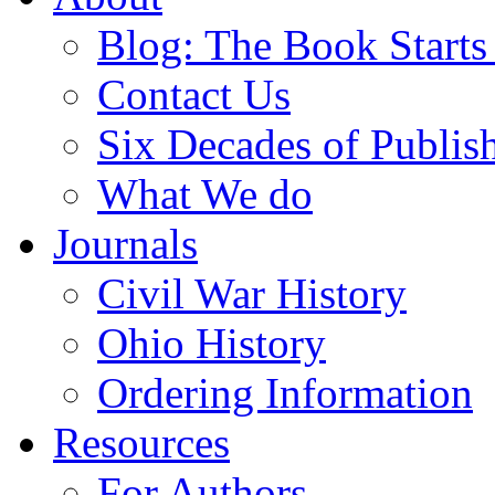
Blog: The Book Starts
Contact Us
Six Decades of Publis
What We do
Journals
Civil War History
Ohio History
Ordering Information
Resources
For Authors