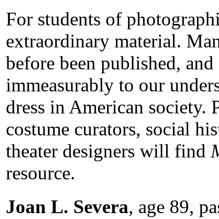
For students of photographi
extraordinary material. Ma
before been published, and 
immeasurably to our unders
dress in American society. P
costume curators, social hist
theater designers will find
resource.
Joan L. Severa
, age 89, p