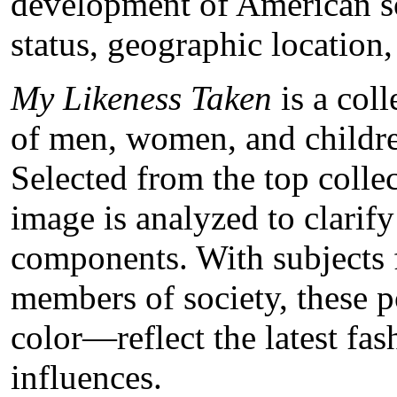
development of American so
status, geographic location
My Likeness Taken
is a coll
of men, women, and childr
Selected from the top collec
image is analyzed to clarif
components. With subjects 
members of society, these p
color—reflect the latest fa
influences.