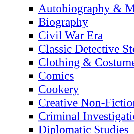
Autobiography & M
Biography
Civil War Era
Classic Detective St
Clothing & Costum
Comics
Cookery
Creative Non-Fictio
Criminal Investigat
Diplomatic Studies