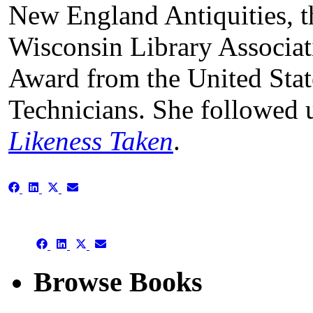
New England Antiquities, t
Wisconsin Library Associat
Award from the United State
Technicians. She followed 
Likeness Taken
.
Share
Share
Share
Share
on
on
on
on
Facebook
LinkedIn
X
Email
(Twitter)
Share
Share
Share
Share
on
on
on
on
Facebook
LinkedIn
X
Email
Browse Books
(Twitter)