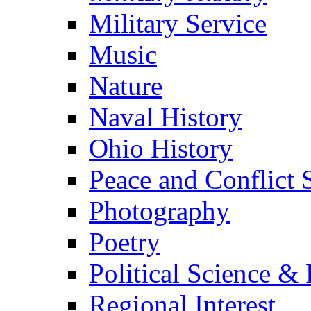
Military Service
Music
Nature
Naval History
Ohio History
Peace and Conflict 
Photography
Poetry
Political Science & 
Regional Interest