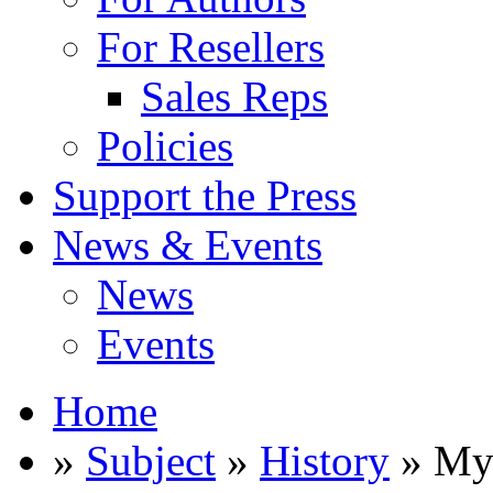
For Resellers
Sales Reps
Policies
Support the Press
News & Events
News
Events
Home
»
Subject
»
History
» My 