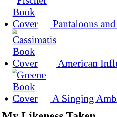
Pantaloons and
American Infl
A Singing Amb
My Likeness Taken