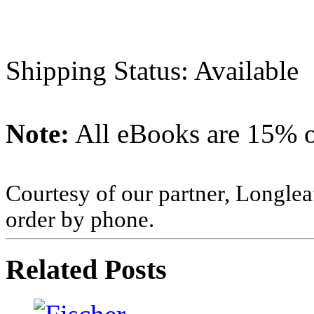
Shipping Status: Available
Note:
All eBooks are 15% of
Courtesy of our partner, Longlea
order by phone.
Related Posts