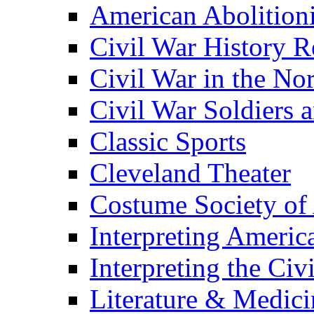
American Abolition
Civil War History R
Civil War in the No
Civil War Soldiers a
Classic Sports
Cleveland Theater
Costume Society of
Interpreting Americ
Interpreting the Civ
Literature & Medici