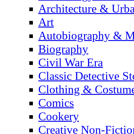
Architecture & Urb
Art
Autobiography & M
Biography
Civil War Era
Classic Detective St
Clothing & Costum
Comics
Cookery
Creative Non-Fictio