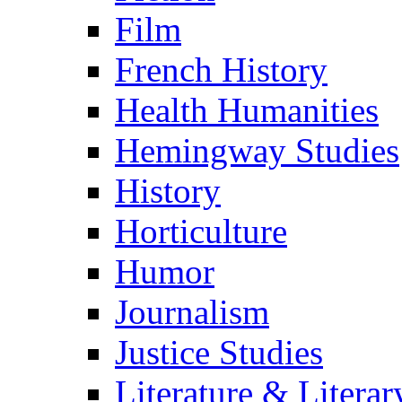
Film
French History
Health Humanities
Hemingway Studies
History
Horticulture
Humor
Journalism
Justice Studies
Literature & Literar