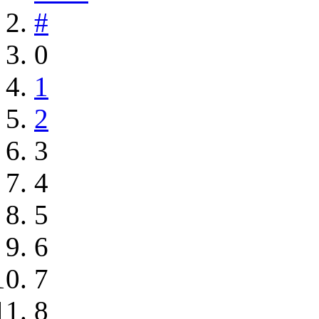
#
0
1
2
3
4
5
6
7
8