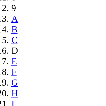
9
A
B
C
D
E
F
G
H
I