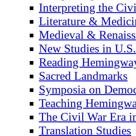
Interpreting the Civ
Literature & Medici
Medieval & Renaissa
New Studies in U.S.
Reading Hemingwa
Sacred Landmarks
Symposia on Democ
Teaching Hemingw
The Civil War Era i
Translation Studies