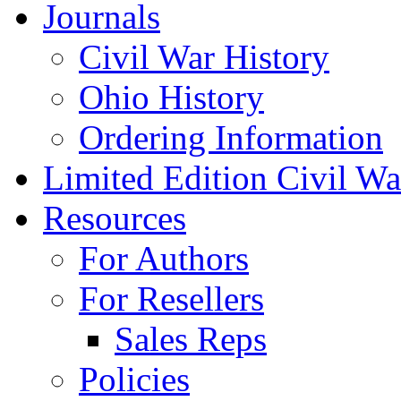
Journals
Civil War History
Ohio History
Ordering Information
Limited Edition Civil War
Resources
For Authors
For Resellers
Sales Reps
Policies