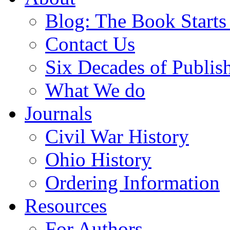
Blog: The Book Starts
Contact Us
Six Decades of Publis
What We do
Journals
Civil War History
Ohio History
Ordering Information
Resources
For Authors