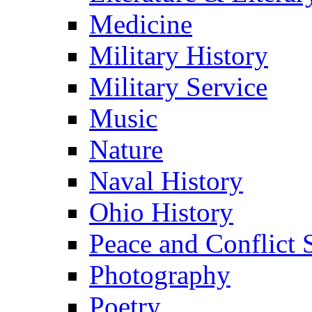
Medicine
Military History
Military Service
Music
Nature
Naval History
Ohio History
Peace and Conflict 
Photography
Poetry