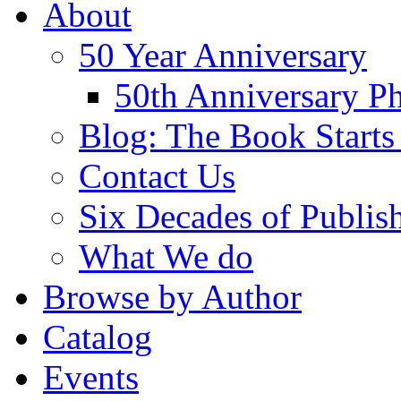
About
50 Year Anniversary
50th Anniversary Ph
Blog: The Book Starts
Contact Us
Six Decades of Publis
What We do
Browse by Author
Catalog
Events