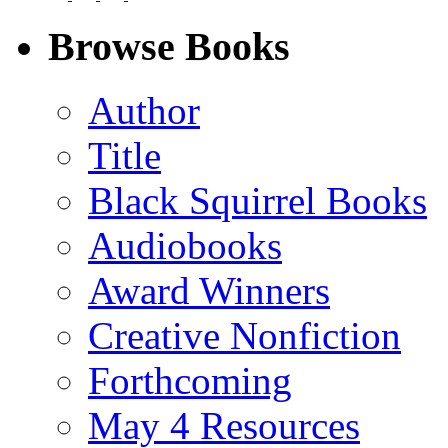
on
on
on
on
Facebook
LinkedIn
X
Email
Browse Books
(Twitter)
Author
Title
Black Squirrel Books
Audiobooks
Award Winners
Creative Nonfiction
Forthcoming
May 4 Resources