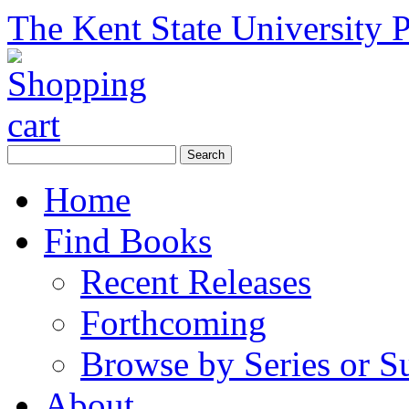
The Kent State University P
Home
Find Books
Recent Releases
Forthcoming
Browse by Series or S
About