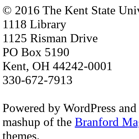
© 2016 The Kent State Univ
1118 Library
1125 Risman Drive
PO Box 5190
Kent, OH 44242-0001
330-672-7913
Powered by WordPress and
mashup of the
Branford Ma
themes.