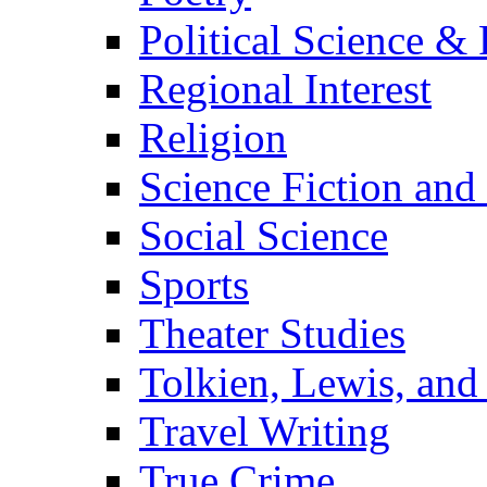
Political Science & 
Regional Interest
Religion
Science Fiction and
Social Science
Sports
Theater Studies
Tolkien, Lewis, and
Travel Writing
True Crime