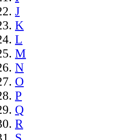
J
K
L
M
N
O
P
Q
R
S