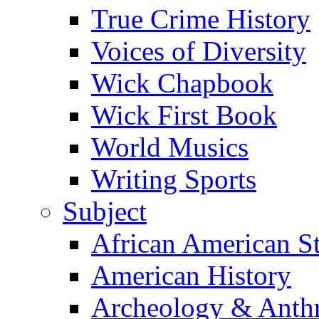
True Crime History
Voices of Diversity
Wick Chapbook
Wick First Book
World Musics
Writing Sports
Subject
African American S
American History
Archeology & Anth