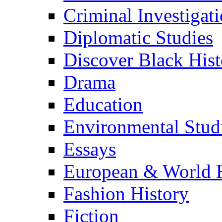
Criminal Investigat
Diplomatic Studies
Discover Black Hist
Drama
Education
Environmental Stud
Essays
European & World H
Fashion History
Fiction