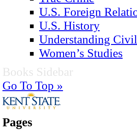
U.S. Foreign Relati
U.S. History
Understanding Civil
Women’s Studies
Books Sidebar
Go To Top »
Pages