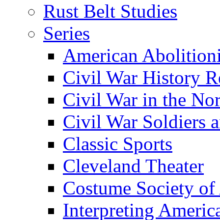
Rust Belt Studies
Series
American Abolition
Civil War History R
Civil War in the No
Civil War Soldiers a
Classic Sports
Cleveland Theater
Costume Society of
Interpreting Americ