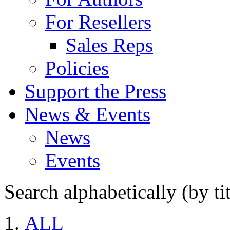
For Resellers
Sales Reps
Policies
Support the Press
News & Events
News
Events
Search alphabetically (by tit
ALL