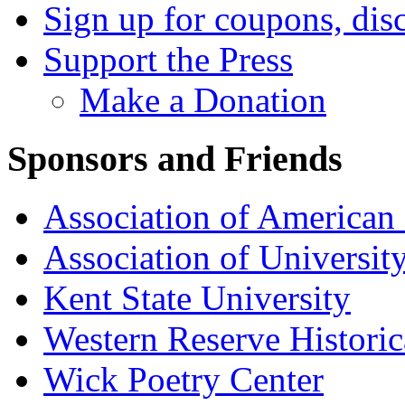
Sign up for coupons, dis
Support the Press
Make a Donation
Sponsors and Friends
Association of American 
Association of University
Kent State University
Western Reserve Historic
Wick Poetry Center