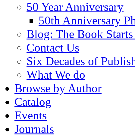
50 Year Anniversary
50th Anniversary Ph
Blog: The Book Starts
Contact Us
Six Decades of Publis
What We do
Browse by Author
Catalog
Events
Journals