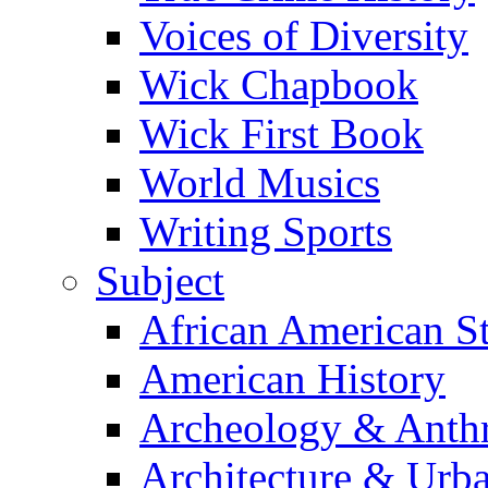
Voices of Diversity
Wick Chapbook
Wick First Book
World Musics
Writing Sports
Subject
African American S
American History
Archeology & Anth
Architecture & Urb