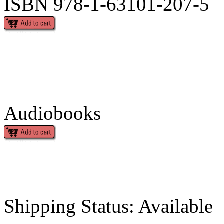
ISBN 978-1-63101-207-5
Audiobooks
Shipping Status: Available