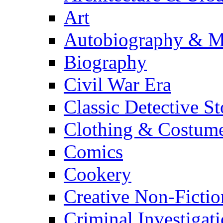
Art
Autobiography & M
Biography
Civil War Era
Classic Detective St
Clothing & Costum
Comics
Cookery
Creative Non-Fictio
Criminal Investigat