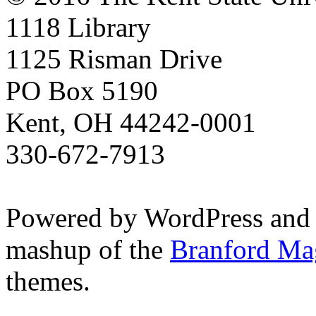
1118 Library
1125 Risman Drive
PO Box 5190
Kent, OH 44242-0001
330-672-7913
Powered by WordPress and
mashup of the
Branford Ma
themes.