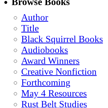
Browse Books
(Twitter)
Author
Title
Black Squirrel Books
Audiobooks
Award Winners
Creative Nonfiction
Forthcoming
May 4 Resources
Rust Belt Studies