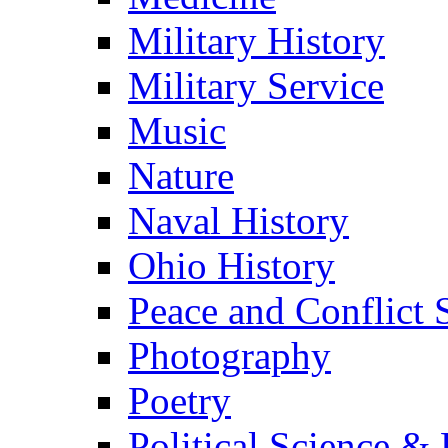
Military History
Military Service
Music
Nature
Naval History
Ohio History
Peace and Conflict 
Photography
Poetry
Political Science & 