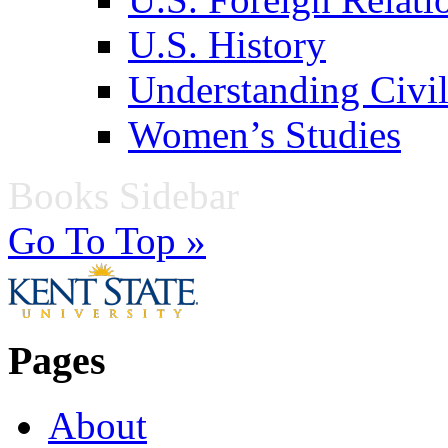
U.S. History
Understanding Civil
Women’s Studies
Books Sidebar
Go To Top »
Pages
About