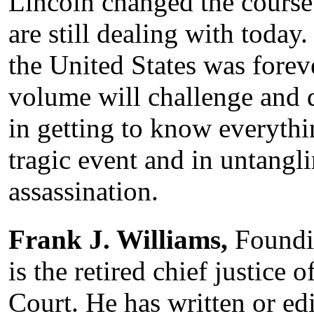
Lincoln changed the course
are still dealing with today.
the United States was foreve
volume will challenge and d
in getting to know everythi
tragic event and in untangli
assassination.
Frank J. Williams,
Foundin
is the retired chief justice
Court. He has written or ed