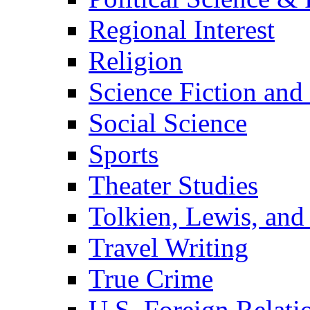
Regional Interest
Religion
Science Fiction and
Social Science
Sports
Theater Studies
Tolkien, Lewis, and
Travel Writing
True Crime
U.S. Foreign Relati