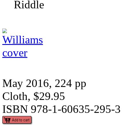
Riddle
May 2016, 224 pp
Cloth, $29.95
ISBN 978-1-60635-295-3