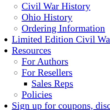
Civil War History
Ohio History
Ordering Information
Limited Edition Civil War
Resources
For Authors
For Resellers
Sales Reps
Policies
Sign up for coupons, dis