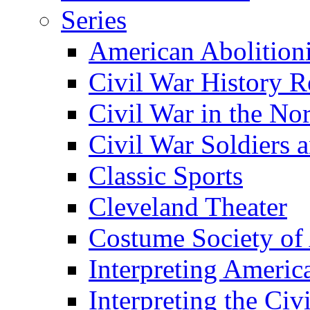
Series
American Abolition
Civil War History R
Civil War in the No
Civil War Soldiers a
Classic Sports
Cleveland Theater
Costume Society of
Interpreting Americ
Interpreting the Civ