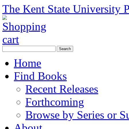
The Kent State University P
Home
Find Books
Recent Releases
Forthcoming
Browse by Series or S
About