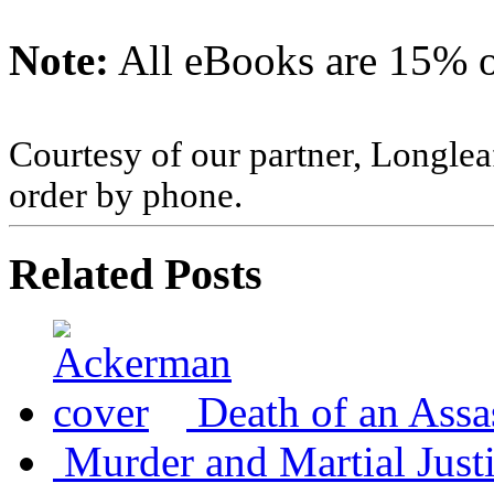
Note:
All eBooks are 15% of
Courtesy of our partner, Longlea
order by phone.
Related Posts
Death of an Assa
Murder and Martial Just