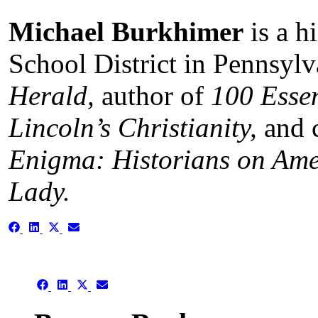
Michael Burkhimer
is a h
School District in Pennsylv
Herald,
author of
100 Esse
Lincoln’s Christianity,
and 
Enigma: Historians on Amer
Lady.
Share
Share
Share
Share
on
on
on
on
Facebook
LinkedIn
X
Email
(Twitter)
Share
Share
Share
Share
on
on
on
on
Facebook
LinkedIn
X
Email