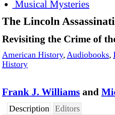
Musical Mysteries
The Lincoln Assassinat
Revisiting the Crime of t
American History
,
Audiobooks
,
History
Frank J. Williams
and
Mi
Description
Editors