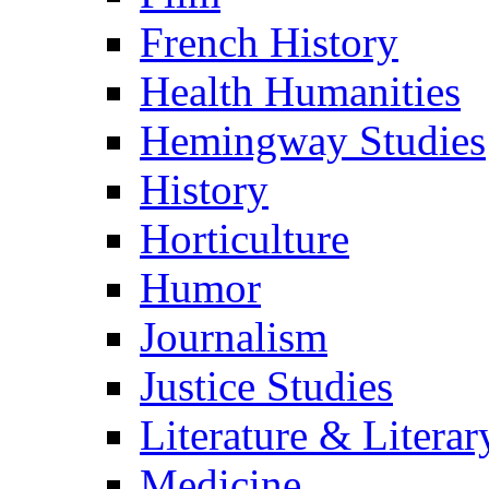
French History
Health Humanities
Hemingway Studies
History
Horticulture
Humor
Journalism
Justice Studies
Literature & Literar
Medicine