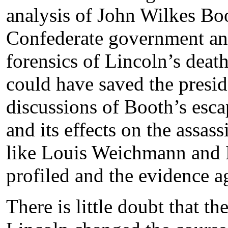
analysis of John Wilkes Boo
Confederate government and 
forensics of Lincoln’s dea
could have saved the presid
discussions of Booth’s esc
and its effects on the assas
like Louis Weichmann and 
profiled and the evidence 
There is little doubt that t