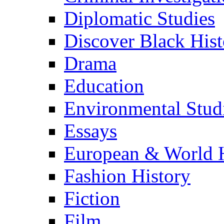
Diplomatic Studies
Discover Black Hist
Drama
Education
Environmental Stud
Essays
European & World H
Fashion History
Fiction
Film