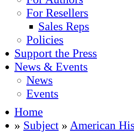
For Resellers
Sales Reps
Policies
Support the Press
News & Events
News
Events
Home
»
Subject
»
American His