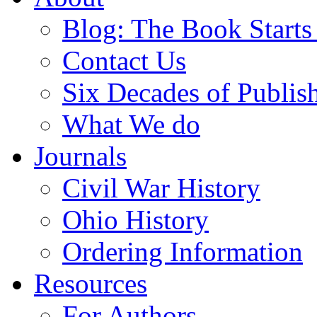
Blog: The Book Starts
Contact Us
Six Decades of Publis
What We do
Journals
Civil War History
Ohio History
Ordering Information
Resources
For Authors