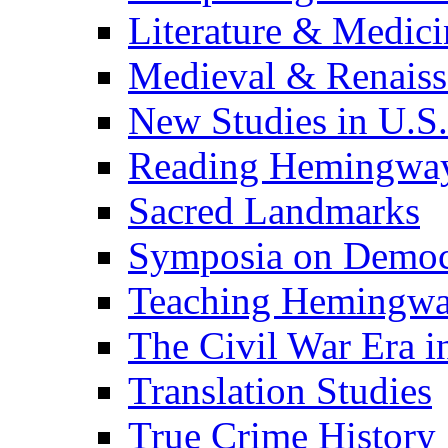
Literature & Medici
Medieval & Renaissa
New Studies in U.S.
Reading Hemingwa
Sacred Landmarks
Symposia on Democ
Teaching Hemingw
The Civil War Era i
Translation Studies
True Crime History