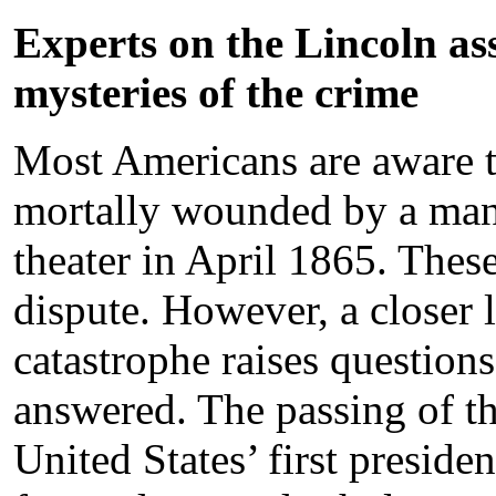
Experts on the Lincoln as
mysteries of the crime
Most Americans are aware th
mortally wounded by a ma
theater in April 1865. Thes
dispute. However, a closer 
catastrophe raises questions 
answered. The passing of th
United States’ first presiden