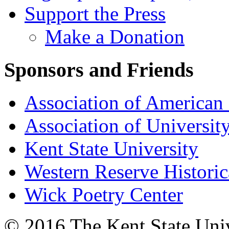
Support the Press
Make a Donation
Sponsors and Friends
Association of American 
Association of University
Kent State University
Western Reserve Historic
Wick Poetry Center
© 2016 The Kent State Univ