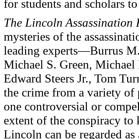
for students and scholars to
The Lincoln Assassination 
mysteries of the assassinat
leading experts—Burrus M.
Michael S. Green, Michael
Edward Steers Jr., Tom Tu
the crime from a variety of
one controversial or comp
extent of the conspiracy to 
Lincoln can be regarded as 