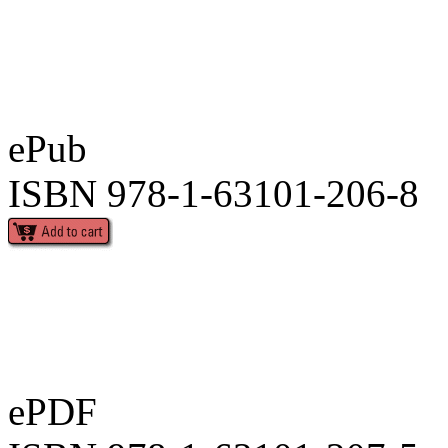
ePub
ISBN 978-1-63101-206-8
ePDF