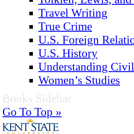
Travel Writing
True Crime
U.S. Foreign Relati
U.S. History
Understanding Civil
Women’s Studies
Books Sidebar
Go To Top »