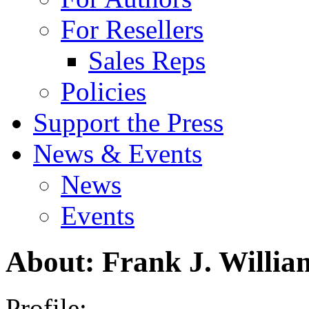
For Resellers
Sales Reps
Policies
Support the Press
News & Events
News
Events
About: Frank J. Willia
Profile: