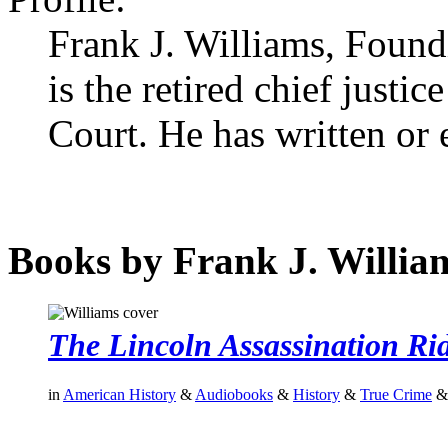
Frank J. Williams, Foun
is the retired chief just
Court. He has written or
Books by Frank J. Willia
The Lincoln Assassination Ri
in
American History
&
Audiobooks
&
History
&
True Crime