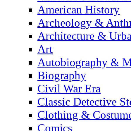
American History
Archeology & Anth
Architecture & Urb
Art
Autobiography & M
Biography
Civil War Era
Classic Detective St
Clothing & Costum
Comics