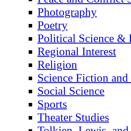
Photography
Poetry
Political Science & 
Regional Interest
Religion
Science Fiction and
Social Science
Sports
Theater Studies
Tolkien, Lewis, and