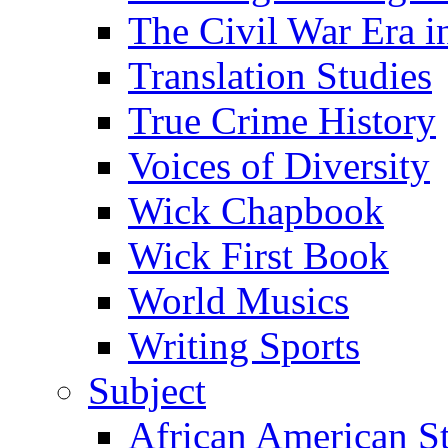
The Civil War Era i
Translation Studies
True Crime History
Voices of Diversity
Wick Chapbook
Wick First Book
World Musics
Writing Sports
Subject
African American S