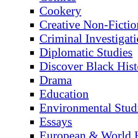
Cookery
Creative Non-Fictio
Criminal Investigat
Diplomatic Studies
Discover Black Hist
Drama
Education
Environmental Stud
Essays
European & World H