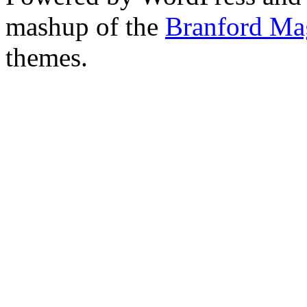
mashup of the
Branford Ma
themes.