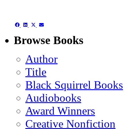
authors template page
Share
Share
Share
Share
on
on
on
on
Facebook
LinkedIn
X
Email
Browse Books
(Twitter)
Author
Title
Black Squirrel Books
Audiobooks
Award Winners
Creative Nonfiction