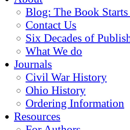
Blog: The Book Starts
Contact Us
Six Decades of Publis
What We do
Journals
Civil War History
Ohio History
Ordering Information
Resources
For Authors