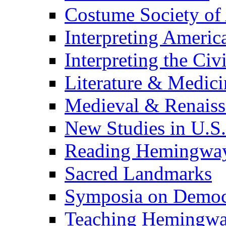
Costume Society of
Interpreting Americ
Interpreting the Civ
Literature & Medici
Medieval & Renaissa
New Studies in U.S.
Reading Hemingwa
Sacred Landmarks
Symposia on Democ
Teaching Hemingw