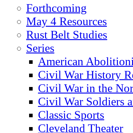
Forthcoming
May 4 Resources
Rust Belt Studies
Series
American Abolition
Civil War History R
Civil War in the No
Civil War Soldiers a
Classic Sports
Cleveland Theater