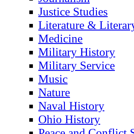
Justice Studies
Literature & Literar
Medicine
Military History
Military Service
Music
Nature
Naval History
Ohio History
Peace and Conflict 