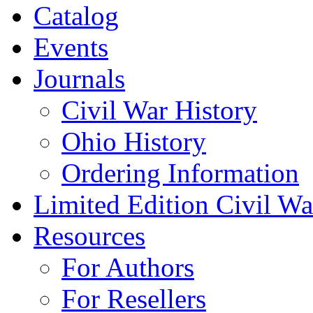
Catalog
Events
Journals
Civil War History
Ohio History
Ordering Information
Limited Edition Civil War
Resources
For Authors
For Resellers