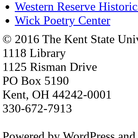
Western Reserve Historic
Wick Poetry Center
© 2016 The Kent State Univ
1118 Library
1125 Risman Drive
PO Box 5190
Kent, OH 44242-0001
330-672-7913
Powered by WordPress and