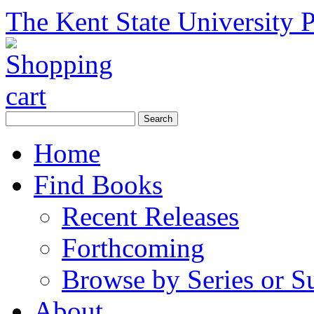
The Kent State University P
Home
Find Books
Recent Releases
Forthcoming
Browse by Series or S
About