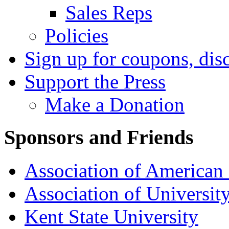
Sales Reps
Policies
Sign up for coupons, dis
Support the Press
Make a Donation
Sponsors and Friends
Association of American 
Association of University
Kent State University