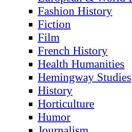
Fashion History
Fiction
Film
French History
Health Humanities
Hemingway Studies
History
Horticulture
Humor
Journalism