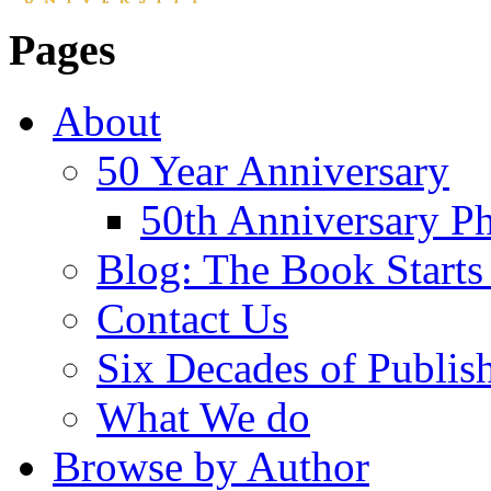
Pages
About
50 Year Anniversary
50th Anniversary Ph
Blog: The Book Starts
Contact Us
Six Decades of Publis
What We do
Browse by Author