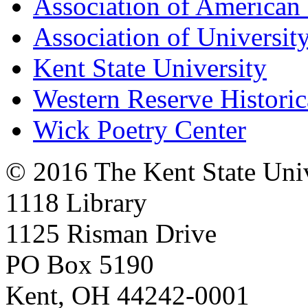
Association of American 
Association of University
Kent State University
Western Reserve Historic
Wick Poetry Center
© 2016 The Kent State Univ
1118 Library
1125 Risman Drive
PO Box 5190
Kent, OH 44242-0001