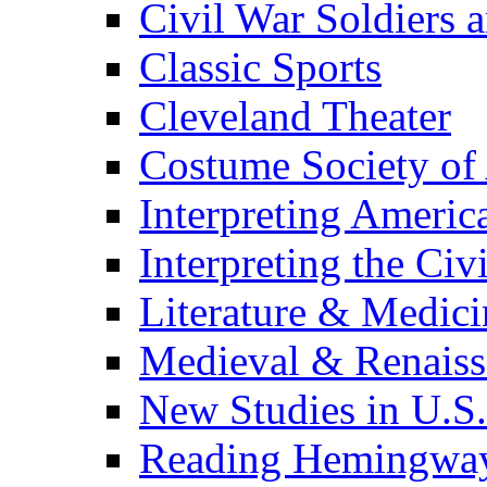
Civil War Soldiers a
Classic Sports
Cleveland Theater
Costume Society of
Interpreting Americ
Interpreting the Civ
Literature & Medici
Medieval & Renaissa
New Studies in U.S.
Reading Hemingwa