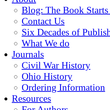
Blog: The Book Starts
Contact Us
Six Decades of Publis
What We do
Journals
Civil War History
Ohio History
Ordering Information
Resources
For Authors