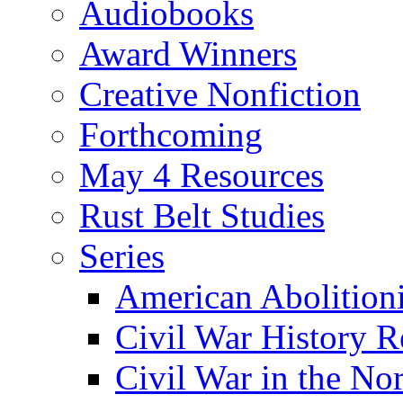
Audiobooks
Award Winners
Creative Nonfiction
Forthcoming
May 4 Resources
Rust Belt Studies
Series
American Abolition
Civil War History R
Civil War in the No