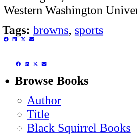
Western Washington Univer
Tags:
browns
,
sports
Share
Share
Share
Share
on
on
on
on
Facebook
LinkedIn
X
Email
(Twitter)
Share
Share
Share
Share
on
on
on
on
Facebook
LinkedIn
X
Email
Browse Books
(Twitter)
Author
Title
Black Squirrel Books