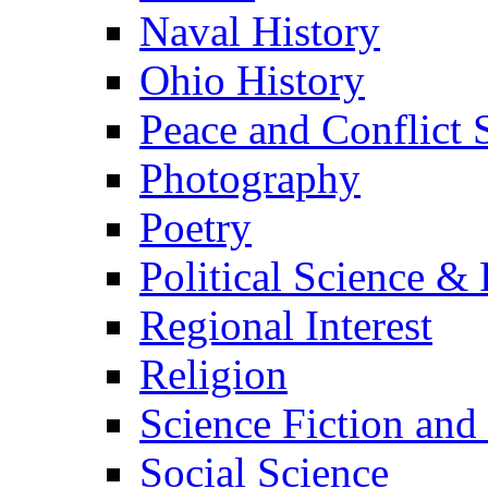
Naval History
Ohio History
Peace and Conflict 
Photography
Poetry
Political Science & 
Regional Interest
Religion
Science Fiction and
Social Science