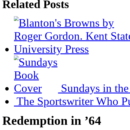
Related Posts
Sundays in th
The Sportswriter Who 
Redemption in ’64