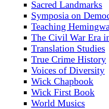
Sacred Landmarks
Symposia on Democ
Teaching Hemingw
The Civil War Era i
Translation Studies
True Crime History
Voices of Diversity
Wick Chapbook
Wick First Book
World Musics