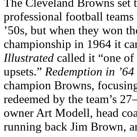
The Cleveland Browns set t
professional football team
’50s, but when they won th
championship in 1964 it ca
Illustrated
called it “one of 
upsets.”
Redemption in ’6
champion Browns, focusing
redeemed by the team’s 27–
owner Art Modell, head coa
running back Jim Brown, a