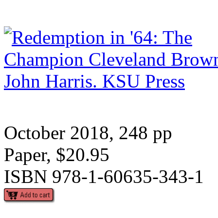
October 2018, 248 pp
Paper, $20.95
ISBN 978-1-60635-343-1