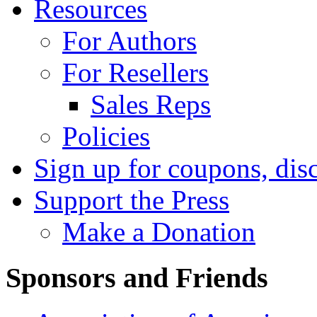
Resources
For Authors
For Resellers
Sales Reps
Policies
Sign up for coupons, dis
Support the Press
Make a Donation
Sponsors and Friends