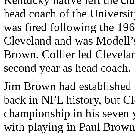
head coach of the Universi
was fired following the 196
Cleveland and was Modell’s 
Brown. Collier led Cleveland
second year as head coach.
Jim Brown had established h
back in NFL history, but C
championship in his seven y
with playing in Paul Brown’