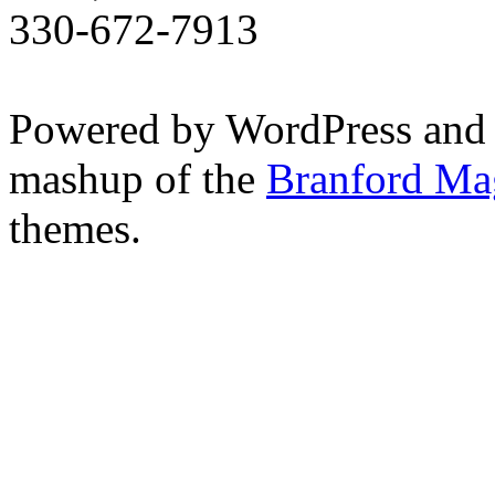
330-672-7913
Powered by WordPress and
mashup of the
Branford Ma
themes.