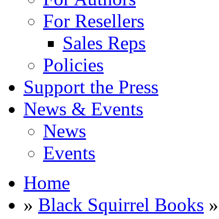
For Resellers
Sales Reps
Policies
Support the Press
News & Events
News
Events
Home
»
Black Squirrel Books
»