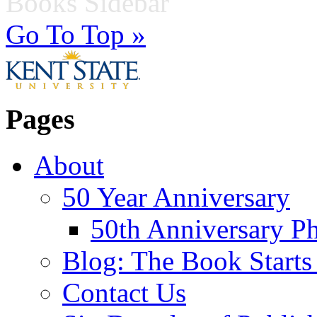
Books Sidebar
Go To Top »
Pages
About
50 Year Anniversary
50th Anniversary Ph
Blog: The Book Starts
Contact Us