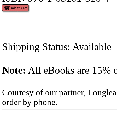
Shipping Status: Available
Note:
All eBooks are 15% of
Courtesy of our partner, Longlea
order by phone.