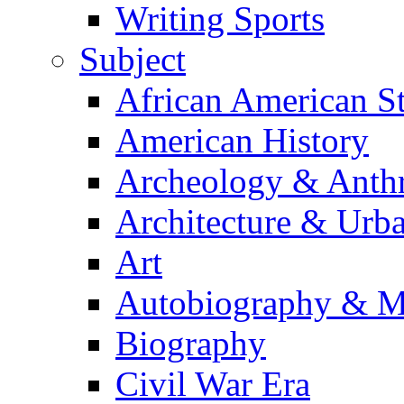
Writing Sports
Subject
African American S
American History
Archeology & Anth
Architecture & Urb
Art
Autobiography & M
Biography
Civil War Era