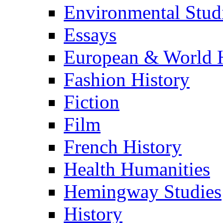
Environmental Stud
Essays
European & World H
Fashion History
Fiction
Film
French History
Health Humanities
Hemingway Studies
History