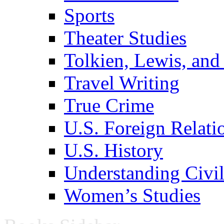
Sports
Theater Studies
Tolkien, Lewis, and
Travel Writing
True Crime
U.S. Foreign Relati
U.S. History
Understanding Civil
Women’s Studies