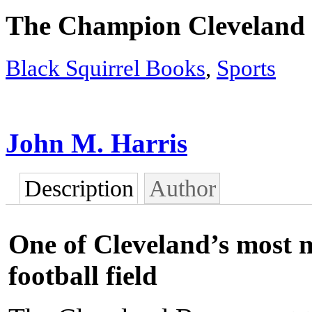
The Champion Cleveland
Black Squirrel Books
,
Sports
John M. Harris
Description
Author
One of Cleveland’s most 
football field