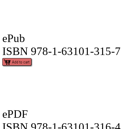
ePub
ISBN 978-1-63101-315-7
ePDF
ISBN 978-1-63101-316-4