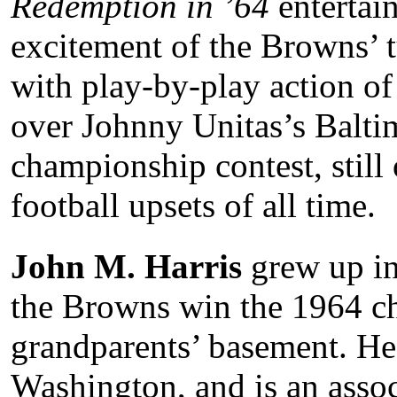
Redemption in ’64
entertai
excitement of the Browns’ 
with play-by-play action of 
over Johnny Unitas’s Balti
championship contest, still 
football upsets of all time.
John M. Harris
grew up in
the Browns win the 1964 ch
grandparents’ basement. He
Washington, and is an assoc