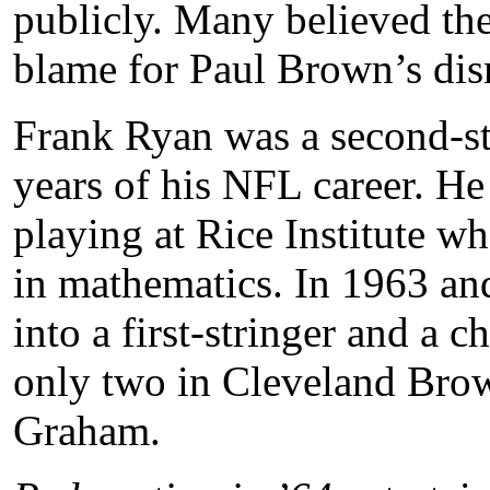
publicly. Many believed the
blame for Paul Brown’s dis
Frank Ryan was a second-str
years of his NFL career. H
playing at Rice Institute w
in mathematics. In 1963 an
into a first-stringer and 
only two in Cleveland Brow
Graham.