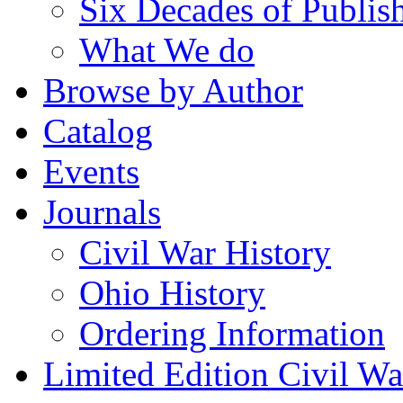
Six Decades of Publis
What We do
Browse by Author
Catalog
Events
Journals
Civil War History
Ohio History
Ordering Information
Limited Edition Civil War