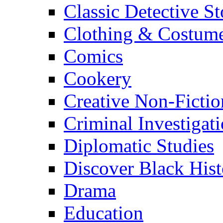
Classic Detective St
Clothing & Costum
Comics
Cookery
Creative Non-Fictio
Criminal Investigat
Diplomatic Studies
Discover Black Hist
Drama
Education