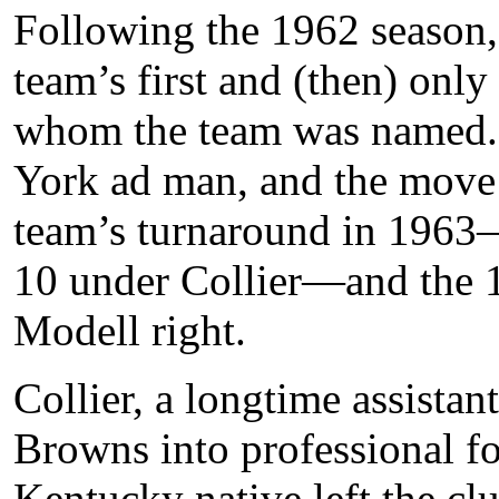
Following the 1962 season,
team’s first and (then) onl
whom the team was named. 
York ad man, and the move 
team’s turnaround in 1963
10 under Collier—and the 
Modell right.
Collier, a longtime assista
Browns into professional fo
Kentucky native left the cl