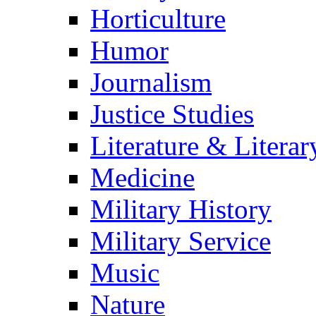
Horticulture
Humor
Journalism
Justice Studies
Literature & Literar
Medicine
Military History
Military Service
Music
Nature