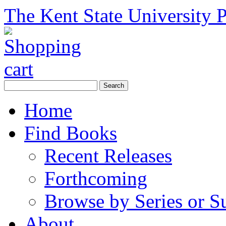
The Kent State University P
Home
Find Books
Recent Releases
Forthcoming
Browse by Series or S
About