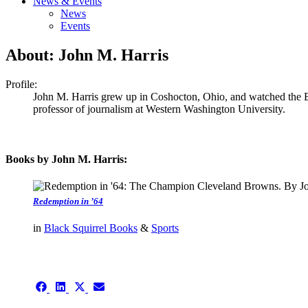
News & Events
News
Events
About: John M. Harris
Profile:
John M. Harris grew up in Coshocton, Ohio, and watched the Br
professor of journalism at Western Washington University.
Books by John M. Harris:
Redemption in ’64
in
Black Squirrel Books
&
Sports
authors template page
Share
Share
Share
Share
on
on
on
on