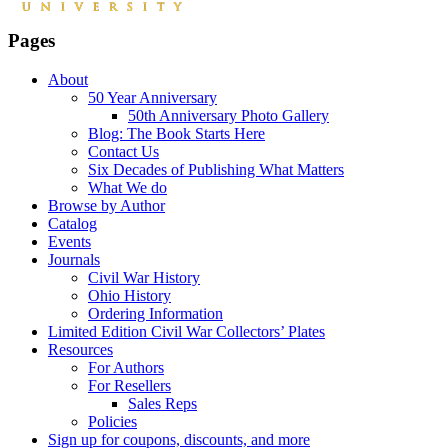
Pages
About
50 Year Anniversary
50th Anniversary Photo Gallery
Blog: The Book Starts Here
Contact Us
Six Decades of Publishing What Matters
What We do
Browse by Author
Catalog
Events
Journals
Civil War History
Ohio History
Ordering Information
Limited Edition Civil War Collectors’ Plates
Resources
For Authors
For Resellers
Sales Reps
Policies
Sign up for coupons, discounts, and more