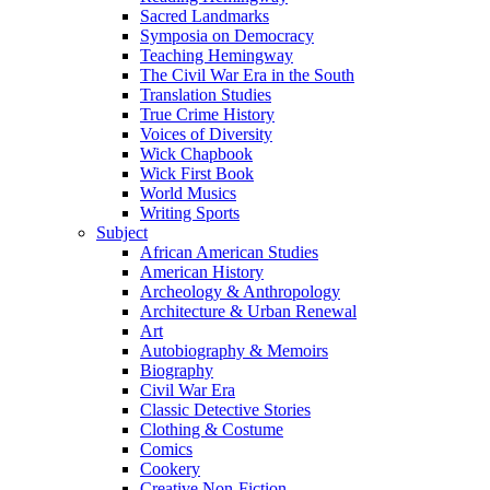
Sacred Landmarks
Symposia on Democracy
Teaching Hemingway
The Civil War Era in the South
Translation Studies
True Crime History
Voices of Diversity
Wick Chapbook
Wick First Book
World Musics
Writing Sports
Subject
African American Studies
American History
Archeology & Anthropology
Architecture & Urban Renewal
Art
Autobiography & Memoirs
Biography
Civil War Era
Classic Detective Stories
Clothing & Costume
Comics
Cookery
Creative Non-Fiction