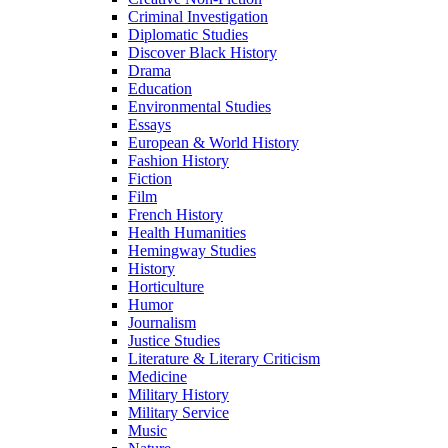
Criminal Investigation
Diplomatic Studies
Discover Black History
Drama
Education
Environmental Studies
Essays
European & World History
Fashion History
Fiction
Film
French History
Health Humanities
Hemingway Studies
History
Horticulture
Humor
Journalism
Justice Studies
Literature & Literary Criticism
Medicine
Military History
Military Service
Music