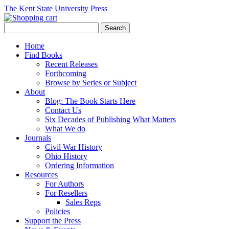
The Kent State University Press
Home
Find Books
Recent Releases
Forthcoming
Browse by Series or Subject
About
Blog: The Book Starts Here
Contact Us
Six Decades of Publishing What Matters
What We do
Journals
Civil War History
Ohio History
Ordering Information
Resources
For Authors
For Resellers
Sales Reps
Policies
Support the Press