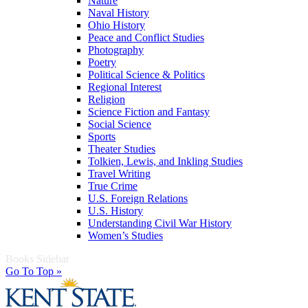
Nature
Naval History
Ohio History
Peace and Conflict Studies
Photography
Poetry
Political Science & Politics
Regional Interest
Religion
Science Fiction and Fantasy
Social Science
Sports
Theater Studies
Tolkien, Lewis, and Inkling Studies
Travel Writing
True Crime
U.S. Foreign Relations
U.S. History
Understanding Civil War History
Women’s Studies
Books Sidebar
Go To Top »