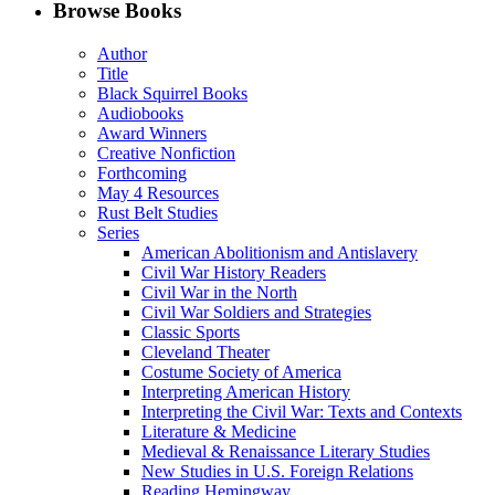
Facebook
LinkedIn
X
Email
Browse Books
(Twitter)
Author
Title
Black Squirrel Books
Audiobooks
Award Winners
Creative Nonfiction
Forthcoming
May 4 Resources
Rust Belt Studies
Series
American Abolitionism and Antislavery
Civil War History Readers
Civil War in the North
Civil War Soldiers and Strategies
Classic Sports
Cleveland Theater
Costume Society of America
Interpreting American History
Interpreting the Civil War: Texts and Contexts
Literature & Medicine
Medieval & Renaissance Literary Studies
New Studies in U.S. Foreign Relations
Reading Hemingway