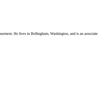
sement. He lives in Bellingham, Washington, and is an associate