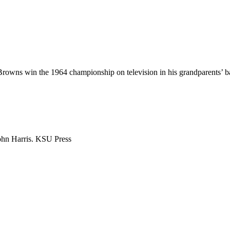
owns win the 1964 championship on television in his grandparents’ ba