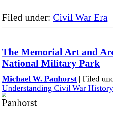
Filed under:
Civil War Era
The Memorial Art and Arc
National Military Park
Michael W. Panhorst
| Filed un
Understanding Civil War Histor