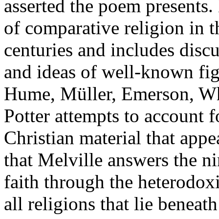
asserted the poem presents.
of comparative religion in 
centuries and includes disc
and ideas of well-known fig
Hume, Müller, Emerson, Wh
Potter attempts to account 
Christian material that app
that Melville answers the n
faith through the heterodox
all religions that lie beneat