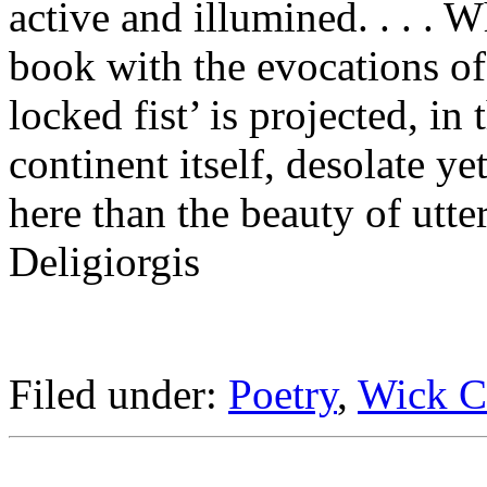
active and illumined. . . . W
book with the evocations of
locked fist’ is projected, in
continent itself, desolate y
here than the beauty of utt
Deligiorgis
Filed under:
Poetry
,
Wick C