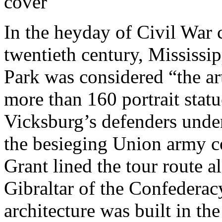
In the heyday of Civil War 
twentieth century, Mississi
Park was considered “the ar
more than 160 portrait statue
Vicksburg’s defenders unde
the besieging Union army 
Grant lined the tour route 
Gibraltar of the Confederac
architecture was built in th