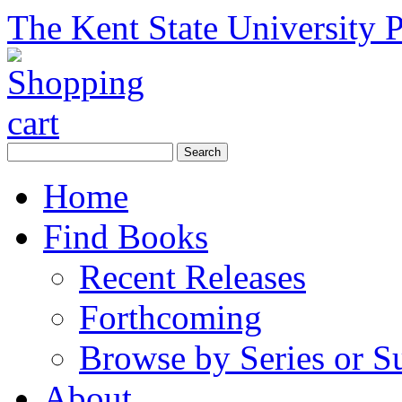
The Kent State University P
Home
Find Books
Recent Releases
Forthcoming
Browse by Series or S
About