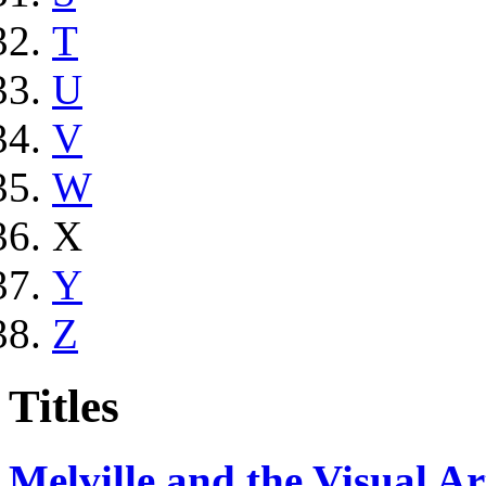
T
U
V
W
X
Y
Z
Titles
Melville and the Visual Ar