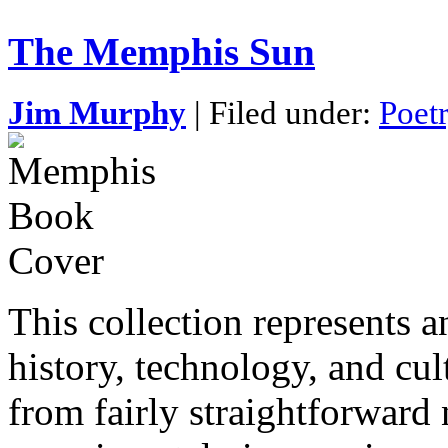
The Memphis Sun
Jim Murphy
| Filed under:
Poet
This collection represents
history, technology, and cu
from fairly straightforward 