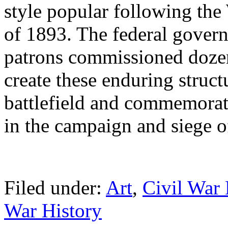
style popular following th
of 1893. The federal govern
patrons commissioned dozens
create these enduring struct
battlefield and commemorat
in the campaign and siege o
Filed under:
Art
,
Civil War 
War History