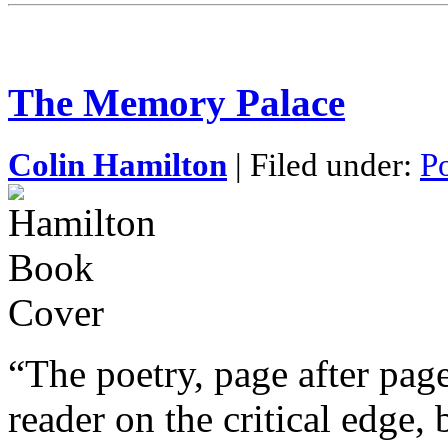
The Memory Palace
Colin Hamilton
| Filed under:
P
“The poetry, page after page
reader on the critical edge, 