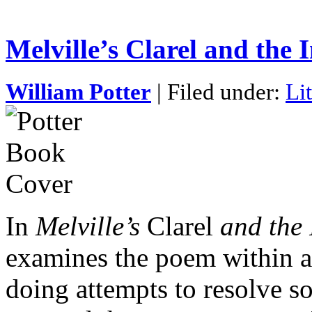
Melville’s Clarel and the
William Potter
| Filed under:
Li
In
Melville’s
Clarel
and the
examines the poem within a 
doing attempts to resolve so