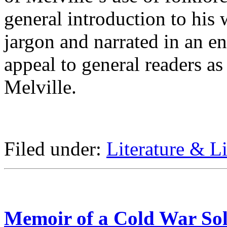
general introduction to his
jargon and narrated in an e
appeal to general readers as
Melville.
Filed under:
Literature & Li
Memoir of a Cold War Sol