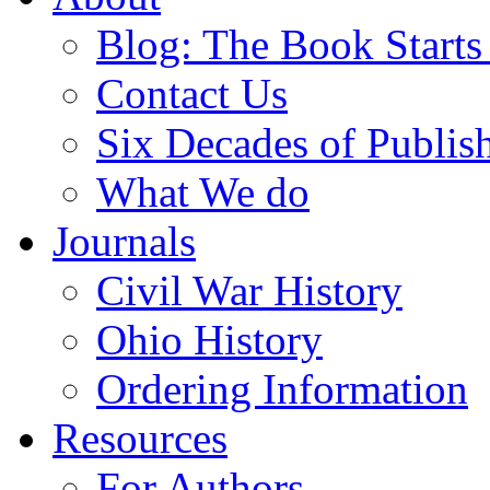
Blog: The Book Starts
Contact Us
Six Decades of Publis
What We do
Journals
Civil War History
Ohio History
Ordering Information
Resources
For Authors