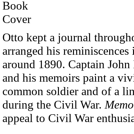
Otto kept a journal through
arranged his reminiscences
around 1890. Captain John 
and his memoirs paint a vivid
common soldier and of a lin
during the Civil War.
Memoi
appeal to Civil War enthusia