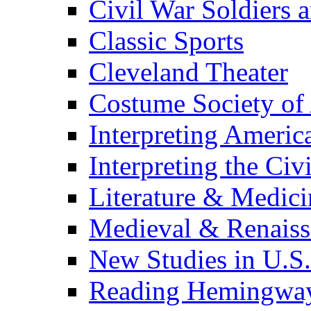
Civil War Soldiers a
Classic Sports
Cleveland Theater
Costume Society of
Interpreting Americ
Interpreting the Civ
Literature & Medici
Medieval & Renaissa
New Studies in U.S.
Reading Hemingwa