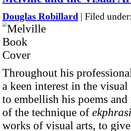
Douglas Robillard
| Filed under
Throughout his professional
a keen interest in the visual
to embellish his poems and 
of the technique of
ekphras
works of visual arts, to giv