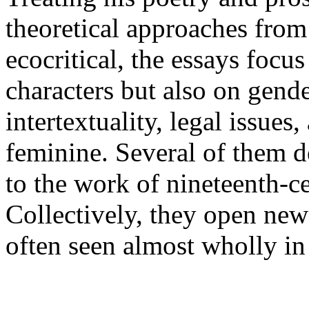
theoretical approaches from 
ecocritical, the essays focu
characters but also on gende
intertextuality, legal issues
feminine. Several of them d
to the work of nineteenth-
Collectively, they open new
often seen almost wholly in