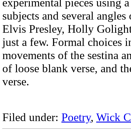
experimental pieces using a
subjects and several angles
Elvis Presley, Holly Goligh
just a few. Formal choices i
movements of the sestina an
of loose blank verse, and th
verse.
Filed under:
Poetry
,
Wick C