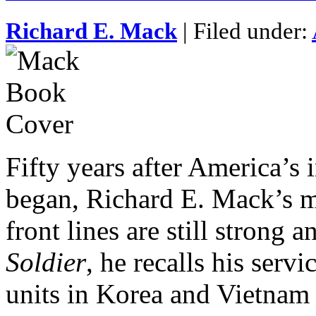
Richard E. Mack
| Filed under:
Fifty years after America’s
began, Richard E. Mack’s m
front lines are still strong a
Soldier
, he recalls his serv
units in Korea and Vietnam a