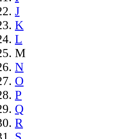
J
K
L
M
N
O
P
Q
R
S