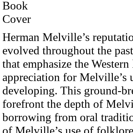
Herman Melville’s reputatio
evolved throughout the past
that emphasize the Western li
appreciation for Melville’s 
developing. This ground-bre
forefront the depth of Melv
borrowing from oral traditi
of Melville’s use of folklore