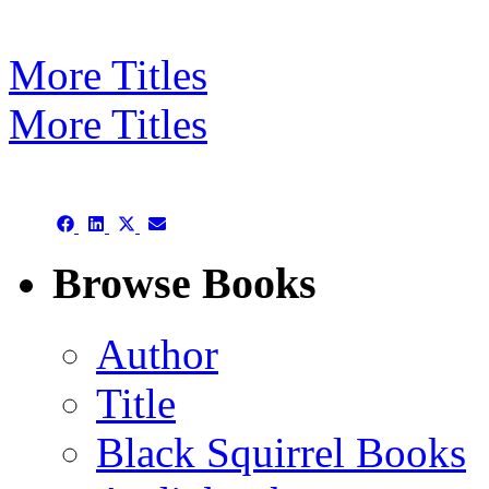
More Titles
More Titles
Subject/Title category arch
Share
Share
Share
Share
on
on
on
on
Facebook
LinkedIn
X
Email
Browse Books
(Twitter)
Author
Title
Black Squirrel Books