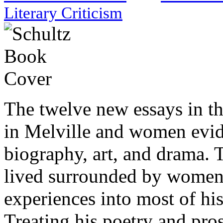
Literary Criticism
The twelve new essays in thi
in Melville and women evide
biography, art, and drama. 
lived surrounded by wome
experiences into most of his
Treating his poetry and pros