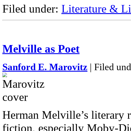
Filed under:
Literature & Li
Melville as Poet
Sanford E. Marovitz
| Filed un
Herman Melville’s literary r
fiction, especially Moby-Di