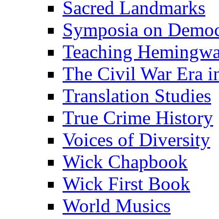
Sacred Landmarks
Symposia on Democ
Teaching Hemingw
The Civil War Era i
Translation Studies
True Crime History
Voices of Diversity
Wick Chapbook
Wick First Book
World Musics