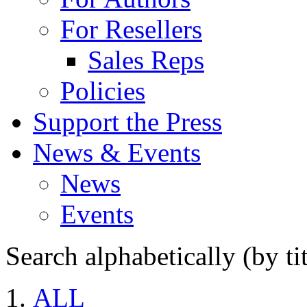
For Resellers
Sales Reps
Policies
Support the Press
News & Events
News
Events
Search alphabetically (by tit
ALL