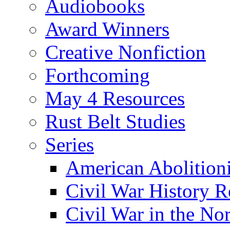
Audiobooks
Award Winners
Creative Nonfiction
Forthcoming
May 4 Resources
Rust Belt Studies
Series
American Abolition
Civil War History R
Civil War in the No