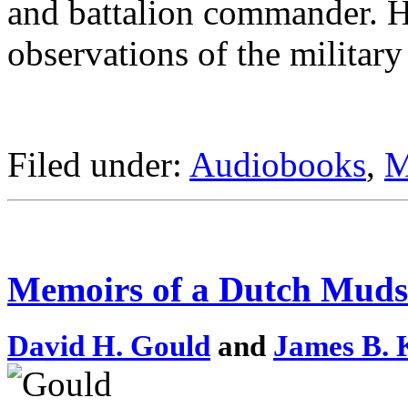
and battalion commander. Hi
observations of the military
Filed under:
Audiobooks
,
M
Memoirs of a Dutch Mudsi
David H. Gould
and
James B. 