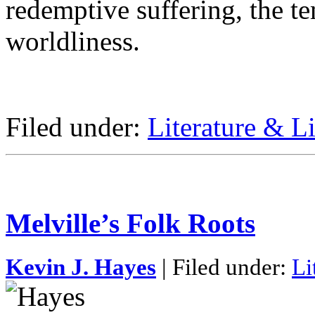
redemptive suffering, the te
worldliness.
Filed under:
Literature & Li
Melville’s Folk Roots
Kevin J. Hayes
| Filed under:
Li