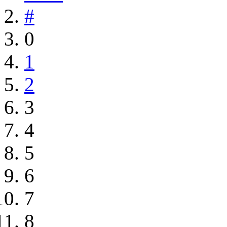
#
0
1
2
3
4
5
6
7
8