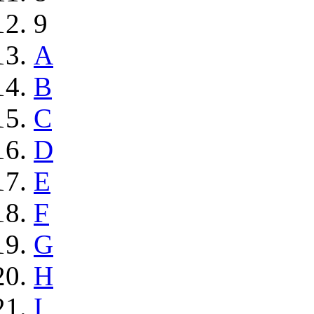
9
A
B
C
D
E
F
G
H
I