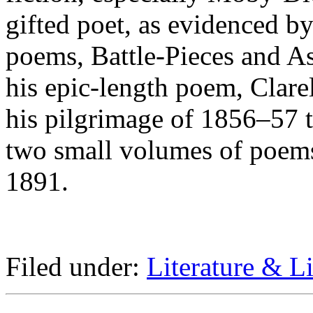
gifted poet, as evidenced by
poems, Battle-Pieces and As
his epic-length poem, Clare
his pilgrimage of 1856–57 t
two small volumes of poems
1891.
Filed under:
Literature & Li