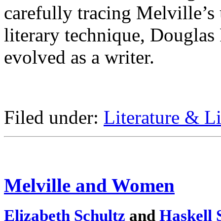
carefully tracing Melville’s 
literary technique, Dougla
evolved as a writer.
Filed under:
Literature & Li
Melville and Women
Elizabeth Schultz
and
Haskell 