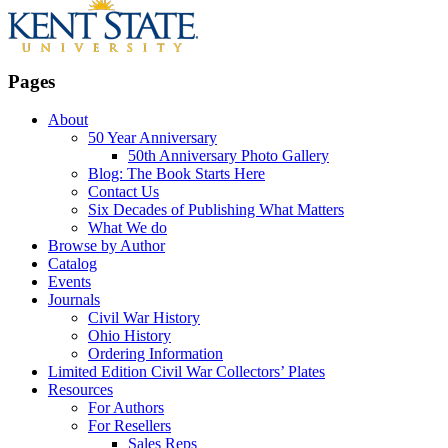
Pages
About
50 Year Anniversary
50th Anniversary Photo Gallery
Blog: The Book Starts Here
Contact Us
Six Decades of Publishing What Matters
What We do
Browse by Author
Catalog
Events
Journals
Civil War History
Ohio History
Ordering Information
Limited Edition Civil War Collectors’ Plates
Resources
For Authors
For Resellers
Sales Reps