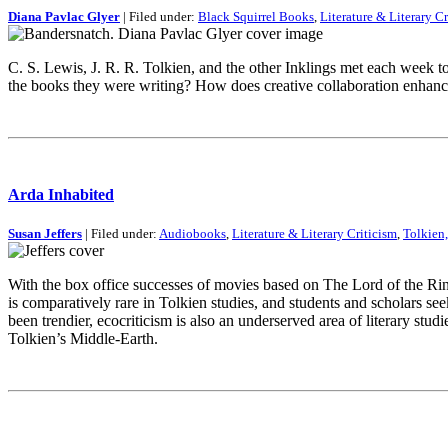
Diana Pavlac Glyer
| Filed under:
Black Squirrel Books
,
Literature & Literary Cr
C. S. Lewis, J. R. R. Tolkien, and the other Inklings met each week t
the books they were writing? How does creative collaboration enhanc
Arda Inhabited
Susan Jeffers
| Filed under:
Audiobooks
,
Literature & Literary Criticism
,
Tolkien,
With the box office successes of movies based on The Lord of the Ring
is comparatively rare in Tolkien studies, and students and scholars s
been trendier, ecocriticism is also an underserved area of literary st
Tolkien’s Middle-Earth.
This is an archive