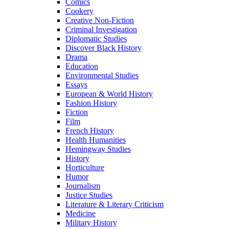
Comics
Cookery
Creative Non-Fiction
Criminal Investigation
Diplomatic Studies
Discover Black History
Drama
Education
Environmental Studies
Essays
European & World History
Fashion History
Fiction
Film
French History
Health Humanities
Hemingway Studies
History
Horticulture
Humor
Journalism
Justice Studies
Literature & Literary Criticism
Medicine
Military History