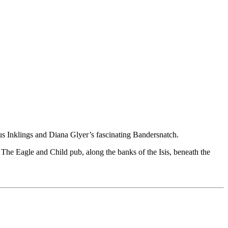
us Inklings and Diana Glyer’s fascinating Bandersnatch.
 The Eagle and Child pub, along the banks of the Isis, beneath the