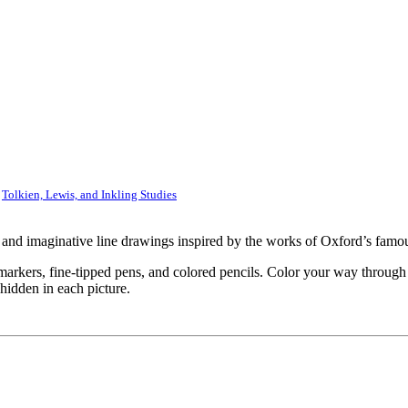
,
Tolkien, Lewis, and Inkling Studies
e and imaginative line drawings inspired by the works of Oxford’s famo
 markers, fine-tipped pens, and colored pencils. Color your way through
hidden in each picture.