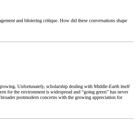
ragement and blistering critique. How did these conversations shape
growing. Unfortunately, scholarship dealing with Middle-Earth itself
oncern for the environment is widespread and “going green” has never
and broader postmodern concerns with the growing appreciation for