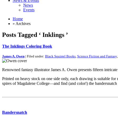
News & Events
News
Events
Home
» Archives
Posts Tagged ‘ Inklings ’
The Inklings Coloring Book
James A. Owen
| Filed under:
Black Squirrel Books
,
Science Fiction and Fantasy
Renowned fantasy illustrator James A. Owen presents fifteen intricat
Printed on heavy stock on one side only, each drawing is suitable for
spires of Magdalene College—and find (and color!) the bandersnatch 
Bandersnatch