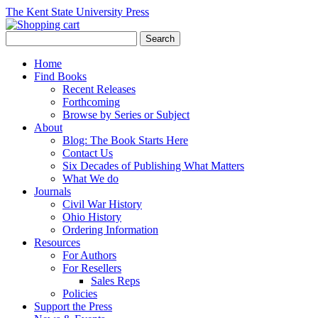
The Kent State University Press
Home
Find Books
Recent Releases
Forthcoming
Browse by Series or Subject
About
Blog: The Book Starts Here
Contact Us
Six Decades of Publishing What Matters
What We do
Journals
Civil War History
Ohio History
Ordering Information
Resources
For Authors
For Resellers
Sales Reps
Policies
Support the Press