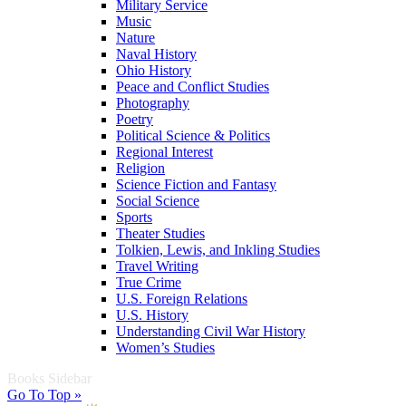
Military Service
Music
Nature
Naval History
Ohio History
Peace and Conflict Studies
Photography
Poetry
Political Science & Politics
Regional Interest
Religion
Science Fiction and Fantasy
Social Science
Sports
Theater Studies
Tolkien, Lewis, and Inkling Studies
Travel Writing
True Crime
U.S. Foreign Relations
U.S. History
Understanding Civil War History
Women’s Studies
Books Sidebar
Go To Top »