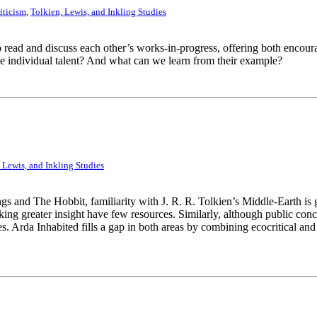
iticism
,
Tolkien, Lewis, and Inkling Studies
o read and discuss each other’s works-in-progress, offering both encou
e individual talent? And what can we learn from their example?
 Lewis, and Inkling Studies
s and The Hobbit, familiarity with J. R. R. Tolkien’s Middle-Earth is 
eeking greater insight have few resources. Similarly, although public c
udies. Arda Inhabited fills a gap in both areas by combining ecocritical 