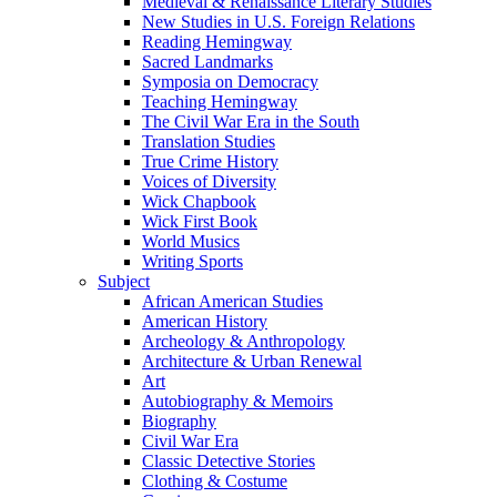
Medieval & Renaissance Literary Studies
New Studies in U.S. Foreign Relations
Reading Hemingway
Sacred Landmarks
Symposia on Democracy
Teaching Hemingway
The Civil War Era in the South
Translation Studies
True Crime History
Voices of Diversity
Wick Chapbook
Wick First Book
World Musics
Writing Sports
Subject
African American Studies
American History
Archeology & Anthropology
Architecture & Urban Renewal
Art
Autobiography & Memoirs
Biography
Civil War Era
Classic Detective Stories
Clothing & Costume