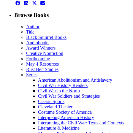
Share
Share
Share
Share
on
on
on
on
Facebook
LinkedIn
X
Email
Browse Books
(Twitter)
Author
Title
Black Squirrel Books
Audiobooks
Award Winners
Creative Nonfiction
Forthcoming
May 4 Resources
Rust Belt Studies
Series
American Abolitionism and Antislavery
Civil War History Readers
Civil War in the North
Civil War Soldiers and Strategies
Classic Sports
Cleveland Theater
Costume Society of America
Interpreting American History
Interpreting the Civil War: Texts and Contexts
Literature & Medicine