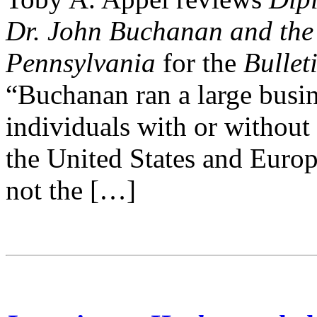
Dr. John Buchanan and the 
Pennsylvania
for the
Bullet
“Buchanan ran a large busin
individuals with or without
the United States and Euro
not the […]