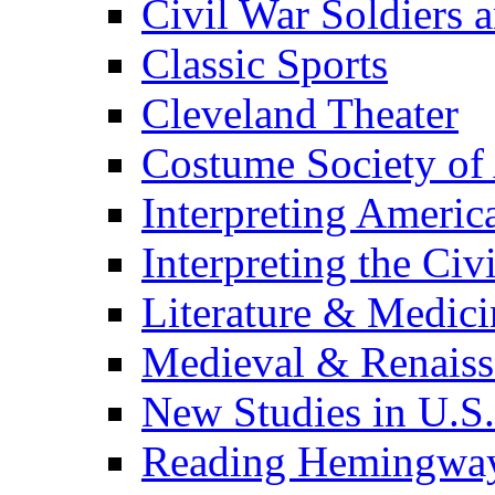
Civil War Soldiers a
Classic Sports
Cleveland Theater
Costume Society of
Interpreting Americ
Interpreting the Civ
Literature & Medici
Medieval & Renaissa
New Studies in U.S.
Reading Hemingwa