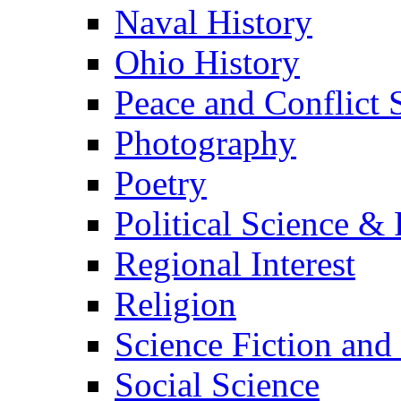
Naval History
Ohio History
Peace and Conflict 
Photography
Poetry
Political Science & 
Regional Interest
Religion
Science Fiction and
Social Science