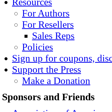
Resources
For Authors
For Resellers
Sales Reps
Policies
Sign up for coupons, dis
Support the Press
Make a Donation
Sponsors and Friends