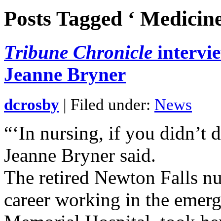
Posts Tagged ‘ Medicine
Tribune Chronicle
intervi
Jeanne Bryner
dcrosby
| Filed under:
News
“‘In nursing, if you didn’t 
Jeanne Bryner said.
The retired Newton Falls n
career working in the emer