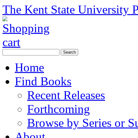
The Kent State University P
Home
Find Books
Recent Releases
Forthcoming
Browse by Series or S
About