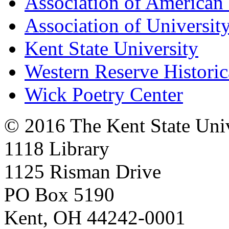
Association of American 
Association of University
Kent State University
Western Reserve Historic
Wick Poetry Center
© 2016 The Kent State Univ
1118 Library
1125 Risman Drive
PO Box 5190
Kent, OH 44242-0001