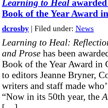
Learning to Heal
awarded f
Book of the Year Award i
dcrosby
| Filed under:
News
Learning to Heal: Reflecti
and Prose
has been awarded 
Book of the Year Award in 
to editors Jeanne Bryner, Co
writers and staff made who’
“Now in its 50th year, the
A
[…]