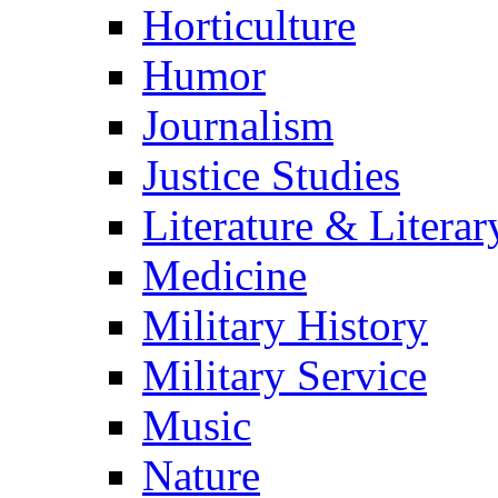
Horticulture
Humor
Journalism
Justice Studies
Literature & Literar
Medicine
Military History
Military Service
Music
Nature