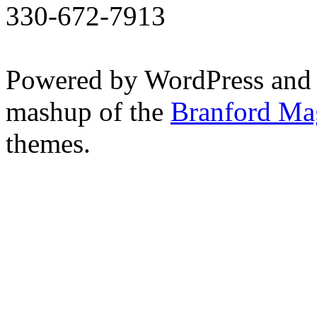
330-672-7913
Powered by WordPress and
mashup of the
Branford Ma
themes.