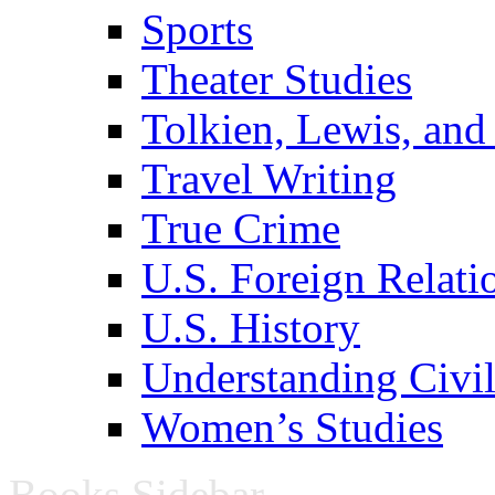
Sports
Theater Studies
Tolkien, Lewis, and
Travel Writing
True Crime
U.S. Foreign Relati
U.S. History
Understanding Civil
Women’s Studies
Books Sidebar