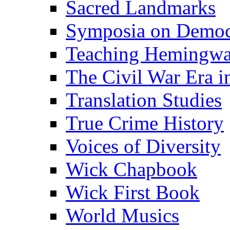
Sacred Landmarks
Symposia on Democ
Teaching Hemingw
The Civil War Era i
Translation Studies
True Crime History
Voices of Diversity
Wick Chapbook
Wick First Book
World Musics