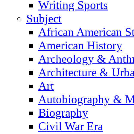
Writing Sports
Subject
African American S
American History
Archeology & Anth
Architecture & Urb
Art
Autobiography & M
Biography
Civil War Era