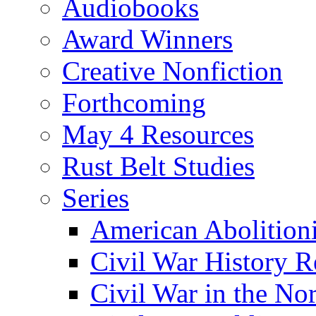
Audiobooks
Award Winners
Creative Nonfiction
Forthcoming
May 4 Resources
Rust Belt Studies
Series
American Abolition
Civil War History R
Civil War in the No