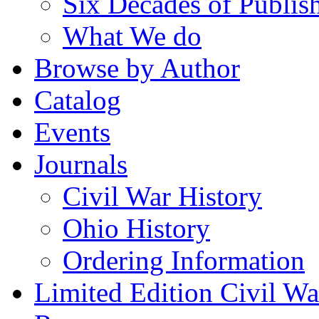
Six Decades of Publis
What We do
Browse by Author
Catalog
Events
Journals
Civil War History
Ohio History
Ordering Information
Limited Edition Civil War