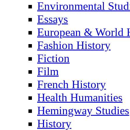
Environmental Stud
Essays
European & World H
Fashion History
Fiction
Film
French History
Health Humanities
Hemingway Studies
History