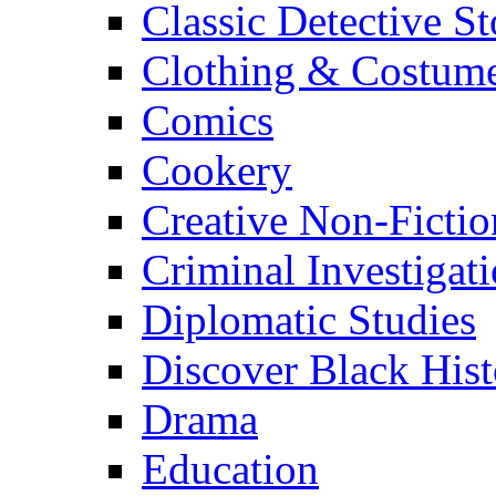
Classic Detective St
Clothing & Costum
Comics
Cookery
Creative Non-Fictio
Criminal Investigat
Diplomatic Studies
Discover Black Hist
Drama
Education