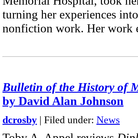
Memorial Hospital, took he
turning her experiences into
nonfiction work. Her work
Bulletin of the History of 
by David Alan Johnson
dcrosby
| Filed under:
News
Toby A. Appel reviews
Dipl