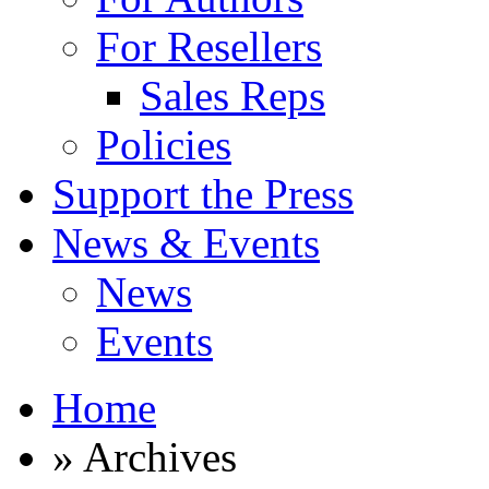
For Resellers
Sales Reps
Policies
Support the Press
News & Events
News
Events
Home
» Archives