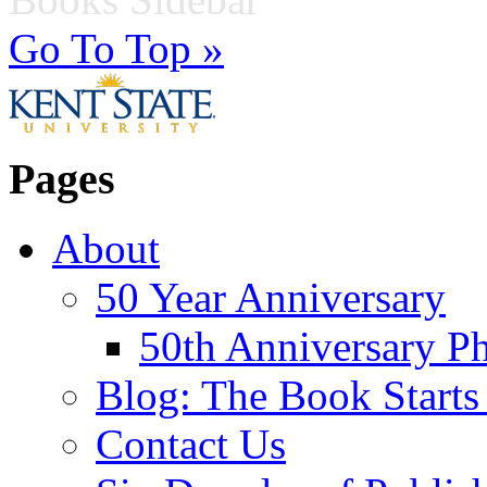
Go To Top »
Pages
About
50 Year Anniversary
50th Anniversary Ph
Blog: The Book Starts
Contact Us