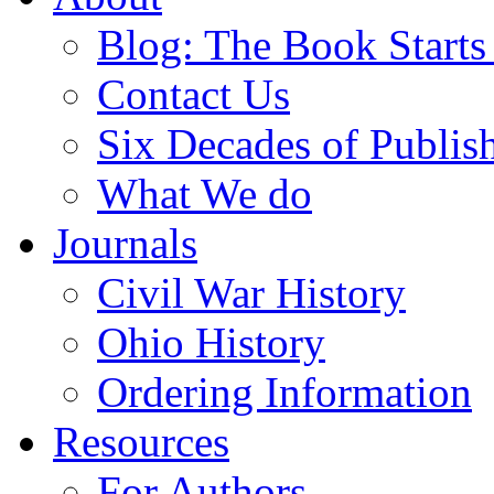
Blog: The Book Starts
Contact Us
Six Decades of Publis
What We do
Journals
Civil War History
Ohio History
Ordering Information
Resources
For Authors