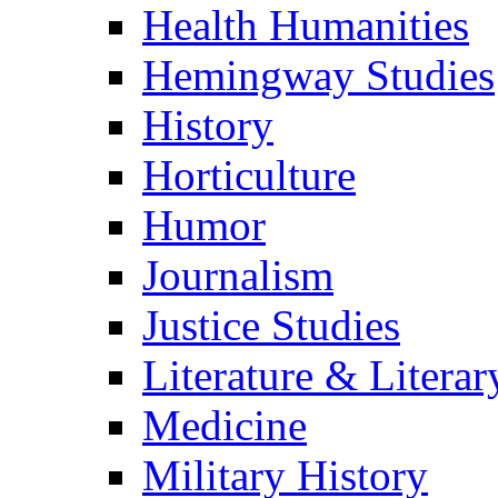
Health Humanities
Hemingway Studies
History
Horticulture
Humor
Journalism
Justice Studies
Literature & Literar
Medicine
Military History