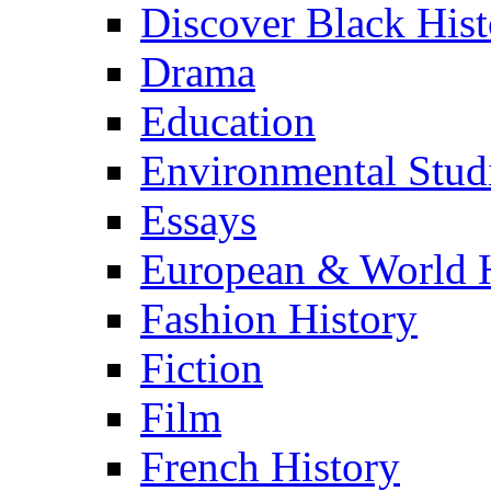
Discover Black Hist
Drama
Education
Environmental Stud
Essays
European & World H
Fashion History
Fiction
Film
French History