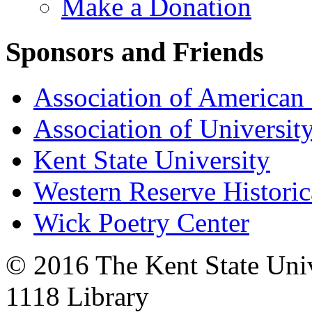
Make a Donation
Sponsors and Friends
Association of American 
Association of University
Kent State University
Western Reserve Historic
Wick Poetry Center
© 2016 The Kent State Univ
1118 Library