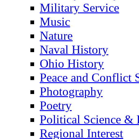
Military Service
Music
Nature
Naval History
Ohio History
Peace and Conflict 
Photography
Poetry
Political Science & 
Regional Interest