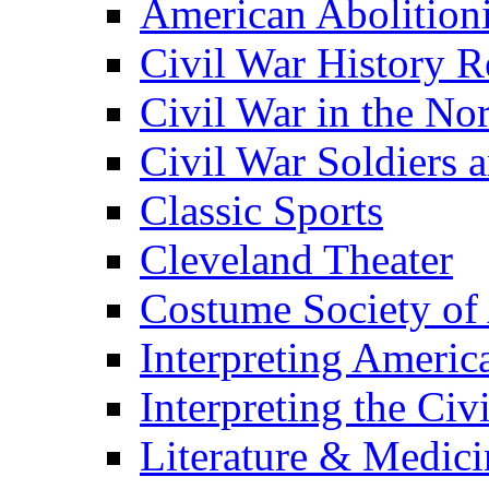
American Abolition
Civil War History R
Civil War in the No
Civil War Soldiers a
Classic Sports
Cleveland Theater
Costume Society of
Interpreting Americ
Interpreting the Civ
Literature & Medici