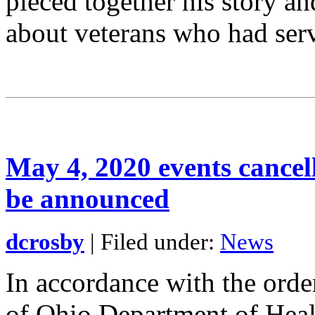
pieced together his story a
about veterans who had ser
May 4, 2020 events cance
be announced
dcrosby
| Filed under:
News
In accordance with the orde
of Ohio Department of Healt