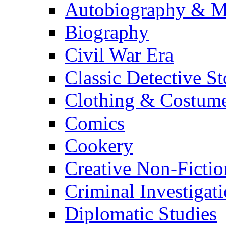
Autobiography & M
Biography
Civil War Era
Classic Detective St
Clothing & Costum
Comics
Cookery
Creative Non-Fictio
Criminal Investigat
Diplomatic Studies