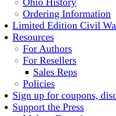
Ohio History
Ordering Information
Limited Edition Civil War
Resources
For Authors
For Resellers
Sales Reps
Policies
Sign up for coupons, dis
Support the Press