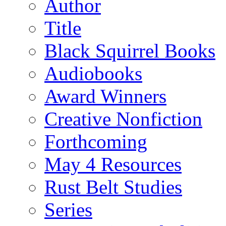
Author
Title
Black Squirrel Books
Audiobooks
Award Winners
Creative Nonfiction
Forthcoming
May 4 Resources
Rust Belt Studies
Series