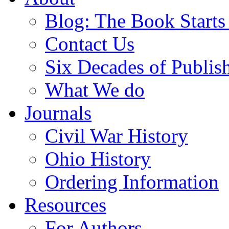
Blog: The Book Starts
Contact Us
Six Decades of Publis
What We do
Journals
Civil War History
Ohio History
Ordering Information
Resources
For Authors