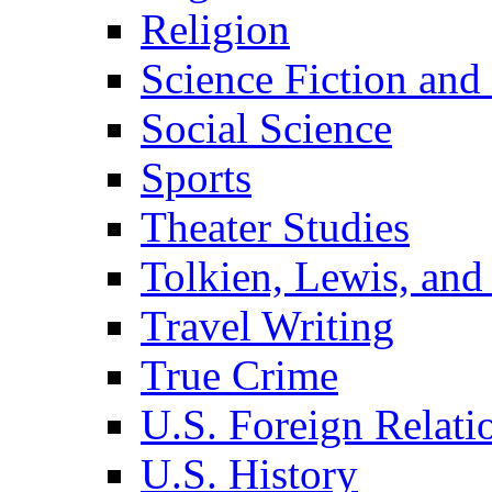
Religion
Science Fiction and
Social Science
Sports
Theater Studies
Tolkien, Lewis, and
Travel Writing
True Crime
U.S. Foreign Relati
U.S. History