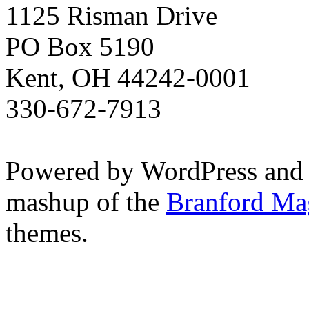
1125 Risman Drive
PO Box 5190
Kent, OH 44242-0001
330-672-7913
Powered by WordPress and
mashup of the
Branford Ma
themes.