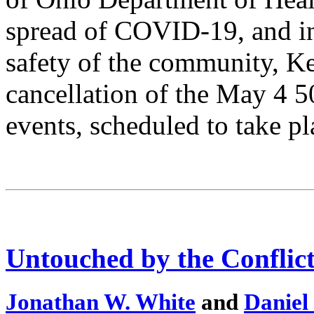
spread of COVID-19, and in 
safety of the community, Ke
cancellation of the May 4
events, scheduled to take 
Untouched by the Conflic
Jonathan W. White
and
Daniel