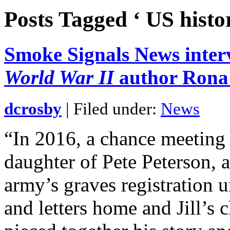
Posts Tagged ‘ US histo
Smoke Signals News inte
World War II
author Rona
dcrosby
| Filed under:
News
“In 2016, a chance meeting l
daughter of Pete Peterson, 
army’s graves registration 
and letters home and Jill’s