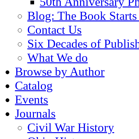
50th Anniversary Ph
Blog: The Book Starts
Contact Us
Six Decades of Publis
What We do
Browse by Author
Catalog
Events
Journals
Civil War History