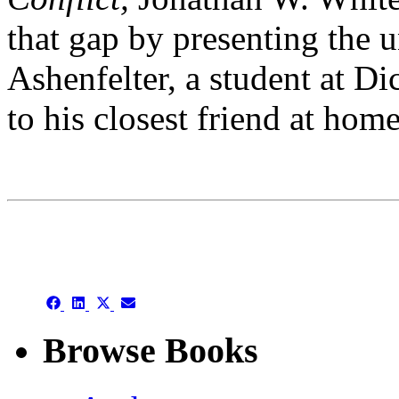
that gap by presenting the u
Ashenfelter, a student at D
to his closest friend at hom
This is an archive
Share
Share
Share
Share
on
on
on
on
Facebook
LinkedIn
X
Email
Browse Books
(Twitter)