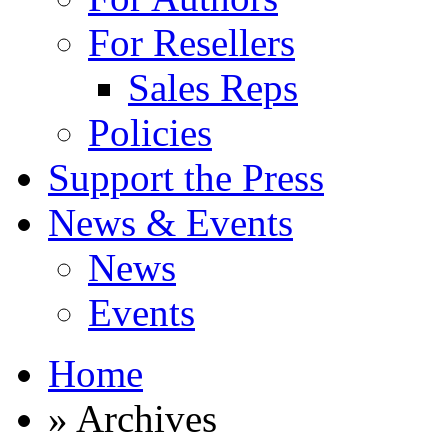
For Resellers
Sales Reps
Policies
Support the Press
News & Events
News
Events
Home
» Archives