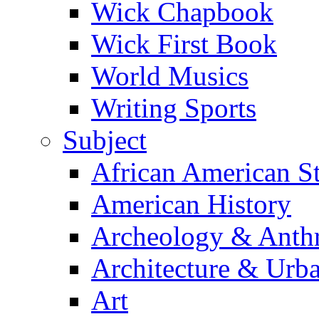
Wick Chapbook
Wick First Book
World Musics
Writing Sports
Subject
African American S
American History
Archeology & Anth
Architecture & Urb
Art