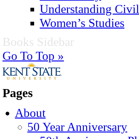
Understanding Civil
Women’s Studies
Books Sidebar
Go To Top »
Pages
About
50 Year Anniversary