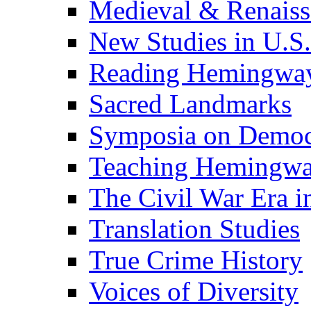
Medieval & Renaissa
New Studies in U.S.
Reading Hemingwa
Sacred Landmarks
Symposia on Democ
Teaching Hemingw
The Civil War Era i
Translation Studies
True Crime History
Voices of Diversity