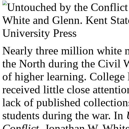
Nearly three million white 
the North during the Civil W
of higher learning. College 
received little close attenti
lack of published collections
students during the war. In
Conflict,
Jonathan W. White 