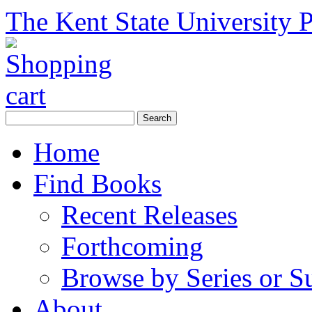
The Kent State University P
Home
Find Books
Recent Releases
Forthcoming
Browse by Series or S
About