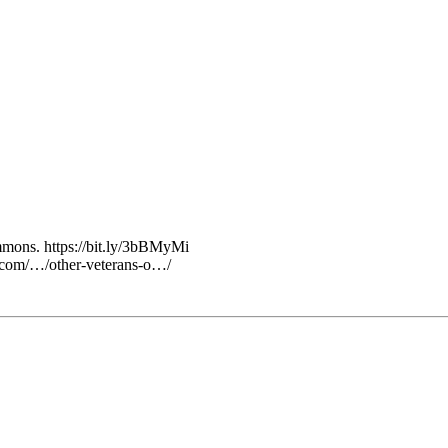
ons. https://bit.ly/3bBMyMi
ss.com/…/other-veterans-o…/