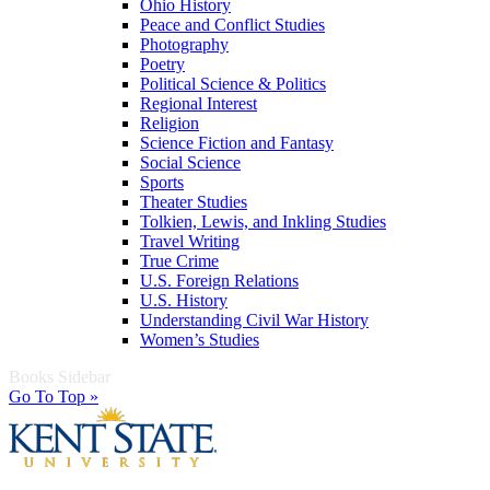
Ohio History
Peace and Conflict Studies
Photography
Poetry
Political Science & Politics
Regional Interest
Religion
Science Fiction and Fantasy
Social Science
Sports
Theater Studies
Tolkien, Lewis, and Inkling Studies
Travel Writing
True Crime
U.S. Foreign Relations
U.S. History
Understanding Civil War History
Women’s Studies
Books Sidebar
Go To Top »