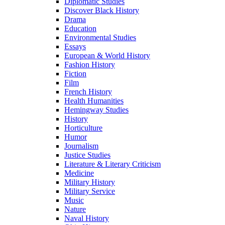
Diplomatic Studies
Discover Black History
Drama
Education
Environmental Studies
Essays
European & World History
Fashion History
Fiction
Film
French History
Health Humanities
Hemingway Studies
History
Horticulture
Humor
Journalism
Justice Studies
Literature & Literary Criticism
Medicine
Military History
Military Service
Music
Nature
Naval History