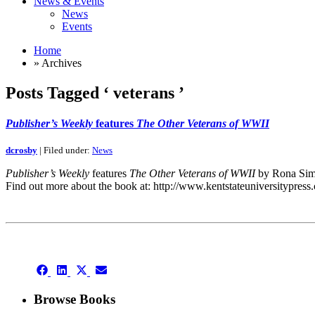
News & Events
News
Events
Home
» Archives
Posts Tagged ‘ veterans ’
Publisher’s Weekly
features
The Other Veterans of WWII
dcrosby
| Filed under:
News
Publisher’s Weekly
features
The Other Veterans of WWII
by Rona Simm
Find out more about the book at: http://www.kentstateuniversitypre
This is an archive
Share
Share
Share
Share
on
on
on
on
Facebook
LinkedIn
X
Email
Browse Books
(Twitter)