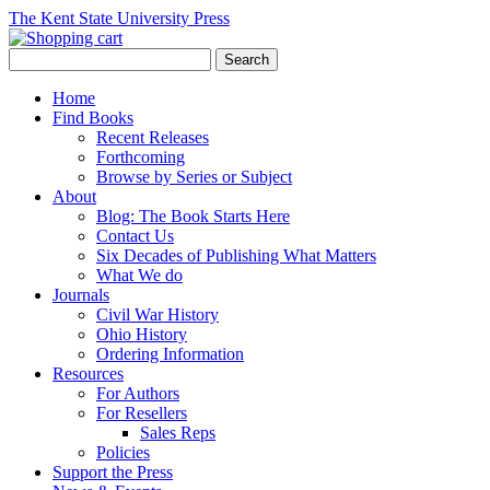
The Kent State University Press
Home
Find Books
Recent Releases
Forthcoming
Browse by Series or Subject
About
Blog: The Book Starts Here
Contact Us
Six Decades of Publishing What Matters
What We do
Journals
Civil War History
Ohio History
Ordering Information
Resources
For Authors
For Resellers
Sales Reps
Policies
Support the Press