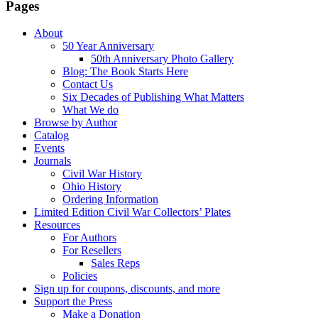
Pages
About
50 Year Anniversary
50th Anniversary Photo Gallery
Blog: The Book Starts Here
Contact Us
Six Decades of Publishing What Matters
What We do
Browse by Author
Catalog
Events
Journals
Civil War History
Ohio History
Ordering Information
Limited Edition Civil War Collectors’ Plates
Resources
For Authors
For Resellers
Sales Reps
Policies
Sign up for coupons, discounts, and more
Support the Press
Make a Donation