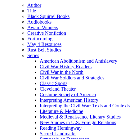
Author
Title
Black Squirrel Books
Audiobooks
Award Winners
Creative Nonfiction
Forthcoming
May 4 Resources
Rust Belt Studies
Series
American Abolitionism and Antislavery
Civil War History Readers
Civil War in the North
Civil War Soldiers and Strategies
Classic Sports
Cleveland Theater
Costume Society of America
Interpreting American History
Interpreting the Civil War: Texts and Contexts
Literature & Medicine
Medieval & Renaissance Literary Studies
New Studies in U.S. Foreign Relations
Reading Hemingway
Sacred Landmarks