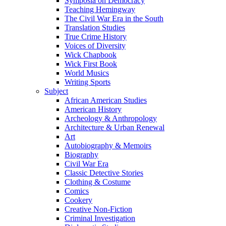
Symposia on Democracy
Teaching Hemingway
The Civil War Era in the South
Translation Studies
True Crime History
Voices of Diversity
Wick Chapbook
Wick First Book
World Musics
Writing Sports
Subject
African American Studies
American History
Archeology & Anthropology
Architecture & Urban Renewal
Art
Autobiography & Memoirs
Biography
Civil War Era
Classic Detective Stories
Clothing & Costume
Comics
Cookery
Creative Non-Fiction
Criminal Investigation