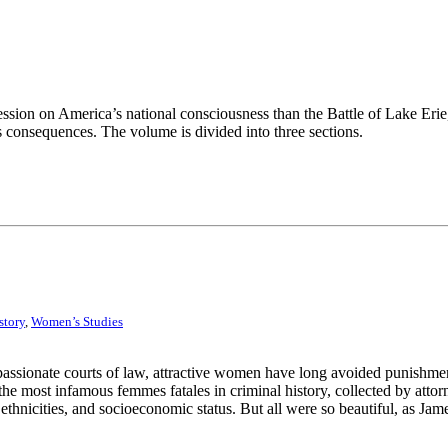
ssion on America’s national consciousness than the Battle of Lake Erie
ts consequences. The volume is divided into three sections.
story
,
Women’s Studies
ispassionate courts of law, attractive women have long avoided punish­me
 the most infamous femmes fatales in criminal history, collected by att
ethnicities, and socioeconomic status. But all were so beautiful, as Ja