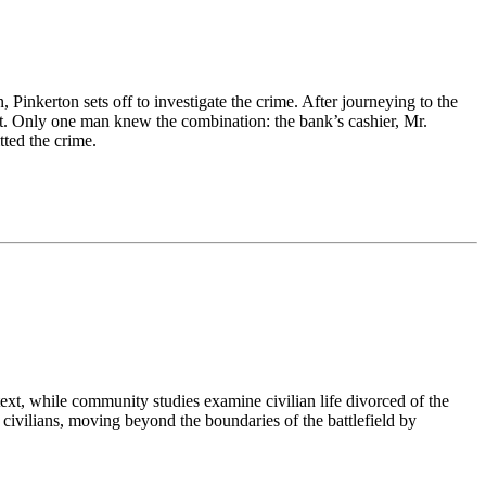
inkerton sets off to investigate the crime. After journeying to the
ght. Only one man knew the combination: the bank’s cashier, Mr.
tted the crime.
ntext, while community studies examine civilian life divorced of the
civilians, moving beyond the boundaries of the battlefield by