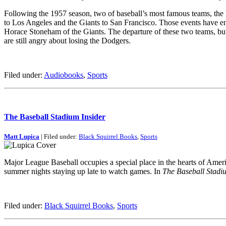
Following the 1957 season, two of baseball’s most famous teams, the
to Los Angeles and the Giants to San Francisco. Those events have en
Horace Stoneham of the Giants. The departure of these two teams, but 
are still angry about losing the Dodgers.
Filed under:
Audiobooks
,
Sports
The Baseball Stadium Insider
Matt Lupica
| Filed under:
Black Squirrel Books
,
Sports
Major League Baseball occupies a special place in the hearts of America
summer nights staying up late to watch games. In
The Baseball Stadiu
Filed under:
Black Squirrel Books
,
Sports