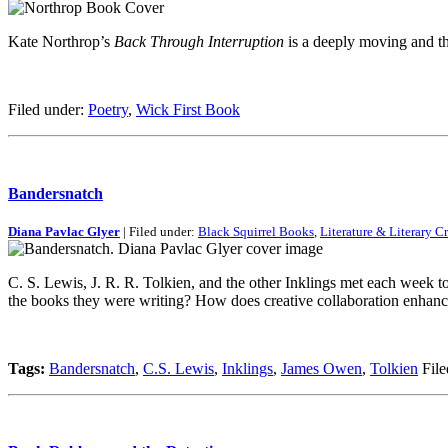
Kate Northrop’s
Back Through Interruption
is a deeply moving and tho
Filed under:
Poetry
,
Wick First Book
Bandersnatch
Diana Pavlac Glyer
| Filed under:
Black Squirrel Books
,
Literature & Literary Cr
C. S. Lewis, J. R. R. Tolkien, and the other Inklings met each week t
the books they were writing? How does creative collaboration enhanc
Tags:
Bandersnatch
,
C.S. Lewis
,
Inklings
,
James Owen
,
Tolkien
File