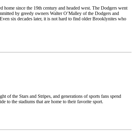
lled home since the 19th century and headed west. The Dodgers went
l committed by greedy owners Walter O’Malley of the Dodgers and
en six decades later, it is not hard to find older Brooklynites who
ght of the Stars and Stripes, and generations of sports fans spend
e to the stadiums that are home to their favorite sport.