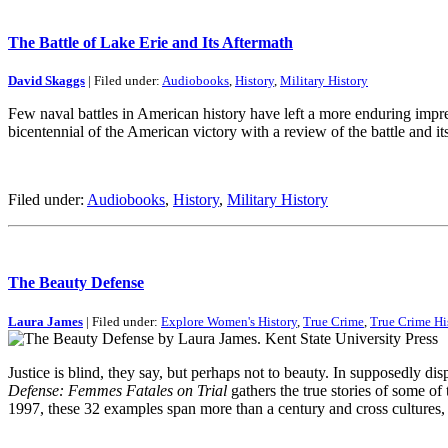
The Battle of Lake Erie and Its Aftermath
David Skaggs
| Filed under:
Audiobooks
,
History
,
Military History
Few naval battles in American history have left a more enduring impre
bicentennial of the American victory with a review of the battle and i
Filed under:
Audiobooks
,
History
,
Military History
The Beauty Defense
Laura James
| Filed under:
Explore Women's History
,
True Crime
,
True Crime Hi
Justice is blind, they say, but perhaps not to beauty. In supposedly d
Defense: Femmes Fatales on Trial
gathers the true stories of some of
1997, these 32 examples span more than a century and cross cultures, 