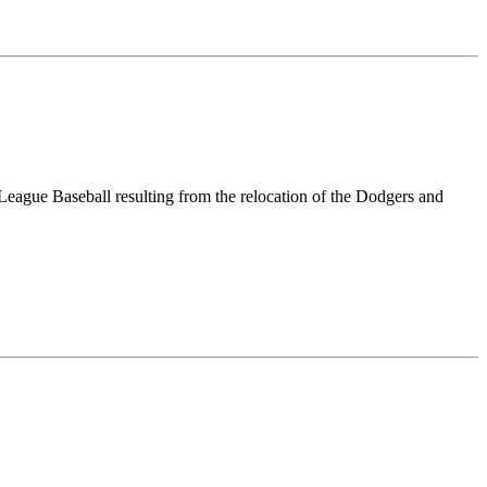
eague Baseball resulting from the relocation of the Dodgers and