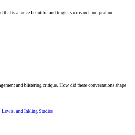
 that is at once beautiful and tragic, sacrosanct and profane.
ragement and blistering critique. How did these conversations shape
, Lewis, and Inkling Studies