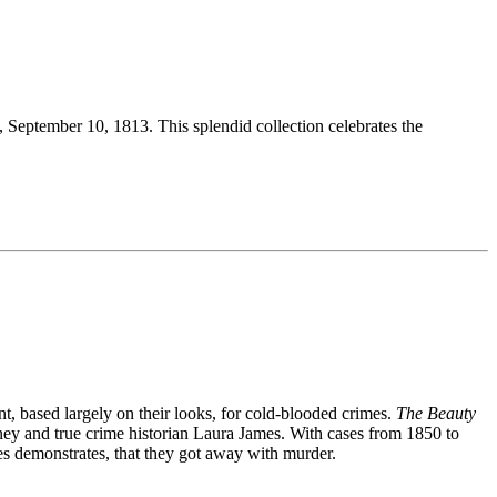
, September 10, 1813. This splendid collection celebrates the
nt, based largely on their looks, for cold-blooded crimes.
The Beauty
orney and true crime historian Laura James. With cases from 1850 to
mes demonstrates, that they got away with murder.