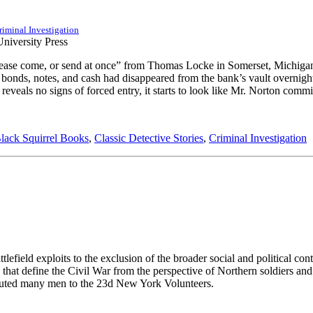
riminal Investigation
ease come, or send at once” from Thomas Locke in Somerset, Michigan, P
ury bonds, notes, and cash had disappeared from the bank’s vault overni
veals no signs of forced entry, it starts to look like Mr. Norton commi
lack Squirrel Books
,
Classic Detective Stories
,
Criminal Investigation
ttlefield exploits to the exclusion of the broader social and political co
hat define the Civil War from the perspective of Northern soldiers and 
buted many men to the 23d New York Volunteers.