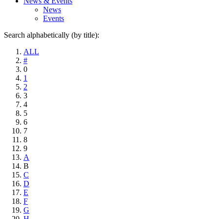
News & Events
News
Events
Search alphabetically (by title):
ALL
#
0
1
2
3
4
5
6
7
8
9
A
B
C
D
E
F
G
H