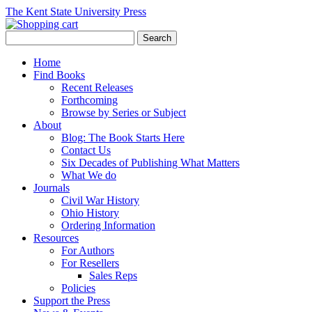
The Kent State University Press
Home
Find Books
Recent Releases
Forthcoming
Browse by Series or Subject
About
Blog: The Book Starts Here
Contact Us
Six Decades of Publishing What Matters
What We do
Journals
Civil War History
Ohio History
Ordering Information
Resources
For Authors
For Resellers
Sales Reps
Policies
Support the Press