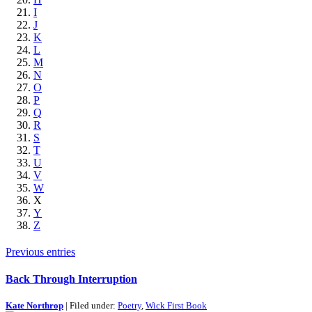
I
J
K
L
M
N
O
P
Q
R
S
T
U
V
W
X
Y
Z
Previous entries
Back Through Interruption
Kate Northrop
| Filed under:
Poetry
,
Wick First Book