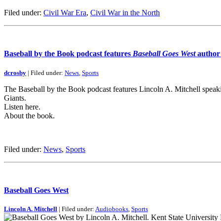
Filed under:
Civil War Era
,
Civil War in the North
Baseball by the Book podcast features
Baseball Goes West
author 
dcrosby
| Filed under:
News
,
Sports
The Baseball by the Book podcast features Lincoln A. Mitchell spea
Giants.
Listen here.
About the book.
Filed under:
News
,
Sports
Baseball Goes West
Lincoln A. Mitchell
| Filed under:
Audiobooks
,
Sports