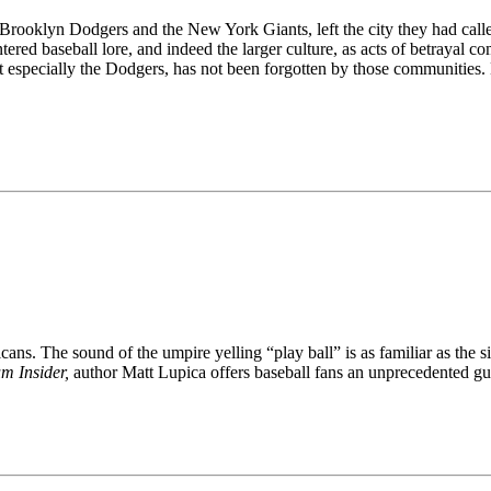
 Brooklyn Dodgers and the New York Giants, left the city they had ca
tered baseball lore, and indeed the larger culture, as acts of betraya
especially the Dodgers, has not been forgotten by those communities. Ev
ns. The sound of the umpire yelling “play ball” is as familiar as the si
m Insider,
author Matt Lupica offers baseball fans an unprecedented guid