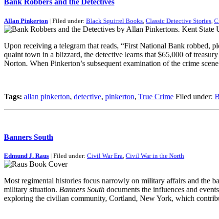
Bank Robbers and the Detectives
Allan Pinkerton
| Filed under:
Black Squirrel Books
,
Classic Detective Stories
,
C
Upon receiving a telegram that reads, “First National Bank robbed, pl
quaint town in a blizzard, the detective learns that $65,000 of treas
Norton. When Pinkerton’s subsequent examination of the crime scene re
Tags:
allan pinkerton
,
detective
,
pinkerton
,
True Crime
Filed under:
B
Banners South
Edmund J. Raus
| Filed under:
Civil War Era
,
Civil War in the North
Most regimental histories focus narrowly on military affairs and the ba
military situation.
Banners South
documents the influences and events t
exploring the civilian community, Cortland, New York, which contri