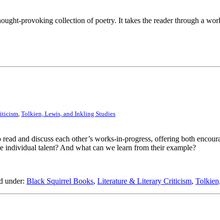
ught-provoking collection of poetry. It takes the reader through a world
iticism
,
Tolkien, Lewis, and Inkling Studies
o read and discuss each other’s works-in-progress, offering both encou
e individual talent? And what can we learn from their example?
d under:
Black Squirrel Books
,
Literature & Literary Criticism
,
Tolkien