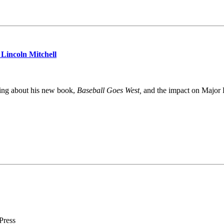
Lincoln Mitchell
king about his new book,
Baseball Goes West,
and the impact on Major L