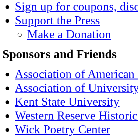
Sign up for coupons, dis
Support the Press
Make a Donation
Sponsors and Friends
Association of American 
Association of University
Kent State University
Western Reserve Historic
Wick Poetry Center