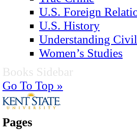
U.S. Foreign Relati
U.S. History
Understanding Civil
Women’s Studies
Books Sidebar
Go To Top »
Pages