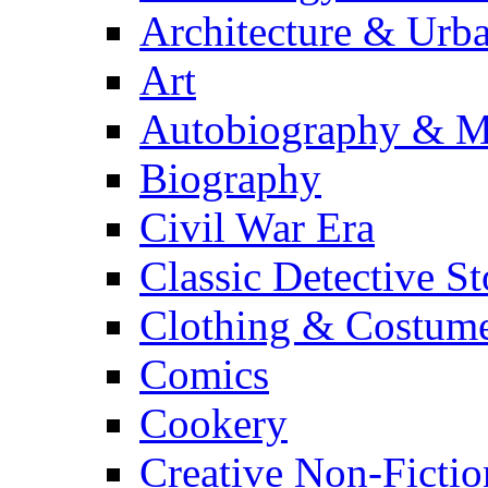
Architecture & Urb
Art
Autobiography & M
Biography
Civil War Era
Classic Detective St
Clothing & Costum
Comics
Cookery
Creative Non-Fictio