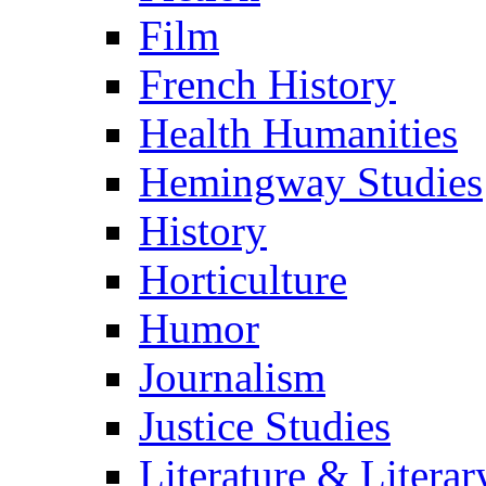
Film
French History
Health Humanities
Hemingway Studies
History
Horticulture
Humor
Journalism
Justice Studies
Literature & Literar