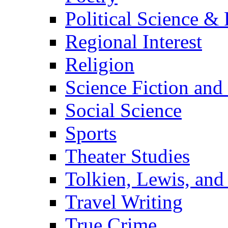
Political Science & 
Regional Interest
Religion
Science Fiction and
Social Science
Sports
Theater Studies
Tolkien, Lewis, and
Travel Writing
True Crime