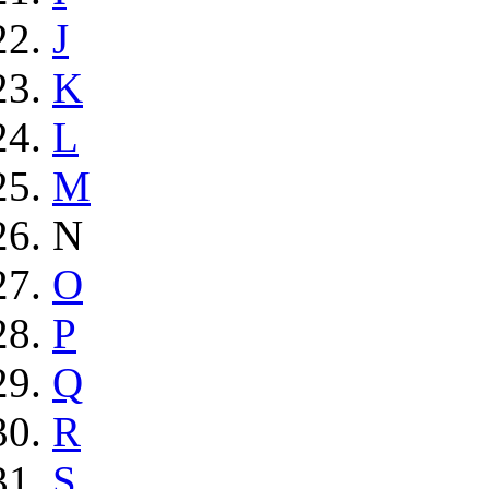
J
K
L
M
N
O
P
Q
R
S