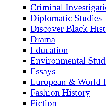
Criminal Investigat
Diplomatic Studies
Discover Black Hist
Drama
Education
Environmental Stud
Essays
European & World H
Fashion History
Fiction