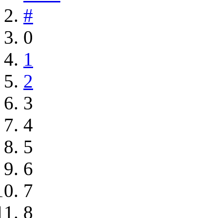
#
0
1
2
3
4
5
6
7
8