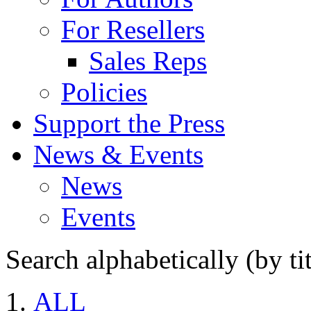
For Resellers
Sales Reps
Policies
Support the Press
News & Events
News
Events
Search alphabetically (by tit
ALL