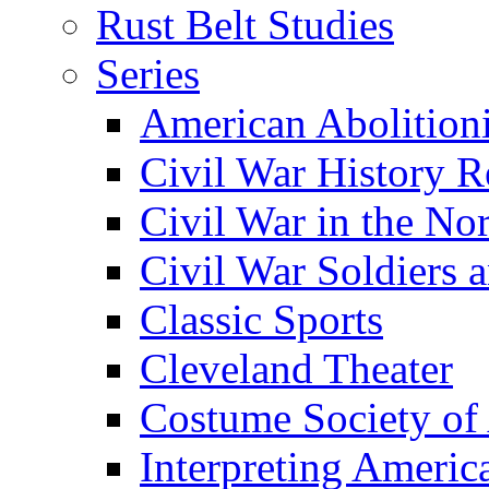
Rust Belt Studies
Series
American Abolition
Civil War History R
Civil War in the No
Civil War Soldiers a
Classic Sports
Cleveland Theater
Costume Society of
Interpreting Americ