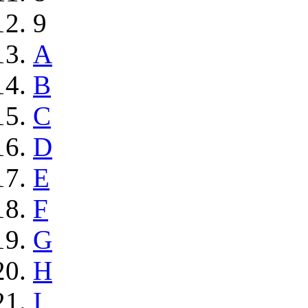
9
A
B
C
D
E
F
G
H
I