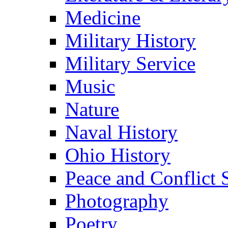
Medicine
Military History
Military Service
Music
Nature
Naval History
Ohio History
Peace and Conflict 
Photography
Poetry