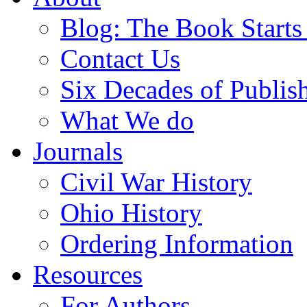
Blog: The Book Starts
Contact Us
Six Decades of Publis
What We do
Journals
Civil War History
Ohio History
Ordering Information
Resources
For Authors