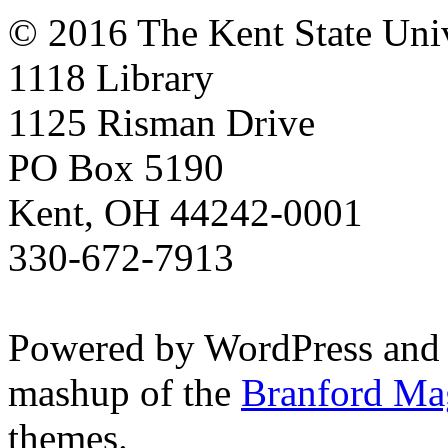
© 2016 The Kent State Univ
1118 Library
1125 Risman Drive
PO Box 5190
Kent, OH 44242-0001
330-672-7913
Powered by WordPress and
mashup of the
Branford Ma
themes.