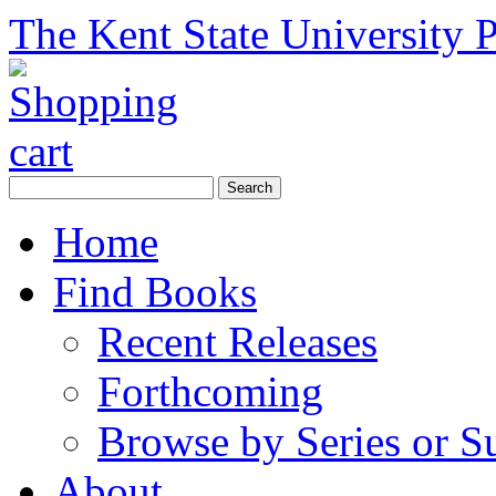
The Kent State University P
Home
Find Books
Recent Releases
Forthcoming
Browse by Series or S
About