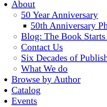
About
50 Year Anniversary
50th Anniversary Ph
Blog: The Book Starts
Contact Us
Six Decades of Publis
What We do
Browse by Author
Catalog
Events