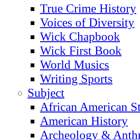
True Crime History
Voices of Diversity
Wick Chapbook
Wick First Book
World Musics
Writing Sports
Subject
African American S
American History
Archeology & Anth