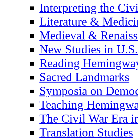
Interpreting the Civ
Literature & Medici
Medieval & Renaissa
New Studies in U.S.
Reading Hemingwa
Sacred Landmarks
Symposia on Democ
Teaching Hemingw
The Civil War Era i
Translation Studies