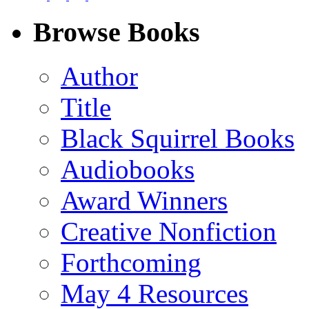
on
on
on
on
Facebook
LinkedIn
X
Email
Browse Books
(Twitter)
Author
Title
Black Squirrel Books
Audiobooks
Award Winners
Creative Nonfiction
Forthcoming
May 4 Resources