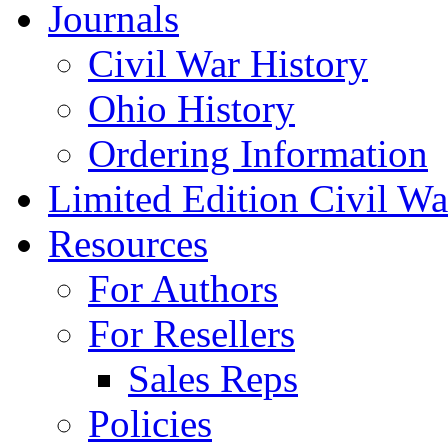
Journals
Civil War History
Ohio History
Ordering Information
Limited Edition Civil War
Resources
For Authors
For Resellers
Sales Reps
Policies