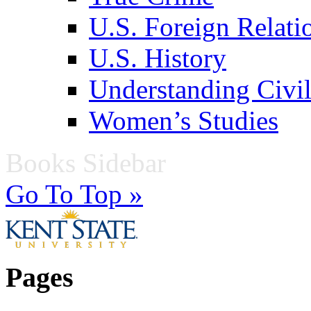
U.S. Foreign Relati
U.S. History
Understanding Civil
Women’s Studies
Books Sidebar
Go To Top »
Pages