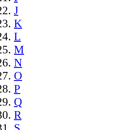
J
K
L
M
N
O
P
Q
R
S