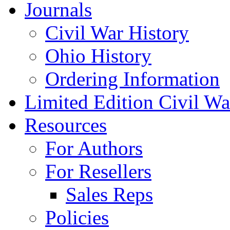
Journals
Civil War History
Ohio History
Ordering Information
Limited Edition Civil War
Resources
For Authors
For Resellers
Sales Reps
Policies