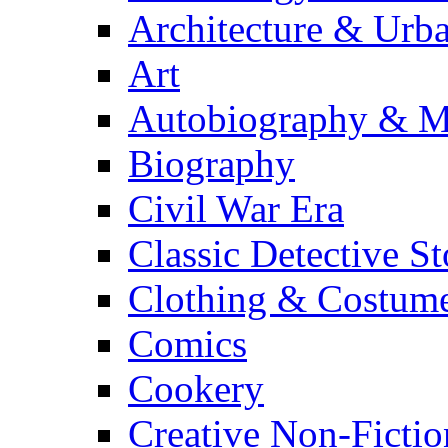
Architecture & Urb
Art
Autobiography & M
Biography
Civil War Era
Classic Detective St
Clothing & Costum
Comics
Cookery
Creative Non-Fictio