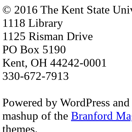
© 2016 The Kent State Univ
1118 Library
1125 Risman Drive
PO Box 5190
Kent, OH 44242-0001
330-672-7913
Powered by WordPress and
mashup of the
Branford Ma
themes.