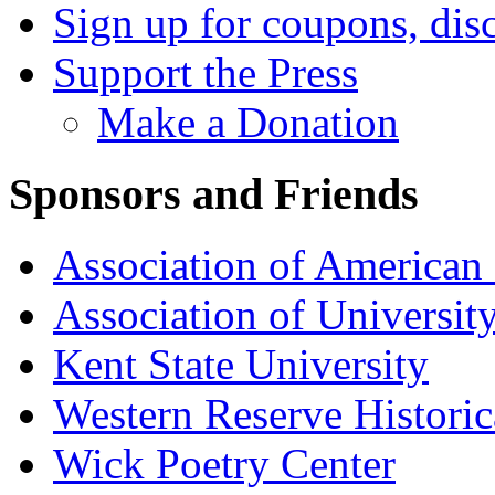
Sign up for coupons, dis
Support the Press
Make a Donation
Sponsors and Friends
Association of American 
Association of University
Kent State University
Western Reserve Historic
Wick Poetry Center