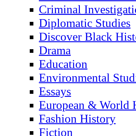
Criminal Investigat
Diplomatic Studies
Discover Black Hist
Drama
Education
Environmental Stud
Essays
European & World H
Fashion History
Fiction