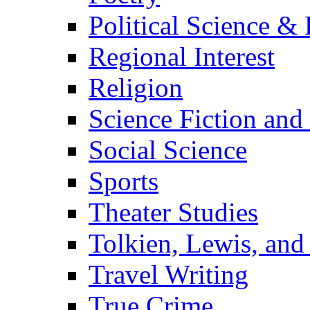
Political Science & 
Regional Interest
Religion
Science Fiction and
Social Science
Sports
Theater Studies
Tolkien, Lewis, and
Travel Writing
True Crime