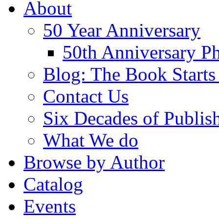
About
50 Year Anniversary
50th Anniversary Ph
Blog: The Book Starts
Contact Us
Six Decades of Publis
What We do
Browse by Author
Catalog
Events