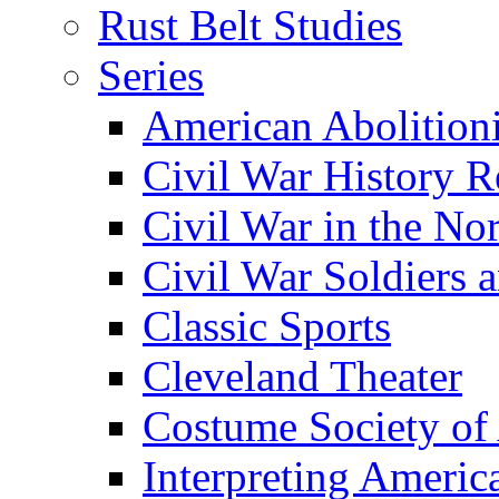
Rust Belt Studies
Series
American Abolition
Civil War History R
Civil War in the No
Civil War Soldiers a
Classic Sports
Cleveland Theater
Costume Society of
Interpreting Americ