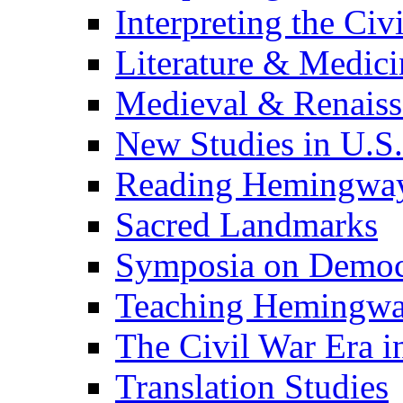
Interpreting the Civ
Literature & Medici
Medieval & Renaissa
New Studies in U.S.
Reading Hemingwa
Sacred Landmarks
Symposia on Democ
Teaching Hemingw
The Civil War Era i
Translation Studies