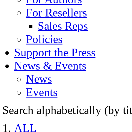
For Resellers
Sales Reps
Policies
Support the Press
News & Events
News
Events
Search alphabetically (by tit
ALL