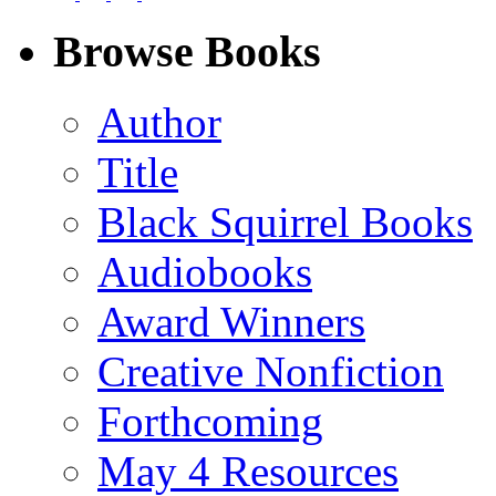
on
on
on
on
Facebook
LinkedIn
X
Email
Browse Books
(Twitter)
Author
Title
Black Squirrel Books
Audiobooks
Award Winners
Creative Nonfiction
Forthcoming
May 4 Resources