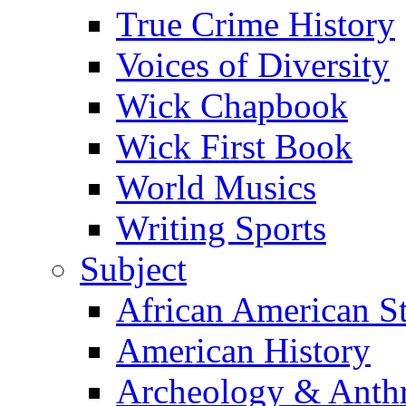
True Crime History
Voices of Diversity
Wick Chapbook
Wick First Book
World Musics
Writing Sports
Subject
African American S
American History
Archeology & Anth