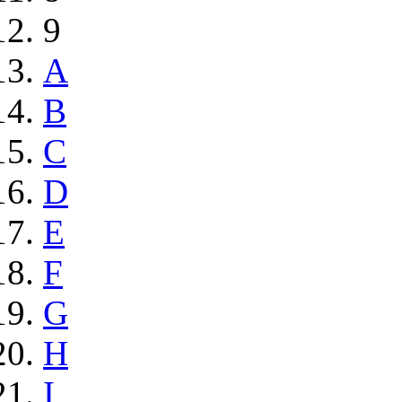
9
A
B
C
D
E
F
G
H
I