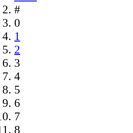
#
0
1
2
3
4
5
6
7
8