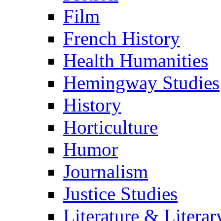
Film
French History
Health Humanities
Hemingway Studies
History
Horticulture
Humor
Journalism
Justice Studies
Literature & Literar