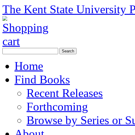
The Kent State University P
Home
Find Books
Recent Releases
Forthcoming
Browse by Series or S
About