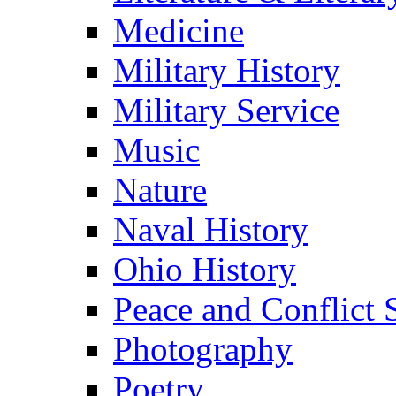
Medicine
Military History
Military Service
Music
Nature
Naval History
Ohio History
Peace and Conflict 
Photography
Poetry