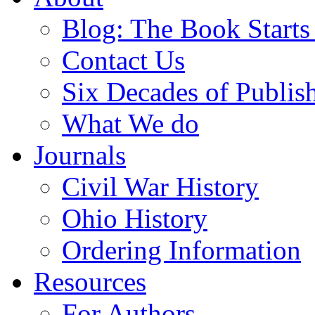
Blog: The Book Starts
Contact Us
Six Decades of Publis
What We do
Journals
Civil War History
Ohio History
Ordering Information
Resources
For Authors