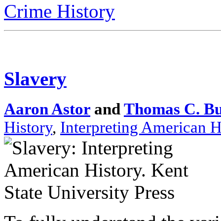
Crime History
Slavery
Aaron Astor
and
Thomas C. B
History
,
Interpreting American H