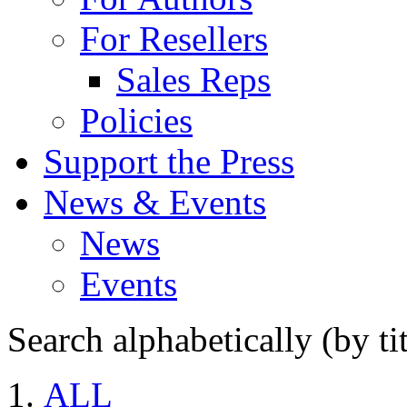
For Resellers
Sales Reps
Policies
Support the Press
News & Events
News
Events
Search alphabetically (by tit
ALL