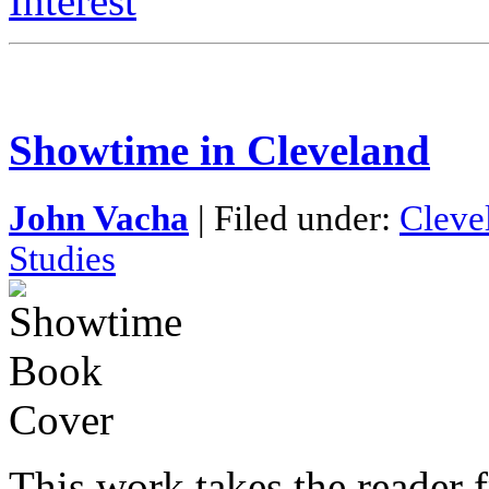
Interest
Showtime in Cleveland
John Vacha
| Filed under:
Cleve
Studies
This work takes the reader f