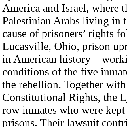
America and Israel, where t
Palestinian Arabs living in
cause of prisoners’ rights f
Lucasville, Ohio, prison up
in American history—workin
conditions of the five inma
the rebellion. Together with
Constitutional Rights, the L
row inmates who were kept 
prisons. Their lawsuit cont