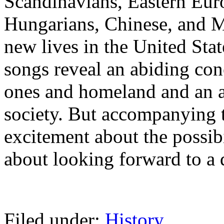
Scandinavians, Eastern Euro
Hungarians, Chinese, and 
new lives in the United Sta
songs reveal an abiding con
ones and homeland and an a
society. But accompanying t
excitement about the possib
about looking forward to a 
Filed under:
History