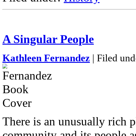
A Singular People
Kathleen Fernandez
| Filed und
There is an unusually rich 
community and its people a