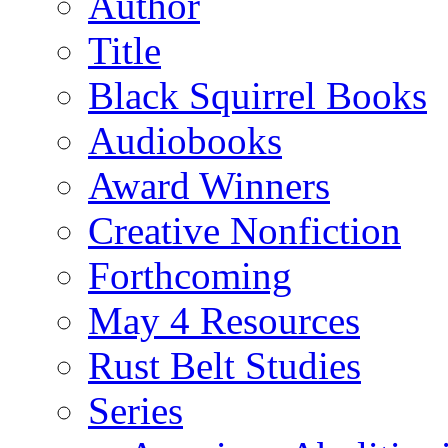
Author
Title
Black Squirrel Books
Audiobooks
Award Winners
Creative Nonfiction
Forthcoming
May 4 Resources
Rust Belt Studies
Series