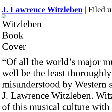
J. Lawrence Witzleben
| Filed 
“Of all the world’s major m
well be the least thoroughl
misunderstood by Western s
J. Lawrence Witzleben. Wit
of this musical culture with