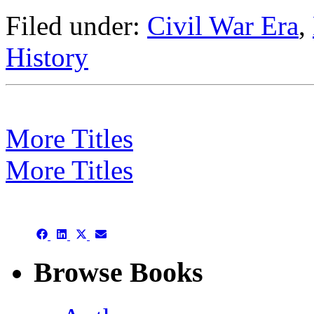
Filed under:
Civil War Era
,
History
More Titles
More Titles
Subject/Title category arch
Share
Share
Share
Share
on
on
on
on
Facebook
LinkedIn
X
Email
Browse Books
(Twitter)