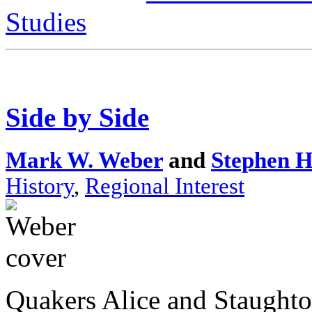
Studies
Side by Side
Mark W. Weber
and
Stephen H
History
,
Regional Interest
Quakers Alice and Staughto