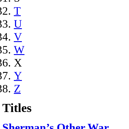
T
U
V
W
X
Y
Z
Titles
Sherman’s Other War