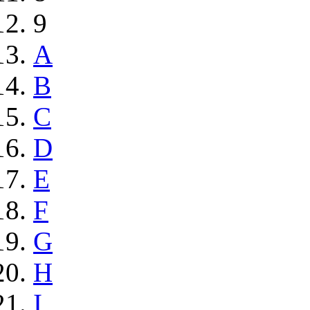
9
A
B
C
D
E
F
G
H
I