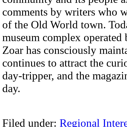
comments by writers who wi
of the Old World town. Toda
museum complex operated by
Zoar has consciously maint
continues to attract the curi
day-tripper, and the magazi
day.
Filed under:
Regional Intere