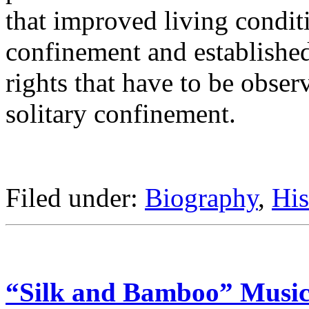
that improved living conditi
confinement and established
rights that have to be obser
solitary confinement.
Filed under:
Biography
,
His
“Silk and Bamboo” Music