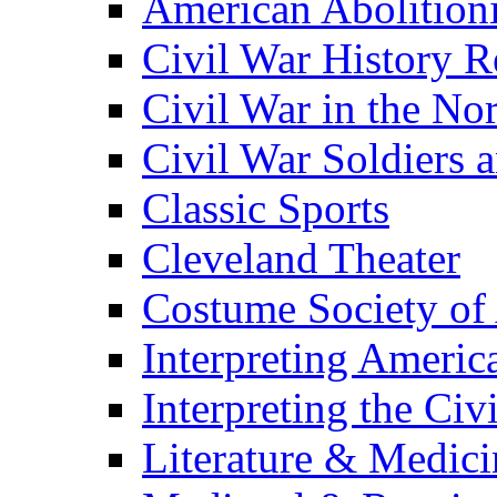
American Abolition
Civil War History R
Civil War in the No
Civil War Soldiers a
Classic Sports
Cleveland Theater
Costume Society of
Interpreting Americ
Interpreting the Civ
Literature & Medici