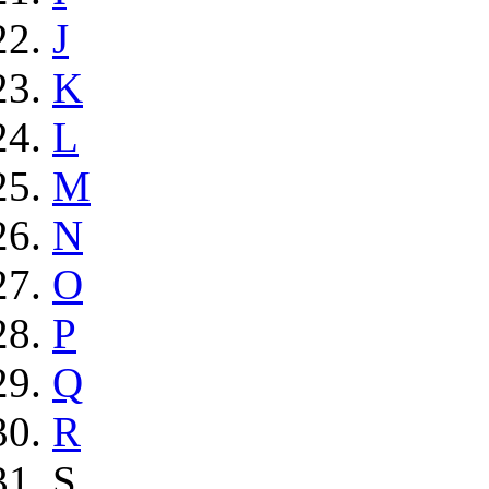
J
K
L
M
N
O
P
Q
R
S