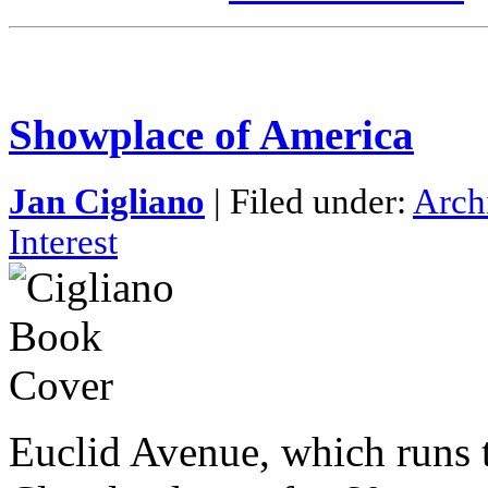
Showplace of America
Jan Cigliano
| Filed under:
Arch
Interest
Euclid Avenue, which runs 