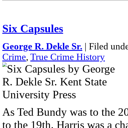
Six Capsules
George R. Dekle Sr.
| Filed und
Crime
,
True Crime History
As Ted Bundy was to the 20t
to the 19th. Harris was a c