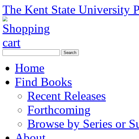
The Kent State University P
Home
Find Books
Recent Releases
Forthcoming
Browse by Series or S
About