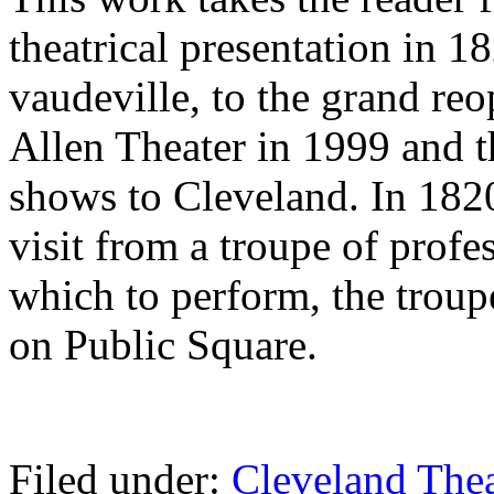
theatrical presentation in 1
vaudeville, to the grand re
Allen Theater in 1999 and 
shows to Cleveland. In 182
visit from a troupe of profe
which to perform, the trou
on Public Square.
Filed under:
Cleveland Thea