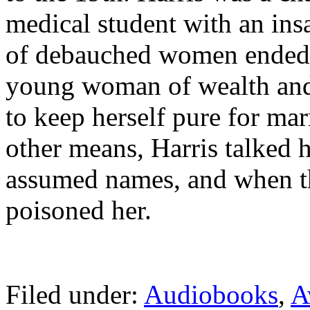
medical student with an insat
of debauched women ended w
young woman of wealth and
to keep herself pure for ma
other means, Harris talked h
assumed names, and when th
poisoned her.
Filed under:
Audiobooks
,
A