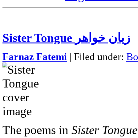
Sister Tongue زبان خواهر
Farnaz Fatemi
| Filed under:
Bo
The poems in
Sister Tongue