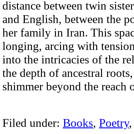
distance between twin siste
and English, between the po
her family in Iran. This spa
longing, arcing with tensio
into the intricacies of the r
the depth of ancestral roots
shimmer beyond the reach o
Filed under:
Books
,
Poetry