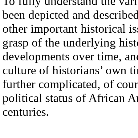
To fully understand the var
been depicted and described 
other important historical i
grasp of the underlying his
developments over time, an
culture of historians’ own t
further complicated, of cour
political status of African 
centuries.