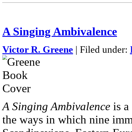
A Singing Ambivalence
Victor R. Greene
| Filed under:
A Singing Ambivalence
is a
the ways in which nine im