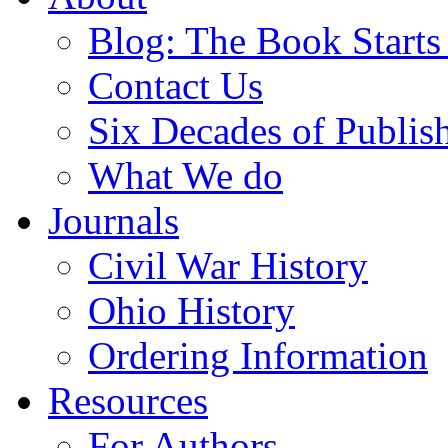
Blog: The Book Starts
Contact Us
Six Decades of Publis
What We do
Journals
Civil War History
Ohio History
Ordering Information
Resources
For Authors