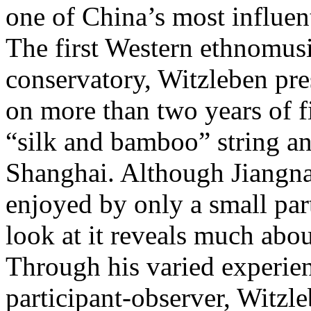
one of China’s most influent
The first Western ethnomusi
conservatory, Witzleben pre
on more than two years of f
“silk and bamboo” string a
Shanghai. Although Jiangnan
enjoyed by only a small par
look at it reveals much abo
Through his varied experien
participant-observer, Witzle