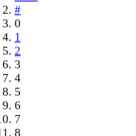
#
0
1
2
3
4
5
6
7
8