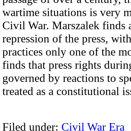
wartime situations is very 
Civil War. Marszalek finds
repression of the press, wit
practices only one of the m
finds that press rights duri
governed by reactions to sp
treated as a constitutional is
Filed under:
Civil War Era