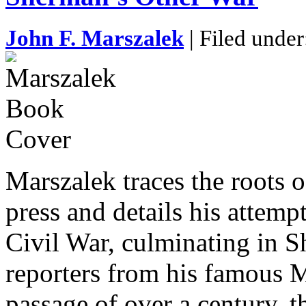
John F. Marszalek
| Filed unde
Marszalek traces the roots 
press and details his attemp
Civil War, culminating in S
reporters from his famous M
passage of over a century, t