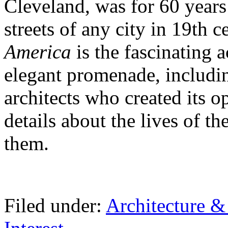
Cleveland, was for 60 years 
streets of any city in 19th 
America
is the fascinating a
elegant promenade, includin
architects who created its o
details about the lives of 
them.
Filed under:
Architecture 