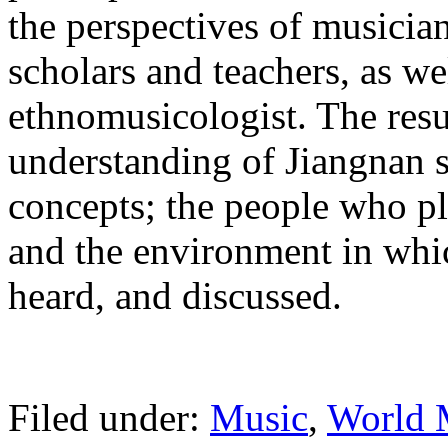
the perspectives of musicia
scholars and teachers, as we
ethnomusicologist. The resu
understanding of Jiangnan s
concepts; the people who pl
and the environment in whic
heard, and discussed.
Filed under:
Music
,
World 