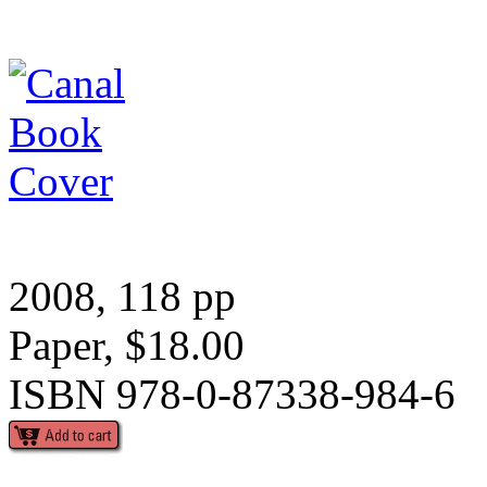
2008, 118 pp
Paper, $18.00
ISBN 978-0-87338-984-6