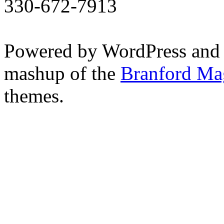
330-672-7913
Powered by WordPress and
mashup of the
Branford Ma
themes.