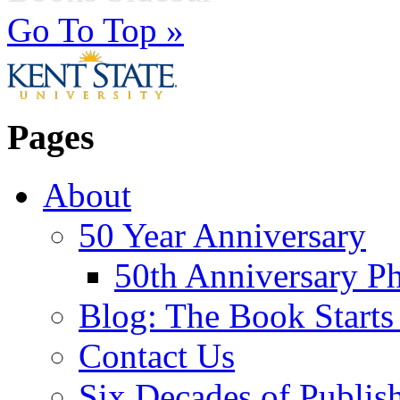
Go To Top »
Pages
About
50 Year Anniversary
50th Anniversary Ph
Blog: The Book Starts
Contact Us
Six Decades of Publis