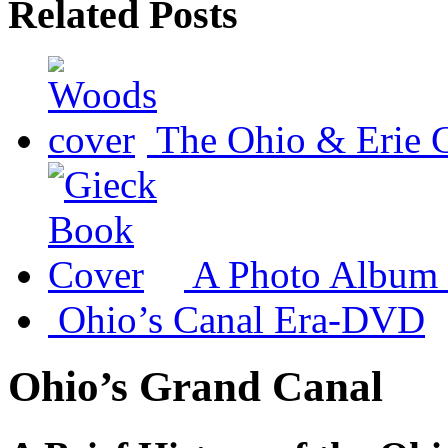
Related Posts
The Ohio & Erie 
A Photo Album 
Ohio’s Canal Era-DVD
Ohio’s Grand Canal