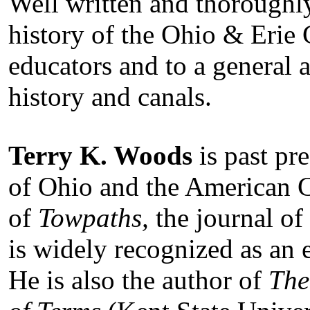
Well written and thoroughly
history of the Ohio & Erie 
educators and to a general 
history and canals.
Terry K. Woods
is past pr
of Ohio and the American C
of
Towpaths,
the journal of
is widely recognized as an 
He is also the author of
The