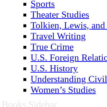
Sports
Theater Studies
Tolkien, Lewis, and
Travel Writing
True Crime
U.S. Foreign Relati
U.S. History
Understanding Civil
Women’s Studies
Books Sidebar