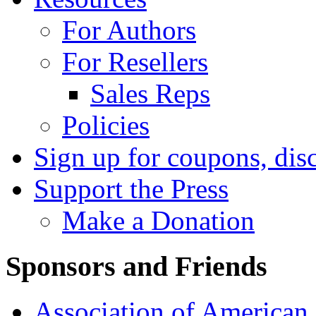
For Authors
For Resellers
Sales Reps
Policies
Sign up for coupons, dis
Support the Press
Make a Donation
Sponsors and Friends
Association of American 