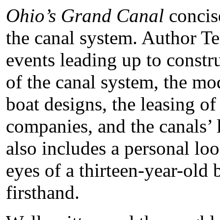
Ohio’s Grand Canal
concise
the canal system. Author T
events leading up to constru
of the canal system, the mod
boat designs, the leasing of
companies, and the canals’
also includes a personal lo
eyes of a thirteen-year-old
firsthand.