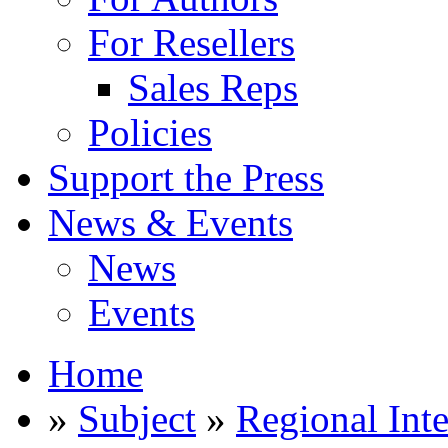
For Resellers
Sales Reps
Policies
Support the Press
News & Events
News
Events
Home
»
Subject
»
Regional Inte