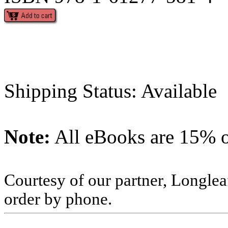
Shipping Status: Available
Note:
All eBooks are 15% of
Courtesy of our partner, Longlea
order by phone.