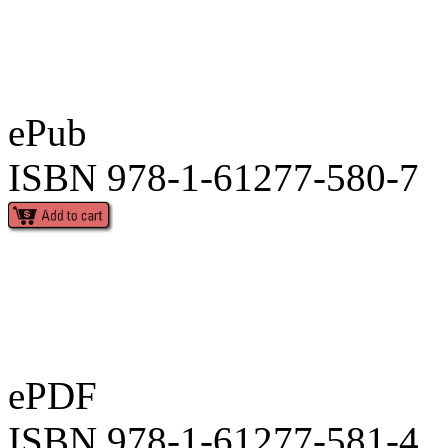
ePub
ISBN 978-1-61277-580-7
ePDF
ISBN 978-1-61277-581-4