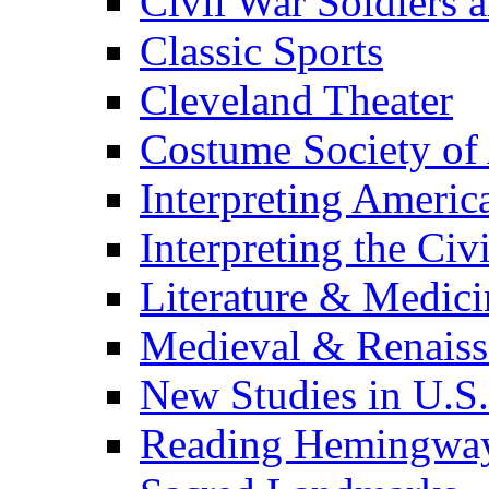
Civil War Soldiers a
Classic Sports
Cleveland Theater
Costume Society of
Interpreting Americ
Interpreting the Civ
Literature & Medici
Medieval & Renaissa
New Studies in U.S.
Reading Hemingwa