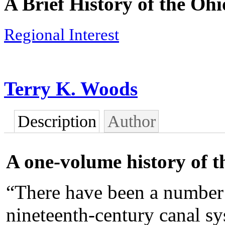
A Brief History of the Oh
Regional Interest
Terry K. Woods
Description
Author
A one-volume history of 
“There have been a number 
nineteenth-century canal sy