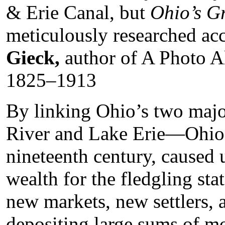
& Erie Canal, but
Ohio’s G
meticulously researched acc
Gieck,
author of A Photo A
1825–1913
By linking Ohio’s two maj
River and Lake Erie—Ohio’s 
nineteenth century, caused
wealth for the fledgling st
new markets, new settlers, a
depositing large sums of m