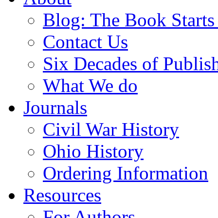
Blog: The Book Starts
Contact Us
Six Decades of Publis
What We do
Journals
Civil War History
Ohio History
Ordering Information
Resources
For Authors