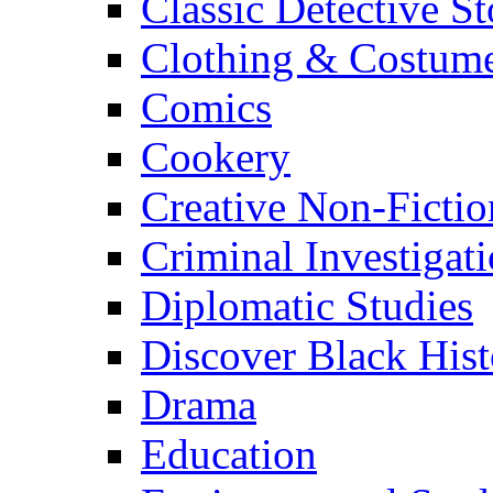
Classic Detective St
Clothing & Costum
Comics
Cookery
Creative Non-Fictio
Criminal Investigat
Diplomatic Studies
Discover Black Hist
Drama
Education