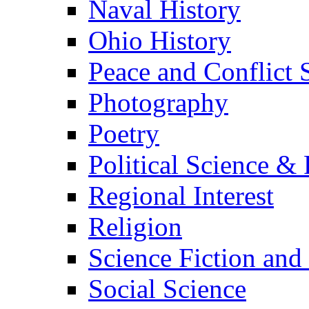
Naval History
Ohio History
Peace and Conflict 
Photography
Poetry
Political Science & 
Regional Interest
Religion
Science Fiction and
Social Science