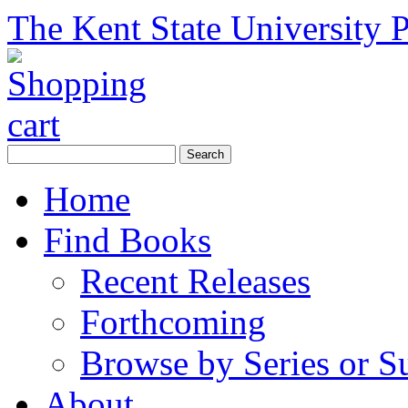
The Kent State University P
Home
Find Books
Recent Releases
Forthcoming
Browse by Series or S
About