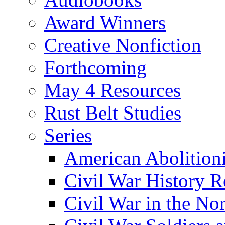
Award Winners
Creative Nonfiction
Forthcoming
May 4 Resources
Rust Belt Studies
Series
American Abolition
Civil War History R
Civil War in the No