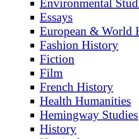
Environmental Stud
Essays
European & World H
Fashion History
Fiction
Film
French History
Health Humanities
Hemingway Studies
History