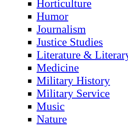
Horticulture
Humor
Journalism
Justice Studies
Literature & Literar
Medicine
Military History
Military Service
Music
Nature