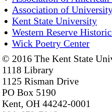
Association of University
Kent State University
Western Reserve Historic
Wick Poetry Center
© 2016 The Kent State Univ
1118 Library
1125 Risman Drive
PO Box 5190
Kent, OH 44242-0001