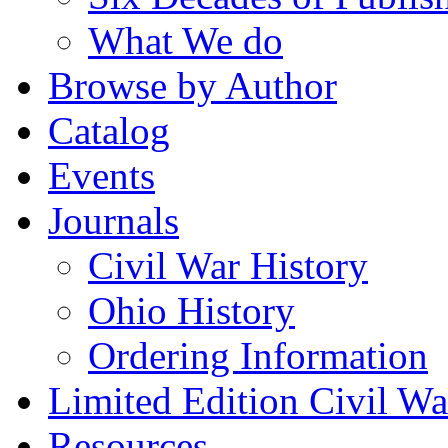
What We do
Browse by Author
Catalog
Events
Journals
Civil War History
Ohio History
Ordering Information
Limited Edition Civil War
Resources