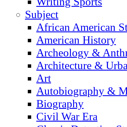
Writing Sports
Subject
African American S
American History
Archeology & Anth
Architecture & Urb
Art
Autobiography & M
Biography
Civil War Era