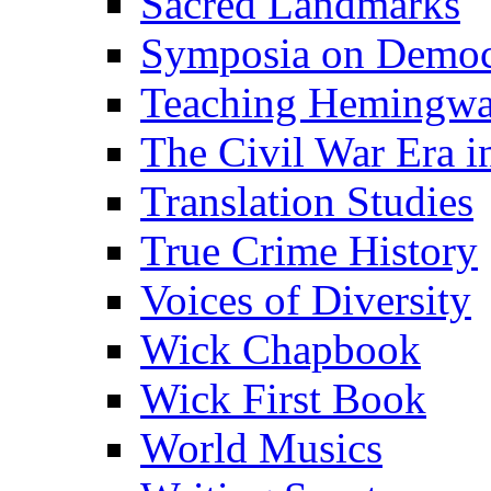
Sacred Landmarks
Symposia on Democ
Teaching Hemingw
The Civil War Era i
Translation Studies
True Crime History
Voices of Diversity
Wick Chapbook
Wick First Book
World Musics