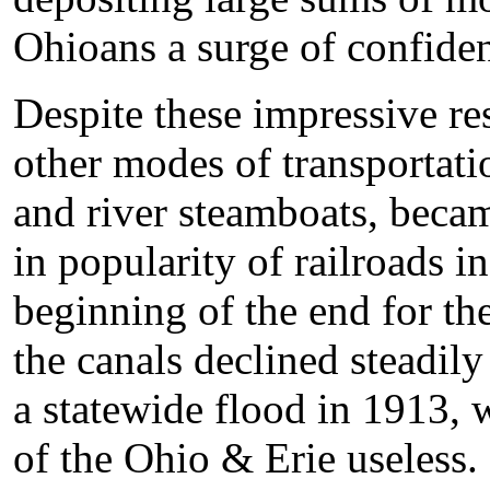
Ohioans a surge of confide
Despite these impressive re
other modes of transportati
and river steamboats, becam
in popularity of railroads i
beginning of the end for th
the canals declined steadily
a statewide flood in 1913, 
of the Ohio & Erie useless.