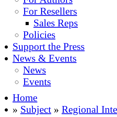
For Resellers
Sales Reps
Policies
Support the Press
News & Events
News
Events
Home
»
Subject
»
Regional Inte