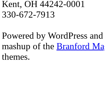
Kent, OH 44242-0001
330-672-7913
Powered by WordPress and
mashup of the
Branford Ma
themes.