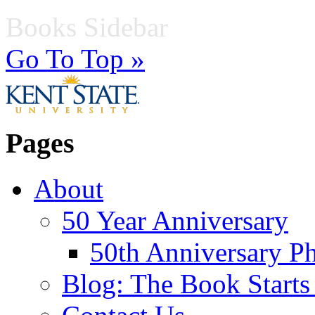
Books Sidebar
Go To Top »
Pages
About
50 Year Anniversary
50th Anniversary Ph
Blog: The Book Starts