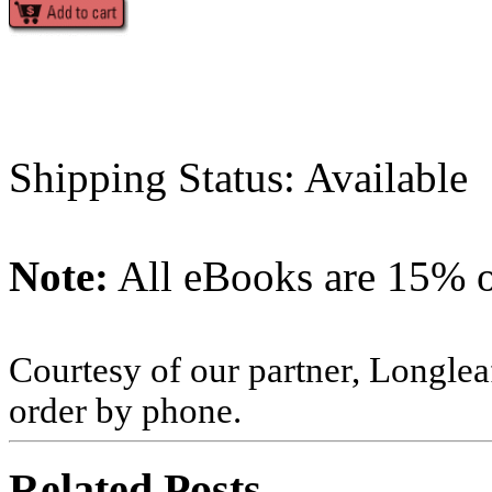
Shipping Status: Available
Note:
All eBooks are 15% of
Courtesy of our partner, Longlea
order by phone.
Related Posts