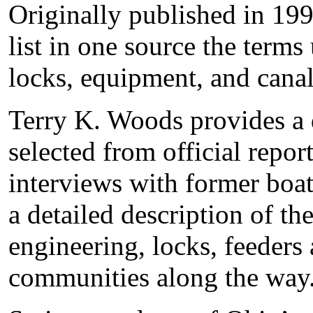
Originally published in 1995
list in one source the terms
locks, equipment, and canal
Terry K. Woods provides a 
selected from official repor
interviews with former boa
a detailed description of th
engineering, locks, feeders
communities along the way