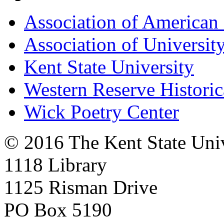
Association of American 
Association of University
Kent State University
Western Reserve Historic
Wick Poetry Center
© 2016 The Kent State Univ
1118 Library
1125 Risman Drive
PO Box 5190