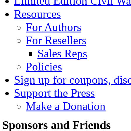
Limited Edition Civil War
Resources
For Authors
For Resellers
Sales Reps
Policies
Sign up for coupons, dis
Support the Press
Make a Donation
Sponsors and Friends