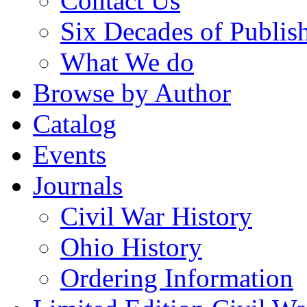
Contact Us
Six Decades of Publis
What We do
Browse by Author
Catalog
Events
Journals
Civil War History
Ohio History
Ordering Information