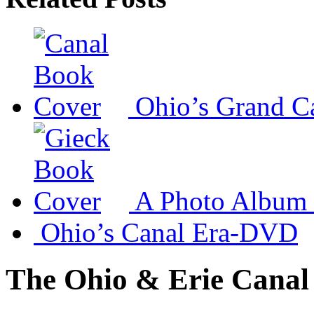
Ohio’s Grand C
A Photo Album 
Ohio’s Canal Era-DVD
The Ohio & Erie Canal