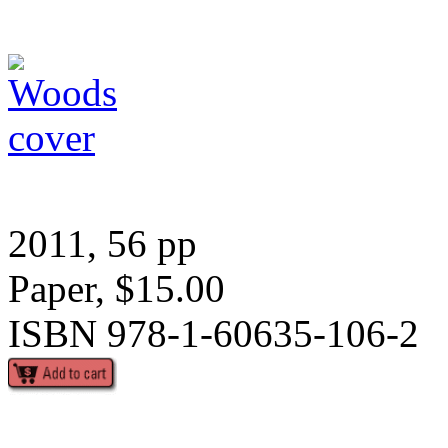
2011, 56 pp
Paper, $15.00
ISBN 978-1-60635-106-2