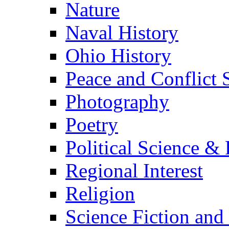
Nature
Naval History
Ohio History
Peace and Conflict 
Photography
Poetry
Political Science & 
Regional Interest
Religion
Science Fiction and