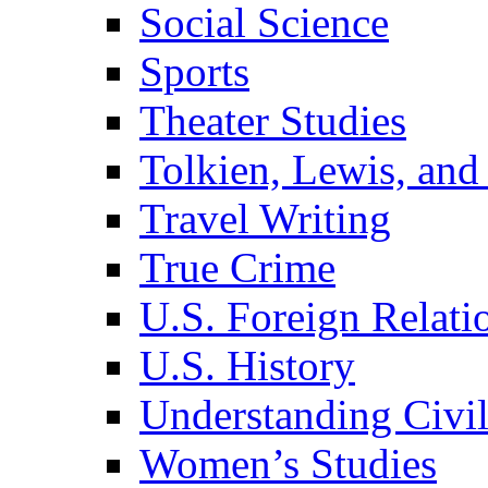
Social Science
Sports
Theater Studies
Tolkien, Lewis, and
Travel Writing
True Crime
U.S. Foreign Relati
U.S. History
Understanding Civil
Women’s Studies