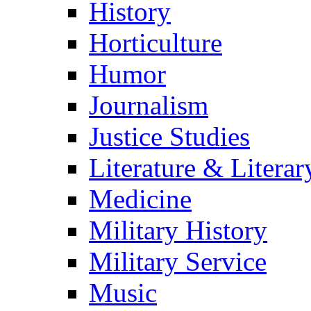
History
Horticulture
Humor
Journalism
Justice Studies
Literature & Literar
Medicine
Military History
Military Service
Music