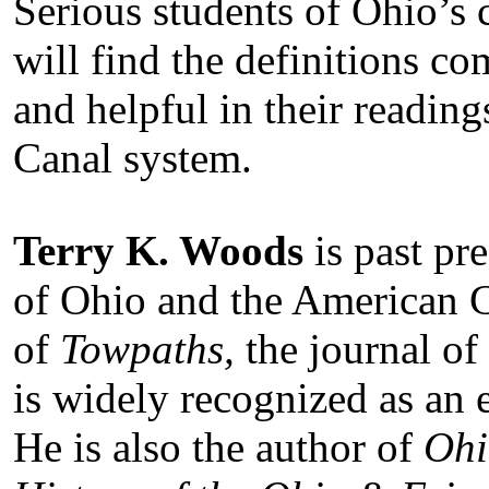
Serious students of Ohio’s c
will find the definitions co
and helpful in their readin
Canal system.
Terry K. Woods
is past pr
of Ohio and the American C
of
Towpaths,
the journal of
is widely recognized as an 
He is also the author of
Ohi