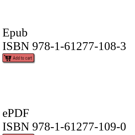
Epub
ISBN 978-1-61277-108-3
ePDF
ISBN 978-1-61277-109-0