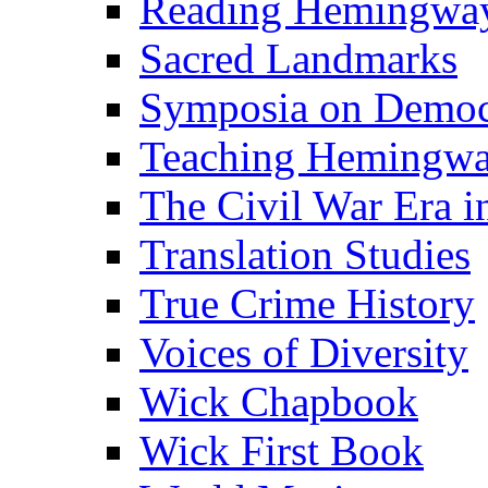
Reading Hemingwa
Sacred Landmarks
Symposia on Democ
Teaching Hemingw
The Civil War Era i
Translation Studies
True Crime History
Voices of Diversity
Wick Chapbook
Wick First Book