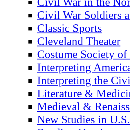
Civil War in the No
Civil War Soldiers a
Classic Sports
Cleveland Theater
Costume Society of
Interpreting Americ
Interpreting the Civ
Literature & Medici
Medieval & Renaissa
New Studies in U.S.