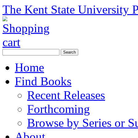
The Kent State University P
Home
Find Books
Recent Releases
Forthcoming
Browse by Series or S
About