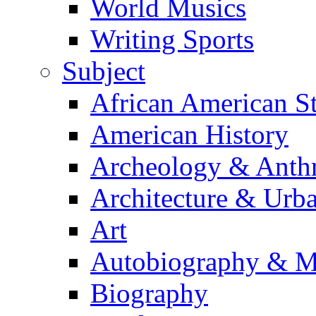
World Musics
Writing Sports
Subject
African American S
American History
Archeology & Anth
Architecture & Urb
Art
Autobiography & M
Biography