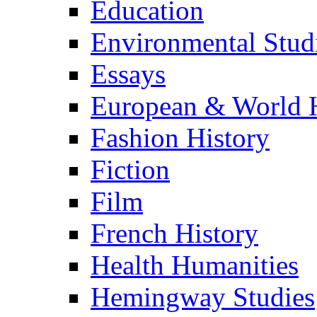
Education
Environmental Stud
Essays
European & World H
Fashion History
Fiction
Film
French History
Health Humanities
Hemingway Studies