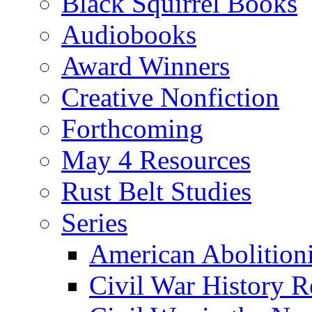
Black Squirrel Books
Audiobooks
Award Winners
Creative Nonfiction
Forthcoming
May 4 Resources
Rust Belt Studies
Series
American Abolition
Civil War History R