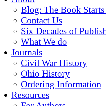
Blog: The Book Starts
Contact Us
Six Decades of Publis
What We do
Journals
Civil War History
Ohio History
Ordering Information
Resources
For Authors