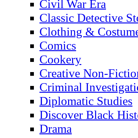
Civil War Era
Classic Detective St
Clothing & Costum
Comics
Cookery
Creative Non-Fictio
Criminal Investigat
Diplomatic Studies
Discover Black Hist
Drama