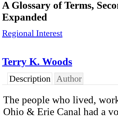
A Glossary of Terms, Seco
Expanded
Regional Interest
Terry K. Woods
Description
Author
The people who lived, work
Ohio & Erie Canal had a vo