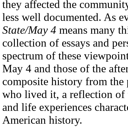
they affected the communit
less well documented. As e
State/May 4
means many thi
collection of essays and per
spectrum of these viewpoint
May 4 and those of the after
composite history from the 
who lived it, a reflection of
and life experiences charact
American history.