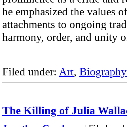
he emphasized the values of
attachments to ongoing trad
harmony, order, and unity of
Filed under:
Art
,
Biography
The Killing of Julia Walla