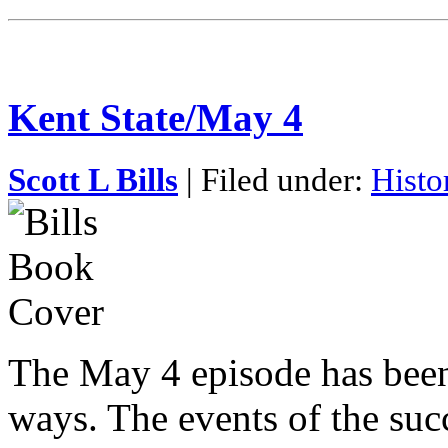
Kent State/May 4
Scott L Bills
| Filed under:
Histo
The May 4 episode has bee
ways. The events of the succ