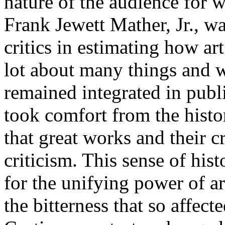
nature of the audience for
Frank Jewett Mather, Jr., wa
critics in estimating how ar
lot about many things and w
remained integrated in publ
took comfort from the histo
that great works and their c
criticism. This sense of hist
for the unifying power of a
the bitterness that so affect