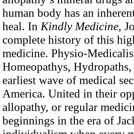
human body has an inherent 
heal. In
Kindly Medicine
, J
complete history of this hi
medicine. Physio-Medicalis
Homeopathys, Hydropaths, a
earliest wave of medical se
America. United in their op
allopathy, or regular medici
beginnings in the era of J
individualism when every 