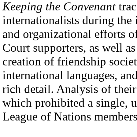
Keeping the Convenant
trac
internationalists during the
and organizational efforts 
Court supporters, as well a
creation of friendship socie
international languages, and
rich detail. Analysis of the
which prohibited a single, u
League of Nations membersh