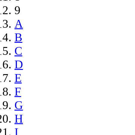
9
A
B
C
D
E
F
G
H
I