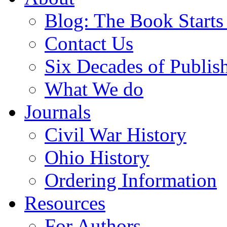
Blog: The Book Starts
Contact Us
Six Decades of Publis
What We do
Journals
Civil War History
Ohio History
Ordering Information
Resources
For Authors