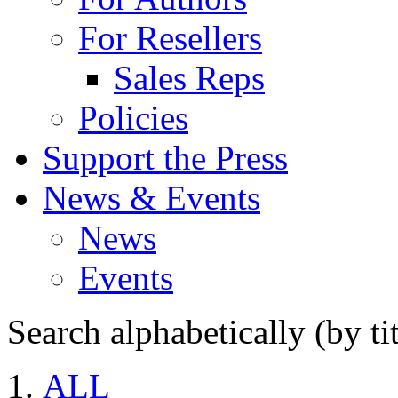
For Resellers
Sales Reps
Policies
Support the Press
News & Events
News
Events
Search alphabetically (by tit
ALL