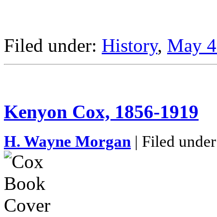
Filed under:
History
,
May 4
Kenyon Cox, 1856-1919
H. Wayne Morgan
| Filed under