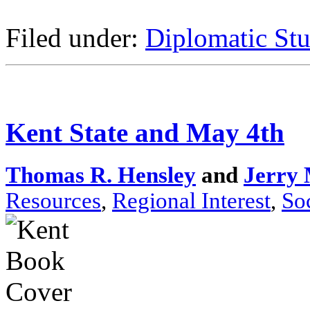
Filed under:
Diplomatic Stu
Kent State and May 4th
Thomas R. Hensley
and
Jerry 
Resources
,
Regional Interest
,
So