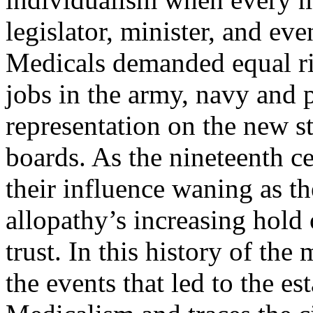
legislator, minister, and ev
Medicals demanded equal rig
jobs in the army, navy and p
representation on the new st
boards. As the nineteenth c
their influence waning as t
allopathy’s increasing hold 
trust. In this history of th
the events that led to the e