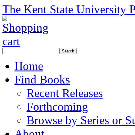
The Kent State University P
Home
Find Books
Recent Releases
Forthcoming
Browse by Series or S
About