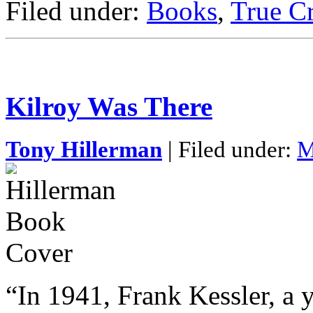
Filed under:
Books
,
True C
Kilroy Was There
Tony Hillerman
| Filed under:
M
“In 1941, Frank Kessler, a 