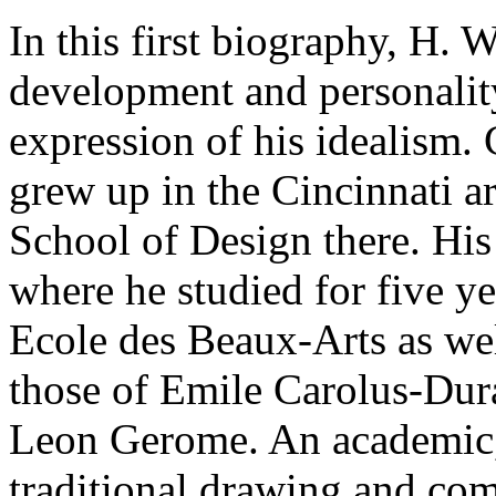
In this first biography, H
development and personality,
expression of his idealism.
grew up in the Cincinnati 
School of Design there. His 
where he studied for five ye
Ecole des Beaux-Arts as well
those of Emile Carolus-Dur
Leon Gerome. An academic,
traditional drawing and com