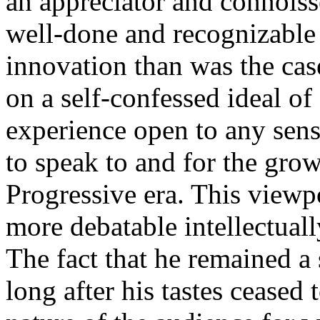
an appreciator and connoisse
well-done and recognizable
innovation than was the ca
on a self-confessed ideal of
experience open to any sens
to speak to and for the grow
Progressive era. This viewp
more debatable intellectua
The fact that he remained a s
long after his tastes ceased 