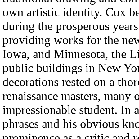
own artistic identity. Cox 
during the prosperous years
providing works for the new
Iowa, and Minnesota, the Li
public buildings in New York
decorations rested on a tho
renaissance masters, many 
impressionable student. In a
phrases and his obvious kn
prominence as a critic and 