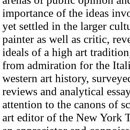
importance of the ideas invo
yet settled in the larger cu
painter as well as critic, re
ideals of a high art tradition
from admiration for the Ita
western art history, surveye
reviews and analytical essa
attention to the canons of s
art editor of the New York T