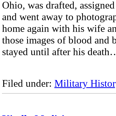
Ohio, was drafted, assigned
and went away to photograp
home again with his wife an
those images of blood and ba
stayed until after his death
Filed under:
Military Histo