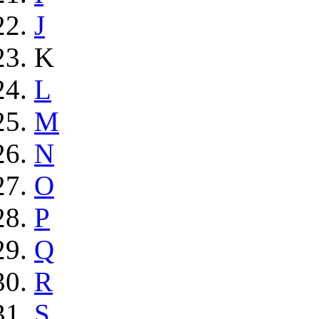
J
K
L
M
N
O
P
Q
R
S