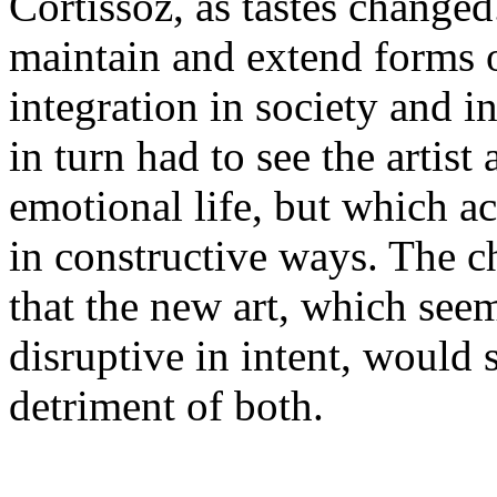
Cortissoz, as tastes changed
maintain and extend forms o
integration in society and i
in turn had to see the artist
emotional life, but which 
in constructive ways. The ch
that the new art, which se
disruptive in intent, would s
detriment of both.