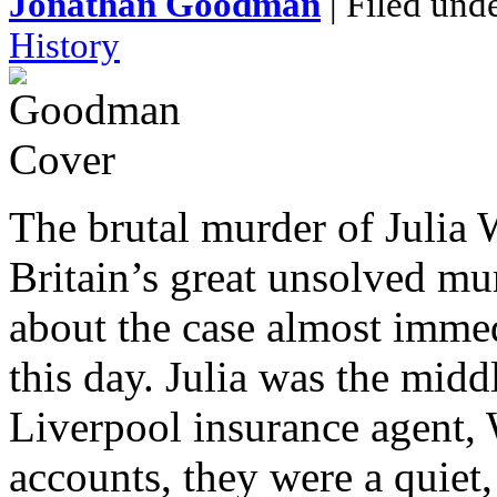
Jonathan Goodman
| Filed und
History
The brutal murder of Julia
Britain’s great unsolved mu
about the case almost immed
this day. Julia was the mid
Liverpool insurance agent, 
accounts, they were a quiet