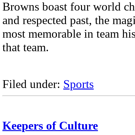
Browns boast four world ch
and respected past, the mag
most memorable in team his
that team.
Filed under:
Sports
Keepers of Culture