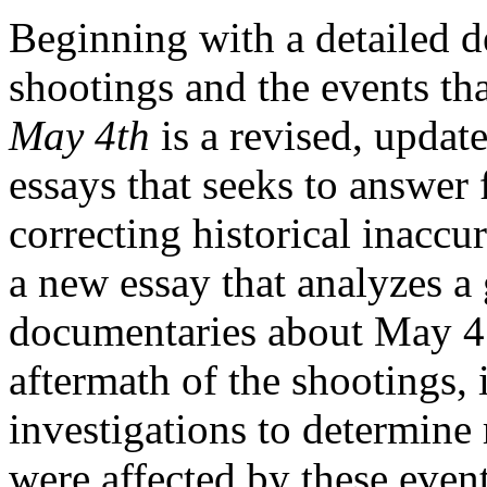
Beginning with a detailed d
shootings and the events th
May 4th
is a revised, upda
essays that seeks to answer 
correcting historical inaccu
a new essay that analyzes a 
documentaries about May 4 
aftermath of the shootings,
investigations to determine
were affected by these even