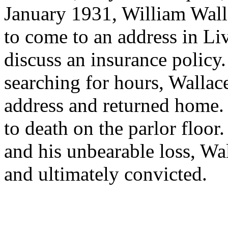
January 1931, William Wall
to come to an address in Li
discuss an insurance policy.
searching for hours, Wallac
address and returned home.
to death on the parlor floor.
and his unbearable loss, Wa
and ultimately convicted.