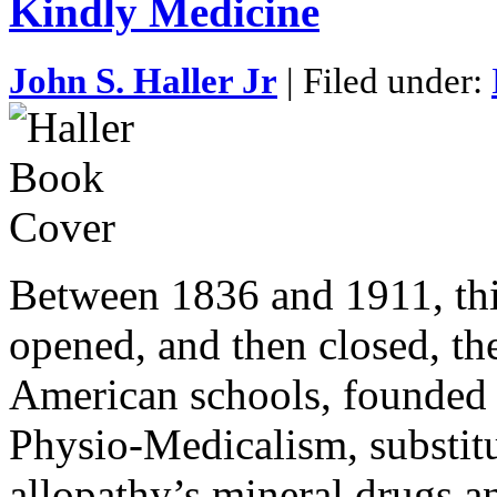
Kindly Medicine
John S. Haller Jr
| Filed under:
Between 1836 and 1911, thi
opened, and then closed, th
American schools, founded 
Physio-Medicalism, substitu
allopathy’s mineral drugs a