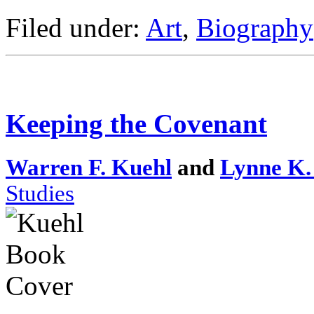
Filed under:
Art
,
Biography
Keeping the Covenant
Warren F. Kuehl
and
Lynne K.
Studies