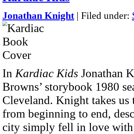
Jonathan Knight
| Filed under:
In
Kardiac Kids
Jonathan Kn
Browns’ storybook 1980 seas
Cleveland. Knight takes us 
from beginning to end, desc
city simply fell in love wi