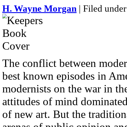
H. Wayne Morgan
| Filed under
The conflict between modern 
best known episodes in Amer
modernists on the war in the
attitudes of mind dominated
of new art. But the traditio
arenas of public opinion and 