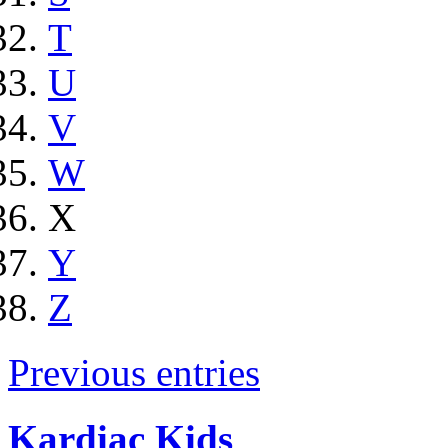
T
U
V
W
X
Y
Z
Previous entries
Kardiac Kids