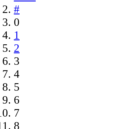
#
0
1
2
3
4
5
6
7
8