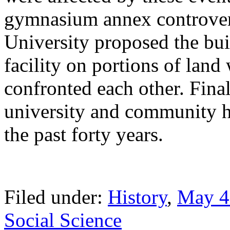
gymnasium annex controvers
University proposed the bui
facility on portions of lan
confronted each other. Fina
university and community 
the past forty years.
Filed under:
History
,
May 4
Social Science