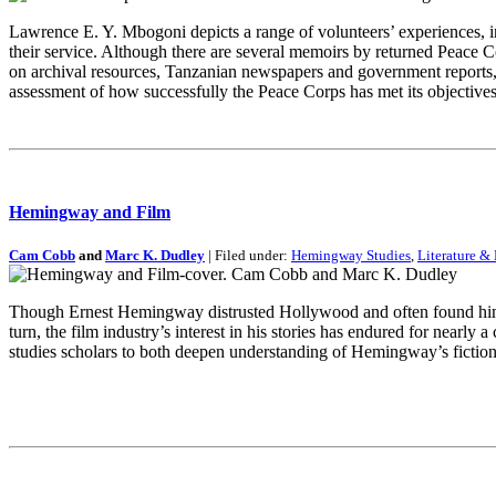
Lawrence E. Y. Mbogoni depicts a range of volunteers’ experiences, in
their service. Although there are several memoirs by returned Peace C
on archival resources, Tanzanian newspapers and government reports, a
assessment of how successfully the Peace Corps has met its objectives
Hemingway and Film
Cam Cobb
and
Marc K. Dudley
| Filed under:
Hemingway Studies
,
Literature & 
Though Ernest Hemingway distrusted Hollywood and often found himself
turn, the film industry’s interest in his stories has endured for nearl
studies scholars to both deepen understanding of Hemingway’s fiction 