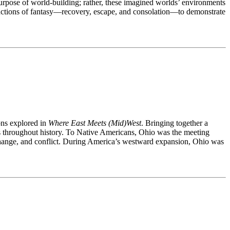
purpose of world-building; rather, these imagined worlds’ environments
functions of fantasy—recovery, escape, and consolation—to demonstrate
ons explored in
Where East Meets (Mid)West
. Bringing together a
ions throughout history. To Native Americans, Ohio was the meeting
exchange, and conflict. During America’s westward expansion, Ohio was