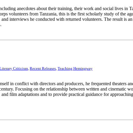
cluding anecdotes about their training, their work and social lives in 
orps volunteers from Tanzania, this is the first scholarly study of the
nd interviews he conducted with returned volunteers. The result is an e
.
Literary Criticism
,
Recent Releases
,
Teaching Hemingway
 in conflict with directors and producers, he frequented theaters and 
y a century. Focusing on the relationship between written and cinematic w
and film adaptations and to provide practical guidance for approaching 