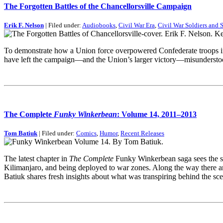
The Forgotten Battles of the Chancellorsville Campaign
Erik F. Nelson
| Filed under:
Audiobooks
,
Civil War Era
,
Civil War Soldiers and S
To demonstrate how a Union force overpowered Confederate troops in a
have left the campaign—and the Union’s larger victory—misunderstood
The Complete
Funky Winkerbean
: Volume 14, 2011–2013
Tom Batiuk
| Filed under:
Comics
,
Humor
,
Recent Releases
The latest chapter in
The Complete
Funky Winkerbean saga sees the so
Kilimanjaro, and being deployed to war zones. Along the way there a
Batiuk shares fresh insights about what was transpiring behind the s