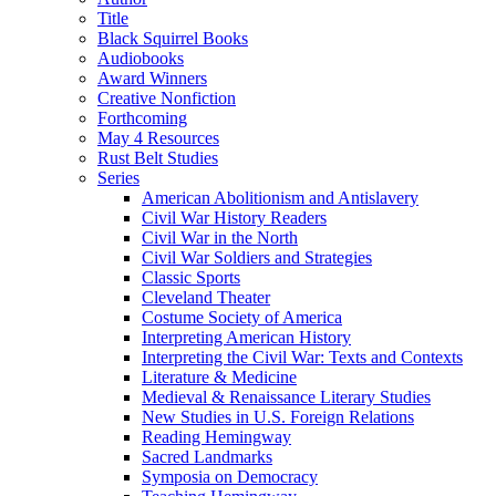
Title
Black Squirrel Books
Audiobooks
Award Winners
Creative Nonfiction
Forthcoming
May 4 Resources
Rust Belt Studies
Series
American Abolitionism and Antislavery
Civil War History Readers
Civil War in the North
Civil War Soldiers and Strategies
Classic Sports
Cleveland Theater
Costume Society of America
Interpreting American History
Interpreting the Civil War: Texts and Contexts
Literature & Medicine
Medieval & Renaissance Literary Studies
New Studies in U.S. Foreign Relations
Reading Hemingway
Sacred Landmarks
Symposia on Democracy