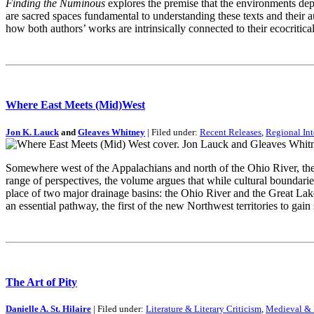
Finding the Numinous
explores the premise that the environments dep
are sacred spaces fundamental to understanding these texts and their
how both authors’ works are intrinsically connected to their ecocriti
Where East Meets (Mid)West
Jon K. Lauck
and
Gleaves Whitney
| Filed under:
Recent Releases
,
Regional Int
Somewhere west of the Appalachians and north of the Ohio River, the
range of perspectives, the volume argues that while cultural boundarie
place of two major drainage basins: the Ohio River and the Great Lak
an essential pathway, the first of the new Northwest territories to gai
The Art of Pity
Danielle A. St. Hilaire
| Filed under:
Literature & Literary Criticism
,
Medieval & R