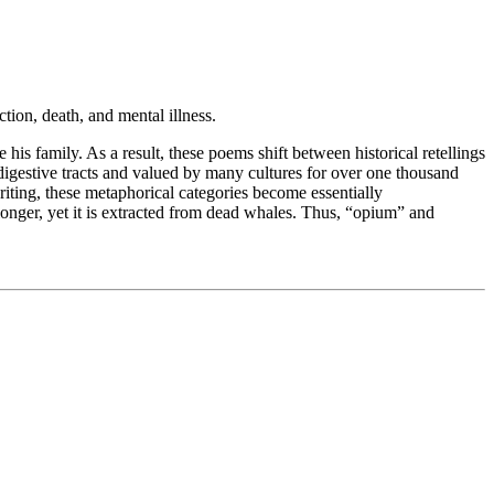
tion, death, and mental illness.
 his family. As a result, these poems shift between historical retellings
igestive tracts and valued by many cultures for over one thousand
riting, these metaphorical categories become essentially
longer, yet it is extracted from dead whales. Thus, “opium” and