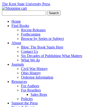
The Kent State University Press
Home
Find Books
Recent Releases
Forthcoming
Browse by Series or Subject
About
Blog: The Book Starts Here
Contact Us
Six Decades of Publishing What Matters
What We do
Journals
Civil War History
Ohio History
Ordering Information
Resources
For Authors
For Resellers
Sales Reps
Policies
Support the Press