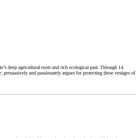
e’s deep agricultural roots and rich ecological past. Through 14
e,
persuasively and passionately argues for protecting these vestiges of