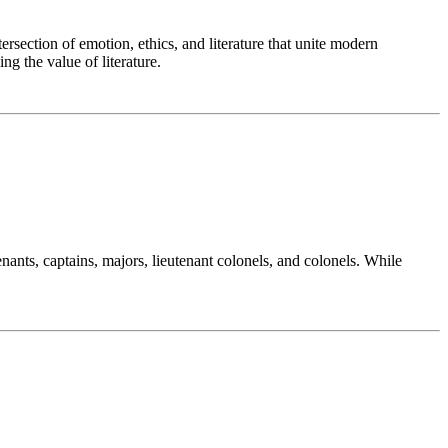
ersection of emotion, ethics, and literature that unite modern
g the value of literature.
nants, captains, majors, lieutenant colonels, and colonels. While