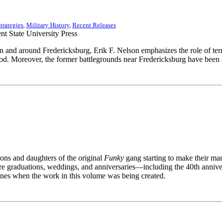
trategies
,
Military History
,
Recent Releases
nd around Fredericksburg, Erik F. Nelson emphasizes the role of terra
. Moreover, the former battlegrounds near Fredericksburg have been a
ns and daughters of the original
Funky
gang starting to make their ma
re graduations, weddings, and anniversaries—including the 40th anniv
cenes when the work in this volume was being created.