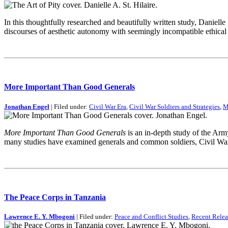
In this thoughtfully researched and beautifully written study, Danielle
discourses of aesthetic autonomy with seemingly incompatible ethical t
More Important Than Good Generals
Jonathan Engel
| Filed under:
Civil War Era
,
Civil War Soldiers and Strategies
,
M
More Important Than Good Generals
is an in-depth study of the Arm
many studies have examined generals and common soldiers, Civil War
The Peace Corps in Tanzania
Lawrence E. Y. Mbogoni
| Filed under:
Peace and Conflict Studies
,
Recent Relea