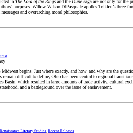
icted in
The Lord of the Rings
and the
Dune
saga are not only for the 
 authors’ purposes. Willow Wilson DiPasquale applies Tolkien’s three 
cal messages and overarching moral philosophies.
erest
 Midwest begins. Just where exactly, and how, and why are the questi
s remain difficult to define, Ohio has been central to regional transit
es Basin, which resulted in large amounts of trade activity, cultural 
n statehood, and a battleground over the issue of enslavement.
enaissance Literary Studies
,
Recent Releases