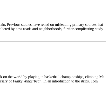
in. Previous studies have relied on misleading primary sources that
ltered by new roads and neighborhoods, further complicating study.
rk on the world by playing in basketball championships, climbing Mt.
ersary of
Funky Winkerbean
. In an introduction to the strips, Tom