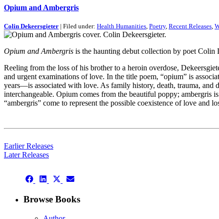
Opium and Ambergris
Colin Dekeersgieter
| Filed under:
Health Humanities
,
Poetry
,
Recent Releases
,
W
Opium and Ambergris
is the haunting debut collection by poet Colin D
Reeling from the loss of his brother to a heroin overdose, Dekeersgieter
and urgent examinations of love. In the title poem, “opium” is assoc
years—is associated with love. As family history, death, trauma, and 
interchangeable. Opium comes from the beautiful poppy; ambergris is an
“ambergris” come to represent the possible coexistence of love and lo
Earlier Releases
Later Releases
This is an archive
Share
Share
Share
Share
on
on
on
on
Facebook
LinkedIn
X
Email
Browse Books
(Twitter)
Author