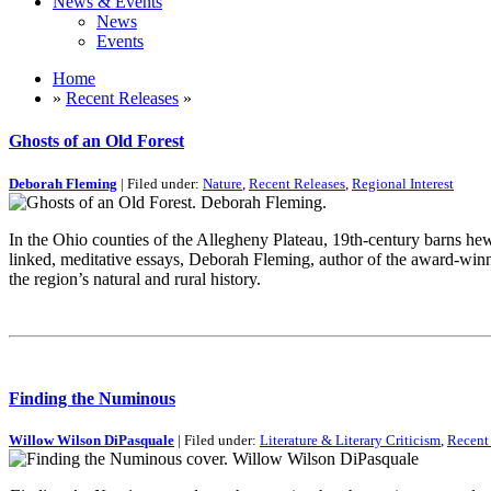
News & Events
News
Events
Home
»
Recent Releases
»
Ghosts of an Old Forest
Deborah Fleming
| Filed under:
Nature
,
Recent Releases
,
Regional Interest
In the Ohio counties of the Allegheny Plateau, 19th-century barns hew
linked, meditative essays, Deborah Fleming, author of the award-wi
the region’s natural and rural history.
Finding the Numinous
Willow Wilson DiPasquale
| Filed under:
Literature & Literary Criticism
,
Recent