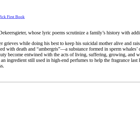
ick First Book
ekeersgieter, whose lyric poems scrutinize a family’s history with addic
 grieves while doing his best to keep his suicidal mother alive and raise
iated with death and “ambergris”—a substance formed in sperm whales’ d
duty become entwined with the acts of living, suffering, growing, and w
 ingredient still used in high-end perfumes to help the fragrance last 
ss.