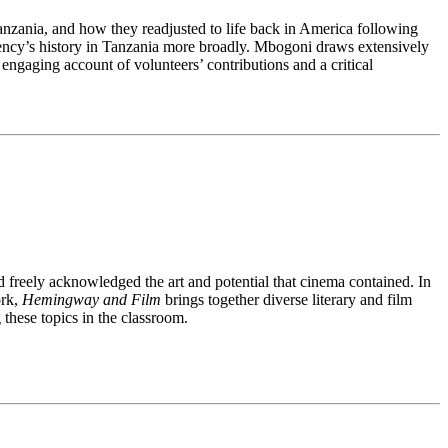
Tanzania, and how they readjusted to life back in America following
 agency’s history in Tanzania more broadly. Mbogoni draws extensively
ngaging account of volunteers’ contributions and a critical
freely acknowledged the art and potential that cinema contained. In
ork,
Hemingway and Film
brings together diverse literary and film
these topics in the classroom.