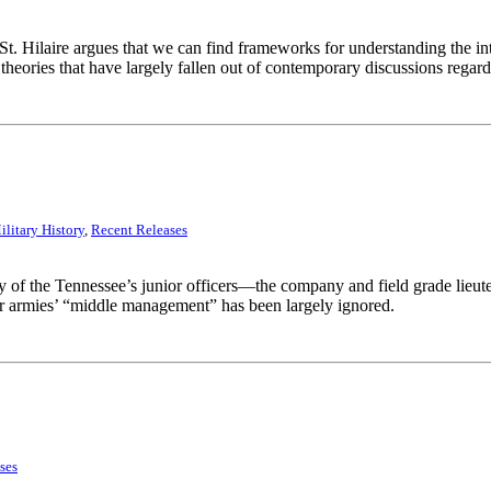
 St. Hilaire argues that we can find frameworks for understanding the int
heories that have largely fallen out of contemporary discussions regardin
ilitary History
,
Recent Releases
y of the Tennessee’s junior officers—the company and field grade lieute
 armies’ “middle management” has been largely ignored.
ses