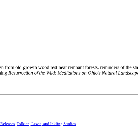
n from old-growth wood rest near remnant forests, reminders of the stat
nning
Resurrection of the Wild: Meditations on Ohio’s Natural Landscap
 Releases
,
Tolkien, Lewis, and Inkling Studies