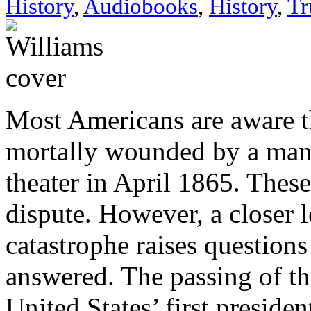
History
,
Audiobooks
,
History
,
Tr
Most Americans are aware th
mortally wounded by a man
theater in April 1865. These
dispute. However, a closer l
catastrophe raises questions 
answered. The passing of th
United States’ first presiden