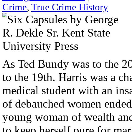
Crime
,
True Crime History
As Ted Bundy was to the 20t
to the 19th. Harris was a c
medical student with an insat
of debauched women ended w
young woman of wealth and
to keep herself pure for ma