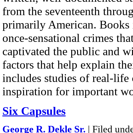
from the seventeenth throug
primarily American. Books i
once-sensational crimes that
captivated the public and wi
factors that help explain the
includes studies of real-life
inspiration for important w
Six Capsules
George R. Dekle Sr.
| Filed und