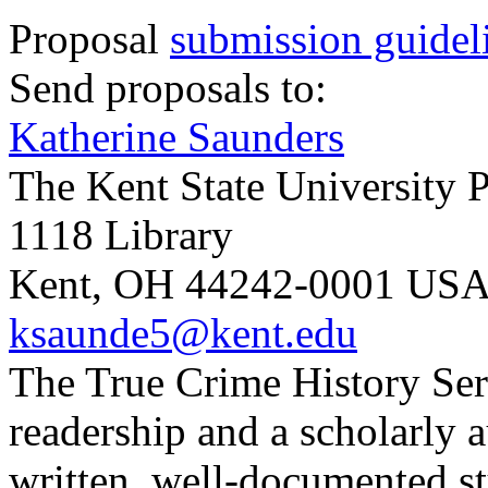
Proposal
submission guidel
Send proposals to:
Katherine Saunders
The Kent State University P
1118 Library
Kent, OH 44242-0001 US
ksaunde5@kent.edu
The True Crime History Seri
readership and a scholarly a
written, well-documented st