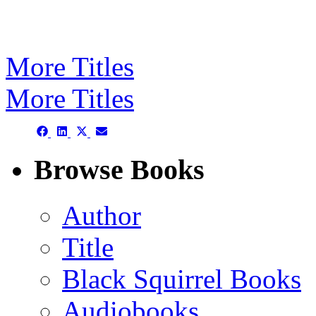
More Titles
More Titles
Share
Share
Share
Share
on
on
on
on
Facebook
LinkedIn
X
Email
Browse Books
(Twitter)
Author
Title
Black Squirrel Books
Audiobooks