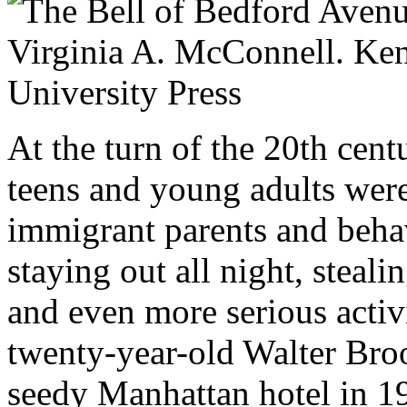
At the turn of the 20th cen
teens and young adults were
immigrant parents and beha
staying out all night, stea
and even more serious activ
twenty-year-old Walter Bro
seedy Manhattan hotel in 1