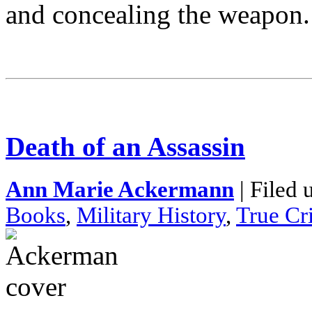
and concealing the weapon.
Death of an Assassin
Ann Marie Ackermann
| Filed 
Books
,
Military History
,
True Cr