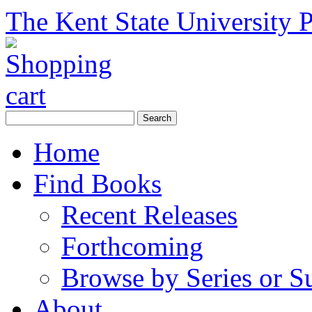
The Kent State University P
Home
Find Books
Recent Releases
Forthcoming
Browse by Series or S
About