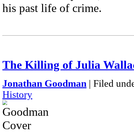
his past life of crime.
The Killing of Julia Walla
Jonathan Goodman
| Filed und
History