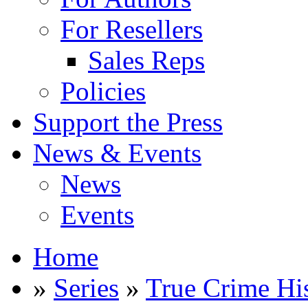
For Resellers
Sales Reps
Policies
Support the Press
News & Events
News
Events
Home
»
Series
»
True Crime Hi