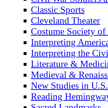
Classic Sports
Cleveland Theater
Costume Society of
Interpreting Americ
Interpreting the Civ
Literature & Medici
Medieval & Renaissa
New Studies in U.S.
Reading Hemingwa
Sacred Landmarks