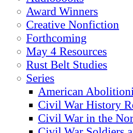
Award Winners
Creative Nonfiction
Forthcoming
May 4 Resources
Rust Belt Studies
Series
American Abolition
Civil War History R
Civil War in the No
Civil War Soldiers a