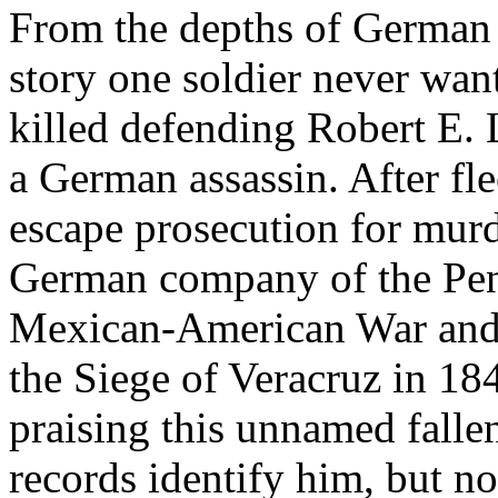
From the depths of German
story one soldier never want
killed defending Robert E. L
a German assassin. After fle
escape prosecution for murde
German company of the Penn
Mexican-American War and d
the Siege of Veracruz in 18
praising this unnamed falle
records identify him, but 