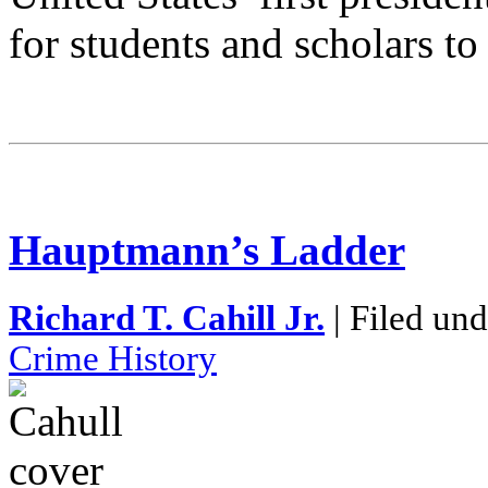
for students and scholars to
Hauptmann’s Ladder
Richard T. Cahill Jr.
| Filed un
Crime History