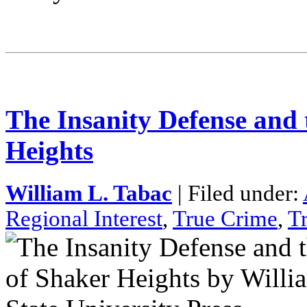
The Insanity Defense and
Heights
William L. Tabac
| Filed under:
Regional Interest
,
True Crime
,
T