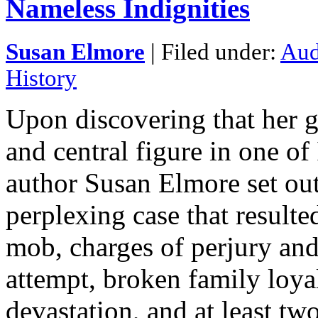
Nameless Indignities
Susan Elmore
| Filed under:
Aud
History
Upon discovering that her g
and central figure in one of
author Susan Elmore set out
perplexing case that resulte
mob, charges of perjury and
attempt, broken family loyalt
devastation, and at least two