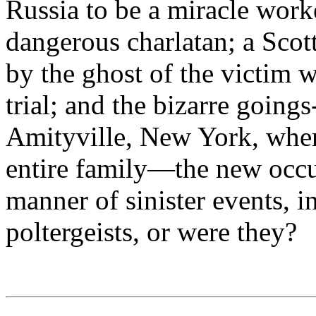
Russia to be a miracle work
dangerous charlatan; a Scot
by the ghost of the victim 
trial; and the bizarre goin
Amityville, New York, wher
entire family—the new occup
manner of sinister events, i
poltergeists, or were they?