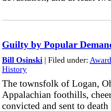
Guilty by Popular Deman
Bill Osinski
| Filed under:
Award
History
The townsfolk of Logan, Oh
Appalachian foothills, chee
convicted and sent to death