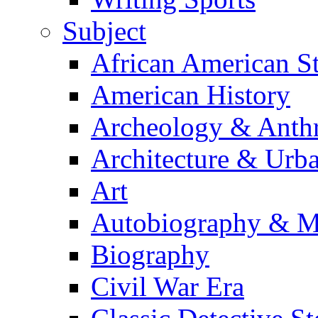
Subject
African American S
American History
Archeology & Anth
Architecture & Urb
Art
Autobiography & M
Biography
Civil War Era