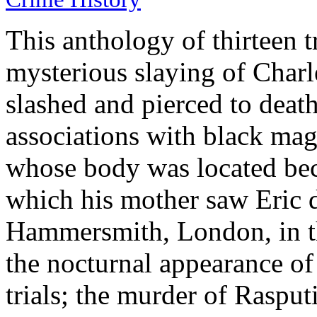
This anthology of thirteen t
mysterious slaying of Char
slashed and pierced to death
associations with black mag
whose body was located bec
which his mother saw Eric d
Hammersmith, London, in th
the nocturnal appearance of
trials; the murder of Raspu