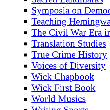
Symposia on Democ
Teaching Hemingw
The Civil War Era i
Translation Studies
True Crime History
Voices of Diversity
Wick Chapbook
Wick First Book
World Musics
Writing Sports