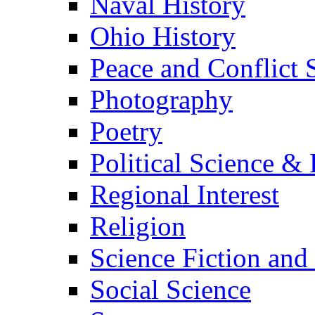
Naval History
Ohio History
Peace and Conflict 
Photography
Poetry
Political Science & 
Regional Interest
Religion
Science Fiction and
Social Science