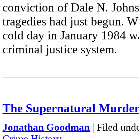
conviction of Dale N. Johns
tragedies had just begun. Wh
cold day in January 1984 was
criminal justice system.
The Supernatural Murder
Jonathan Goodman
| Filed und
Crime History