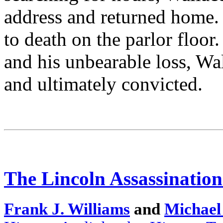
address and returned home.
to death on the parlor floor.
and his unbearable loss, Wa
and ultimately convicted.
The Lincoln Assassination
Frank J. Williams
and
Michael