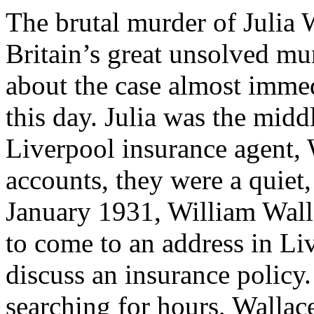
The brutal murder of Julia
Britain’s great unsolved mu
about the case almost immed
this day. Julia was the mid
Liverpool insurance agent, 
accounts, they were a quiet
January 1931, William Wall
to come to an address in Li
discuss an insurance policy.
searching for hours, Wallac