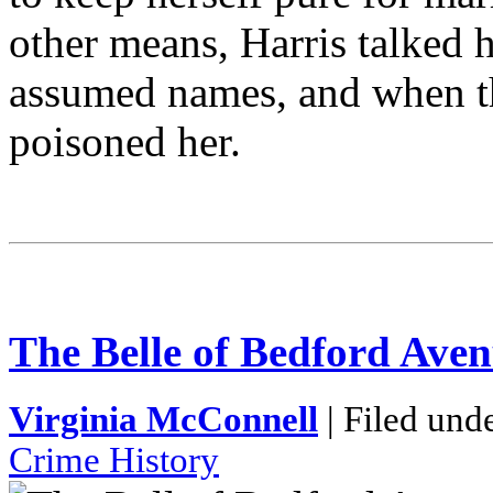
other means, Harris talked h
assumed names, and when th
poisoned her.
The Belle of Bedford Ave
Virginia McConnell
| Filed und
Crime History