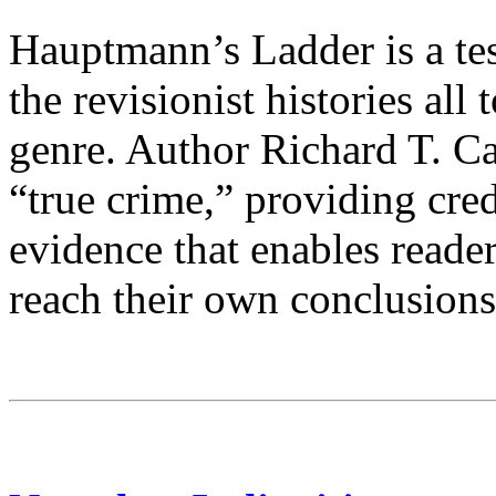
Hauptmann’s Ladder is a tes
the revisionist histories al
genre. Author Richard T. Cah
“true crime,” providing cre
evidence that enables reade
reach their own conclusions