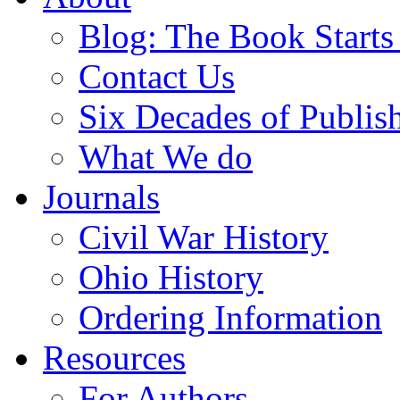
Blog: The Book Starts
Contact Us
Six Decades of Publis
What We do
Journals
Civil War History
Ohio History
Ordering Information
Resources
For Authors