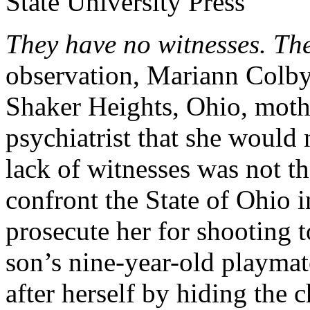
They have no witnesses. Th
observation, Mariann Colby
Shaker Heights, Ohio, mot
psychiatrist that she would
lack of witnesses was not t
confront the State of Ohio 
prosecute her for shooting 
son’s nine-year-old playmat
after herself by hiding the