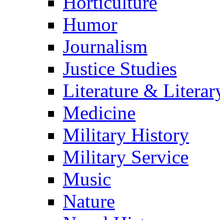
Horticulture
Humor
Journalism
Justice Studies
Literature & Literar
Medicine
Military History
Military Service
Music
Nature