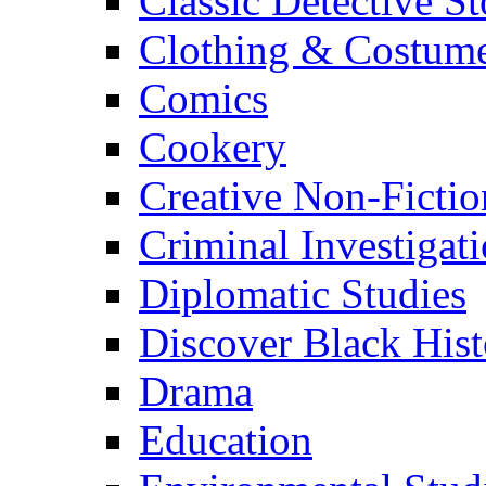
Classic Detective St
Clothing & Costum
Comics
Cookery
Creative Non-Fictio
Criminal Investigat
Diplomatic Studies
Discover Black Hist
Drama
Education