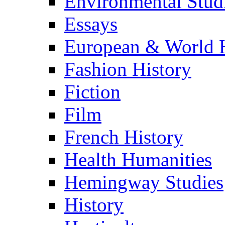
Environmental Stud
Essays
European & World H
Fashion History
Fiction
Film
French History
Health Humanities
Hemingway Studies
History