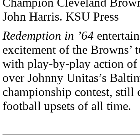
Redemption in ’64
entertain
excitement of the Browns’ t
with play-by-play action of 
over Johnny Unitas’s Balti
championship contest, still 
football upsets of all time.