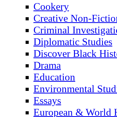
Cookery
Creative Non-Fictio
Criminal Investigat
Diplomatic Studies
Discover Black Hist
Drama
Education
Environmental Stud
Essays
European & World H