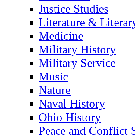
Justice Studies
Literature & Literar
Medicine
Military History
Military Service
Music
Nature
Naval History
Ohio History
Peace and Conflict 