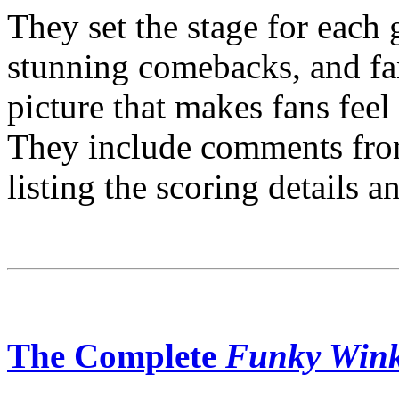
They set the stage for each 
stunning comebacks, and fan
picture that makes fans feel
They include comments from
listing the scoring details a
The Complete
Funky Win