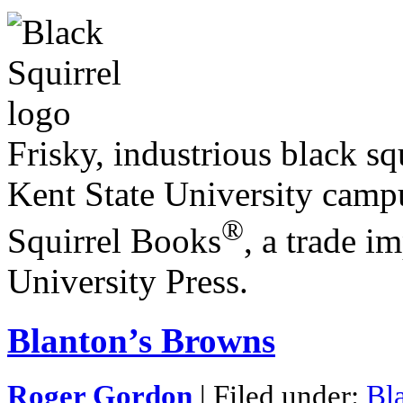
Frisky, industrious black squ
Kent State University campu
®
Squirrel Books
, a trade i
University Press.
Blanton’s Browns
Roger Gordon
| Filed under:
Bl