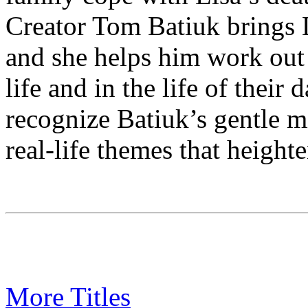
Creator Tom Batiuk brings L
and she helps him work out d
life and in the life of thei
recognize Batiuk’s gentle 
real-life themes that heighte
More Titles