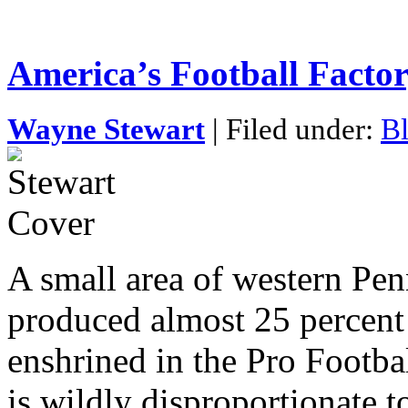
America’s Football Factor
Wayne Stewart
| Filed under:
Bl
A small area of western Pen
produced almost 25 percent 
enshrined in the Pro Footba
is wildly disproportionate t