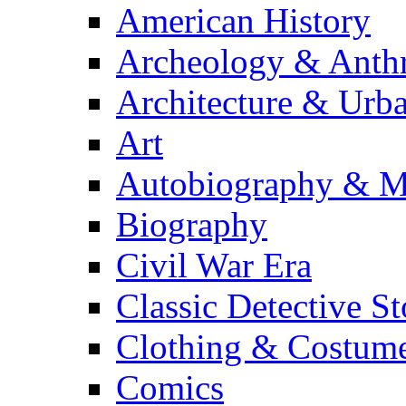
American History
Archeology & Anth
Architecture & Urb
Art
Autobiography & M
Biography
Civil War Era
Classic Detective St
Clothing & Costum
Comics