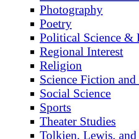
Photography
Poetry
Political Science & 
Regional Interest
Religion
Science Fiction and
Social Science
Sports
Theater Studies
Tolkien, Lewis, and