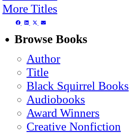
More Titles
Share
Share
Share
Share
on
on
on
on
Facebook
LinkedIn
X
Email
Browse Books
(Twitter)
Author
Title
Black Squirrel Books
Audiobooks
Award Winners
Creative Nonfiction