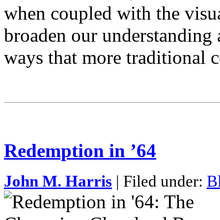
when coupled with the visual
broaden our understanding a
ways that more traditional
Redemption in ’64
John M. Harris
| Filed under:
B