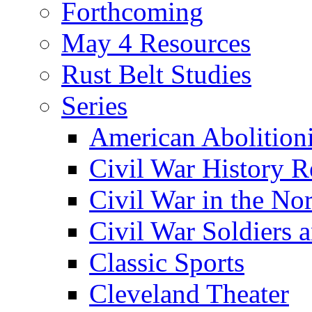
Forthcoming
May 4 Resources
Rust Belt Studies
Series
American Abolition
Civil War History R
Civil War in the No
Civil War Soldiers a
Classic Sports
Cleveland Theater