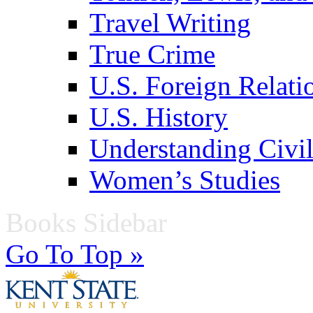
Travel Writing
True Crime
U.S. Foreign Relati
U.S. History
Understanding Civil
Women’s Studies
Books Sidebar
Go To Top »