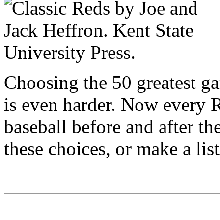
Choosing the 50 greatest ga
is even harder. Now every R
baseball before and after t
these choices, or make a list