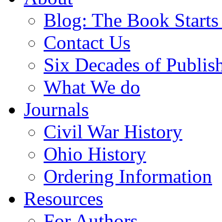
Blog: The Book Starts
Contact Us
Six Decades of Publis
What We do
Journals
Civil War History
Ohio History
Ordering Information
Resources
For Authors