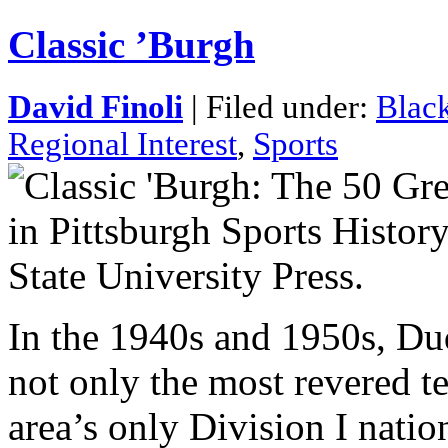
Classic ’Burgh
David Finoli
| Filed under:
Black
Regional Interest
,
Sports
In the 1940s and 1950s, Du
not only the most revered te
area’s only Division I nati