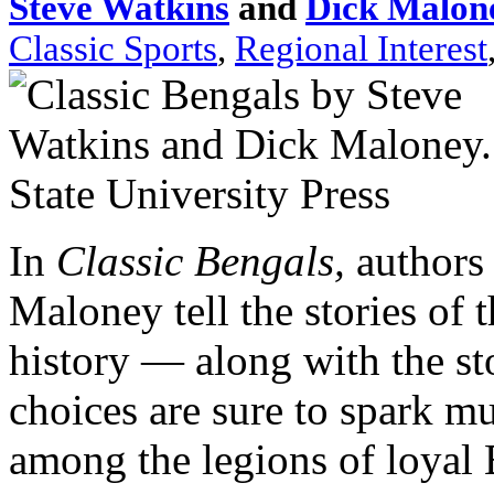
Steve Watkins
and
Dick Malon
Classic Sports
,
Regional Interest
In
Classic Bengals,
authors
Maloney tell the stories of 
history — along with the st
choices are sure to spark m
among the legions of loyal 