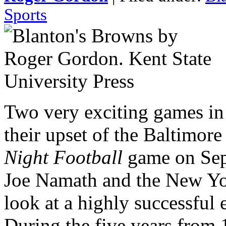
Sports
Two very exciting games i
their upset of the Baltimor
Night Football
game on Sep
Joe Namath and the New Yo
look at a highly successful e
During the five years from