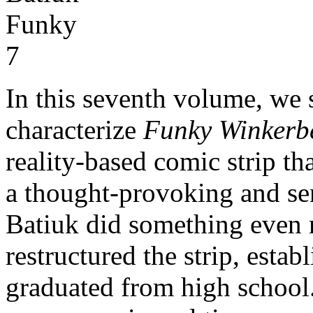
In this seventh volume, we 
characterize
Funky Winkerb
reality-based comic strip th
a thought-provoking and se
Batiuk did something even 
restructured the strip, estab
graduated from high school.