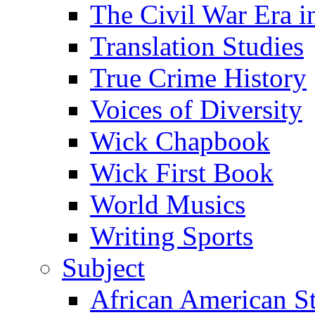
The Civil War Era i
Translation Studies
True Crime History
Voices of Diversity
Wick Chapbook
Wick First Book
World Musics
Writing Sports
Subject
African American S