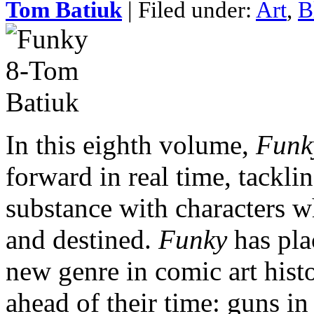
Tom Batiuk
| Filed under:
Art
,
B
In this eighth volume,
Funk
forward in real time, tackli
substance with characters wh
and destined.
Funky
has pla
new genre in comic art histo
ahead of their time: guns in