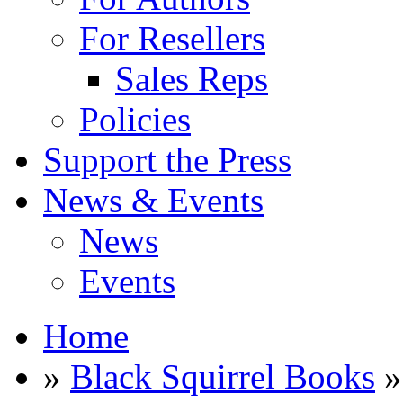
For Resellers
Sales Reps
Policies
Support the Press
News & Events
News
Events
Home
»
Black Squirrel Books
»