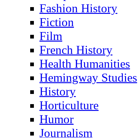
Fashion History
Fiction
Film
French History
Health Humanities
Hemingway Studies
History
Horticulture
Humor
Journalism