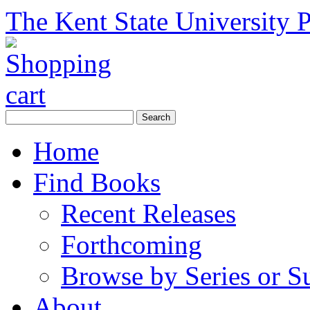
The Kent State University P
Home
Find Books
Recent Releases
Forthcoming
Browse by Series or S
About