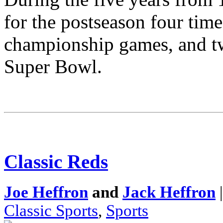
for the postseason four tim
championship games, and tw
Super Bowl.
Classic Reds
Joe Heffron
and
Jack Heffron
|
Classic Sports
,
Sports