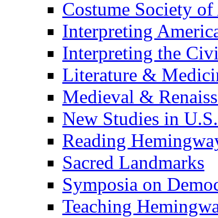
Costume Society of
Interpreting Americ
Interpreting the Civ
Literature & Medici
Medieval & Renaissa
New Studies in U.S.
Reading Hemingwa
Sacred Landmarks
Symposia on Democ
Teaching Hemingw