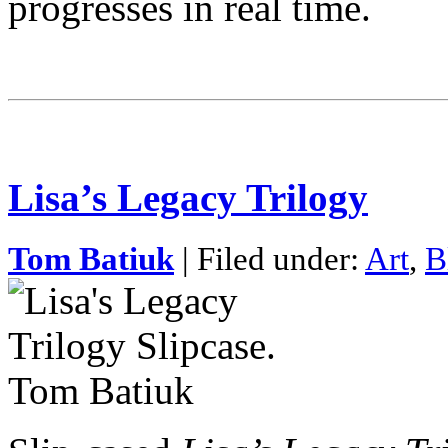
progresses in real time.
Lisa’s Legacy Trilogy
Tom Batiuk
| Filed under:
Art
,
B