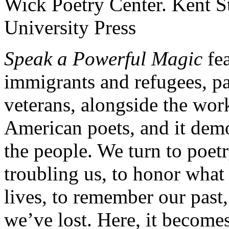
Speak a Powerful Magic
fea
immigrants and refugees, pa
veterans, alongside the wo
American poets, and it demon
the people. We turn to poetr
troubling us, to honor what
lives, to remember our pas
we’ve lost. Here, it becomes