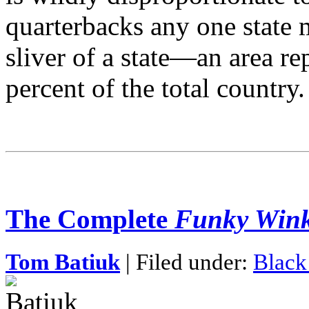
quarterbacks any one state 
sliver of a state—an area re
percent of the total country.
The Complete
Funky Wink
Tom Batiuk
| Filed under:
Black