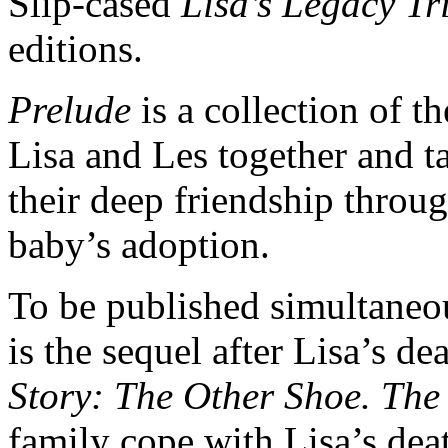
Slip-cased
Lisa’s Legacy Tr
editions.
Prelude
is a collection of th
Lisa and Les together and t
their deep friendship throug
baby’s adoption.
To be published simultaneo
is the sequel after Lisa’s d
Story: The Other Shoe. The
family cope with Lisa’s deat