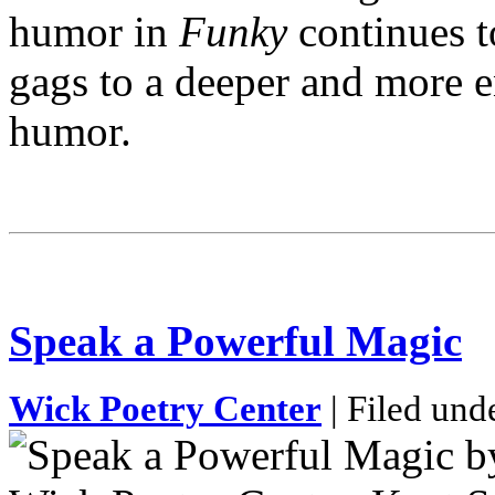
humor in
Funky
continues t
gags to a deeper and more e
humor.
Speak a Powerful Magic
Wick Poetry Center
| Filed und