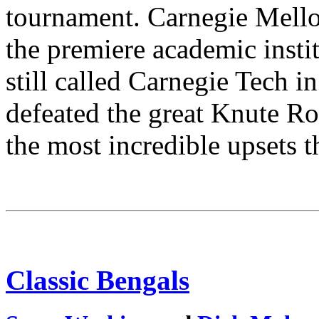
tournament. Carnegie Mello
the premiere academic insti
still called Carnegie Tech i
defeated the great Knute R
the most incredible upsets t
Classic Bengals