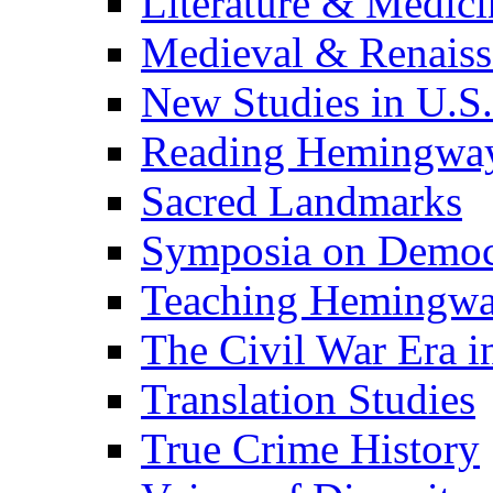
Literature & Medici
Medieval & Renaissa
New Studies in U.S.
Reading Hemingwa
Sacred Landmarks
Symposia on Democ
Teaching Hemingw
The Civil War Era i
Translation Studies
True Crime History