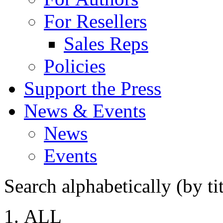
For Resellers
Sales Reps
Policies
Support the Press
News & Events
News
Events
Search alphabetically (by tit
ALL