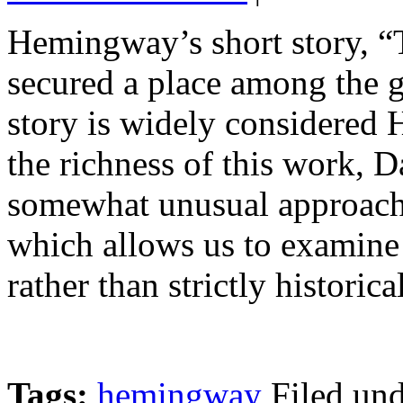
Hemingway’s short story, “
secured a place among the g
story is widely considered 
the richness of this work, D
somewhat unusual approach, 
which allows us to examine 
rather than strictly historica
Tags:
hemingway
Filed un