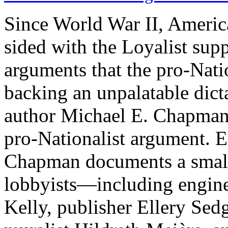
Since World War II, America
sided with the Loyalist supp
arguments that the pro-Nati
backing an unpalatable dict
author Michael E. Chapman
pro-Nationalist argument. 
Chapman documents a small 
lobbyists—including engine
Kelly, publisher Ellery Se