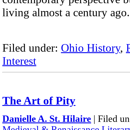
living almost a century ago.
Filed under:
Ohio History
,
Interest
The Art of Pity
Danielle A. St. Hilaire
| Filed u
Medieval & Renaissance Literar