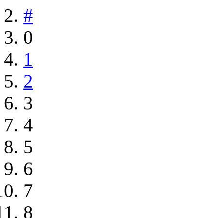
#
0
1
2
3
4
5
6
7
8