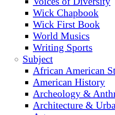
Voices of Diversity
Wick Chapbook
Wick First Book
World Musics
Writing Sports
Subject
African American S
American History
Archeology & Anth
Architecture & Urb