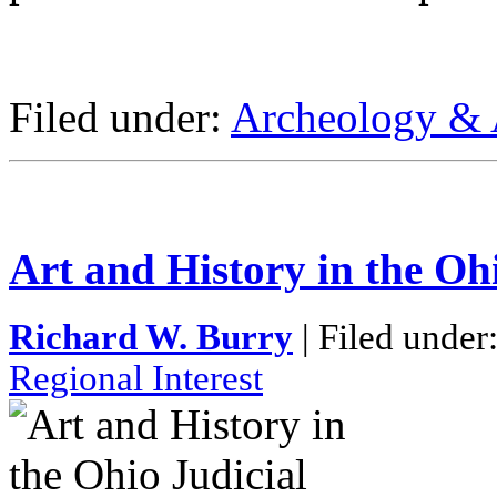
Filed under:
Archeology & 
Art and History in the Oh
Richard W. Burry
| Filed under
Regional Interest