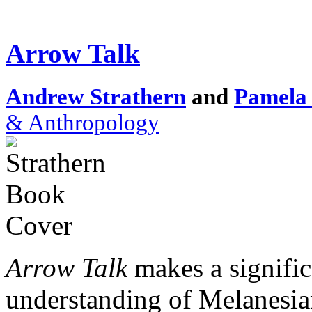
Arrow Talk
Andrew Strathern
and
Pamela 
& Anthropology
Arrow Talk
makes a signific
understanding of Melanesia