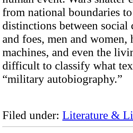
from national boundaries t
distinctions between social 
and foes, men and women, 
machines, and even the livi
difficult to classify what tex
“military autobiography.”
Filed under:
Literature & Li