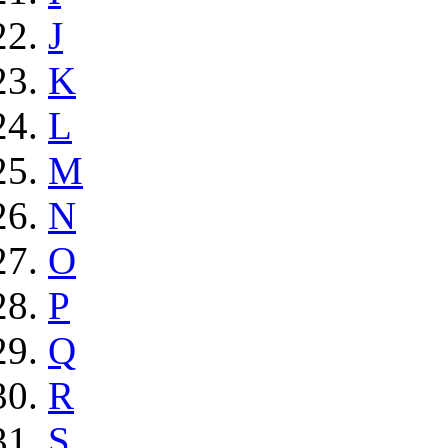
J
K
L
M
N
O
P
Q
R
S