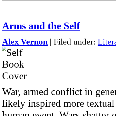
Arms and the Self
Alex Vernon
| Filed under:
Liter
War, armed conflict in gener
likely inspired more textual
human event. Wars shatter