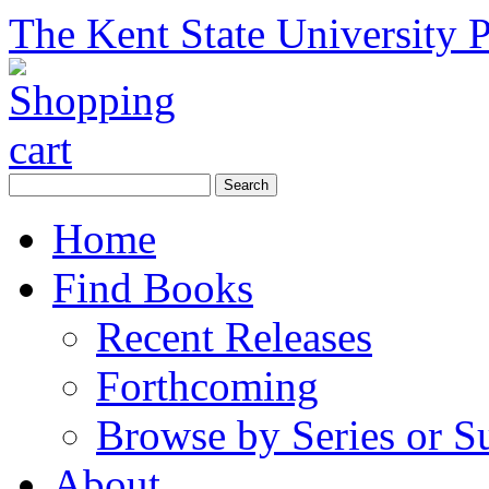
The Kent State University P
Home
Find Books
Recent Releases
Forthcoming
Browse by Series or S
About