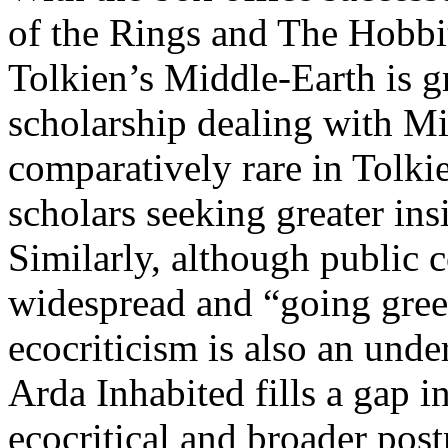
of the Rings and The Hobbit,
Tolkien’s Middle-Earth is g
scholarship dealing with Mid
comparatively rare in Tolki
scholars seeking greater ins
Similarly, although public 
widespread and “going green
ecocriticism is also an under
Arda Inhabited fills a gap 
ecocritical and broader pos