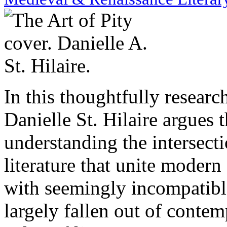
In this thoughtfully researc
Danielle St. Hilaire argues
understanding the intersecti
literature that unite moder
with seemingly incompatible
largely fallen out of conte