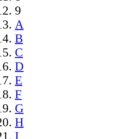
9
A
B
C
D
E
F
G
H
I