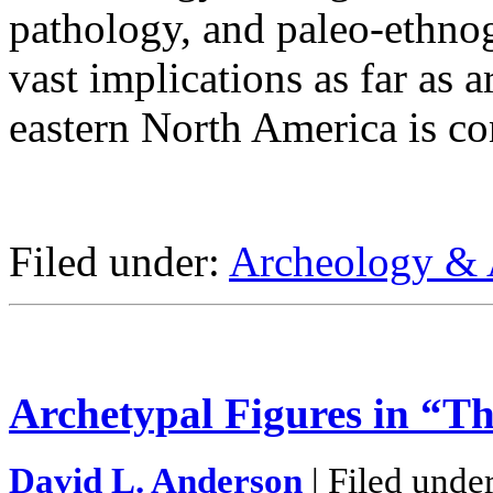
pathology, and paleo-ethnog
vast implications as far as 
eastern North America is co
Filed under:
Archeology & 
Archetypal Figures in “T
David L. Anderson
| Filed unde