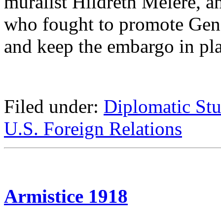
muralist Hildreth Meière, 
who fought to promote Gene
and keep the embargo in pla
Filed under:
Diplomatic Stu
U.S. Foreign Relations
Armistice 1918