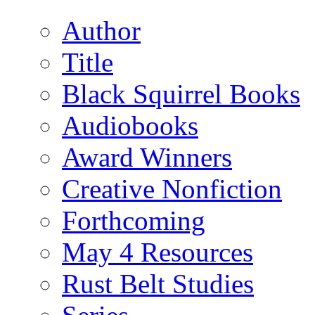
Author
Title
Black Squirrel Books
Audiobooks
Award Winners
Creative Nonfiction
Forthcoming
May 4 Resources
Rust Belt Studies