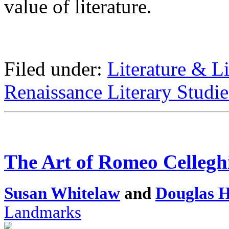
value of literature.
Filed under:
Literature & Li
Renaissance Literary Studie
The Art of Romeo Cellegh
Susan Whitelaw
and
Douglas 
Landmarks