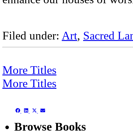
Filed under:
Art
,
Sacred La
More Titles
More Titles
Subject/Title category arch
Share
Share
Share
Share
on
on
on
on
Facebook
LinkedIn
X
Email
Browse Books
(Twitter)