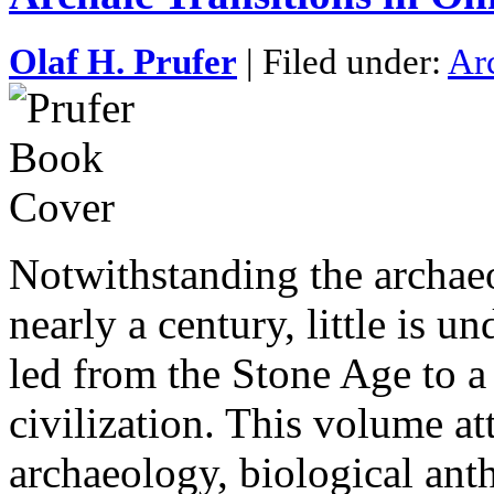
Olaf H. Prufer
| Filed under:
Ar
Notwithstanding the archae
nearly a century, little is 
led from the Stone Age to a
civilization. This volume att
archaeology, biological an