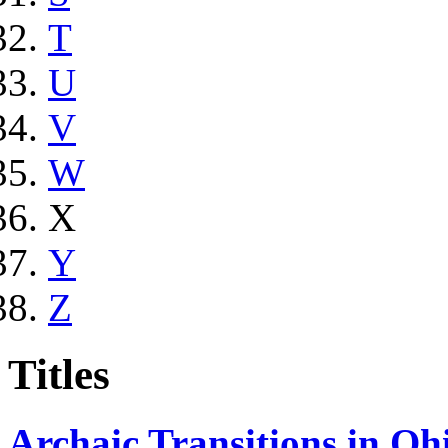
T
U
V
W
X
Y
Z
Titles
Archaic Transitions in Oh