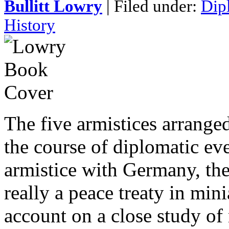
Bullitt Lowry
| Filed under:
Dip
History
The five armistices arranged
the course of diplomatic ev
armistice with Germany, the
really a peace treaty in min
account on a close study of