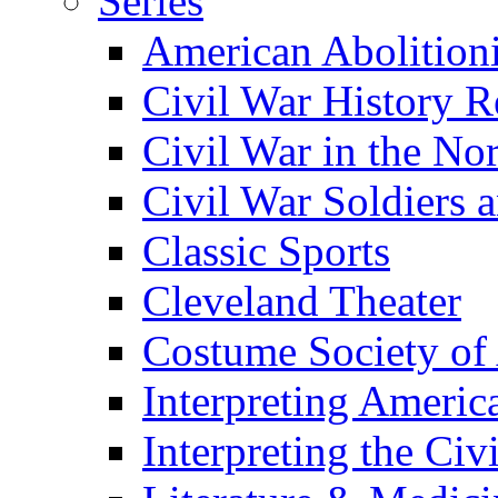
Series
American Abolition
Civil War History R
Civil War in the No
Civil War Soldiers a
Classic Sports
Cleveland Theater
Costume Society of
Interpreting Americ
Interpreting the Civ