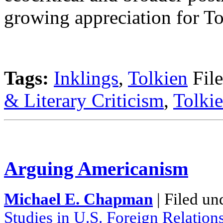
growing appreciation for To
Tags:
Inklings
,
Tolkien
File
& Literary Criticism
,
Tolkie
Arguing Americanism
Michael E. Chapman
| Filed un
Studies in U.S. Foreign Relation