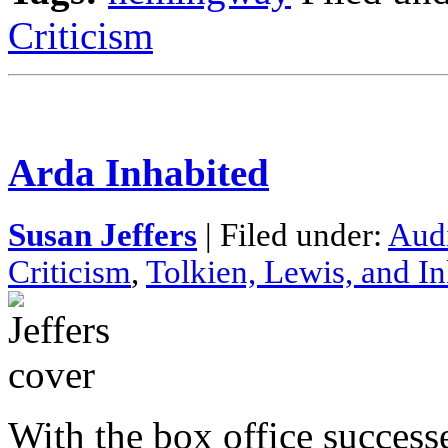
Criticism
Arda Inhabited
Susan Jeffers
| Filed under:
Aud
Criticism
,
Tolkien, Lewis, and In
With the box office succes