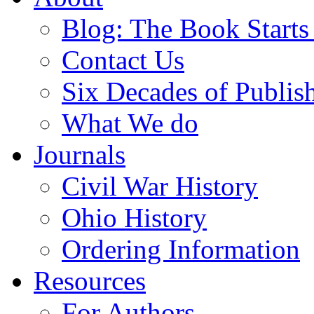
Blog: The Book Starts
Contact Us
Six Decades of Publis
What We do
Journals
Civil War History
Ohio History
Ordering Information
Resources
For Authors