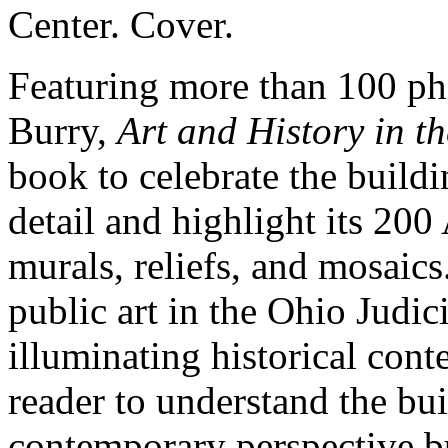
Featuring more than 100 ph
Burry,
Art and History in t
book to celebrate the buildi
detail and highlight its 20
murals, reliefs, and mosaics.
public art in the Ohio Judic
illuminating historical cont
reader to understand the bui
contemporary perspective bu