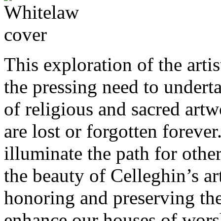
This exploration of the art
the pressing need to under
of religious and sacred artw
are lost or forgotten foreve
illuminate the path for oth
the beauty of Celleghin’s ar
honoring and preserving the 
enhance our houses of wors