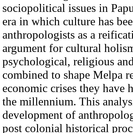
sociopolitical issues in Pa
era in which culture has b
anthropologists as a reifica
argument for cultural holi
psychological, religious and
combined to shape Melpa res
economic crises they have h
the millennium. This analysi
development of anthropologi
post colonial historical proc