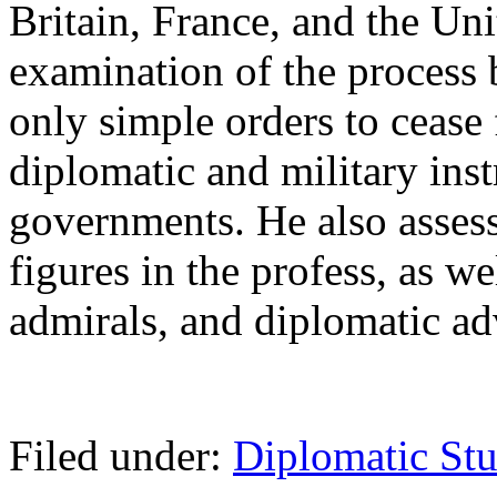
Britain, France, and the Unit
examination of the process
only simple orders to cease
diplomatic and military inst
governments. He also assess
figures in the profess, as we
admirals, and diplomatic ad
Filed under:
Diplomatic Stu