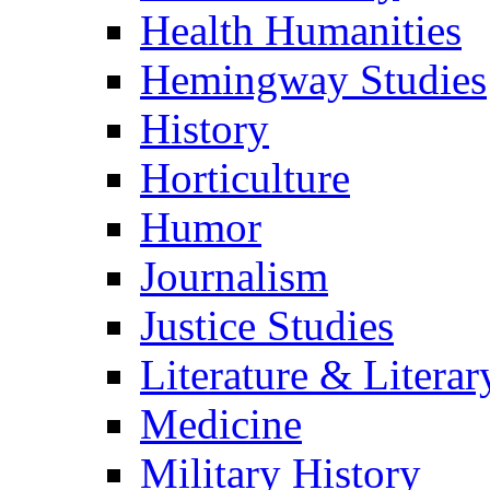
Health Humanities
Hemingway Studies
History
Horticulture
Humor
Journalism
Justice Studies
Literature & Literar
Medicine
Military History