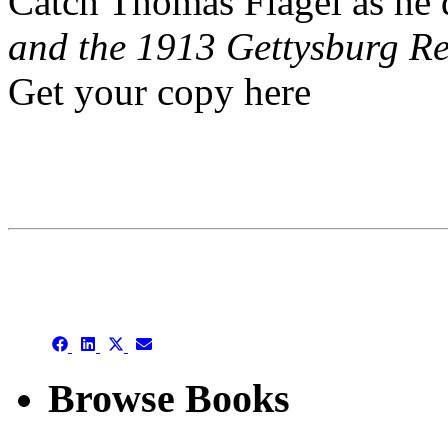
Catch Thomas Flagel as he 
and the 1913 Gettysburg R
Get your copy here
This is an archive
Share
Share
Share
Share
on
on
on
on
Facebook
LinkedIn
X
Email
Browse Books
(Twitter)