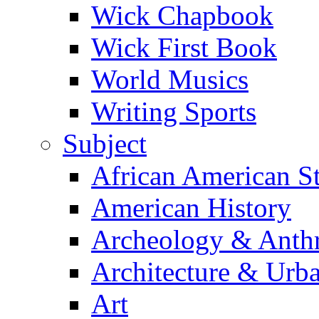
Wick Chapbook
Wick First Book
World Musics
Writing Sports
Subject
African American S
American History
Archeology & Anth
Architecture & Urb
Art