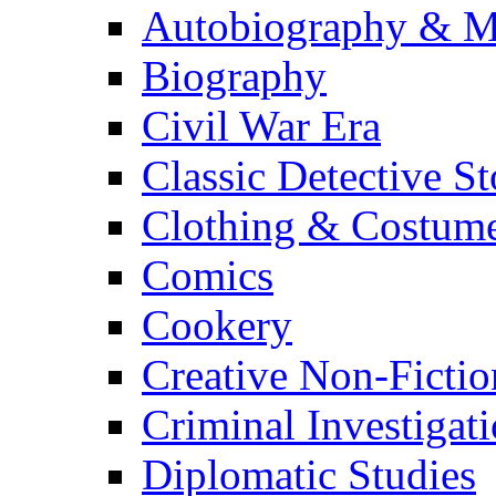
Autobiography & M
Biography
Civil War Era
Classic Detective St
Clothing & Costum
Comics
Cookery
Creative Non-Fictio
Criminal Investigat
Diplomatic Studies