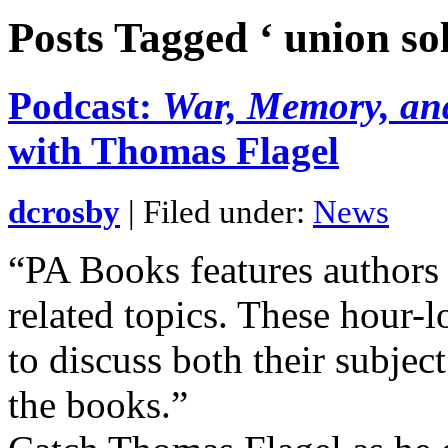
Posts Tagged ‘ union sol
Podcast:
War, Memory, and
with Thomas Flagel
dcrosby
| Filed under:
News
“PA Books features authors
related topics. These hour-
to discuss both their subjec
the books.”