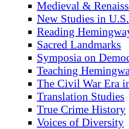
Medieval & Renaissa
New Studies in U.S.
Reading Hemingwa
Sacred Landmarks
Symposia on Democ
Teaching Hemingw
The Civil War Era i
Translation Studies
True Crime History
Voices of Diversity