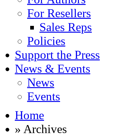
For Resellers
Sales Reps
Policies
Support the Press
News & Events
News
Events
Home
» Archives