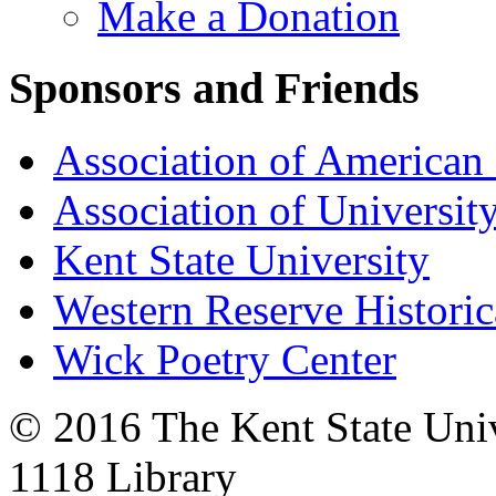
Make a Donation
Sponsors and Friends
Association of American 
Association of University
Kent State University
Western Reserve Historic
Wick Poetry Center
© 2016 The Kent State Univ
1118 Library