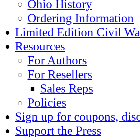
Ohio History
Ordering Information
Limited Edition Civil War
Resources
For Authors
For Resellers
Sales Reps
Policies
Sign up for coupons, dis
Support the Press