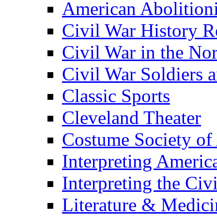
American Abolition
Civil War History R
Civil War in the No
Civil War Soldiers a
Classic Sports
Cleveland Theater
Costume Society of
Interpreting Americ
Interpreting the Civ
Literature & Medici