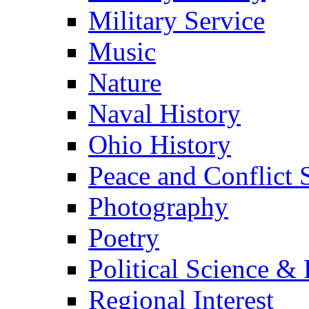
Military Service
Music
Nature
Naval History
Ohio History
Peace and Conflict 
Photography
Poetry
Political Science & 
Regional Interest