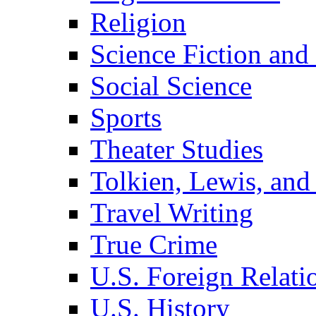
Religion
Science Fiction and
Social Science
Sports
Theater Studies
Tolkien, Lewis, and
Travel Writing
True Crime
U.S. Foreign Relati
U.S. History