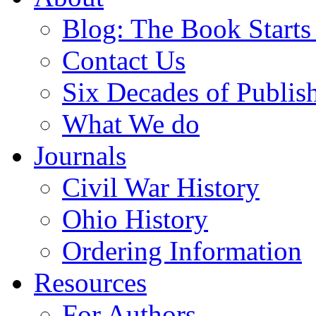
Blog: The Book Starts
Contact Us
Six Decades of Publis
What We do
Journals
Civil War History
Ohio History
Ordering Information
Resources
For Authors