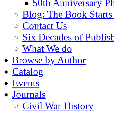
50th Anniversary Ph
Blog: The Book Starts
Contact Us
Six Decades of Publis
What We do
Browse by Author
Catalog
Events
Journals
Civil War History