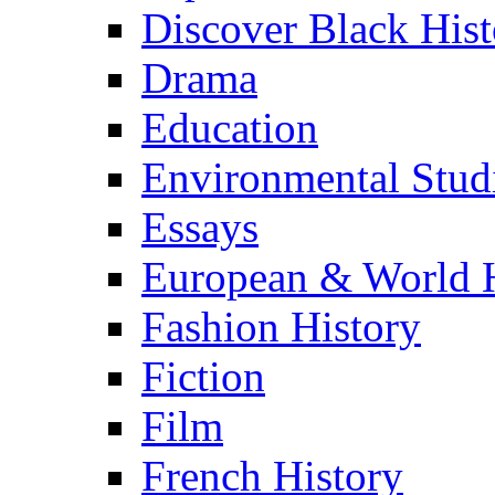
Discover Black Hist
Drama
Education
Environmental Stud
Essays
European & World H
Fashion History
Fiction
Film
French History