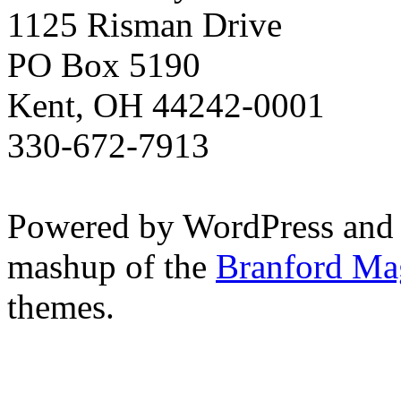
1125 Risman Drive
PO Box 5190
Kent, OH 44242-0001
330-672-7913
Powered by WordPress and
mashup of the
Branford Ma
themes.