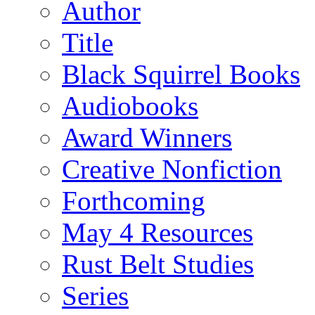
Author
Title
Black Squirrel Books
Audiobooks
Award Winners
Creative Nonfiction
Forthcoming
May 4 Resources
Rust Belt Studies
Series