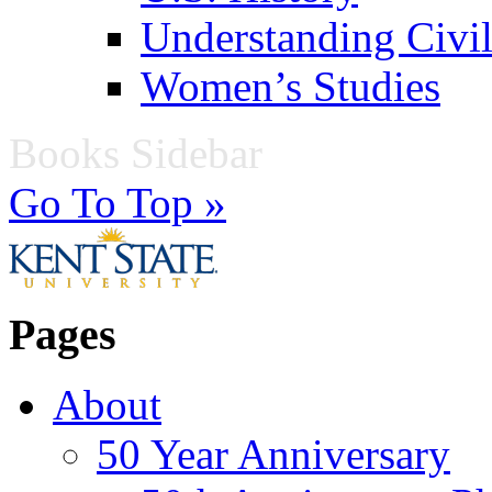
Understanding Civil
Women’s Studies
Books Sidebar
Go To Top »
Pages
About
50 Year Anniversary