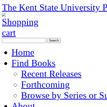
The Kent State University P
Home
Find Books
Recent Releases
Forthcoming
Browse by Series or S
About