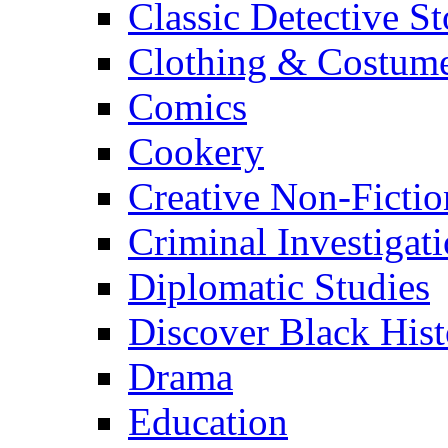
Classic Detective St
Clothing & Costum
Comics
Cookery
Creative Non-Fictio
Criminal Investigat
Diplomatic Studies
Discover Black Hist
Drama
Education