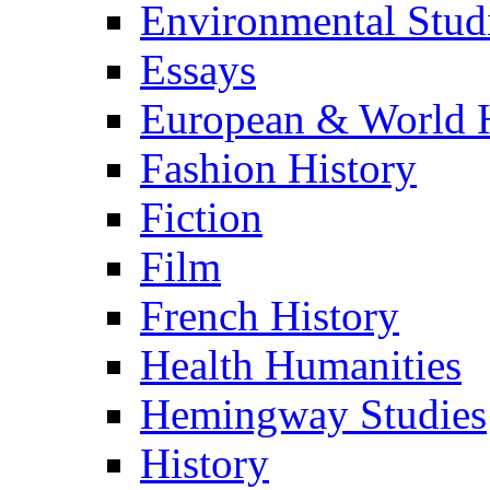
Environmental Stud
Essays
European & World H
Fashion History
Fiction
Film
French History
Health Humanities
Hemingway Studies
History