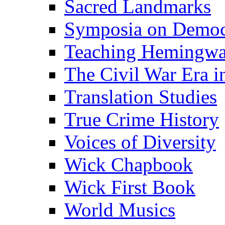
Sacred Landmarks
Symposia on Democ
Teaching Hemingw
The Civil War Era i
Translation Studies
True Crime History
Voices of Diversity
Wick Chapbook
Wick First Book
World Musics