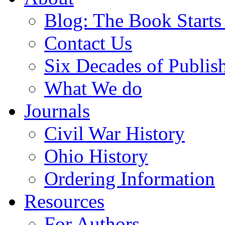
Blog: The Book Starts
Contact Us
Six Decades of Publis
What We do
Journals
Civil War History
Ohio History
Ordering Information
Resources
For Authors