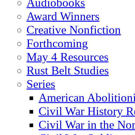
Audiobooks
Award Winners
Creative Nonfiction
Forthcoming
May 4 Resources
Rust Belt Studies
Series
American Abolition
Civil War History R
Civil War in the No