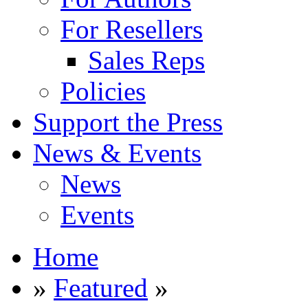
For Resellers
Sales Reps
Policies
Support the Press
News & Events
News
Events
Home
»
Featured
»