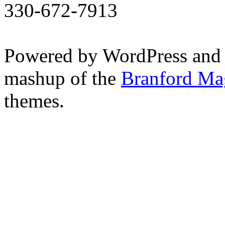
330-672-7913
Powered by WordPress and
mashup of the
Branford Ma
themes.