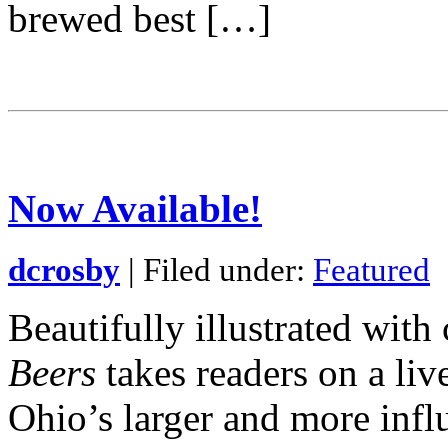
brewed best […]
Now Available!
dcrosby
| Filed under:
Featured
Beautifully illustrated wit
Beers
takes readers on a liv
Ohio’s larger and more infl