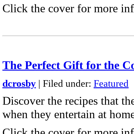
Click the cover for more in
The Perfect Gift for the C
dcrosby
| Filed under:
Featured
Discover the recipes that t
when they entertain at home.
Click the cover for more in