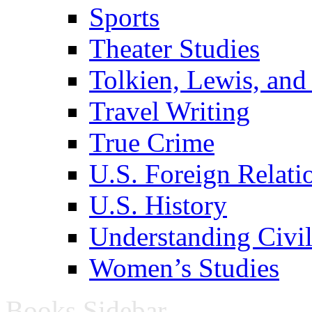
Sports
Theater Studies
Tolkien, Lewis, and
Travel Writing
True Crime
U.S. Foreign Relati
U.S. History
Understanding Civil
Women’s Studies
Books Sidebar