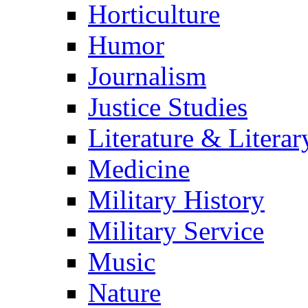
Horticulture
Humor
Journalism
Justice Studies
Literature & Literar
Medicine
Military History
Military Service
Music
Nature