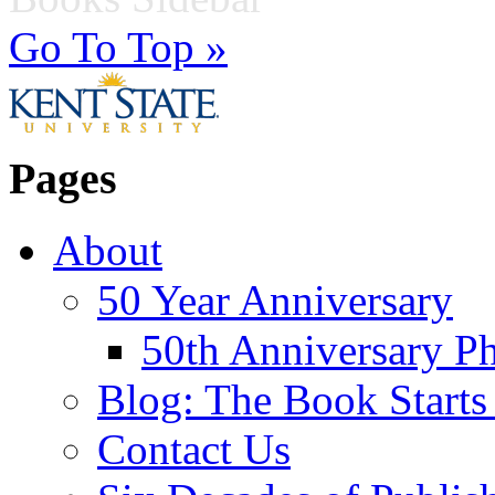
Go To Top »
Pages
About
50 Year Anniversary
50th Anniversary Ph
Blog: The Book Starts
Contact Us