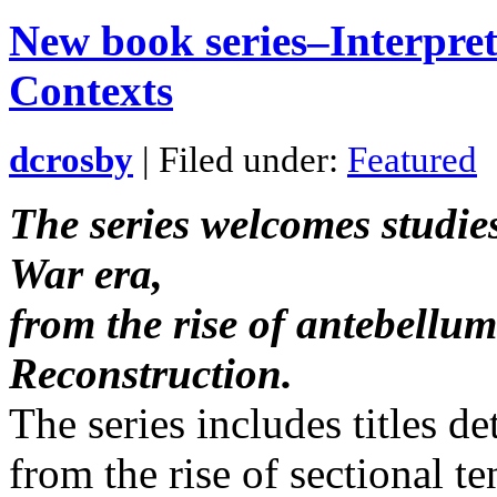
New book series–Interpret
Contexts
dcrosby
| Filed under:
Featured
The series welcomes studies
War era,
from the rise of antebellum
Reconstruction.
The series includes titles de
from the rise of sectional t