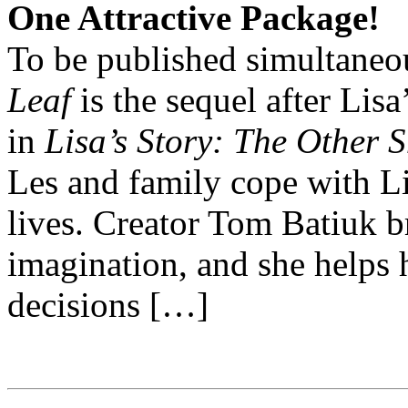
One Attractive Package!
To be published simultaneo
Leaf
is the sequel after Lis
in
Lisa’s Story: The Other 
Les and family cope with Li
lives. Creator Tom Batiuk b
imagination, and she helps 
decisions […]