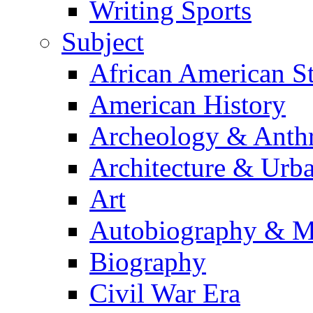
Writing Sports
Subject
African American S
American History
Archeology & Anth
Architecture & Urb
Art
Autobiography & M
Biography
Civil War Era