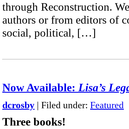
through Reconstruction. W
authors or from editors of 
social, political, […]
Now Available:
Lisa’s Leg
dcrosby
| Filed under:
Featured
Three books!