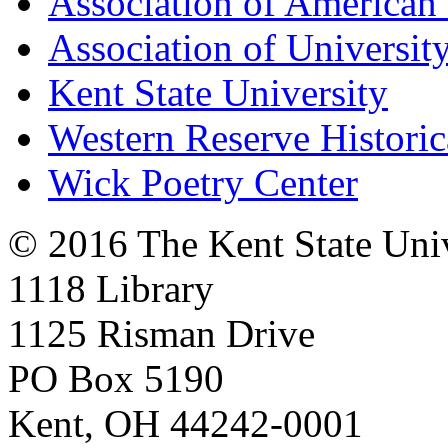
Association of American 
Association of University
Kent State University
Western Reserve Historic
Wick Poetry Center
© 2016 The Kent State Univ
1118 Library
1125 Risman Drive
PO Box 5190
Kent, OH 44242-0001