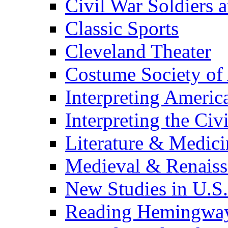
Civil War Soldiers a
Classic Sports
Cleveland Theater
Costume Society of
Interpreting Americ
Interpreting the Civ
Literature & Medici
Medieval & Renaissa
New Studies in U.S.
Reading Hemingwa