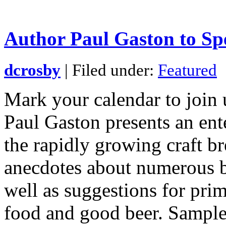
Author Paul Gaston to Sp
dcrosby
| Filed under:
Featured
Mark your calendar to join 
Paul Gaston presents an ent
the rapidly growing craft b
anecdotes about numerous b
well as suggestions for prim
food and good beer. Sample