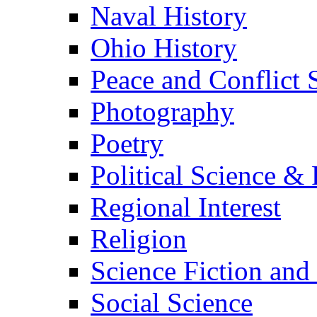
Naval History
Ohio History
Peace and Conflict 
Photography
Poetry
Political Science & 
Regional Interest
Religion
Science Fiction and
Social Science