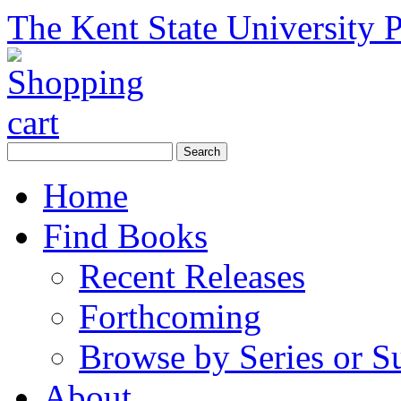
The Kent State University P
Home
Find Books
Recent Releases
Forthcoming
Browse by Series or S
About