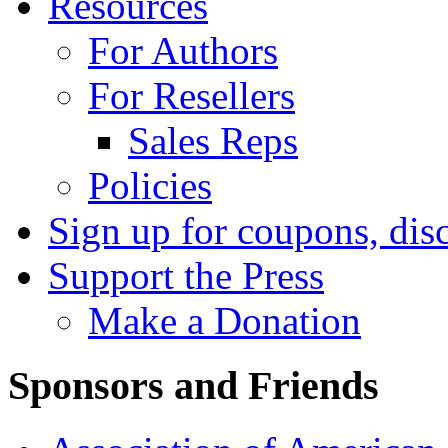
Resources
For Authors
For Resellers
Sales Reps
Policies
Sign up for coupons, dis
Support the Press
Make a Donation
Sponsors and Friends