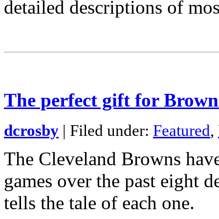
detailed descriptions of mos
The perfect gift for Brown
dcrosby
| Filed under:
Featured
,
The Cleveland Browns have
games over the past eight 
tells the tale of each one.