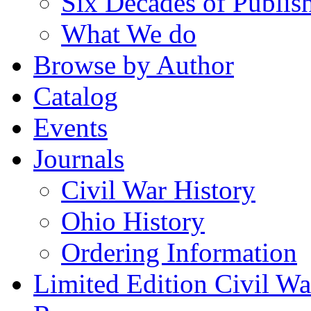
Six Decades of Publis
What We do
Browse by Author
Catalog
Events
Journals
Civil War History
Ohio History
Ordering Information
Limited Edition Civil War